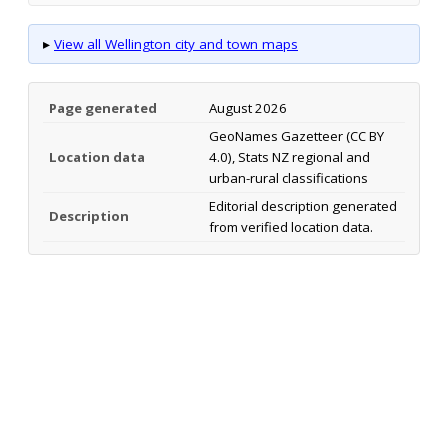
▸
View all Wellington city and town maps
Page generated
August 2026
GeoNames Gazetteer (CC BY
Location data
4.0), Stats NZ regional and
urban-rural classifications
Editorial description generated
Description
from verified location data.