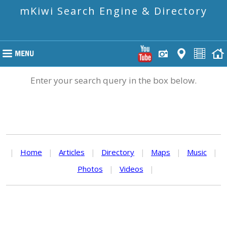
mKiwi Search Engine & Directory
Enter your search query in the box below.
|
Home
|
Articles
|
Directory
|
Maps
|
Music
|
Photos
|
Videos
|