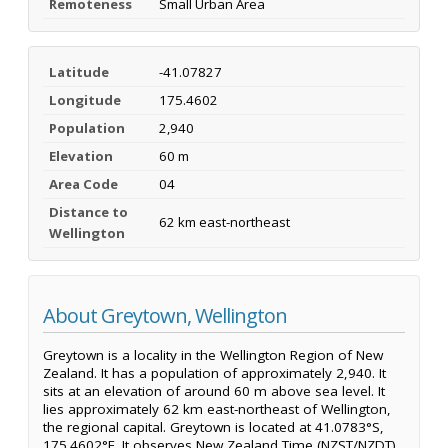
Remoteness
Small Urban Area
Latitude
-41.07827
Longitude
175.4602
Population
2,940
Elevation
60 m
Area Code
04
Distance to
62 km east-northeast
Wellington
About Greytown, Wellington
Greytown is a locality in the Wellington Region of New
Zealand. It has a population of approximately 2,940. It
sits at an elevation of around 60 m above sea level. It
lies approximately 62 km east-northeast of Wellington,
the regional capital. Greytown is located at 41.0783°S,
175.4602°E. It observes New Zealand Time (NZST/NZDT).