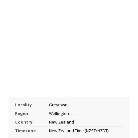
Locality
Greytown
Region
Wellington
Country
New Zealand
Timezone
New Zealand Time (NZST/NZDT)