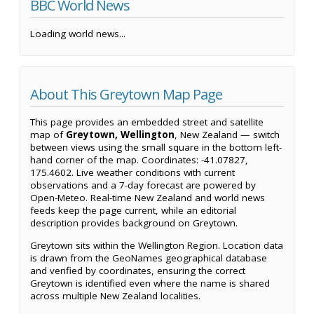
BBC World News
Loading world news...
About This Greytown Map Page
This page provides an embedded street and satellite
map of
Greytown, Wellington
, New Zealand — switch
between views using the small square in the bottom left-
hand corner of the map. Coordinates: -41.07827,
175.4602. Live weather conditions with current
observations and a 7-day forecast are powered by
Open-Meteo. Real-time New Zealand and world news
feeds keep the page current, while an editorial
description provides background on Greytown.
Greytown sits within the Wellington Region. Location data
is drawn from the GeoNames geographical database
and verified by coordinates, ensuring the correct
Greytown is identified even where the name is shared
across multiple New Zealand localities.