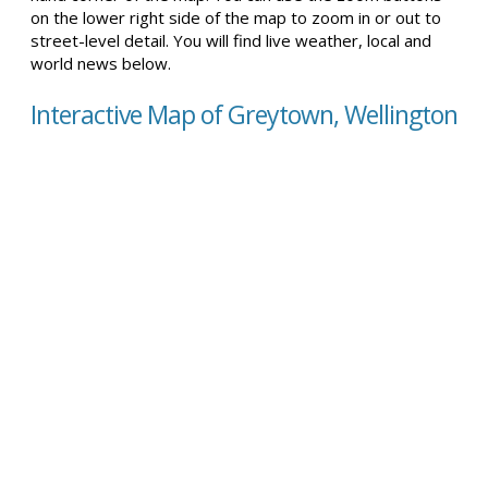
on the lower right side of the map to zoom in or out to
street-level detail. You will find live weather, local and
world news below.
Interactive Map of Greytown, Wellington