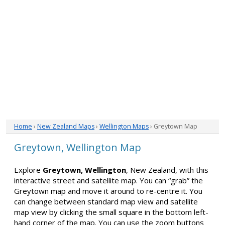
Home
›
New Zealand Maps
›
Wellington Maps
› Greytown Map
Greytown, Wellington Map
Explore
Greytown, Wellington
, New Zealand, with this
interactive street and satellite map. You can “grab” the
Greytown map and move it around to re-centre it. You
can change between standard map view and satellite
map view by clicking the small square in the bottom left-
hand corner of the map. You can use the zoom buttons