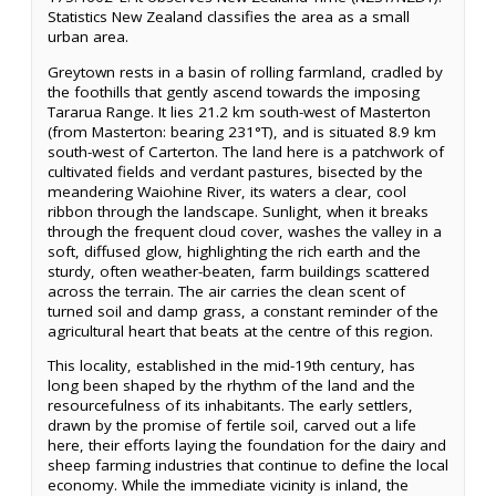
Statistics New Zealand classifies the area as a small
urban area.
Greytown rests in a basin of rolling farmland, cradled by
the foothills that gently ascend towards the imposing
Tararua Range. It lies 21.2 km south-west of Masterton
(from Masterton: bearing 231°T), and is situated 8.9 km
south-west of Carterton. The land here is a patchwork of
cultivated fields and verdant pastures, bisected by the
meandering Waiohine River, its waters a clear, cool
ribbon through the landscape. Sunlight, when it breaks
through the frequent cloud cover, washes the valley in a
soft, diffused glow, highlighting the rich earth and the
sturdy, often weather-beaten, farm buildings scattered
across the terrain. The air carries the clean scent of
turned soil and damp grass, a constant reminder of the
agricultural heart that beats at the centre of this region.
This locality, established in the mid-19th century, has
long been shaped by the rhythm of the land and the
resourcefulness of its inhabitants. The early settlers,
drawn by the promise of fertile soil, carved out a life
here, their efforts laying the foundation for the dairy and
sheep farming industries that continue to define the local
economy. While the immediate vicinity is inland, the