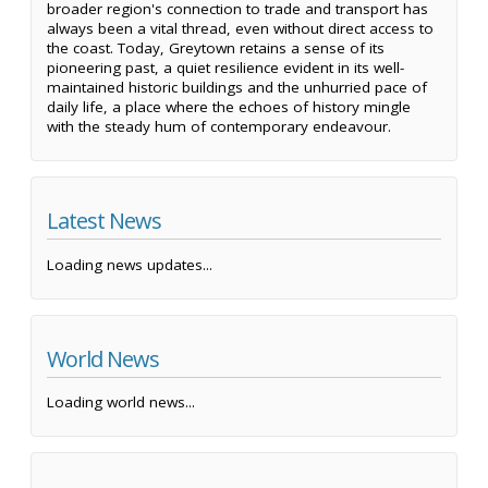
broader region's connection to trade and transport has
always been a vital thread, even without direct access to
the coast. Today, Greytown retains a sense of its
pioneering past, a quiet resilience evident in its well-
maintained historic buildings and the unhurried pace of
daily life, a place where the echoes of history mingle
with the steady hum of contemporary endeavour.
Latest News
Loading news updates...
World News
Loading world news...