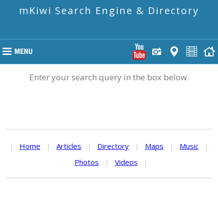
mKiwi Search Engine & Directory
Enter your search query in the box below.
|
Home
|
Articles
|
Directory
|
Maps
|
Music
|
Photos
|
Videos
|