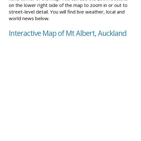
on the lower right side of the map to zoom in or out to
street-level detail. You will find live weather, local and
world news below.
Interactive Map of Mt Albert, Auckland