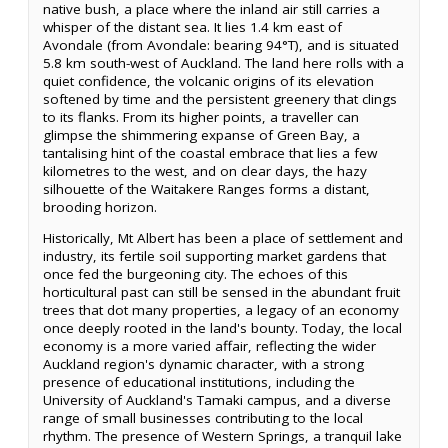
native bush, a place where the inland air still carries a
whisper of the distant sea. It lies 1.4 km east of
Avondale (from Avondale: bearing 94°T), and is situated
5.8 km south-west of Auckland. The land here rolls with a
quiet confidence, the volcanic origins of its elevation
softened by time and the persistent greenery that clings
to its flanks. From its higher points, a traveller can
glimpse the shimmering expanse of Green Bay, a
tantalising hint of the coastal embrace that lies a few
kilometres to the west, and on clear days, the hazy
silhouette of the Waitakere Ranges forms a distant,
brooding horizon.
Historically, Mt Albert has been a place of settlement and
industry, its fertile soil supporting market gardens that
once fed the burgeoning city. The echoes of this
horticultural past can still be sensed in the abundant fruit
trees that dot many properties, a legacy of an economy
once deeply rooted in the land's bounty. Today, the local
economy is a more varied affair, reflecting the wider
Auckland region's dynamic character, with a strong
presence of educational institutions, including the
University of Auckland's Tamaki campus, and a diverse
range of small businesses contributing to the local
rhythm. The presence of Western Springs, a tranquil lake