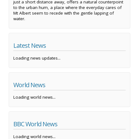
just a short distance away, offers a natural counterpoint
to the urban hum, a place where the everyday cares of
Mt Albert seem to recede with the gentle lapping of
water.
Latest News
Loading news updates...
World News
Loading world news...
BBC World News
Loading world news...