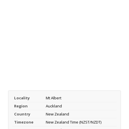
Locality
Mt Albert
Region
Auckland
Country
New Zealand
Timezone
New Zealand Time (NZST/NZDT)