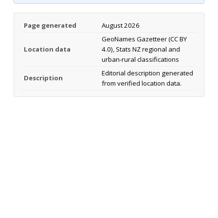
Page generated
August 2026
GeoNames Gazetteer (CC BY
Location data
4.0), Stats NZ regional and
urban-rural classifications
Editorial description generated
Description
from verified location data.