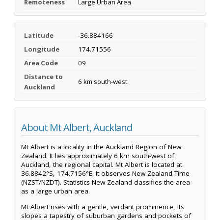
Remoteness
Large Urban Area
Latitude
-36.884166
Longitude
174.71556
Area Code
09
Distance to
6 km south-west
Auckland
About Mt Albert, Auckland
Mt Albert is a locality in the Auckland Region of New
Zealand. It lies approximately 6 km south-west of
Auckland, the regional capital. Mt Albert is located at
36.8842°S, 174.7156°E. It observes New Zealand Time
(NZST/NZDT). Statistics New Zealand classifies the area
as a large urban area.
Mt Albert rises with a gentle, verdant prominence, its
slopes a tapestry of suburban gardens and pockets of