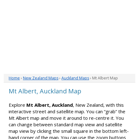
Home
›
New Zealand Maps
›
Auckland Maps
› Mt Albert Map
Mt Albert, Auckland Map
Explore
Mt Albert, Auckland
, New Zealand, with this
interactive street and satellite map. You can “grab” the
Mt Albert map and move it around to re-centre it. You
can change between standard map view and satellite
map view by clicking the small square in the bottom left-
hand corner of the map. You can use the zoom buttons