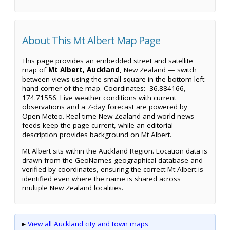
About This Mt Albert Map Page
This page provides an embedded street and satellite
map of
Mt Albert, Auckland
, New Zealand — switch
between views using the small square in the bottom left-
hand corner of the map. Coordinates: -36.884166,
174.71556. Live weather conditions with current
observations and a 7-day forecast are powered by
Open-Meteo. Real-time New Zealand and world news
feeds keep the page current, while an editorial
description provides background on Mt Albert.
Mt Albert sits within the Auckland Region. Location data is
drawn from the GeoNames geographical database and
verified by coordinates, ensuring the correct Mt Albert is
identified even where the name is shared across
multiple New Zealand localities.
▸
View all Auckland city and town maps