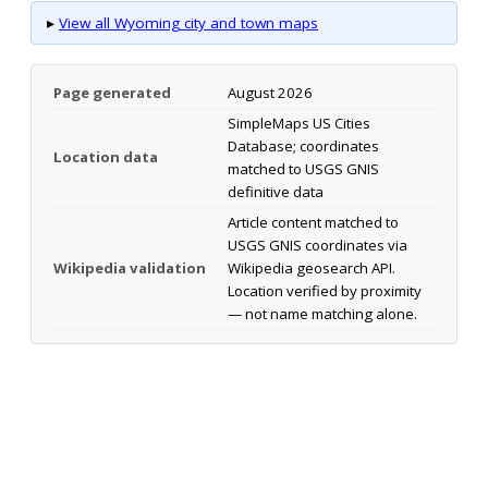
▸
View all Wyoming city and town maps
Page generated
August 2026
SimpleMaps US Cities
Database; coordinates
Location data
matched to USGS GNIS
definitive data
Article content matched to
USGS GNIS coordinates via
Wikipedia validation
Wikipedia geosearch API.
Location verified by proximity
— not name matching alone.