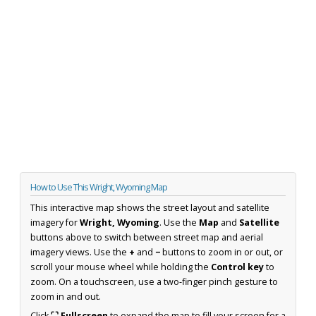
How to Use This Wright, Wyoming Map
This interactive map shows the street layout and satellite
imagery for
Wright, Wyoming
. Use the
Map
and
Satellite
buttons above to switch between street map and aerial
imagery views. Use the
+
and
−
buttons to zoom in or out, or
scroll your mouse wheel while holding the
Control key
to
zoom. On a touchscreen, use a two-finger pinch gesture to
zoom in and out.
Click
⛶ Fullscreen
to expand the map to fill your screen for a