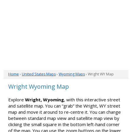
Home
›
United States Maps
›
Wyoming Maps
› Wright WY Map
Wright Wyoming Map
Explore
Wright, Wyoming
, with this interactive street
and satellite map. You can “grab” the Wright, WY street
map and move it around to re-centre it. You can change
between standard map view and satellite map view by
clicking the small square in the bottom left-hand corner
of the map. You can use the zoom buttons on the lower