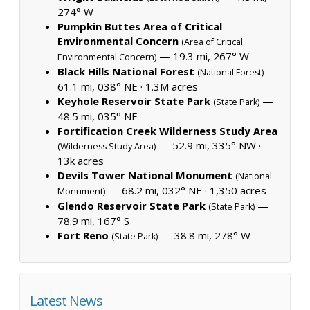
274° W
Pumpkin Buttes Area of Critical
Environmental Concern
(Area of Critical
— 19.3 mi, 267° W
Environmental Concern)
Black Hills National Forest
—
(National Forest)
61.1 mi, 038° NE ·
1.3M acres
Keyhole Reservoir State Park
—
(State Park)
48.5 mi, 035° NE
Fortification Creek Wilderness Study Area
— 52.9 mi, 335° NW ·
(Wilderness Study Area)
13k acres
Devils Tower National Monument
(National
— 68.2 mi, 032° NE ·
1,350 acres
Monument)
Glendo Reservoir State Park
—
(State Park)
78.9 mi, 167° S
Fort Reno
— 38.8 mi, 278° W
(State Park)
Latest News