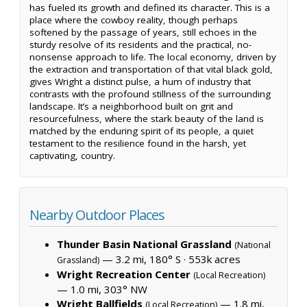
has fueled its growth and defined its character. This is a
place where the cowboy reality, though perhaps
softened by the passage of years, still echoes in the
sturdy resolve of its residents and the practical, no-
nonsense approach to life. The local economy, driven by
the extraction and transportation of that vital black gold,
gives Wright a distinct pulse, a hum of industry that
contrasts with the profound stillness of the surrounding
landscape. It’s a neighborhood built on grit and
resourcefulness, where the stark beauty of the land is
matched by the enduring spirit of its people, a quiet
testament to the resilience found in the harsh, yet
captivating, country.
Nearby Outdoor Places
Thunder Basin National Grassland
(National
— 3.2 mi, 180° S ·
553k acres
Grassland)
Wright Recreation Center
(Local Recreation)
— 1.0 mi, 303° NW
Wright Ballfields
— 1.8 mi,
(Local Recreation)