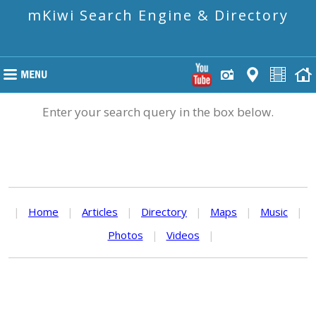
mKiwi Search Engine & Directory
Enter your search query in the box below.
|
Home
|
Articles
|
Directory
|
Maps
|
Music
|
Photos
|
Videos
|