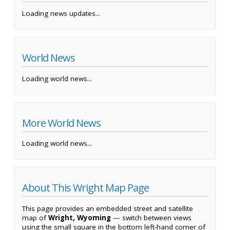
Loading news updates...
World News
Loading world news...
More World News
Loading world news...
About This Wright Map Page
This page provides an embedded street and satellite
map of
Wright, Wyoming
— switch between views
using the small square in the bottom left-hand corner of