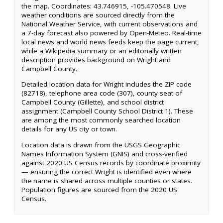
the map. Coordinates: 43.746915, -105.470548. Live
weather conditions are sourced directly from the
National Weather Service, with current observations and
a 7-day forecast also powered by Open-Meteo. Real-time
local news and world news feeds keep the page current,
while a Wikipedia summary or an editorially written
description provides background on Wright and
Campbell County.
Detailed location data for Wright includes the ZIP code
(82718), telephone area code (307), county seat of
Campbell County (Gillette), and school district
assignment (Campbell County School District 1). These
are among the most commonly searched location
details for any US city or town.
Location data is drawn from the USGS Geographic
Names Information System (GNIS) and cross-verified
against 2020 US Census records by coordinate proximity
— ensuring the correct Wright is identified even where
the name is shared across multiple counties or states.
Population figures are sourced from the 2020 US
Census.