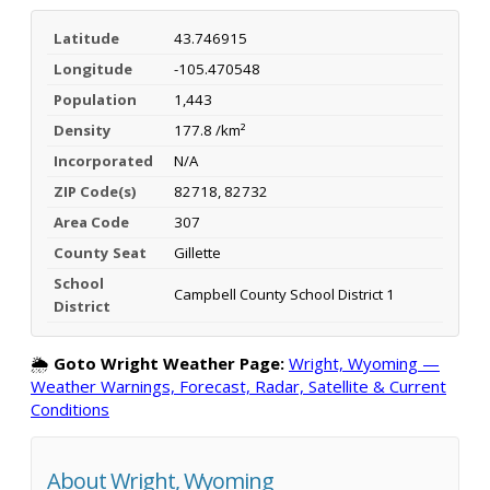
Latitude
43.746915
Longitude
-105.470548
Population
1,443
Density
177.8 /km²
Incorporated
N/A
ZIP Code(s)
82718, 82732
Area Code
307
County Seat
Gillette
School
Campbell County School District 1
District
🌦️
Goto Wright Weather Page:
Wright, Wyoming —
Weather Warnings, Forecast, Radar, Satellite & Current
Conditions
About Wright, Wyoming