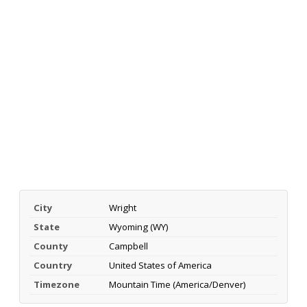
City
Wright
State
Wyoming (WY)
County
Campbell
Country
United States of America
Timezone
Mountain Time (America/Denver)