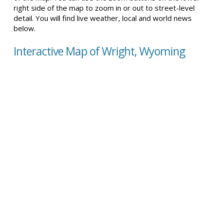
right side of the map to zoom in or out to street-level
detail. You will find live weather, local and world news
below.
Interactive Map of Wright, Wyoming