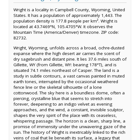
Wright is a locality in Campbell County, Wyoming, United
States. It has a population of approximately 1,443. The
population density is 177.8 people per km². Wright is
located at 43.7469°N, 105.4705°W. It observes the
Mountain Time (America/Denver) timezone. ZIP code:
82732.
Wright, Wyoming, unfolds across a broad, ochre-dusted
expanse where the high desert air carries the scent of
dry sagebrush and distant pine. It lies 37.6 miles south of
Gillette, WY (from Gillette, WY: bearing 178°T), and is
situated 74.1 miles northeast of Casper. The land is a
study in subtle contours, a vast canvas painted in muted
earth tones, interrupted by the occasional weathered
fence line or the skeletal silhouette of a lone
cottonwood. The sky here is a boundless dome, often a
piercing, crystalline blue that seems to stretch into
forever, deepening to an indigo velvet as evening
approaches, and the wind, a constant, invisible sculptor,
shapes the very spirit of the place with its ceaseless,
whispering passage. The horizon is a clean, sharp line, a
promise of immensity under the unwavering gaze of the
sun. The history of Wright is inextricably linked to the rich
veins of coal that lie beneath its surface, a legacy that