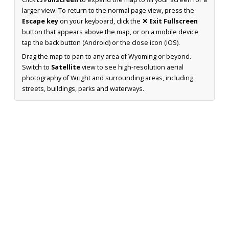
larger view. To return to the normal page view, press the
Escape key
on your keyboard, click the
✕ Exit Fullscreen
button that appears above the map, or on a mobile device
tap the back button (Android) or the close icon (iOS).
Drag the map to pan to any area of Wyoming or beyond.
Switch to
Satellite
view to see high-resolution aerial
photography of Wright and surrounding areas, including
streets, buildings, parks and waterways.