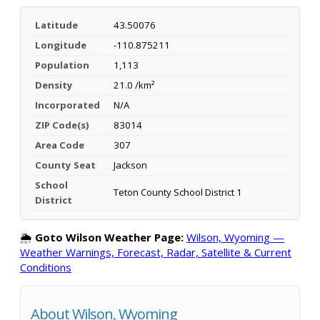
Latitude
43.50076
Longitude
-110.875211
Population
1,113
Density
21.0 /km²
Incorporated
N/A
ZIP Code(s)
83014
Area Code
307
County Seat
Jackson
School
Teton County School District 1
District
🌦️
Goto Wilson Weather Page:
Wilson, Wyoming —
Weather Warnings, Forecast, Radar, Satellite & Current
Conditions
About Wilson, Wyoming