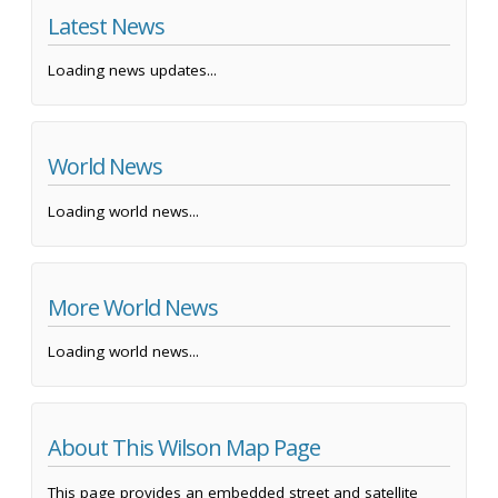
Latest News
Loading news updates...
World News
Loading world news...
More World News
Loading world news...
About This Wilson Map Page
This page provides an embedded street and satellite