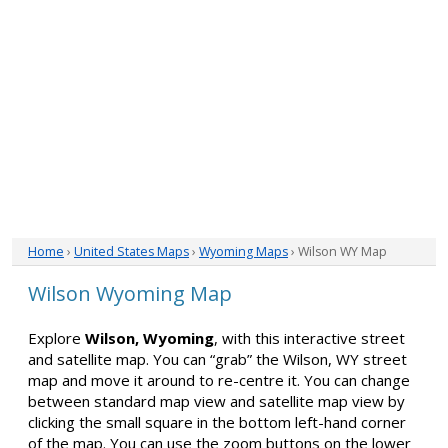
Home
›
United States Maps
›
Wyoming Maps
› Wilson WY Map
Wilson Wyoming Map
Explore
Wilson, Wyoming
, with this interactive street
and satellite map. You can “grab” the Wilson, WY street
map and move it around to re-centre it. You can change
between standard map view and satellite map view by
clicking the small square in the bottom left-hand corner
of the map. You can use the zoom buttons on the lower