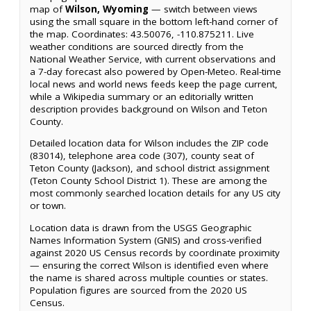
map of
Wilson, Wyoming
— switch between views
using the small square in the bottom left-hand corner of
the map. Coordinates: 43.50076, -110.875211. Live
weather conditions are sourced directly from the
National Weather Service, with current observations and
a 7-day forecast also powered by Open-Meteo. Real-time
local news and world news feeds keep the page current,
while a Wikipedia summary or an editorially written
description provides background on Wilson and Teton
County.
Detailed location data for Wilson includes the ZIP code
(83014), telephone area code (307), county seat of
Teton County (Jackson), and school district assignment
(Teton County School District 1). These are among the
most commonly searched location details for any US city
or town.
Location data is drawn from the USGS Geographic
Names Information System (GNIS) and cross-verified
against 2020 US Census records by coordinate proximity
— ensuring the correct Wilson is identified even where
the name is shared across multiple counties or states.
Population figures are sourced from the 2020 US
Census.