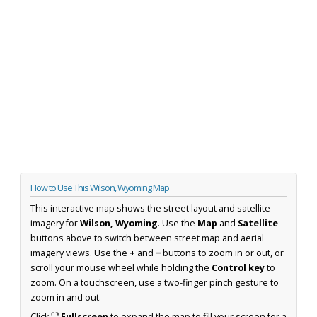
How to Use This Wilson, Wyoming Map
This interactive map shows the street layout and satellite
imagery for
Wilson, Wyoming
. Use the
Map
and
Satellite
buttons above to switch between street map and aerial
imagery views. Use the
+
and
−
buttons to zoom in or out, or
scroll your mouse wheel while holding the
Control key
to
zoom. On a touchscreen, use a two-finger pinch gesture to
zoom in and out.
Click
⛶ Fullscreen
to expand the map to fill your screen for a