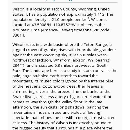
Wilson is a locality in Teton County, Wyoming, United
States. It has a population of approximately 1,113. The
population density is 21.0 people per km². Wilson is
located at 43.5008°N, 110.8752°W. It observes the
Mountain Time (America/Denver) timezone. ZIP code:
83014.
Wilson rests in a wide basin where the Teton Range, a
jagged crown of granite, rises with improbable grandeur
against the vast Wyoming sky. It lies 5.8 miles west-
northwest of Jackson, WY (from Jackson, WY: bearing
284°T), and is situated 6.8 miles northwest of South
Park. The landscape here is a study in stark contrasts: the
pale, sage-stubbled earth stretches toward the
mountains, its muted colors ignited by the intense blue
of the heavens. Cottonwood trees, their leaves a
shimmering silver in the breeze, line the banks of the
Snake River, a restless artery of glacial meltwater that
carves its way through the valley floor. In the late
afternoon, the sun casts long shadows, painting the
mountains in hues of rose and violet, a fleeting
spectacle that imbues the air with a quiet, almost sacred
stillness. The history of Wilson is inextricably bound to
the rugged beauty that surrounds it, a place where the