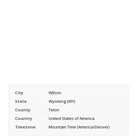
City
Wilson
State
Wyoming (WY)
County
Teton
Country
United States of America
Timezone
Mountain Time (America/Denver)