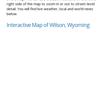
right side of the map to zoom in or out to street-level
detail. You will find live weather, local and world news
below.
Interactive Map of Wilson, Wyoming