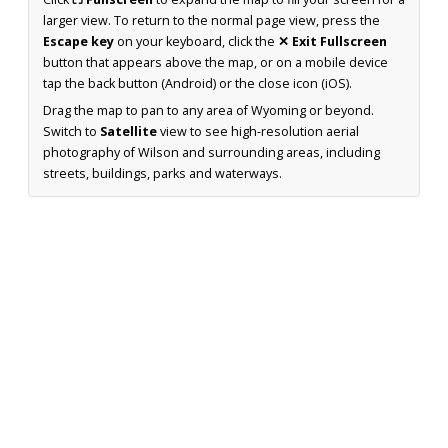
larger view. To return to the normal page view, press the
Escape key
on your keyboard, click the
✕ Exit Fullscreen
button that appears above the map, or on a mobile device
tap the back button (Android) or the close icon (iOS).
Drag the map to pan to any area of Wyoming or beyond.
Switch to
Satellite
view to see high-resolution aerial
photography of Wilson and surrounding areas, including
streets, buildings, parks and waterways.