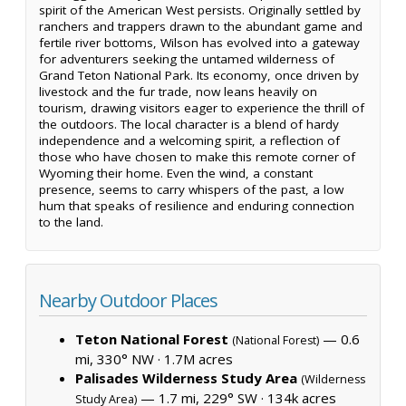
spirit of the American West persists. Originally settled by
ranchers and trappers drawn to the abundant game and
fertile river bottoms, Wilson has evolved into a gateway
for adventurers seeking the untamed wilderness of
Grand Teton National Park. Its economy, once driven by
livestock and the fur trade, now leans heavily on
tourism, drawing visitors eager to experience the thrill of
the outdoors. The local character is a blend of hardy
independence and a welcoming spirit, a reflection of
those who have chosen to make this remote corner of
Wyoming their home. Even the wind, a constant
presence, seems to carry whispers of the past, a low
hum that speaks of resilience and enduring connection
to the land.
Nearby Outdoor Places
Teton National Forest
— 0.6
(National Forest)
mi, 330° NW ·
1.7M acres
Palisades Wilderness Study Area
(Wilderness
— 1.7 mi, 229° SW ·
134k acres
Study Area)