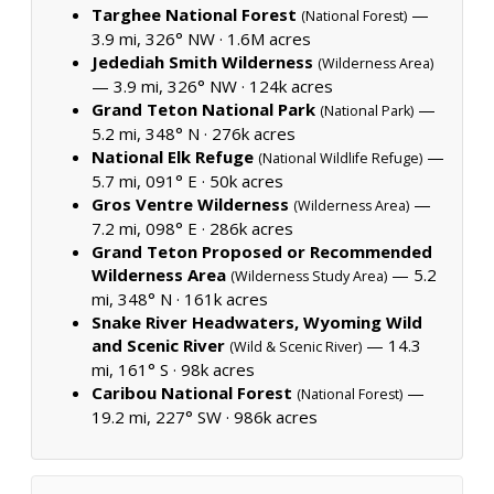
Targhee National Forest
—
(National Forest)
3.9 mi, 326° NW ·
1.6M acres
Jedediah Smith Wilderness
(Wilderness Area)
— 3.9 mi, 326° NW ·
124k acres
Grand Teton National Park
—
(National Park)
5.2 mi, 348° N ·
276k acres
National Elk Refuge
—
(National Wildlife Refuge)
5.7 mi, 091° E ·
50k acres
Gros Ventre Wilderness
—
(Wilderness Area)
7.2 mi, 098° E ·
286k acres
Grand Teton Proposed or Recommended
Wilderness Area
— 5.2
(Wilderness Study Area)
mi, 348° N ·
161k acres
Snake River Headwaters, Wyoming Wild
and Scenic River
— 14.3
(Wild & Scenic River)
mi, 161° S ·
98k acres
Caribou National Forest
—
(National Forest)
19.2 mi, 227° SW ·
986k acres