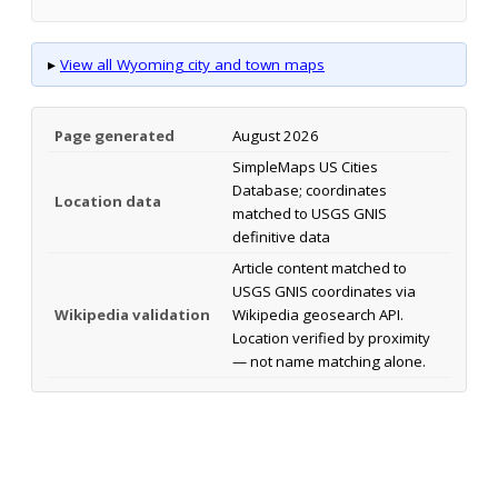
▸
View all Wyoming city and town maps
Page generated
August 2026
SimpleMaps US Cities
Database; coordinates
Location data
matched to USGS GNIS
definitive data
Article content matched to
USGS GNIS coordinates via
Wikipedia validation
Wikipedia geosearch API.
Location verified by proximity
— not name matching alone.