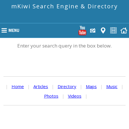
mKiwi Search Engine & Directory
Enter your search query in the box below.
|
Home
|
Articles
|
Directory
|
Maps
|
Music
|
Photos
|
Videos
|