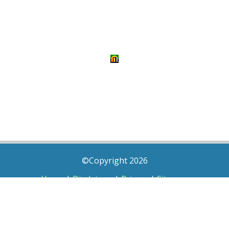
©Copyright 2026
Home
|
Disclaimer
|
Privacy
|
Sitemap