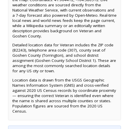
weather conditions are sourced directly from the
National Weather Service, with current observations and
a 7-day forecast also powered by Open-Meteo. Real-time
local news and world news feeds keep the page current,
while a Wikipedia summary or an editorially written
description provides background on Veteran and
Goshen County.
Detailed location data for Veteran includes the ZIP code
(82243), telephone area code (307), county seat of
Goshen County (Torrington), and school district
assignment (Goshen County School District 1). These are
among the most commonly searched location details
for any US city or town.
Location data is drawn from the USGS Geographic
Names Information System (GNIS) and cross-verified
against 2020 US Census records by coordinate proximity
— ensuring the correct Veteran is identified even where
the name is shared across multiple counties or states.
Population figures are sourced from the 2020 US
Census.