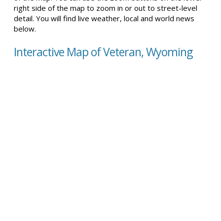
right side of the map to zoom in or out to street-level
detail. You will find live weather, local and world news
below.
Interactive Map of Veteran, Wyoming