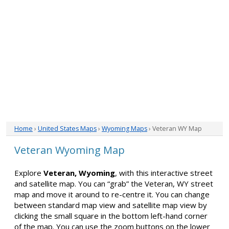
Home
›
United States Maps
›
Wyoming Maps
› Veteran WY Map
Veteran Wyoming Map
Explore
Veteran, Wyoming
, with this interactive street
and satellite map. You can “grab” the Veteran, WY street
map and move it around to re-centre it. You can change
between standard map view and satellite map view by
clicking the small square in the bottom left-hand corner
of the map. You can use the zoom buttons on the lower