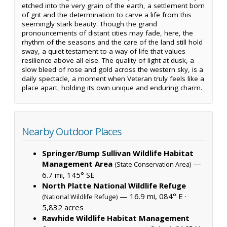
etched into the very grain of the earth, a settlement born
of grit and the determination to carve a life from this
seemingly stark beauty. Though the grand
pronouncements of distant cities may fade, here, the
rhythm of the seasons and the care of the land still hold
sway, a quiet testament to a way of life that values
resilience above all else. The quality of light at dusk, a
slow bleed of rose and gold across the western sky, is a
daily spectacle, a moment when Veteran truly feels like a
place apart, holding its own unique and enduring charm.
Nearby Outdoor Places
Springer/Bump Sullivan Wildlife Habitat
Management Area
—
(State Conservation Area)
6.7 mi, 145° SE
North Platte National Wildlife Refuge
— 16.9 mi, 084° E ·
(National Wildlife Refuge)
5,832 acres
Rawhide Wildlife Habitat Management