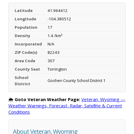
Latitude
41.964412
Longitude
-104.380512
Population
17
Density
1.4 /km²
Incorporated
N/A
ZIP Code(s)
82243
Area Code
307
County Seat
Torrington
School
Goshen County School District 1
District
🌦️
Goto Veteran Weather Page:
Veteran, Wyoming —
Weather Warnings, Forecast, Radar, Satellite & Current
Conditions
About Veteran, Wyoming