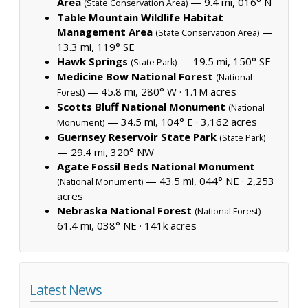
Area
— 9.4 mi, 016° N
(State Conservation Area)
Table Mountain Wildlife Habitat
Management Area
—
(State Conservation Area)
13.3 mi, 119° SE
Hawk Springs
— 19.5 mi, 150° SE
(State Park)
Medicine Bow National Forest
(National
— 45.8 mi, 280° W ·
1.1M acres
Forest)
Scotts Bluff National Monument
(National
— 34.5 mi, 104° E ·
3,162 acres
Monument)
Guernsey Reservoir State Park
(State Park)
— 29.4 mi, 320° NW
Agate Fossil Beds National Monument
— 43.5 mi, 044° NE ·
2,253
(National Monument)
acres
Nebraska National Forest
—
(National Forest)
61.4 mi, 038° NE ·
141k acres
Latest News