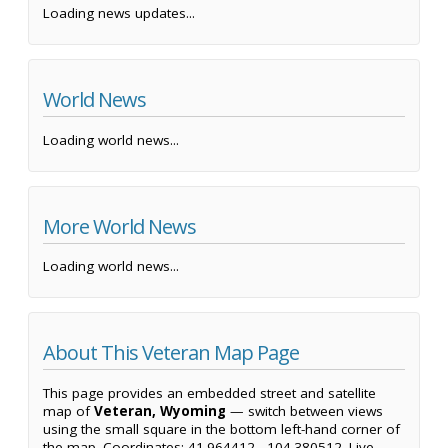
Loading news updates...
World News
Loading world news...
More World News
Loading world news...
About This Veteran Map Page
This page provides an embedded street and satellite
map of
Veteran, Wyoming
— switch between views
using the small square in the bottom left-hand corner of
the map. Coordinates: 41.964412, -104.380512. Live