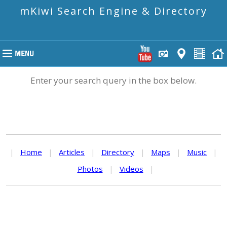
mKiwi Search Engine & Directory
Enter your search query in the box below.
|
Home
|
Articles
|
Directory
|
Maps
|
Music
|
Photos
|
Videos
|