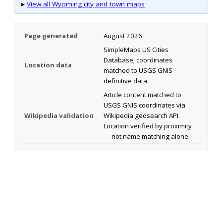
▸
View all Wyoming city and town maps
Page generated
August 2026
SimpleMaps US Cities
Database; coordinates
Location data
matched to USGS GNIS
definitive data
Article content matched to
USGS GNIS coordinates via
Wikipedia validation
Wikipedia geosearch API.
Location verified by proximity
— not name matching alone.