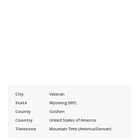
City
Veteran
State
Wyoming (WY)
County
Goshen
Country
United States of America
Timezone
Mountain Time (America/Denver)