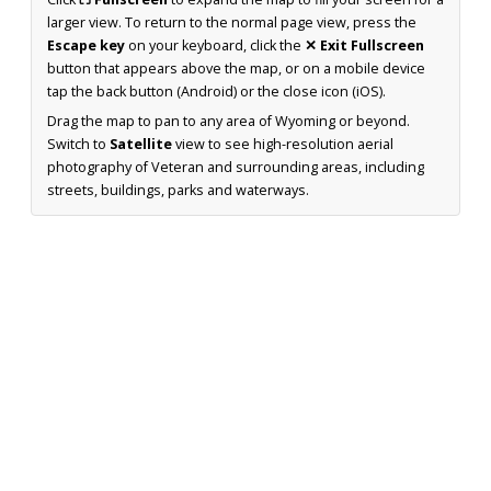
larger view. To return to the normal page view, press the
Escape key
on your keyboard, click the
✕ Exit Fullscreen
button that appears above the map, or on a mobile device
tap the back button (Android) or the close icon (iOS).
Drag the map to pan to any area of Wyoming or beyond.
Switch to
Satellite
view to see high-resolution aerial
photography of Veteran and surrounding areas, including
streets, buildings, parks and waterways.