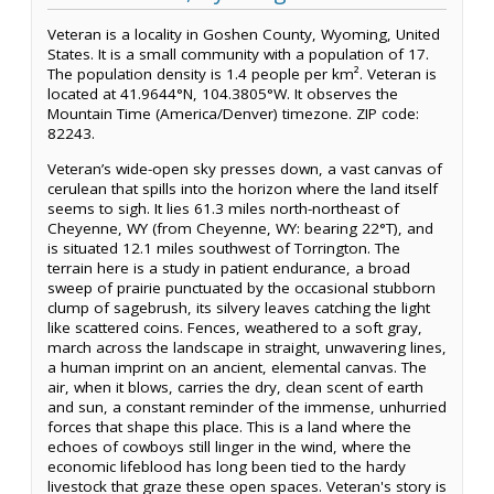
Veteran is a locality in Goshen County, Wyoming, United
States. It is a small community with a population of 17.
The population density is 1.4 people per km². Veteran is
located at 41.9644°N, 104.3805°W. It observes the
Mountain Time (America/Denver) timezone. ZIP code:
82243.
Veteran’s wide-open sky presses down, a vast canvas of
cerulean that spills into the horizon where the land itself
seems to sigh. It lies 61.3 miles north-northeast of
Cheyenne, WY (from Cheyenne, WY: bearing 22°T), and
is situated 12.1 miles southwest of Torrington. The
terrain here is a study in patient endurance, a broad
sweep of prairie punctuated by the occasional stubborn
clump of sagebrush, its silvery leaves catching the light
like scattered coins. Fences, weathered to a soft gray,
march across the landscape in straight, unwavering lines,
a human imprint on an ancient, elemental canvas. The
air, when it blows, carries the dry, clean scent of earth
and sun, a constant reminder of the immense, unhurried
forces that shape this place. This is a land where the
echoes of cowboys still linger in the wind, where the
economic lifeblood has long been tied to the hardy
livestock that graze these open spaces. Veteran's story is