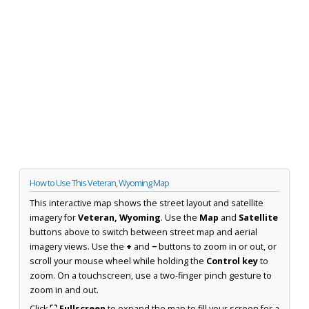
How to Use This Veteran, Wyoming Map
This interactive map shows the street layout and satellite
imagery for
Veteran, Wyoming
. Use the
Map
and
Satellite
buttons above to switch between street map and aerial
imagery views. Use the
+
and
−
buttons to zoom in or out, or
scroll your mouse wheel while holding the
Control key
to
zoom. On a touchscreen, use a two-finger pinch gesture to
zoom in and out.
Click
⛶ Fullscreen
to expand the map to fill your screen for a