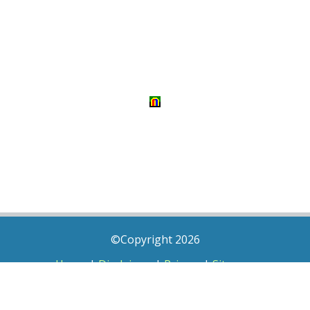
©Copyright 2026
Home
|
Disclaimer
|
Privacy
|
Sitemap