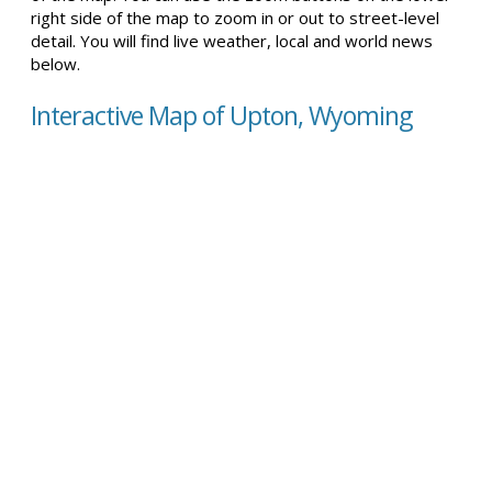
right side of the map to zoom in or out to street-level
detail. You will find live weather, local and world news
below.
Interactive Map of Upton, Wyoming