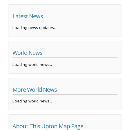
Latest News
Loading news updates...
World News
Loading world news...
More World News
Loading world news...
About This Upton Map Page