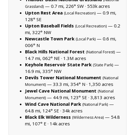
— 0.7 mi, 226° SW ·
553k acres
Grassland)
Upton Rest Area
— 0.9 mi,
(Local Recreation)
128° SE
Upton Baseball Fields
— 0.2
(Local Recreation)
mi, 322° NW
Newcastle Town Park
— 0.6 mi,
(Local Park)
006° N
Black Hills National Forest
—
(National Forest)
14.7 mi, 062° NE ·
1.3M acres
Keyhole Reservoir State Park
—
(State Park)
16.9 mi, 335° NW
Devils Tower National Monument
(National
— 33.3 mi, 354° N ·
1,350 acres
Monument)
Jewel Cave National Monument
(National
— 44.9 mi, 123° SE ·
3,813 acres
Monument)
Wind Cave National Park
—
(National Park)
64.8 mi, 124° SE ·
34k acres
Black Elk Wilderness
— 54.8
(Wilderness Area)
mi, 107° E ·
14k acres