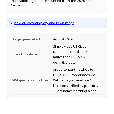
Population figures are sourced from the 2020 US
Census.
▸
View all Wyoming city and town maps
Page generated
August 2026
SimpleMaps US Cities
Database; coordinates
Location data
matched to USGS GNIS
definitive data
Article content matched to
USGS GNIS coordinates via
Wikipedia validation
Wikipedia geosearch API.
Location verified by proximity
— not name matching alone.