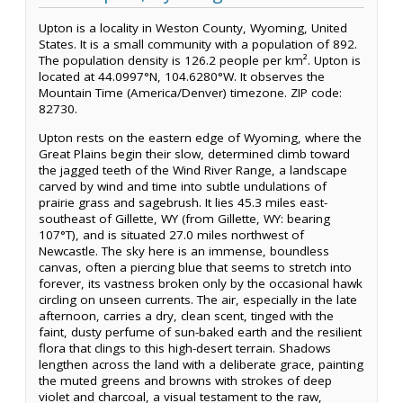
Upton is a locality in Weston County, Wyoming, United
States. It is a small community with a population of 892.
The population density is 126.2 people per km². Upton is
located at 44.0997°N, 104.6280°W. It observes the
Mountain Time (America/Denver) timezone. ZIP code:
82730.
Upton rests on the eastern edge of Wyoming, where the
Great Plains begin their slow, determined climb toward
the jagged teeth of the Wind River Range, a landscape
carved by wind and time into subtle undulations of
prairie grass and sagebrush. It lies 45.3 miles east-
southeast of Gillette, WY (from Gillette, WY: bearing
107°T), and is situated 27.0 miles northwest of
Newcastle. The sky here is an immense, boundless
canvas, often a piercing blue that seems to stretch into
forever, its vastness broken only by the occasional hawk
circling on unseen currents. The air, especially in the late
afternoon, carries a dry, clean scent, tinged with the
faint, dusty perfume of sun-baked earth and the resilient
flora that clings to this high-desert terrain. Shadows
lengthen across the land with a deliberate grace, painting
the muted greens and browns with strokes of deep
violet and charcoal, a visual testament to the raw,