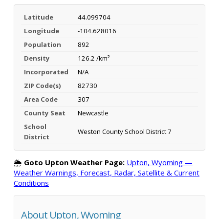
Latitude
44.099704
Longitude
-104.628016
Population
892
Density
126.2 /km²
Incorporated
N/A
ZIP Code(s)
82730
Area Code
307
County Seat
Newcastle
School
Weston County School District 7
District
🌦️
Goto Upton Weather Page:
Upton, Wyoming —
Weather Warnings, Forecast, Radar, Satellite & Current
Conditions
About Upton, Wyoming