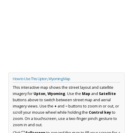
How to Use This Upton, Wyoming Map
This interactive map shows the street layout and satellite
imagery for
Upton, Wyoming
. Use the
Map
and
Satellite
buttons above to switch between street map and aerial
imagery views. Use the
+
and
−
buttons to zoom in or out, or
scroll your mouse wheel while holding the
Control key
to
zoom. On a touchscreen, use a two-finger pinch gesture to
zoom in and out.
Click
⛶ Fullscreen
to expand the map to fill your screen for a