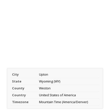
City
Upton
State
Wyoming (WY)
County
Weston
Country
United States of America
Timezone
Mountain Time (America/Denver)