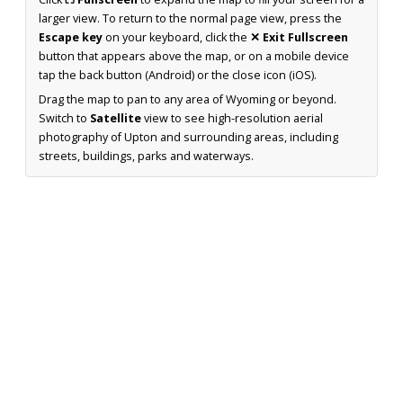
larger view. To return to the normal page view, press the
Escape key
on your keyboard, click the
✕ Exit Fullscreen
button that appears above the map, or on a mobile device
tap the back button (Android) or the close icon (iOS).
Drag the map to pan to any area of Wyoming or beyond.
Switch to
Satellite
view to see high-resolution aerial
photography of Upton and surrounding areas, including
streets, buildings, parks and waterways.