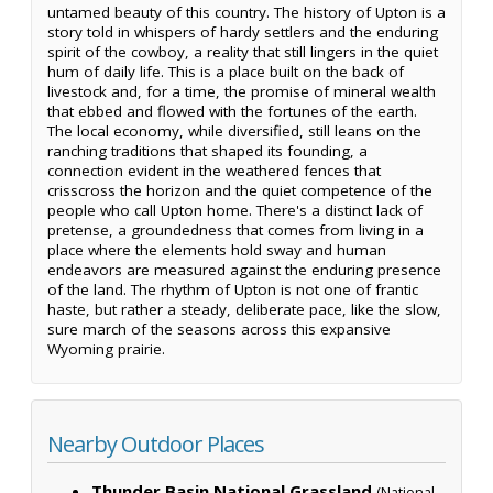
untamed beauty of this country. The history of Upton is a
story told in whispers of hardy settlers and the enduring
spirit of the cowboy, a reality that still lingers in the quiet
hum of daily life. This is a place built on the back of
livestock and, for a time, the promise of mineral wealth
that ebbed and flowed with the fortunes of the earth.
The local economy, while diversified, still leans on the
ranching traditions that shaped its founding, a
connection evident in the weathered fences that
crisscross the horizon and the quiet competence of the
people who call Upton home. There's a distinct lack of
pretense, a groundedness that comes from living in a
place where the elements hold sway and human
endeavors are measured against the enduring presence
of the land. The rhythm of Upton is not one of frantic
haste, but rather a steady, deliberate pace, like the slow,
sure march of the seasons across this expansive
Wyoming prairie.
Nearby Outdoor Places
Thunder Basin National Grassland
(National