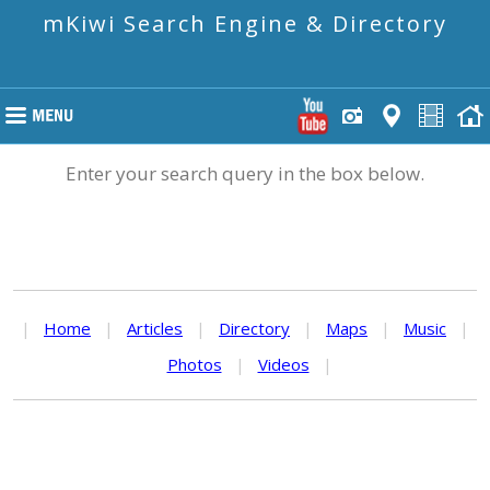
mKiwi Search Engine & Directory
Enter your search query in the box below.
|
Home
|
Articles
|
Directory
|
Maps
|
Music
|
Photos
|
Videos
|