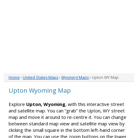
Home
›
United States Maps
›
Wyoming Maps
› Upton WY Map
Upton Wyoming Map
Explore
Upton, Wyoming
, with this interactive street
and satellite map. You can “grab” the Upton, WY street
map and move it around to re-centre it. You can change
between standard map view and satellite map view by
clicking the small square in the bottom left-hand corner
of the map. You can use the zoom buttons on the lower