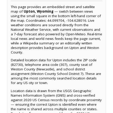
This page provides an embedded street and satellite
map of
Upton, Wyoming
— switch between views
using the small square in the bottom left-hand corner of
the map. Coordinates: 44.099704, -104.628016. Live
weather conditions are sourced directly from the
National Weather Service, with current observations and
a 7-day forecast also powered by Open-Meteo. Real-time
local news and world news feeds keep the page current,
while a Wikipedia summary or an editorially written
description provides background on Upton and Weston
County.
Detailed location data for Upton includes the ZIP code
(82730), telephone area code (307), county seat of
Weston County (Newcastle), and school district
assignment (Weston County School District 7). These are
among the most commonly searched location details
for any US city or town.
Location data is drawn from the USGS Geographic
Names Information System (GNIS) and cross-verified
against 2020 US Census records by coordinate proximity
— ensuring the correct Upton is identified even where
the name is shared across multiple counties or states.