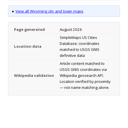
▸
View all Wyoming city and town maps
Page generated
August 2026
SimpleMaps US Cities
Database; coordinates
Location data
matched to USGS GNIS
definitive data
Article content matched to
USGS GNIS coordinates via
Wikipedia validation
Wikipedia geosearch API.
Location verified by proximity
— not name matching alone.