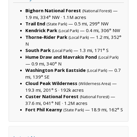
Bighorn National Forest
—
(National Forest)
1.9 mi, 334° NW ·
1.1M acres
Trail End
— 0.5 mi, 299° NW
(State Park)
Kendrick Park
— 0.4 mi, 306° NW
(Local Park)
Thorne-Rider Park
— 1.2 mi, 352°
(Local Park)
N
South Park
— 1.3 mi, 171° S
(Local Park)
Hume Draw and Mavrakis Pond
(Local Park)
— 0.9 mi, 340° N
Washington Park Eastside
— 0.7
(Local Park)
mi, 139° SE
Cloud Peak Wilderness
—
(Wilderness Area)
19.3 mi, 201° S ·
192k acres
Custer National Forest
—
(National Forest)
37.6 mi, 041° NE ·
1.2M acres
Fort Phil Kearny
— 18.9 mi, 162° S
(State Park)