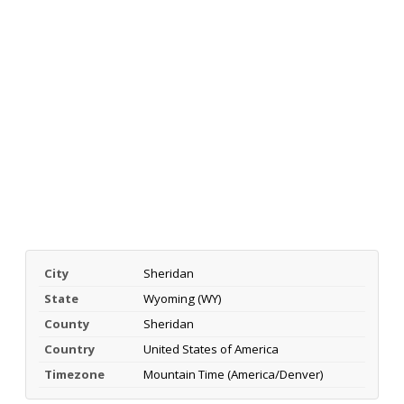
City
Sheridan
State
Wyoming (WY)
County
Sheridan
Country
United States of America
Timezone
Mountain Time (America/Denver)