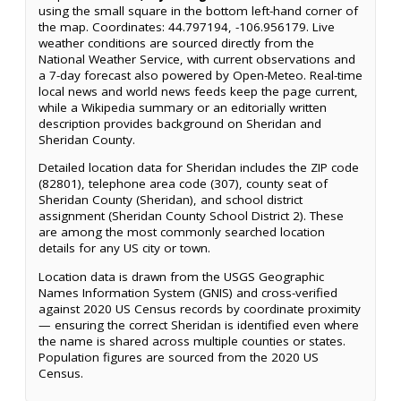
using the small square in the bottom left-hand corner of
the map. Coordinates: 44.797194, -106.956179. Live
weather conditions are sourced directly from the
National Weather Service, with current observations and
a 7-day forecast also powered by Open-Meteo. Real-time
local news and world news feeds keep the page current,
while a Wikipedia summary or an editorially written
description provides background on Sheridan and
Sheridan County.
Detailed location data for Sheridan includes the ZIP code
(82801), telephone area code (307), county seat of
Sheridan County (Sheridan), and school district
assignment (Sheridan County School District 2). These
are among the most commonly searched location
details for any US city or town.
Location data is drawn from the USGS Geographic
Names Information System (GNIS) and cross-verified
against 2020 US Census records by coordinate proximity
— ensuring the correct Sheridan is identified even where
the name is shared across multiple counties or states.
Population figures are sourced from the 2020 US
Census.