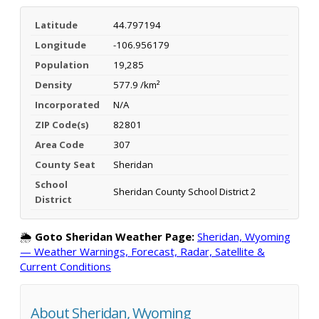
Latitude
44.797194
Longitude
-106.956179
Population
19,285
Density
577.9 /km²
Incorporated
N/A
ZIP Code(s)
82801
Area Code
307
County Seat
Sheridan
School
Sheridan County School District 2
District
🌦️
Goto Sheridan Weather Page:
Sheridan, Wyoming
— Weather Warnings, Forecast, Radar, Satellite &
Current Conditions
About Sheridan, Wyoming