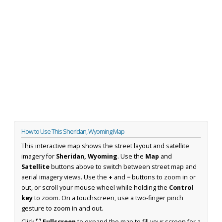
How to Use This Sheridan, Wyoming Map
This interactive map shows the street layout and satellite
imagery for
Sheridan, Wyoming
. Use the
Map
and
Satellite
buttons above to switch between street map and
aerial imagery views. Use the
+
and
−
buttons to zoom in or
out, or scroll your mouse wheel while holding the
Control
key
to zoom. On a touchscreen, use a two-finger pinch
gesture to zoom in and out.
Click
⛶ Fullscreen
to expand the map to fill your screen for a