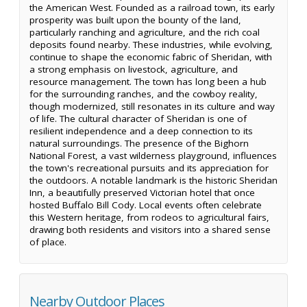
the American West. Founded as a railroad town, its early
prosperity was built upon the bounty of the land,
particularly ranching and agriculture, and the rich coal
deposits found nearby. These industries, while evolving,
continue to shape the economic fabric of Sheridan, with
a strong emphasis on livestock, agriculture, and
resource management. The town has long been a hub
for the surrounding ranches, and the cowboy reality,
though modernized, still resonates in its culture and way
of life. The cultural character of Sheridan is one of
resilient independence and a deep connection to its
natural surroundings. The presence of the Bighorn
National Forest, a vast wilderness playground, influences
the town's recreational pursuits and its appreciation for
the outdoors. A notable landmark is the historic Sheridan
Inn, a beautifully preserved Victorian hotel that once
hosted Buffalo Bill Cody. Local events often celebrate
this Western heritage, from rodeos to agricultural fairs,
drawing both residents and visitors into a shared sense
of place.
Nearby Outdoor Places