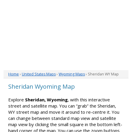
Home
›
United States Maps
›
Wyoming Maps
› Sheridan WY Map
Sheridan Wyoming Map
Explore
Sheridan, Wyoming
, with this interactive
street and satellite map. You can “grab” the Sheridan,
WY street map and move it around to re-centre it. You
can change between standard map view and satellite
map view by clicking the small square in the bottom left-
hand corner of the map. You can use the zoom buttons