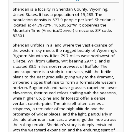
Sheridan is a locality in Sheridan County, Wyoming,
United States. It has a population of 19,285. The
population density is 577.9 people per km². Sheridan is
located at 44.7972°N, 106.9562°W. It observes the
Mountain Time (America/Denver) timezone. ZIP code:
82801.
Sheridan unfolds in a land where the vast expanse of
the western sky meets the rugged beauty of Wyoming's
Bighorn Mountains. It lies 79.7 miles west-northwest of
Gillette, WY (from Gillette, WY: bearing 297°T), and is
situated 33.5 miles north-northwest of Buffalo. The
landscape here is a study in contrasts, with the fertile
plains to the east gradually giving way to the dramatic,
timbered slopes that rise to form a formidable western
horizon. Sagebrush and native grasses carpet the lower
elevations, their muted colors shifting with the seasons,
while higher up, pine and fir forests offer a dense,
verdant counterpoint. The air itself often carries a
crispness, a reminder of the high altitude and the
proximity of wilder places, and the light, particularly in
the late afternoon, can cast a warm, golden hue across
the rolling terrain. Sheridan's story is deeply entwined
with the westward expansion and the enduring spirit of