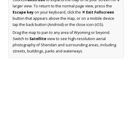
larger view. To return to the normal page view, press the
Escape key
on your keyboard, click the
✕ Exit Fullscreen
button that appears above the map, or on a mobile device
tap the back button (Android) or the close icon (iOS).
Drag the map to pan to any area of Wyoming or beyond.
Switch to
Satellite
view to see high-resolution aerial
photography of Sheridan and surrounding areas, including
streets, buildings, parks and waterways.