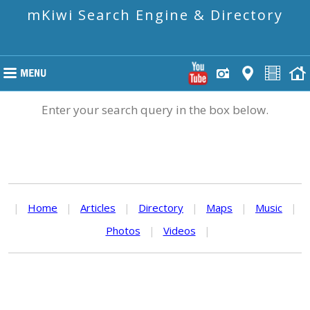
mKiwi Search Engine & Directory
Enter your search query in the box below.
|
Home
|
Articles
|
Directory
|
Maps
|
Music
|
Photos
|
Videos
|