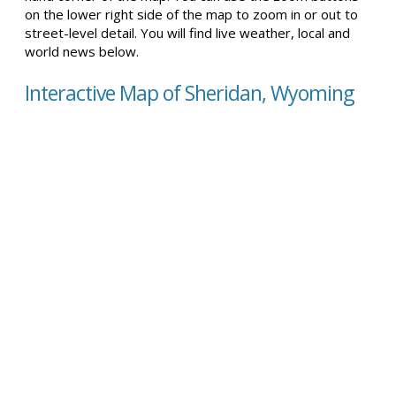
on the lower right side of the map to zoom in or out to
street-level detail. You will find live weather, local and
world news below.
Interactive Map of Sheridan, Wyoming