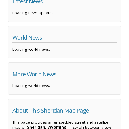
Latest News
Loading news updates...
World News
Loading world news...
More World News
Loading world news...
About This Sheridan Map Page
This page provides an embedded street and satellite
map of
Sheridan, Wyoming
— switch between views