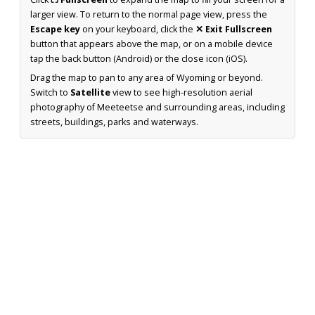
larger view. To return to the normal page view, press the
Escape key
on your keyboard, click the
✕ Exit Fullscreen
button that appears above the map, or on a mobile device
tap the back button (Android) or the close icon (iOS).
Drag the map to pan to any area of Wyoming or beyond.
Switch to
Satellite
view to see high-resolution aerial
photography of Meeteetse and surrounding areas, including
streets, buildings, parks and waterways.