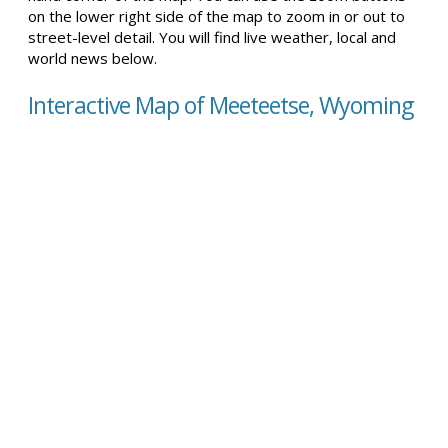
on the lower right side of the map to zoom in or out to
street-level detail. You will find live weather, local and
world news below.
Interactive Map of Meeteetse, Wyoming