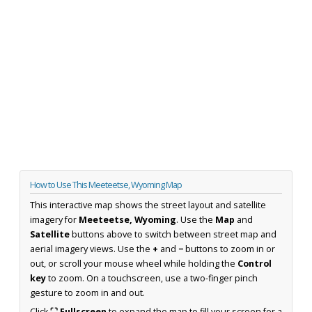
How to Use This Meeteetse, Wyoming Map
This interactive map shows the street layout and satellite
imagery for
Meeteetse, Wyoming
. Use the
Map
and
Satellite
buttons above to switch between street map and
aerial imagery views. Use the
+
and
−
buttons to zoom in or
out, or scroll your mouse wheel while holding the
Control
key
to zoom. On a touchscreen, use a two-finger pinch
gesture to zoom in and out.
Click
⛶ Fullscreen
to expand the map to fill your screen for a