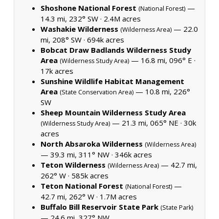
Shoshone National Forest
—
(National Forest)
14.3 mi, 232° SW ·
2.4M acres
Washakie Wilderness
— 22.0
(Wilderness Area)
mi, 208° SW ·
694k acres
Bobcat Draw Badlands Wilderness Study
Area
— 16.8 mi, 096° E ·
(Wilderness Study Area)
17k acres
Sunshine Wildlife Habitat Management
Area
— 10.8 mi, 226°
(State Conservation Area)
SW
Sheep Mountain Wilderness Study Area
— 21.3 mi, 065° NE ·
30k
(Wilderness Study Area)
acres
North Absaroka Wilderness
(Wilderness Area)
— 39.3 mi, 311° NW ·
346k acres
Teton Wilderness
— 42.7 mi,
(Wilderness Area)
262° W ·
585k acres
Teton National Forest
—
(National Forest)
42.7 mi, 262° W ·
1.7M acres
Buffalo Bill Reservoir State Park
(State Park)
— 24.6 mi, 327° NW