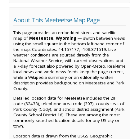
About This Meeteetse Map Page
This page provides an embedded street and satellite
map of
Meeteetse, Wyoming
— switch between views
using the small square in the bottom left-hand corner of
the map. Coordinates: 44.157177, -108.871519. Live
weather conditions are sourced directly from the
National Weather Service, with current observations and
a 7-day forecast also powered by Open-Meteo. Real-time
local news and world news feeds keep the page current,
while a Wikipedia summary or an editorially written
description provides background on Meeteetse and Park
County.
Detailed location data for Meeteetse includes the ZIP
code (82433), telephone area code (307), county seat of
Park County (Cody), and school district assignment (Park
County School District 16). These are among the most
commonly searched location details for any US city or
town.
Location data is drawn from the USGS Geographic