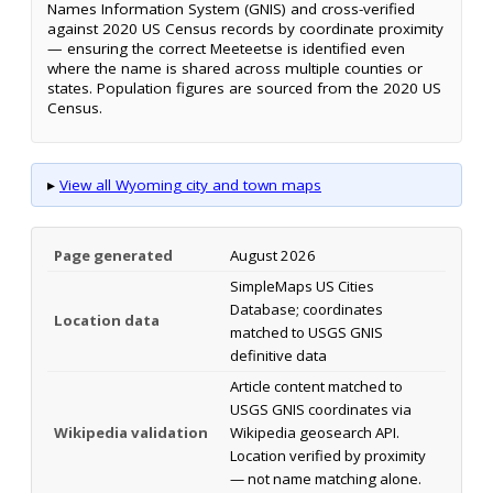
Names Information System (GNIS) and cross-verified
against 2020 US Census records by coordinate proximity
— ensuring the correct Meeteetse is identified even
where the name is shared across multiple counties or
states. Population figures are sourced from the 2020 US
Census.
▸
View all Wyoming city and town maps
Page generated
August 2026
SimpleMaps US Cities
Database; coordinates
Location data
matched to USGS GNIS
definitive data
Article content matched to
USGS GNIS coordinates via
Wikipedia validation
Wikipedia geosearch API.
Location verified by proximity
— not name matching alone.