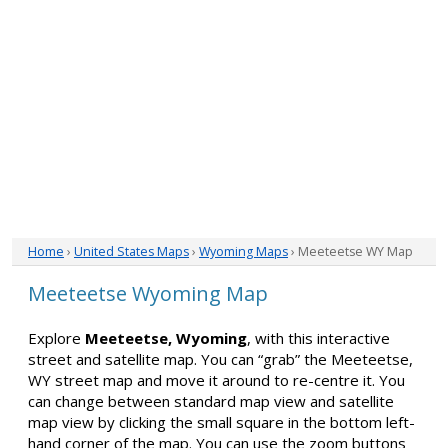
Home
›
United States Maps
›
Wyoming Maps
› Meeteetse WY Map
Meeteetse Wyoming Map
Explore
Meeteetse, Wyoming
, with this interactive
street and satellite map. You can “grab” the Meeteetse,
WY street map and move it around to re-centre it. You
can change between standard map view and satellite
map view by clicking the small square in the bottom left-
hand corner of the map. You can use the zoom buttons