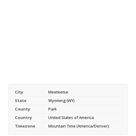
City
Meeteetse
State
Wyoming (WY)
County
Park
Country
United States of America
Timezone
Mountain Time (America/Denver)