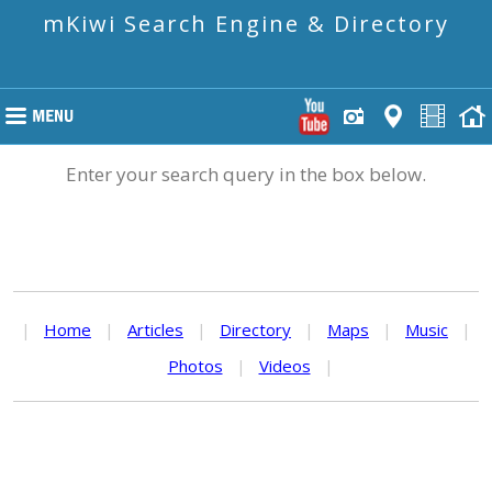
mKiwi Search Engine & Directory
Enter your search query in the box below.
|
Home
|
Articles
|
Directory
|
Maps
|
Music
|
Photos
|
Videos
|