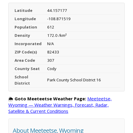
Latitude
44.157177
Longitude
-108.871519
Population
612
Density
172.0 /km²
Incorporated
N/A
ZIP Code(s)
82433
Area Code
307
County Seat
Cody
School
Park County School District 16
District
🌦️
Goto Meeteetse Weather Page:
Meeteetse,
Wyoming — Weather Warnings, Forecast, Radar,
Satellite & Current Conditions
About Meeteetse, Wyoming