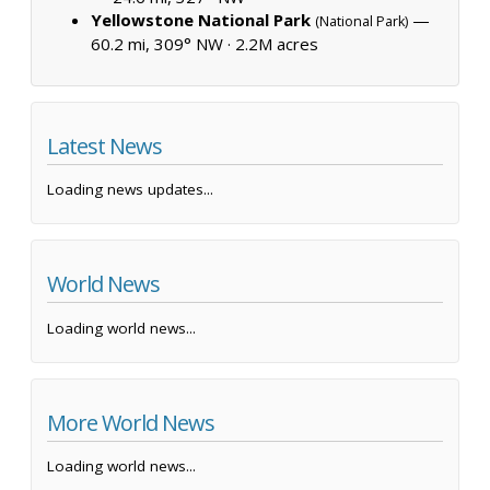
Yellowstone National Park
—
(National Park)
60.2 mi, 309° NW ·
2.2M acres
Latest News
Loading news updates...
World News
Loading world news...
More World News
Loading world news...