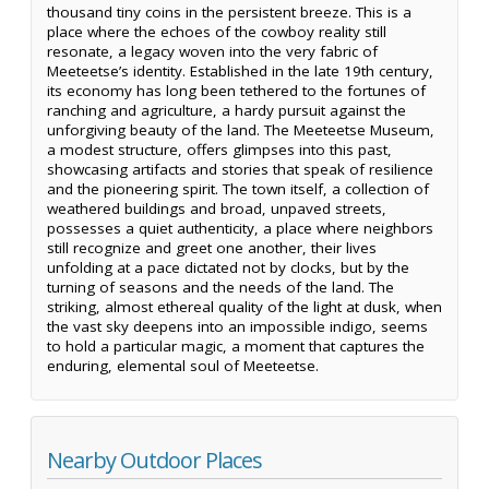
thousand tiny coins in the persistent breeze. This is a
place where the echoes of the cowboy reality still
resonate, a legacy woven into the very fabric of
Meeteetse’s identity. Established in the late 19th century,
its economy has long been tethered to the fortunes of
ranching and agriculture, a hardy pursuit against the
unforgiving beauty of the land. The Meeteetse Museum,
a modest structure, offers glimpses into this past,
showcasing artifacts and stories that speak of resilience
and the pioneering spirit. The town itself, a collection of
weathered buildings and broad, unpaved streets,
possesses a quiet authenticity, a place where neighbors
still recognize and greet one another, their lives
unfolding at a pace dictated not by clocks, but by the
turning of seasons and the needs of the land. The
striking, almost ethereal quality of the light at dusk, when
the vast sky deepens into an impossible indigo, seems
to hold a particular magic, a moment that captures the
enduring, elemental soul of Meeteetse.
Nearby Outdoor Places