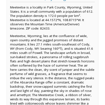
Meeteetse is a locality in Park County, Wyoming, United
States. It is a small community with a population of 612.
The population density is 172.0 people per km².
Meeteetse is located at 44.1572°N, 108.8715°W. It
observes the Mountain Time (America/Denver)
timezone. ZIP code: 82433.
Meeteetse, Wyoming, lies at the confluence of wide,
open country and the jagged promises of distant
mountains. It lies 27.1 miles south-southeast of Cody,
WY (from Cody, WY: bearing 160°T), and is situated 41.6
miles south of Powell. The landscape unfurls in broad,
sun-baked strokes, a panorama of rolling sagebrush
flats and high desert plains that stretch towards horizons
often softened by the haze of summer heat. The air
here carries the clean, dry scent of juniper and the subtle
perfume of wild grasses, a fragrance that seems to
imbue the very silence. In the distance, the rugged peaks
of the Absaroka Range offer a constant, dramatic
backdrop, their snow-capped summits catching the first
and last light of day, painting the sky in shades of rose
and amethyst. The Meeteetse Creek, a ribbon of silver,
winds its way through this expansive terrain, its banks
lined with cottonwoods whose leaves shimmer like a