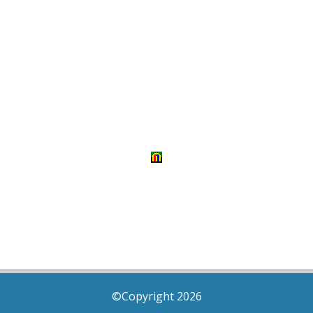
©Copyright 2026