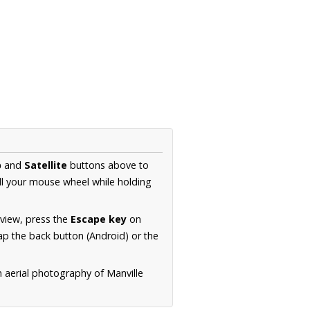
p
and
Satellite
buttons above to
ll your mouse wheel while holding
 view, press the
Escape key
on
p the back button (Android) or the
n aerial photography of Manville