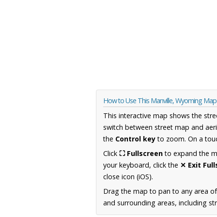
How to Use This Manville, Wyoming Map
This interactive map shows the stre
switch between street map and aeri
the
Control key
to zoom. On a touc
Click
⛶ Fullscreen
to expand the map
your keyboard, click the
✕ Exit Ful
close icon (iOS).
Drag the map to pan to any area o
and surrounding areas, including st