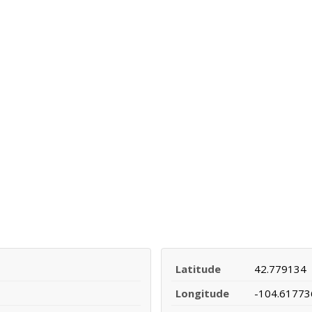
Latitude
42.779134
Longitude
-104.61773