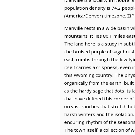
population density is 74.2 peop
(America/Denver) timezone. ZIP
Manville rests in a wide basin 
mountains. It lies 86.1 miles eas
The land here is a study in subt
the bruised purple of sagebrush
east, combs through the low-lyi
itself carries a crispness, even
this Wyoming country. The physi
organically from the earth, buil
as the hardy sage that dots its 
that have defined this corner o
on vast ranches that stretch to
harsh winters and the isolation.
enduring rhythm of the seasons an
The town itself, a collection of 