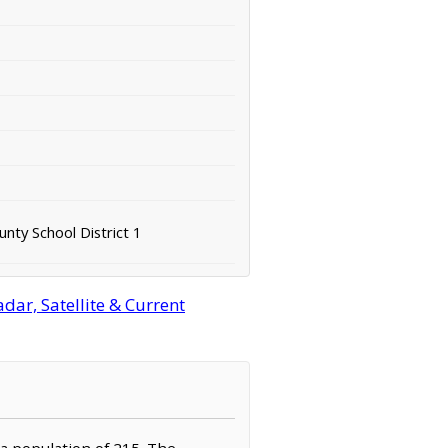
nty School District 1
ar, Satellite & Current
 a population of 215. The