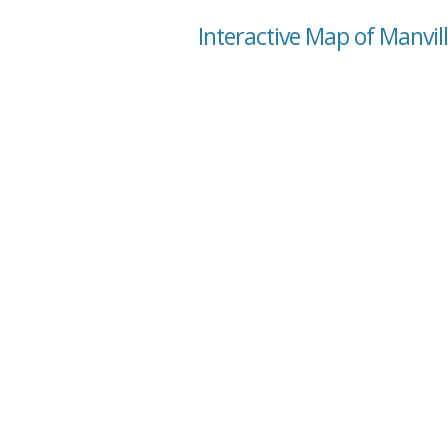
Interactive Map of Manvi