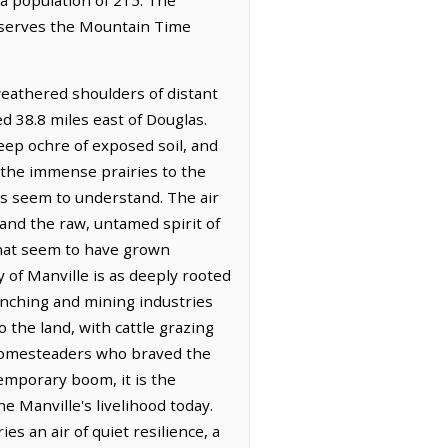
observes the Mountain Time
weathered shoulders of distant
ed 38.8 miles east of Douglas.
eep ochre of exposed soil, and
 the immense prairies to the
es seem to understand. The air
 and the raw, untamed spirit of
that seem to have grown
 of Manville is as deeply rooted
ranching and mining industries
the land, with cattle grazing
l homesteaders who braved the
emporary boom, it is the
e Manville's livelihood today.
es an air of quiet resilience, a