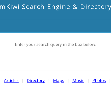
mKiwi Search Engine & Director
Enter your search query in the box below.
|
Articles
|
Directory
|
Maps
|
Music
|
Photos