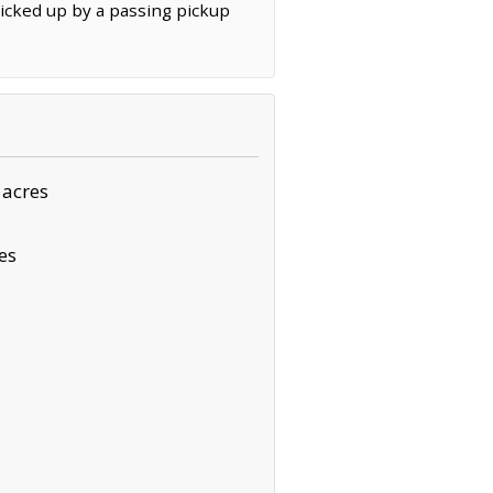
kicked up by a passing pickup
 acres
es