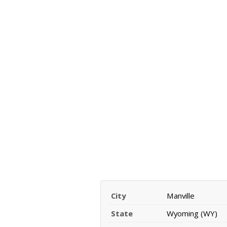
City
Manville
State
Wyoming (WY)