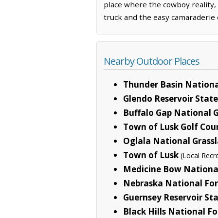
place where the cowboy reality,
truck and the easy camaraderie o
Nearby Outdoor Places
Thunder Basin Nationa
Glendo Reservoir State
Buffalo Gap National 
Town of Lusk Golf Cou
Oglala National Grass
Town of Lusk
(Local Recr
Medicine Bow National
Nebraska National For
Guernsey Reservoir Sta
Black Hills National Fo