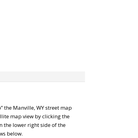
ab” the Manville, WY street map
lite map view by clicking the
the lower right side of the
ews below.