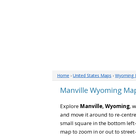
Home
›
United States Maps
›
Wyoming 
Manville Wyoming Ma
Explore
Manville, Wyoming
, 
and move it around to re-centre
small square in the bottom left
map to zoom in or out to street-