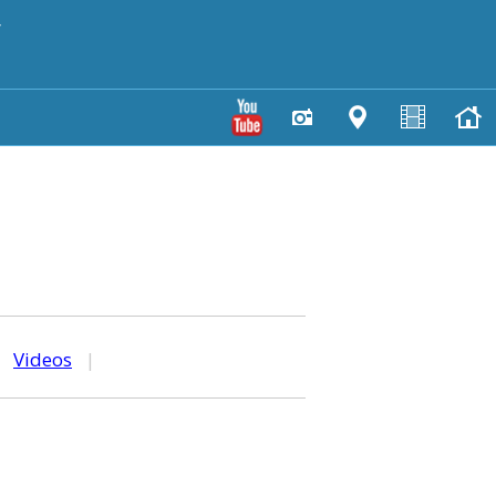
y
|
Videos
|