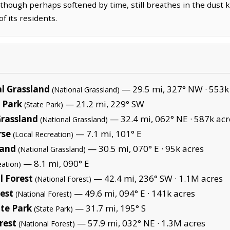
 though perhaps softened by time, still breathes in the dust 
f its residents.
l Grassland
— 29.5 mi, 327° NW ·
553k
(National Grassland)
 Park
— 21.2 mi, 229° SW
(State Park)
Grassland
— 32.4 mi, 062° NE ·
587k acr
(National Grassland)
rse
— 7.1 mi, 101° E
(Local Recreation)
land
— 30.5 mi, 070° E ·
95k acres
(National Grassland)
— 8.1 mi, 090° E
eation)
 Forest
— 42.4 mi, 236° SW ·
1.1M acres
(National Forest)
est
— 49.6 mi, 094° E ·
141k acres
(National Forest)
te Park
— 31.7 mi, 195° S
(State Park)
rest
— 57.9 mi, 032° NE ·
1.3M acres
(National Forest)