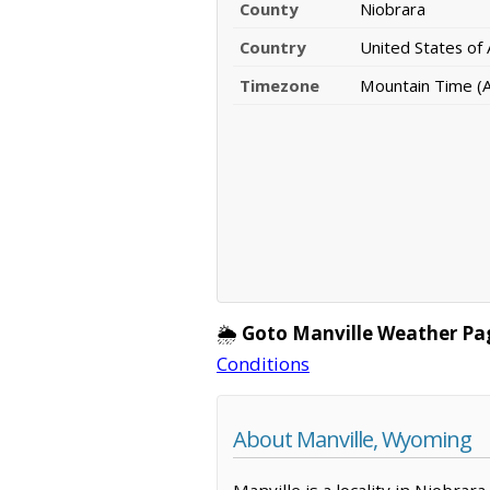
County
Niobrara
Country
United States of
Timezone
Mountain Time (
🌦️
Goto Manville Weather Pa
Conditions
About Manville, Wyoming
Manville is a locality in Niobra