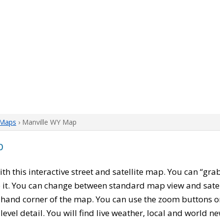
Maps
› Manville WY Map
p
with this interactive street and satellite map. You can “gr
 it. You can change between standard map view and satel
-hand corner of the map. You can use the zoom buttons on 
level detail. You will find live weather, local and world n