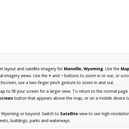
et layout and satellite imagery for
Manville, Wyoming
. Use the
Ma
al imagery views. Use the
+
and
−
buttons to zoom in or out, or scro
hscreen, use a two-finger pinch gesture to zoom in and out.
 to fill your screen for a larger view. To return to the normal page
lscreen
button that appears above the map, or on a mobile device ta
f Wyoming or beyond. Switch to
Satellite
view to see high-resolutio
reets, buildings, parks and waterways.