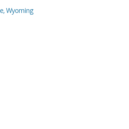
lle, Wyoming