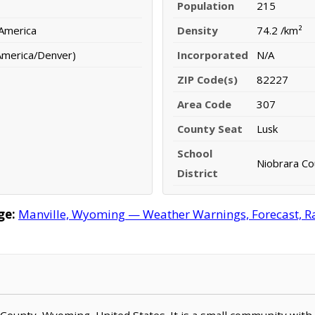
Population
215
 America
Density
74.2 /km²
America/Denver)
Incorporated
N/A
ZIP Code(s)
82227
Area Code
307
County Seat
Lusk
School
Niobrara Cou
District
ge:
Manville, Wyoming — Weather Warnings, Forecast, Rad
ra County, Wyoming, United States. It is a small community with