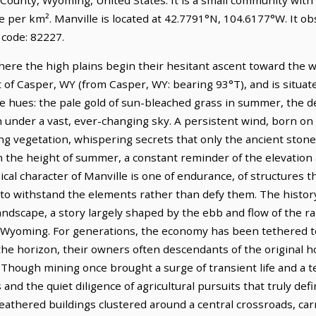
le per km². Manville is located at 42.7791°N, 104.6177°W. It 
 code: 82227.
where the high plains begin their hesitant ascent toward the 
t of Casper, WY (from Casper, WY: bearing 93°T), and is situat
le hues: the pale gold of sun-bleached grass in summer, the d
 under a vast, ever-changing sky. A persistent wind, born on
ng vegetation, whispering secrets that only the ancient ston
 in the height of summer, a constant reminder of the elevation
cal character of Manville is one of endurance, of structures 
t to withstand the elements rather than defy them. The history
landscape, a story largely shaped by the ebb and flow of the 
f Wyoming. For generations, the economy has been tethered to 
 the horizon, their owners often descendants of the origina
 Though mining once brought a surge of transient life and a t
d the quiet diligence of agricultural pursuits that truly defin
weathered buildings clustered around a central crossroads, carri