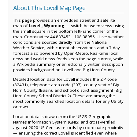
About This Lovell Map Page
This page provides an embedded street and satellite
map of
Lovell, Wyoming
— switch between views using
the small square in the bottom left-hand corner of the
map. Coordinates: 44.837453, -108.389561. Live weather
conditions are sourced directly from the National
Weather Service, with current observations and a 7-day
forecast also powered by Open-Meteo. Real-time local
news and world news feeds keep the page current, while
a Wikipedia summary or an editorially written description
provides background on Lovell and Big Horn County.
Detailed location data for Lovell includes the ZIP code
(82431), telephone area code (307), county seat of Big
Horn County (Basin), and school district assignment (Big
Horn County School District 2). These are among the
most commonly searched location details for any US city
or town.
Location data is drawn from the USGS Geographic
Names Information System (GNIS) and cross-verified
against 2020 US Census records by coordinate proximity
— ensuring the correct Lovell is identified even where