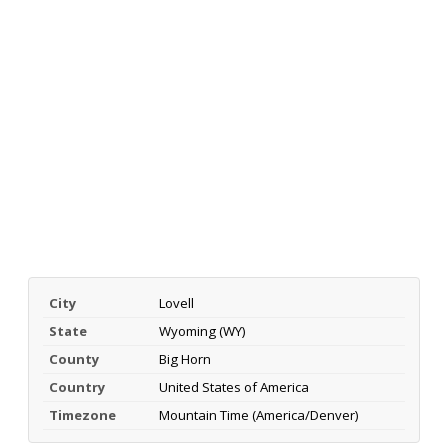
City
Lovell
State
Wyoming (WY)
County
Big Horn
Country
United States of America
Timezone
Mountain Time (America/Denver)