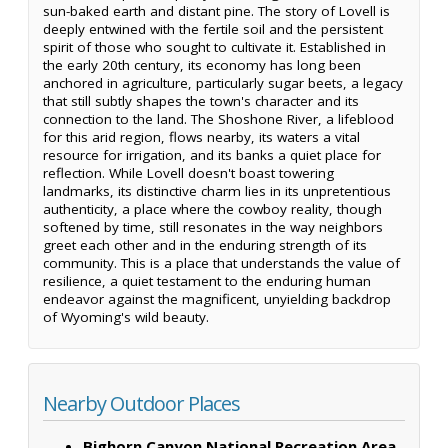
sun-baked earth and distant pine. The story of Lovell is
deeply entwined with the fertile soil and the persistent
spirit of those who sought to cultivate it. Established in
the early 20th century, its economy has long been
anchored in agriculture, particularly sugar beets, a legacy
that still subtly shapes the town's character and its
connection to the land. The Shoshone River, a lifeblood
for this arid region, flows nearby, its waters a vital
resource for irrigation, and its banks a quiet place for
reflection. While Lovell doesn't boast towering
landmarks, its distinctive charm lies in its unpretentious
authenticity, a place where the cowboy reality, though
softened by time, still resonates in the way neighbors
greet each other and in the enduring strength of its
community. This is a place that understands the value of
resilience, a quiet testament to the enduring human
endeavor against the magnificent, unyielding backdrop
of Wyoming's wild beauty.
Nearby Outdoor Places
Bighorn Canyon National Recreation Area