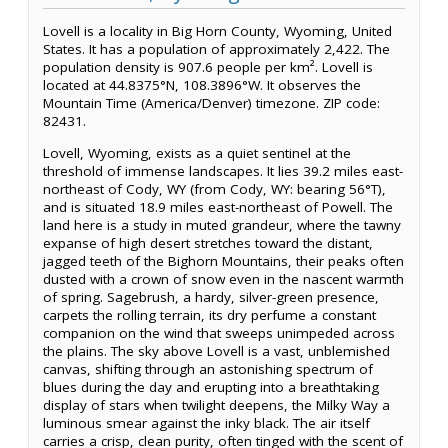
Lovell is a locality in Big Horn County, Wyoming, United
States. It has a population of approximately 2,422. The
population density is 907.6 people per km². Lovell is
located at 44.8375°N, 108.3896°W. It observes the
Mountain Time (America/Denver) timezone. ZIP code:
82431.
Lovell, Wyoming, exists as a quiet sentinel at the
threshold of immense landscapes. It lies 39.2 miles east-
northeast of Cody, WY (from Cody, WY: bearing 56°T),
and is situated 18.9 miles east-northeast of Powell. The
land here is a study in muted grandeur, where the tawny
expanse of high desert stretches toward the distant,
jagged teeth of the Bighorn Mountains, their peaks often
dusted with a crown of snow even in the nascent warmth
of spring. Sagebrush, a hardy, silver-green presence,
carpets the rolling terrain, its dry perfume a constant
companion on the wind that sweeps unimpeded across
the plains. The sky above Lovell is a vast, unblemished
canvas, shifting through an astonishing spectrum of
blues during the day and erupting into a breathtaking
display of stars when twilight deepens, the Milky Way a
luminous smear against the inky black. The air itself
carries a crisp, clean purity, often tinged with the scent of