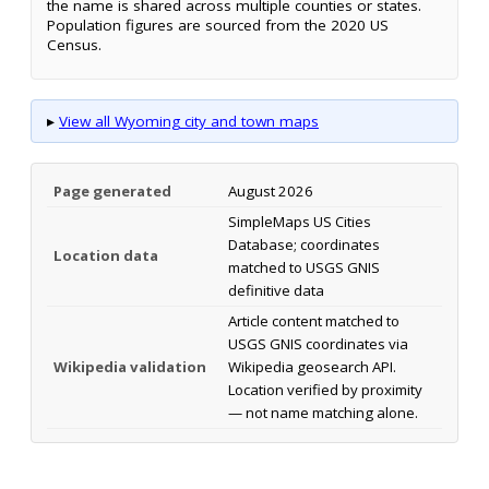
the name is shared across multiple counties or states.
Population figures are sourced from the 2020 US
Census.
▸
View all Wyoming city and town maps
Page generated
August 2026
SimpleMaps US Cities
Database; coordinates
Location data
matched to USGS GNIS
definitive data
Article content matched to
USGS GNIS coordinates via
Wikipedia validation
Wikipedia geosearch API.
Location verified by proximity
— not name matching alone.