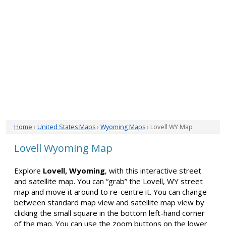
Home
›
United States Maps
›
Wyoming Maps
› Lovell WY Map
Lovell Wyoming Map
Explore
Lovell, Wyoming
, with this interactive street
and satellite map. You can “grab” the Lovell, WY street
map and move it around to re-centre it. You can change
between standard map view and satellite map view by
clicking the small square in the bottom left-hand corner
of the map. You can use the zoom buttons on the lower