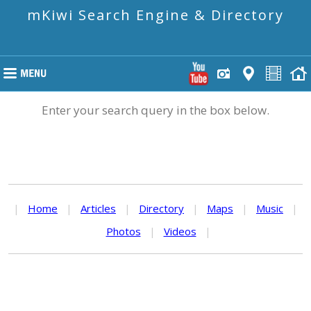
mKiwi Search Engine & Directory
Enter your search query in the box below.
|
Home
|
Articles
|
Directory
|
Maps
|
Music
|
Photos
|
Videos
|