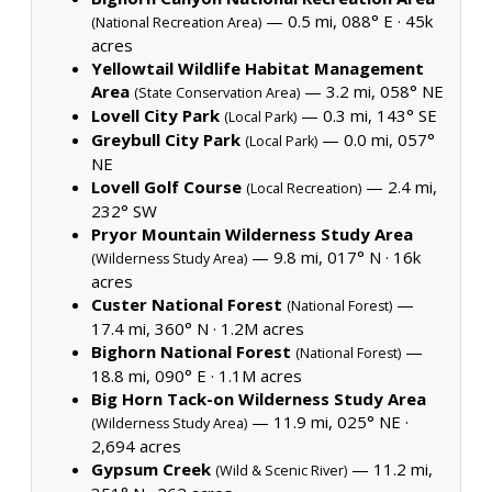
— 0.5 mi, 088° E ·
45k
(National Recreation Area)
acres
Yellowtail Wildlife Habitat Management
Area
— 3.2 mi, 058° NE
(State Conservation Area)
Lovell City Park
— 0.3 mi, 143° SE
(Local Park)
Greybull City Park
— 0.0 mi, 057°
(Local Park)
NE
Lovell Golf Course
— 2.4 mi,
(Local Recreation)
232° SW
Pryor Mountain Wilderness Study Area
— 9.8 mi, 017° N ·
16k
(Wilderness Study Area)
acres
Custer National Forest
—
(National Forest)
17.4 mi, 360° N ·
1.2M acres
Bighorn National Forest
—
(National Forest)
18.8 mi, 090° E ·
1.1M acres
Big Horn Tack-on Wilderness Study Area
— 11.9 mi, 025° NE ·
(Wilderness Study Area)
2,694 acres
Gypsum Creek
— 11.2 mi,
(Wild & Scenic River)