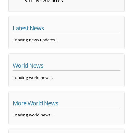
351° N ·
262 acres
Latest News
Loading news updates...
World News
Loading world news...
More World News
Loading world news...