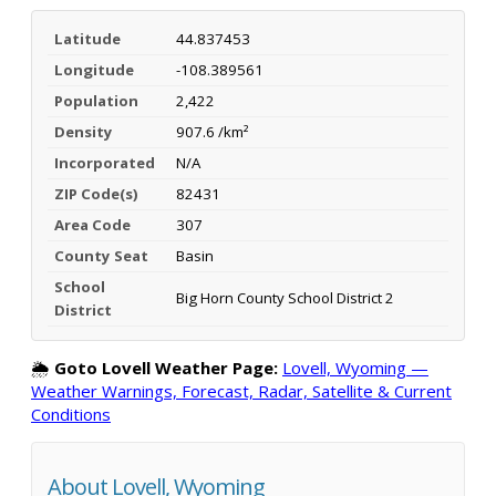
Latitude
44.837453
Longitude
-108.389561
Population
2,422
Density
907.6 /km²
Incorporated
N/A
ZIP Code(s)
82431
Area Code
307
County Seat
Basin
School
Big Horn County School District 2
District
🌦️
Goto Lovell Weather Page:
Lovell, Wyoming —
Weather Warnings, Forecast, Radar, Satellite & Current
Conditions
About Lovell, Wyoming