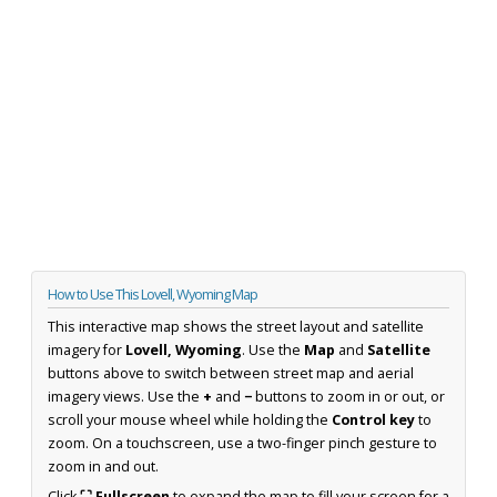
How to Use This Lovell, Wyoming Map
This interactive map shows the street layout and satellite
imagery for
Lovell, Wyoming
. Use the
Map
and
Satellite
buttons above to switch between street map and aerial
imagery views. Use the
+
and
−
buttons to zoom in or out, or
scroll your mouse wheel while holding the
Control key
to
zoom. On a touchscreen, use a two-finger pinch gesture to
zoom in and out.
Click
⛶ Fullscreen
to expand the map to fill your screen for a