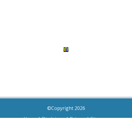
©Copyright 2026
Home
|
Disclaimer
|
Privacy
|
Sitemap