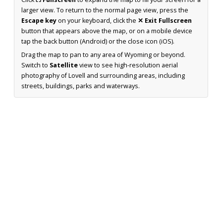
larger view. To return to the normal page view, press the
Escape key
on your keyboard, click the
✕ Exit Fullscreen
button that appears above the map, or on a mobile device
tap the back button (Android) or the close icon (iOS).
Drag the map to pan to any area of Wyoming or beyond.
Switch to
Satellite
view to see high-resolution aerial
photography of Lovell and surrounding areas, including
streets, buildings, parks and waterways.