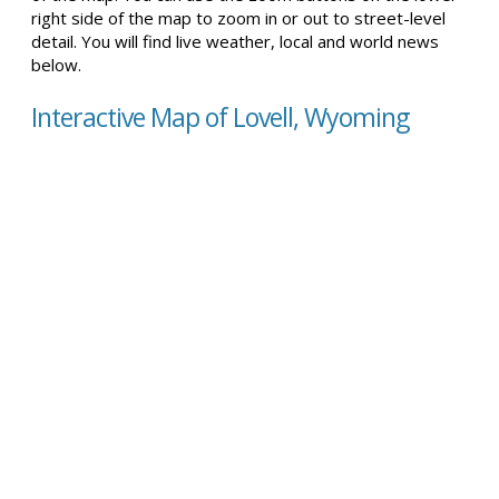
right side of the map to zoom in or out to street-level
detail. You will find live weather, local and world news
below.
Interactive Map of Lovell, Wyoming