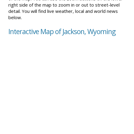
right side of the map to zoom in or out to street-level
detail. You will find live weather, local and world news
below.
Interactive Map of Jackson, Wyoming