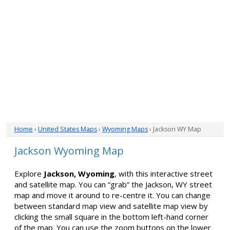
Home
›
United States Maps
›
Wyoming Maps
› Jackson WY Map
Jackson Wyoming Map
Explore
Jackson, Wyoming
, with this interactive street
and satellite map. You can “grab” the Jackson, WY street
map and move it around to re-centre it. You can change
between standard map view and satellite map view by
clicking the small square in the bottom left-hand corner
of the map. You can use the zoom buttons on the lower