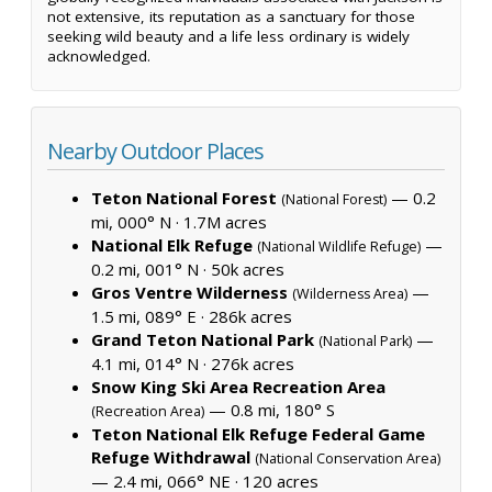
not extensive, its reputation as a sanctuary for those
seeking wild beauty and a life less ordinary is widely
acknowledged.
Nearby Outdoor Places
Teton National Forest
— 0.2
(National Forest)
mi, 000° N ·
1.7M acres
National Elk Refuge
—
(National Wildlife Refuge)
0.2 mi, 001° N ·
50k acres
Gros Ventre Wilderness
—
(Wilderness Area)
1.5 mi, 089° E ·
286k acres
Grand Teton National Park
—
(National Park)
4.1 mi, 014° N ·
276k acres
Snow King Ski Area Recreation Area
— 0.8 mi, 180° S
(Recreation Area)
Teton National Elk Refuge Federal Game
Refuge Withdrawal
(National Conservation Area)
— 2.4 mi, 066° NE ·
120 acres