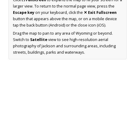
larger view. To return to the normal page view, press the
Escape key
on your keyboard, click the
✕ Exit Fullscreen
button that appears above the map, or on a mobile device
tap the back button (Android) or the close icon (iOS).
Drag the map to pan to any area of Wyoming or beyond.
Switch to
Satellite
view to see high-resolution aerial
photography of Jackson and surrounding areas, including
streets, buildings, parks and waterways.