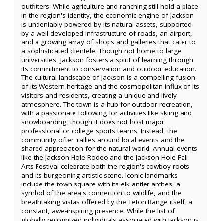
outfitters. While agriculture and ranching still hold a place
in the region's identity, the economic engine of Jackson
is undeniably powered by its natural assets, supported
by a well-developed infrastructure of roads, an airport,
and a growing array of shops and galleries that cater to
a sophisticated clientele. Though not home to large
universities, Jackson fosters a spirit of learning through
its commitment to conservation and outdoor education.
The cultural landscape of Jackson is a compelling fusion
of its Western heritage and the cosmopolitan influx of its
visitors and residents, creating a unique and lively
atmosphere. The town is a hub for outdoor recreation,
with a passionate following for activities like skiing and
snowboarding, though it does not host major
professional or college sports teams. Instead, the
community often rallies around local events and the
shared appreciation for the natural world. Annual events
like the Jackson Hole Rodeo and the Jackson Hole Fall
Arts Festival celebrate both the region's cowboy roots
and its burgeoning artistic scene. Iconic landmarks
include the town square with its elk antler arches, a
symbol of the area's connection to wildlife, and the
breathtaking vistas offered by the Teton Range itself, a
constant, awe-inspiring presence. While the list of
globally recognized individuals associated with Jackson is