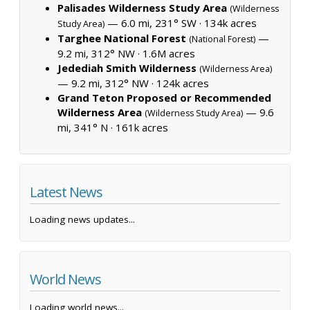
Palisades Wilderness Study Area
(Wilderness
— 6.0 mi, 231° SW ·
134k acres
Study Area)
Targhee National Forest
—
(National Forest)
9.2 mi, 312° NW ·
1.6M acres
Jedediah Smith Wilderness
(Wilderness Area)
— 9.2 mi, 312° NW ·
124k acres
Grand Teton Proposed or Recommended
Wilderness Area
— 9.6
(Wilderness Study Area)
mi, 341° N ·
161k acres
Latest News
Loading news updates...
World News
Loading world news...