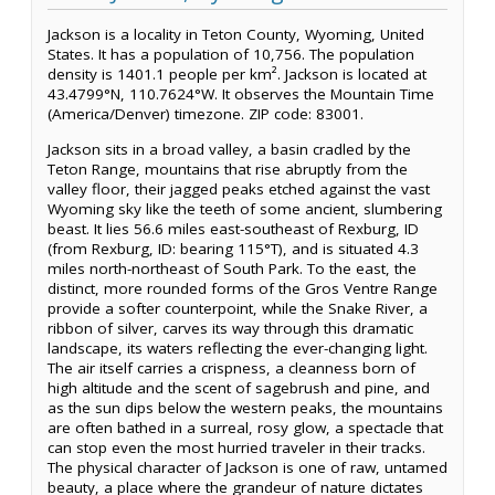
Jackson is a locality in Teton County, Wyoming, United
States. It has a population of 10,756. The population
density is 1401.1 people per km². Jackson is located at
43.4799°N, 110.7624°W. It observes the Mountain Time
(America/Denver) timezone. ZIP code: 83001.
Jackson sits in a broad valley, a basin cradled by the
Teton Range, mountains that rise abruptly from the
valley floor, their jagged peaks etched against the vast
Wyoming sky like the teeth of some ancient, slumbering
beast. It lies 56.6 miles east-southeast of Rexburg, ID
(from Rexburg, ID: bearing 115°T), and is situated 4.3
miles north-northeast of South Park. To the east, the
distinct, more rounded forms of the Gros Ventre Range
provide a softer counterpoint, while the Snake River, a
ribbon of silver, carves its way through this dramatic
landscape, its waters reflecting the ever-changing light.
The air itself carries a crispness, a cleanness born of
high altitude and the scent of sagebrush and pine, and
as the sun dips below the western peaks, the mountains
are often bathed in a surreal, rosy glow, a spectacle that
can stop even the most hurried traveler in their tracks.
The physical character of Jackson is one of raw, untamed
beauty, a place where the grandeur of nature dictates