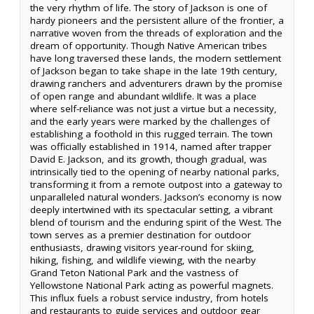
the very rhythm of life. The story of Jackson is one of
hardy pioneers and the persistent allure of the frontier, a
narrative woven from the threads of exploration and the
dream of opportunity. Though Native American tribes
have long traversed these lands, the modern settlement
of Jackson began to take shape in the late 19th century,
drawing ranchers and adventurers drawn by the promise
of open range and abundant wildlife. It was a place
where self-reliance was not just a virtue but a necessity,
and the early years were marked by the challenges of
establishing a foothold in this rugged terrain. The town
was officially established in 1914, named after trapper
David E. Jackson, and its growth, though gradual, was
intrinsically tied to the opening of nearby national parks,
transforming it from a remote outpost into a gateway to
unparalleled natural wonders. Jackson’s economy is now
deeply intertwined with its spectacular setting, a vibrant
blend of tourism and the enduring spirit of the West. The
town serves as a premier destination for outdoor
enthusiasts, drawing visitors year-round for skiing,
hiking, fishing, and wildlife viewing, with the nearby
Grand Teton National Park and the vastness of
Yellowstone National Park acting as powerful magnets.
This influx fuels a robust service industry, from hotels
and restaurants to guide services and outdoor gear