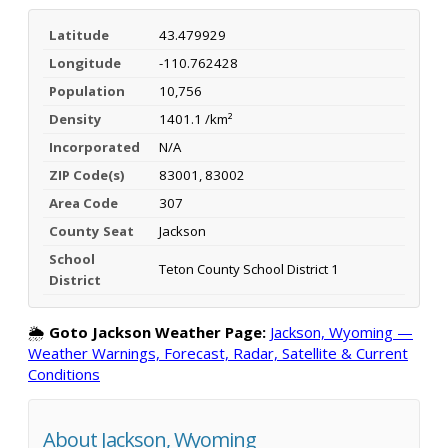
Latitude
43.479929
Longitude
-110.762428
Population
10,756
Density
1401.1 /km²
Incorporated
N/A
ZIP Code(s)
83001, 83002
Area Code
307
County Seat
Jackson
School
Teton County School District 1
District
🌦️
Goto Jackson Weather Page:
Jackson, Wyoming —
Weather Warnings, Forecast, Radar, Satellite & Current
Conditions
About Jackson, Wyoming