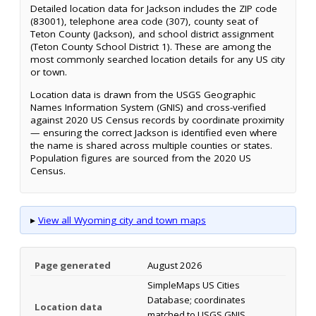
Detailed location data for Jackson includes the ZIP code
(83001), telephone area code (307), county seat of
Teton County (Jackson), and school district assignment
(Teton County School District 1). These are among the
most commonly searched location details for any US city
or town.
Location data is drawn from the USGS Geographic
Names Information System (GNIS) and cross-verified
against 2020 US Census records by coordinate proximity
— ensuring the correct Jackson is identified even where
the name is shared across multiple counties or states.
Population figures are sourced from the 2020 US
Census.
▸
View all Wyoming city and town maps
Page generated
August 2026
SimpleMaps US Cities
Database; coordinates
Location data
matched to USGS GNIS