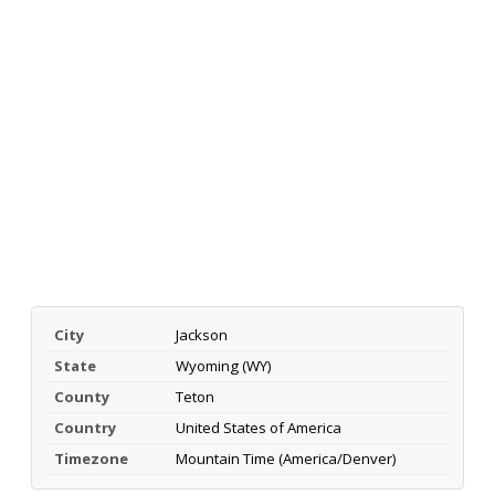
City
Jackson
State
Wyoming (WY)
County
Teton
Country
United States of America
Timezone
Mountain Time (America/Denver)