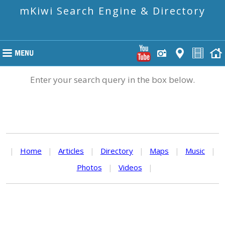
mKiwi Search Engine & Directory
Enter your search query in the box below.
|
Home
|
Articles
|
Directory
|
Maps
|
Music
|
Photos
|
Videos
|