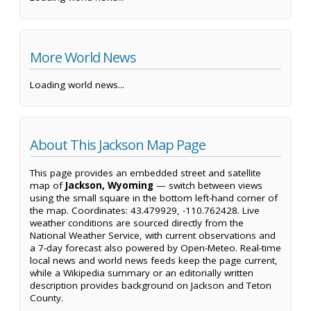
More World News
Loading world news...
About This Jackson Map Page
This page provides an embedded street and satellite
map of
Jackson, Wyoming
— switch between views
using the small square in the bottom left-hand corner of
the map. Coordinates: 43.479929, -110.762428. Live
weather conditions are sourced directly from the
National Weather Service, with current observations and
a 7-day forecast also powered by Open-Meteo. Real-time
local news and world news feeds keep the page current,
while a Wikipedia summary or an editorially written
description provides background on Jackson and Teton
County.