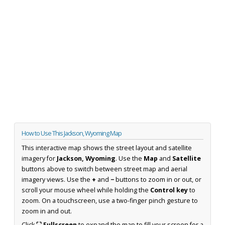
How to Use This Jackson, Wyoming Map
This interactive map shows the street layout and satellite
imagery for
Jackson, Wyoming
. Use the
Map
and
Satellite
buttons above to switch between street map and aerial
imagery views. Use the
+
and
−
buttons to zoom in or out, or
scroll your mouse wheel while holding the
Control key
to
zoom. On a touchscreen, use a two-finger pinch gesture to
zoom in and out.
Click
⛶ Fullscreen
to expand the map to fill your screen for a