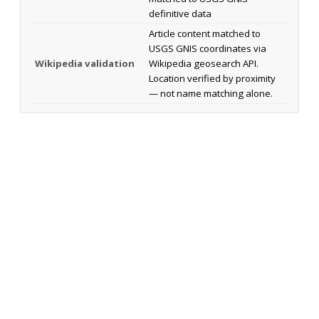
definitive data
Article content matched to
USGS GNIS coordinates via
Wikipedia validation
Wikipedia geosearch API.
Location verified by proximity
— not name matching alone.