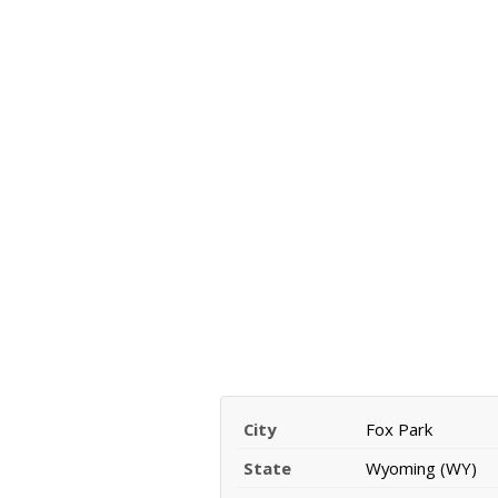
City
Fox Park
State
Wyoming (WY)