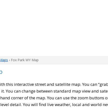
Maps
› Fox Park WY Map
p
with this interactive street and satellite map. You can “gr
 it. You can change between standard map view and satel
-hand corner of the map. You can use the zoom buttons on 
level detail. You will find live weather, local and world n