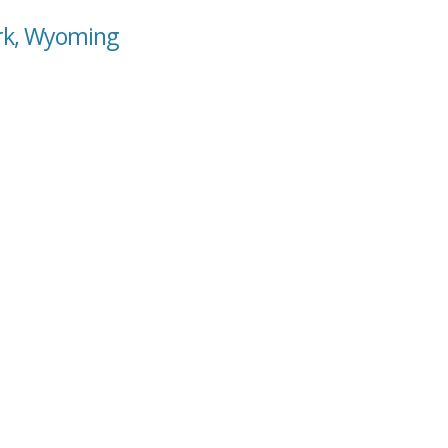
ark, Wyoming