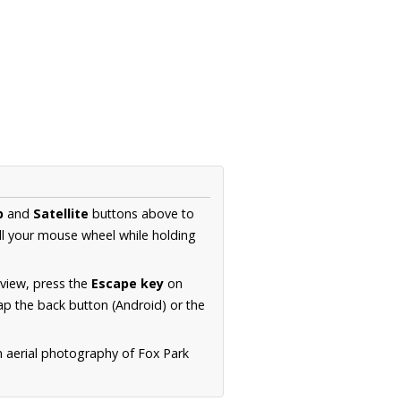
p
and
Satellite
buttons above to
ll your mouse wheel while holding
 view, press the
Escape key
on
p the back button (Android) or the
n aerial photography of Fox Park