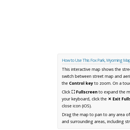
How to Use This Fox Park, Wyoming Ma
This interactive map shows the stre
switch between street map and aeri
the
Control key
to zoom. On a touc
Click
⛶ Fullscreen
to expand the map
your keyboard, click the
✕ Exit Ful
close icon (iOS).
Drag the map to pan to any area o
and surrounding areas, including st