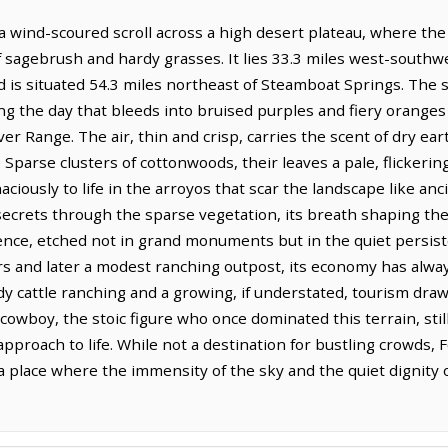
 a wind-scoured scroll across a high desert plateau, where t
 sagebrush and hardy grasses. It lies 33.3 miles west-southw
 is situated 54.3 miles northeast of Steamboat Springs. The sk
ng the day that bleeds into bruised purples and fiery oranges 
er Range. The air, thin and crisp, carries the scent of dry eart
 Sparse clusters of cottonwoods, their leaves a pale, flicker
naciously to life in the arroyos that scar the landscape like a
crets through the sparse vegetation, its breath shaping the 
lience, etched not in grand monuments but in the quiet persiste
ers and later a modest ranching outpost, its economy has alwa
dy cattle ranching and a growing, if understated, tourism draw
cowboy, the stoic figure who once dominated this terrain, sti
pproach to life. While not a destination for bustling crowds, 
a place where the immensity of the sky and the quiet dignity 