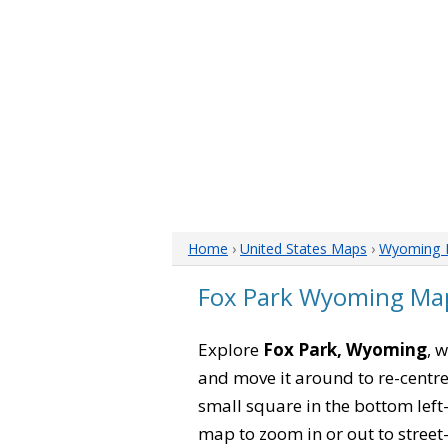
Home
›
United States Maps
›
Wyoming 
Fox Park Wyoming Ma
Explore
Fox Park, Wyoming
, 
and move it around to re-centre
small square in the bottom left
map to zoom in or out to street-