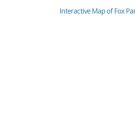
Interactive Map of Fox P