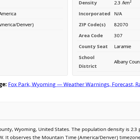
Density
2.3 /km²
 America
Incorporated
N/A
America/Denver)
ZIP Code(s)
82070
Area Code
307
County Seat
Laramie
School
Albany Count
District
ge:
Fox Park, Wyoming — Weather Warnings, Forecast, Rad
 County, Wyoming, United States. The population density is 2.3
W. It observes the Mountain Time (America/Denver) timezone.