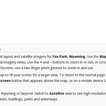
p
et layout and satellite imagery for
Fox Park, Wyoming
. Use the
Ma
al imagery views. Use the
+
and
−
buttons to zoom in or out, or scro
hscreen, use a two-finger pinch gesture to zoom in and out.
 to fill your screen for a larger view. To return to the normal page
lscreen
button that appears above the map, or on a mobile device ta
f Wyoming or beyond. Switch to
Satellite
view to see high-resolutio
reets, buildings, parks and waterways.