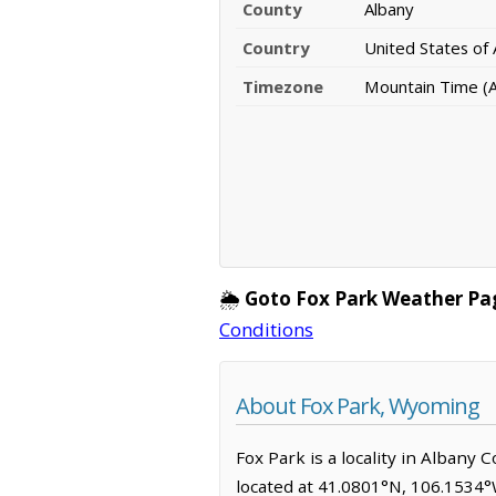
County
Albany
Country
United States of
Timezone
Mountain Time (
🌦️
Goto Fox Park Weather Pa
Conditions
About Fox Park, Wyoming
Fox Park is a locality in Albany
located at 41.0801°N, 106.1534°