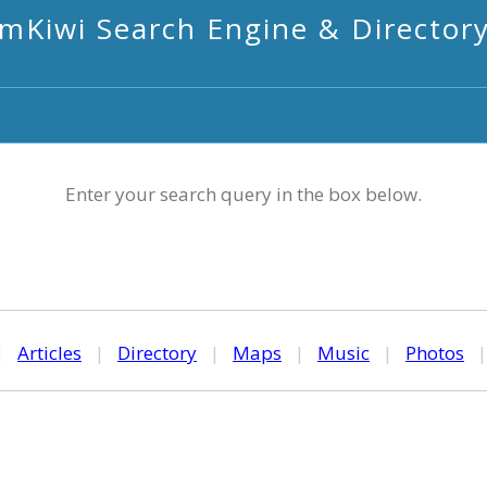
mKiwi Search Engine & Director
Enter your search query in the box below.
|
Articles
|
Directory
|
Maps
|
Music
|
Photos