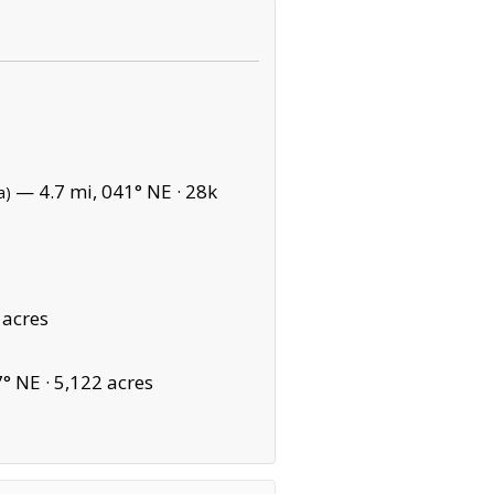
— 4.7 mi, 041° NE ·
28k
a)
 acres
° NE ·
5,122 acres