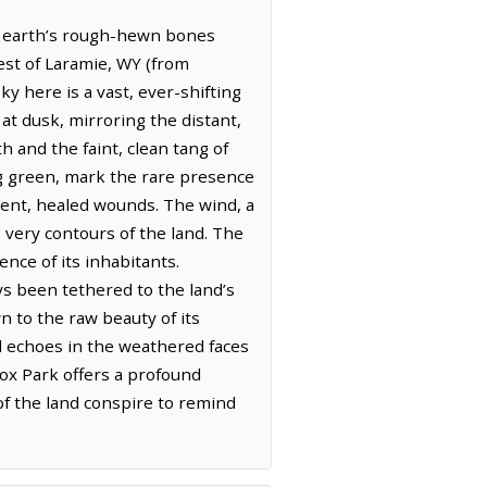
he earth’s rough-hewn bones
est of Laramie, WY (from
y here is a vast, ever-shifting
at dusk, mirroring the distant,
h and the faint, clean tang of
ing green, mark the rare presence
ncient, healed wounds. The wind, a
very contours of the land. The
nce of its inhabitants.
ys been tethered to the land’s
n to the raw beauty of its
ll echoes in the weathered faces
Fox Park offers a profound
of the land conspire to remind