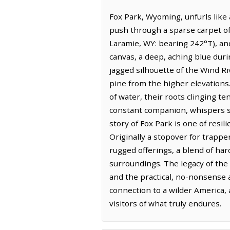
Fox Park, Wyoming, unfurls like
push through a sparse carpet of
Laramie, WY: bearing 242°T), and
canvas, a deep, aching blue duri
jagged silhouette of the Wind Riv
pine from the higher elevations.
of water, their roots clinging te
constant companion, whispers se
story of Fox Park is one of resi
Originally a stopover for trapp
rugged offerings, a blend of har
surroundings. The legacy of the 
and the practical, no-nonsense a
connection to a wilder America, 
visitors of what truly endures.