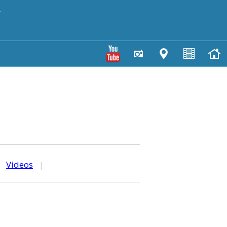
y
|
Videos
|