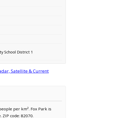
y School District 1
ar, Satellite & Current
 people per km². Fox Park is
 ZIP code: 82070.