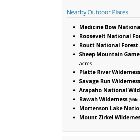
Nearby Outdoor Places
Medicine Bow National
Roosevelt National Fo
Routt National Forest
Sheep Mountain Game
acres
Platte River Wildernes
Savage Run Wildernes
Arapaho National Wild
Rawah Wilderness
(Wild
Mortenson Lake Nation
Mount Zirkel Wilderne