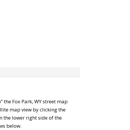
ab” the Fox Park, WY street map
lite map view by clicking the
the lower right side of the
ews below.