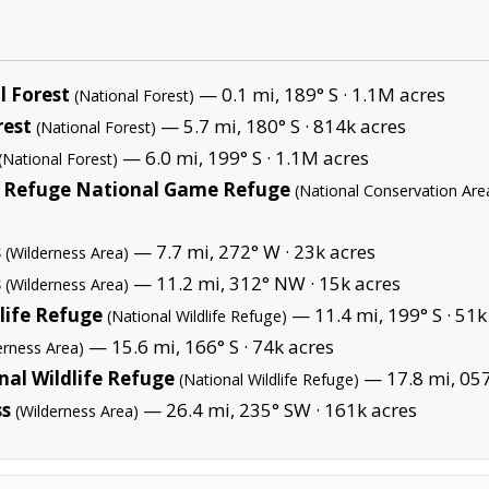
 Forest
— 0.1 mi, 189° S ·
1.1M acres
(National Forest)
rest
— 5.7 mi, 180° S ·
814k acres
(National Forest)
— 6.0 mi, 199° S ·
1.1M acres
(National Forest)
 Refuge National Game Refuge
(National Conservation Are
s
— 7.7 mi, 272° W ·
23k acres
(Wilderness Area)
s
— 11.2 mi, 312° NW ·
15k acres
(Wilderness Area)
life Refuge
— 11.4 mi, 199° S ·
51k
(National Wildlife Refuge)
— 15.6 mi, 166° S ·
74k acres
erness Area)
al Wildlife Refuge
— 17.8 mi, 057
(National Wildlife Refuge)
ss
— 26.4 mi, 235° SW ·
161k acres
(Wilderness Area)