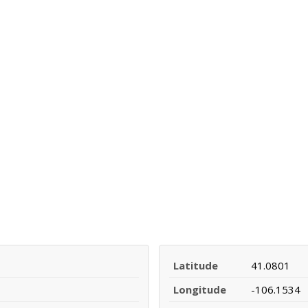
Latitude
41.0801
Longitude
-106.1534