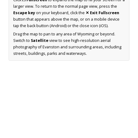
larger view. To return to the normal page view, press the
Escape key
on your keyboard, click the
✕ Exit Fullscreen
button that appears above the map, or on a mobile device
tap the back button (Android) or the close icon (iOS).
Drag the map to pan to any area of Wyoming or beyond.
Switch to
Satellite
view to see high-resolution aerial
photography of Evanston and surrounding areas, including
streets, buildings, parks and waterways.