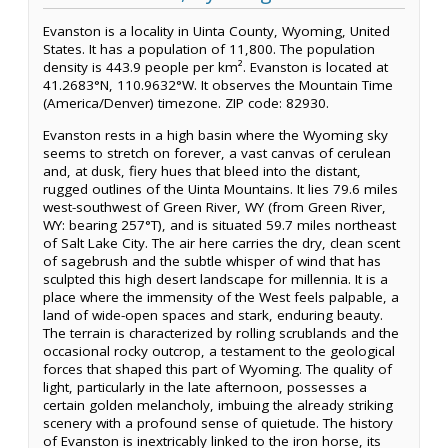
Evanston is a locality in Uinta County, Wyoming, United
States. It has a population of 11,800. The population
density is 443.9 people per km². Evanston is located at
41.2683°N, 110.9632°W. It observes the Mountain Time
(America/Denver) timezone. ZIP code: 82930.
Evanston rests in a high basin where the Wyoming sky
seems to stretch on forever, a vast canvas of cerulean
and, at dusk, fiery hues that bleed into the distant,
rugged outlines of the Uinta Mountains. It lies 79.6 miles
west-southwest of Green River, WY (from Green River,
WY: bearing 257°T), and is situated 59.7 miles northeast
of Salt Lake City. The air here carries the dry, clean scent
of sagebrush and the subtle whisper of wind that has
sculpted this high desert landscape for millennia. It is a
place where the immensity of the West feels palpable, a
land of wide-open spaces and stark, enduring beauty.
The terrain is characterized by rolling scrublands and the
occasional rocky outcrop, a testament to the geological
forces that shaped this part of Wyoming. The quality of
light, particularly in the late afternoon, possesses a
certain golden melancholy, imbuing the already striking
scenery with a profound sense of quietude. The history
of Evanston is inextricably linked to the iron horse, its