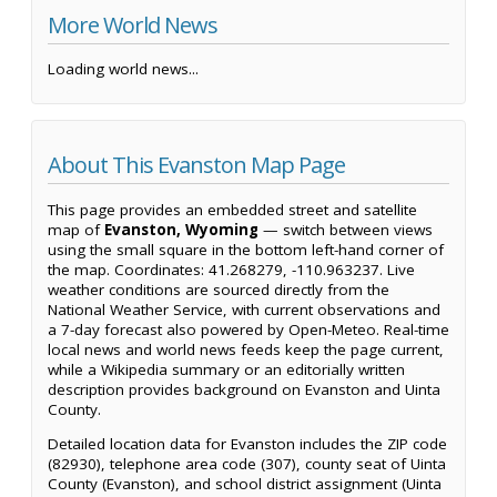
More World News
Loading world news...
About This Evanston Map Page
This page provides an embedded street and satellite
map of
Evanston, Wyoming
— switch between views
using the small square in the bottom left-hand corner of
the map. Coordinates: 41.268279, -110.963237. Live
weather conditions are sourced directly from the
National Weather Service, with current observations and
a 7-day forecast also powered by Open-Meteo. Real-time
local news and world news feeds keep the page current,
while a Wikipedia summary or an editorially written
description provides background on Evanston and Uinta
County.
Detailed location data for Evanston includes the ZIP code
(82930), telephone area code (307), county seat of Uinta
County (Evanston), and school district assignment (Uinta