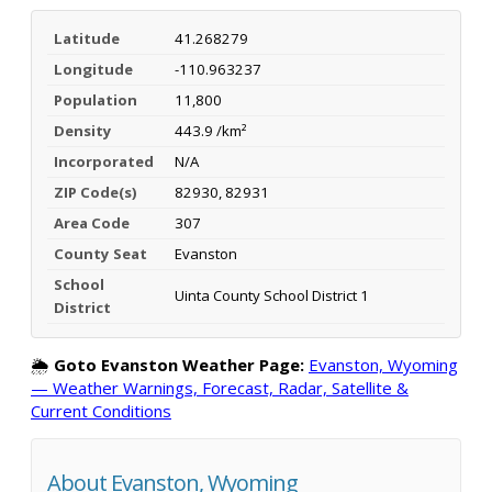
Latitude
41.268279
Longitude
-110.963237
Population
11,800
Density
443.9 /km²
Incorporated
N/A
ZIP Code(s)
82930, 82931
Area Code
307
County Seat
Evanston
School
Uinta County School District 1
District
🌦️
Goto Evanston Weather Page:
Evanston, Wyoming
— Weather Warnings, Forecast, Radar, Satellite &
Current Conditions
About Evanston, Wyoming