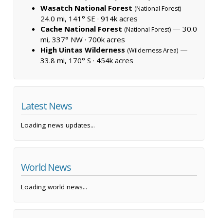
Wasatch National Forest
—
(National Forest)
24.0 mi, 141° SE ·
914k acres
Cache National Forest
— 30.0
(National Forest)
mi, 337° NW ·
700k acres
High Uintas Wilderness
—
(Wilderness Area)
33.8 mi, 170° S ·
454k acres
Latest News
Loading news updates...
World News
Loading world news...