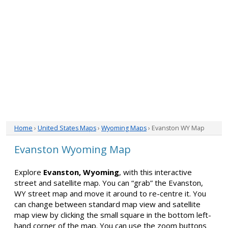
Home
›
United States Maps
›
Wyoming Maps
› Evanston WY Map
Evanston Wyoming Map
Explore
Evanston, Wyoming
, with this interactive
street and satellite map. You can “grab” the Evanston,
WY street map and move it around to re-centre it. You
can change between standard map view and satellite
map view by clicking the small square in the bottom left-
hand corner of the map. You can use the zoom buttons