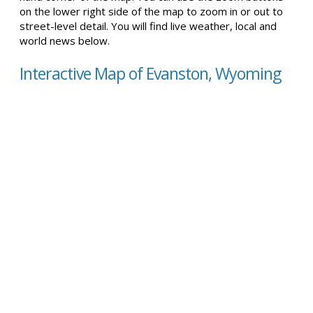
on the lower right side of the map to zoom in or out to
street-level detail. You will find live weather, local and
world news below.
Interactive Map of Evanston, Wyoming