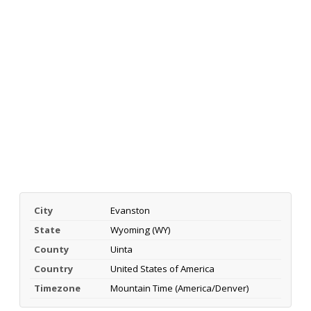
City
Evanston
State
Wyoming (WY)
County
Uinta
Country
United States of America
Timezone
Mountain Time (America/Denver)