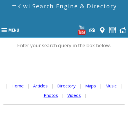
mKiwi Search Engine & Directory
Enter your search query in the box below.
|
Home
|
Articles
|
Directory
|
Maps
|
Music
|
Photos
|
Videos
|