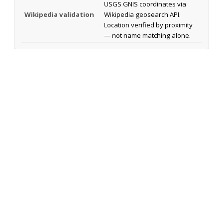
USGS GNIS coordinates via
Wikipedia validation
Wikipedia geosearch API.
Location verified by proximity
— not name matching alone.