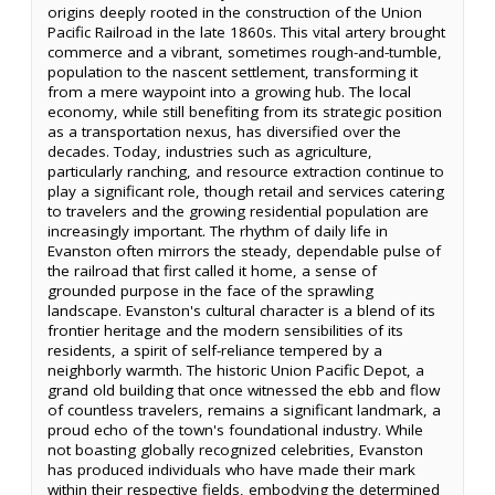
origins deeply rooted in the construction of the Union
Pacific Railroad in the late 1860s. This vital artery brought
commerce and a vibrant, sometimes rough-and-tumble,
population to the nascent settlement, transforming it
from a mere waypoint into a growing hub. The local
economy, while still benefiting from its strategic position
as a transportation nexus, has diversified over the
decades. Today, industries such as agriculture,
particularly ranching, and resource extraction continue to
play a significant role, though retail and services catering
to travelers and the growing residential population are
increasingly important. The rhythm of daily life in
Evanston often mirrors the steady, dependable pulse of
the railroad that first called it home, a sense of
grounded purpose in the face of the sprawling
landscape. Evanston's cultural character is a blend of its
frontier heritage and the modern sensibilities of its
residents, a spirit of self-reliance tempered by a
neighborly warmth. The historic Union Pacific Depot, a
grand old building that once witnessed the ebb and flow
of countless travelers, remains a significant landmark, a
proud echo of the town's foundational industry. While
not boasting globally recognized celebrities, Evanston
has produced individuals who have made their mark
within their respective fields, embodying the determined