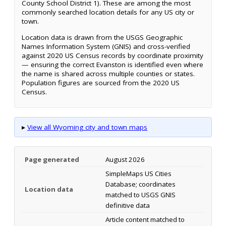
County School District 1). These are among the most
commonly searched location details for any US city or
town.
Location data is drawn from the USGS Geographic
Names Information System (GNIS) and cross-verified
against 2020 US Census records by coordinate proximity
— ensuring the correct Evanston is identified even where
the name is shared across multiple counties or states.
Population figures are sourced from the 2020 US
Census.
▸
View all Wyoming city and town maps
Page generated
August 2026
SimpleMaps US Cities
Database; coordinates
Location data
matched to USGS GNIS
definitive data
Article content matched to