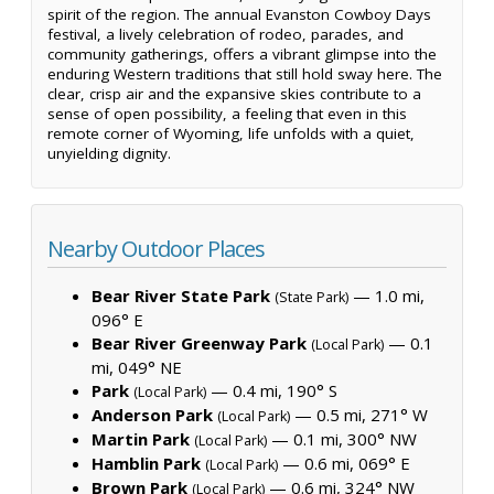
spirit of the region. The annual Evanston Cowboy Days
festival, a lively celebration of rodeo, parades, and
community gatherings, offers a vibrant glimpse into the
enduring Western traditions that still hold sway here. The
clear, crisp air and the expansive skies contribute to a
sense of open possibility, a feeling that even in this
remote corner of Wyoming, life unfolds with a quiet,
unyielding dignity.
Nearby Outdoor Places
Bear River State Park
— 1.0 mi,
(State Park)
096° E
Bear River Greenway Park
— 0.1
(Local Park)
mi, 049° NE
Park
— 0.4 mi, 190° S
(Local Park)
Anderson Park
— 0.5 mi, 271° W
(Local Park)
Martin Park
— 0.1 mi, 300° NW
(Local Park)
Hamblin Park
— 0.6 mi, 069° E
(Local Park)
Brown Park
— 0.6 mi, 324° NW
(Local Park)