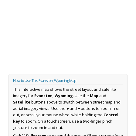
How to Use This Evanston, Wyoming Map
This interactive map shows the street layout and satellite
imagery for
Evanston, Wyoming
. Use the
Map
and
Satellite
buttons above to switch between street map and
aerial imagery views. Use the
+
and
−
buttons to zoom in or
out, or scroll your mouse wheel while holding the
Control
key
to zoom. On a touchscreen, use a two-finger pinch
gesture to zoom in and out.
Click
⛶ Fullscreen
to expand the map to fill your screen for a