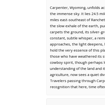
Carpenter, Wyoming, unfolds acr
the immense sky. It lies 24.5 m
miles east-southeast of Ranchette
the slow exhale of the earth, p
carpets the ground, its silver-gr
constant, subtle whisper, a rem
approaches, the light deepens, 
hold the very essence of this pl
those who have weathered its sta
cowboy spirit, though perhaps le
understanding of the land and i
agriculture, now sees a quiet di
Travelers passing through Carpe
recognition that here, time oft