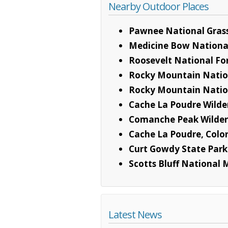
Nearby Outdoor Places
Pawnee National Gras
Medicine Bow National
Roosevelt National Fo
Rocky Mountain Natio
Rocky Mountain Nation
Cache La Poudre Wilde
Comanche Peak Wilder
Cache La Poudre, Color
Curt Gowdy State Park
Scotts Bluff Nationa
Latest News