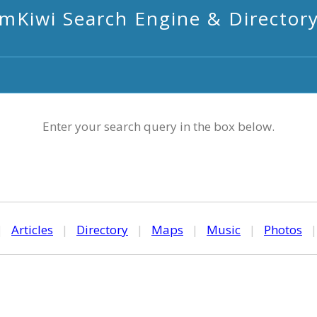
mKiwi Search Engine & Director
Enter your search query in the box below.
|
Articles
|
Directory
|
Maps
|
Music
|
Photos