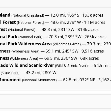
sland
— 12.0 mi, 185° S ·
193k acres
(National Grassland)
 Forest
— 48.6 mi, 279° W ·
1.1M acres
(National Forest)
rest
— 48.3 mi, 231° SW ·
814k acres
(National Forest)
nal Park
— 70.3 mi, 239° SW ·
265k acres
(National Park)
al Park Wilderness Area
— 70.3 mi, 239
(Wilderness Area)
rness
— 59.1 mi, 245° SW ·
9,516 acres
(Wilderness Area)
ness
— 69.5 mi, 236° SW ·
68k acres
(Wilderness Area)
ado Wild and Scenic River
— 54.5 mi, 
(Wild & Scenic River)
— 43.2 mi, 280° W
(State Park)
l Monument
— 62.8 mi, 032° NE ·
3,162 
(National Monument)