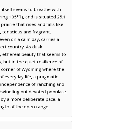
 itself seems to breathe with
ng 105°T), and is situated 25.1
rairie that rises and falls like
 tenacious and fragrant,
 even on a calm day, carries a
ert country. As dusk
g, ethereal beauty that seems to
but in the quiet resilience of
s a corner of Wyoming where the
f everyday life, a pragmatic
ed independence of ranching and
a dwindling but devoted populace.
 by a more deliberate pace, a
ngth of the open range.