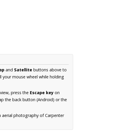
ap
and
Satellite
buttons above to
ll your mouse wheel while holding
 view, press the
Escape key
on
p the back button (Android) or the
n aerial photography of Carpenter