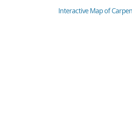
Interactive Map of Carpe