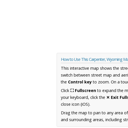
How to Use This Carpenter, Wyoming M
This interactive map shows the stre
switch between street map and aeri
the
Control key
to zoom. On a touc
Click
⛶ Fullscreen
to expand the map
your keyboard, click the
✕ Exit Ful
close icon (iOS).
Drag the map to pan to any area o
and surrounding areas, including st