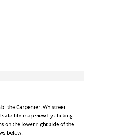
rab” the Carpenter, WY street
satellite map view by clicking
 on the lower right side of the
ews below.