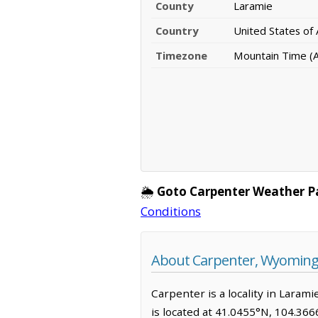
County
Laramie
Country
United States of
Timezone
Mountain Time (
🌦️
Goto Carpenter Weather P
Conditions
About Carpenter, Wyomin
Carpenter is a locality in Lara
is located at 41.0455°N, 104.36