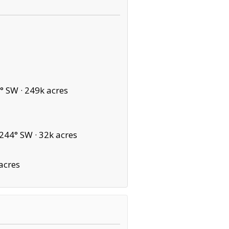
° SW ·
249k acres
244° SW ·
32k acres
acres