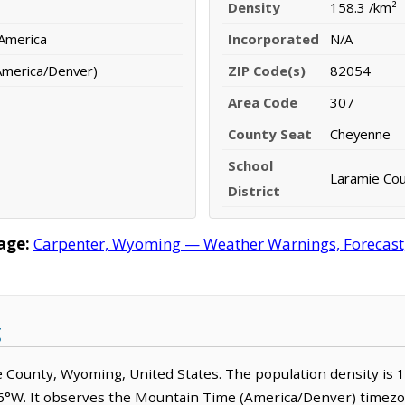
Density
158.3 /km²
 America
Incorporated
N/A
America/Denver)
ZIP Code(s)
82054
Area Code
307
County Seat
Cheyenne
School
Laramie Coun
District
age:
Carpenter, Wyoming — Weather Warnings, Forecast, 
g
mie County, Wyoming, United States. The population density is
66°W. It observes the Mountain Time (America/Denver) timezo