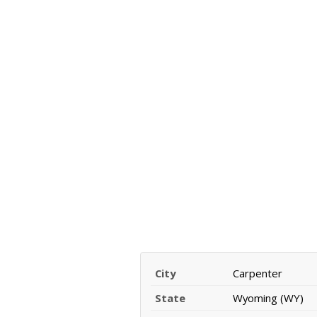
City
Carpenter
State
Wyoming (WY)