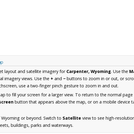
ap
et layout and satellite imagery for
Carpenter, Wyoming
. Use the
M
al imagery views. Use the
+
and
−
buttons to zoom in or out, or scro
hscreen, use a two-finger pinch gesture to zoom in and out.
 to fill your screen for a larger view. To return to the normal page
lscreen
button that appears above the map, or on a mobile device ta
f Wyoming or beyond. Switch to
Satellite
view to see high-resolutio
reets, buildings, parks and waterways.