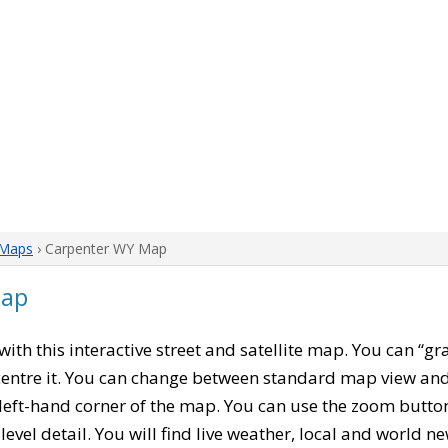
Maps
› Carpenter WY Map
Map
 with this interactive street and satellite map. You can “g
entre it. You can change between standard map view and 
left-hand corner of the map. You can use the zoom buttons
level detail. You will find live weather, local and world n