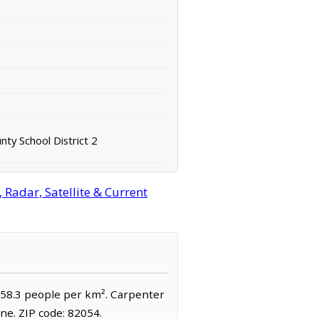
ty School District 2
Radar, Satellite & Current
 158.3 people per km². Carpenter
ne. ZIP code: 82054.