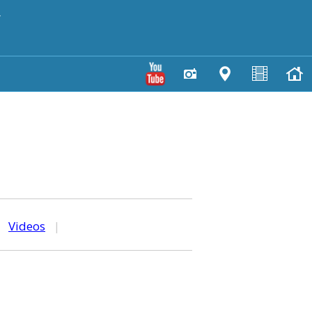
y
|
Videos
|