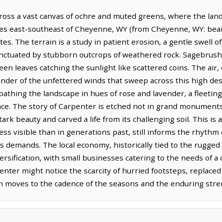
oss a vast canvas of ochre and muted greens, where the land
iles east-southeast of Cheyenne, WY (from Cheyenne, WY: beari
s. The terrain is a study in patient erosion, a gentle swell of p
unctuated by stubborn outcrops of weathered rock. Sagebrush,
een leaves catching the sunlight like scattered coins. The air,
inder of the unfettered winds that sweep across this high des
bathing the landscape in hues of rose and lavender, a fleetin
ace. The story of Carpenter is etched not in grand monuments, 
rk beauty and carved a life from its challenging soil. This i
ss visible than in generations past, still informs the rhythm o
ts demands. The local economy, historically tied to the rugg
versification, with small businesses catering to the needs of 
nter might notice the scarcity of hurried footsteps, replaced
en moves to the cadence of the seasons and the enduring stre