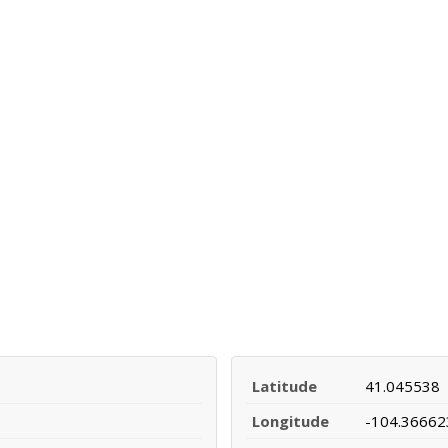
Latitude
41.045538
Longitude
-104.36662