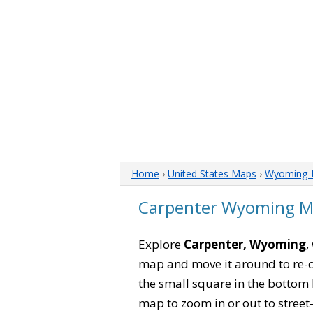
Home
›
United States Maps
›
Wyoming 
Carpenter Wyoming 
Explore
Carpenter, Wyoming
,
map and move it around to re-c
the small square in the bottom 
map to zoom in or out to street-