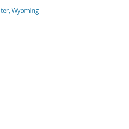
nter, Wyoming