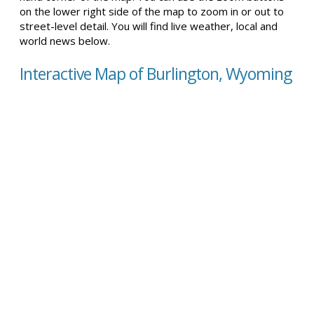
on the lower right side of the map to zoom in or out to
street-level detail. You will find live weather, local and
world news below.
Interactive Map of Burlington, Wyoming