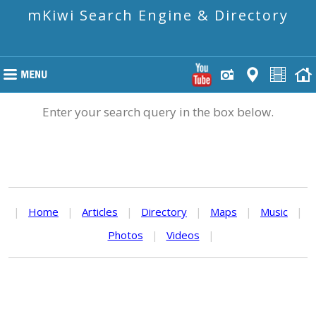
mKiwi Search Engine & Directory
Enter your search query in the box below.
|
Home
|
Articles
|
Directory
|
Maps
|
Music
|
Photos
|
Videos
|