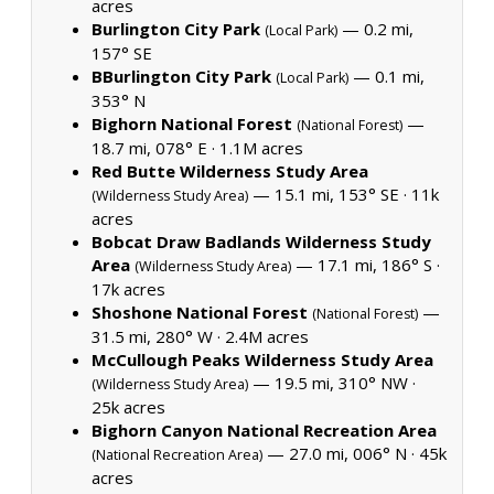
acres
Burlington City Park
— 0.2 mi,
(Local Park)
157° SE
BBurlington City Park
— 0.1 mi,
(Local Park)
353° N
Bighorn National Forest
—
(National Forest)
18.7 mi, 078° E ·
1.1M acres
Red Butte Wilderness Study Area
— 15.1 mi, 153° SE ·
11k
(Wilderness Study Area)
acres
Bobcat Draw Badlands Wilderness Study
Area
— 17.1 mi, 186° S ·
(Wilderness Study Area)
17k acres
Shoshone National Forest
—
(National Forest)
31.5 mi, 280° W ·
2.4M acres
McCullough Peaks Wilderness Study Area
— 19.5 mi, 310° NW ·
(Wilderness Study Area)
25k acres
Bighorn Canyon National Recreation Area
— 27.0 mi, 006° N ·
45k
(National Recreation Area)
acres