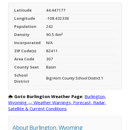
Latitude
44.447177
Longitude
-108.432336
Population
242
Density
90.5 /km²
Incorporated
N/A
ZIP Code(s)
82411
Area Code
307
County Seat
Basin
School
Big Horn County School District 1
District
🌦️
Goto Burlington Weather Page:
Burlington,
Wyoming — Weather Warnings, Forecast, Radar,
Satellite & Current Conditions
About Burlington, Wyoming