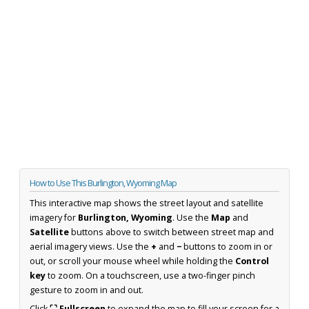
How to Use This Burlington, Wyoming Map
This interactive map shows the street layout and satellite
imagery for
Burlington, Wyoming
. Use the
Map
and
Satellite
buttons above to switch between street map and
aerial imagery views. Use the
+
and
−
buttons to zoom in or
out, or scroll your mouse wheel while holding the
Control
key
to zoom. On a touchscreen, use a two-finger pinch
gesture to zoom in and out.
Click
⛶ Fullscreen
to expand the map to fill your screen for a