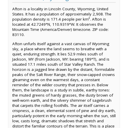
Afton is a locality in Lincoln County, Wyoming, United
States. It has a population of approximately 2,908. The
population density is 171.4 people per km². Afton is
located at 42.7249°N, 110.9319°W. It observes the
Mountain Time (America/Denver) timezone. ZIP code:
83110.
Afton unfurls itself against a vast canvas of Wyoming
sky, a place where the land seems to breathe with a
quiet, enduring strength. It lies 52.9 miles south of
Jackson, WY (from Jackson, WY: bearing 189°T), and is
situated 17.1 miles south of Star Valley Ranch. The
horizon is a jagged line drawn by the distant, formidable
peaks of the Salt River Range, their snow-capped crowns
gleaming even on the warmest days, a constant
reminder of the wilder country that presses in. Below
them, the landscape is a study in subtle, earthy tones:
the muted greens of hardy grasses, the dusty brown of
well-worn earth, and the silvery shimmer of sagebrush
that carpets the rolling foothills. The air itself carries a
crispness, a clean, elemental scent of pine and dry earth,
particularly potent in the early morning when the sun, still
low, casts long, dramatic shadows that stretch and
distort the familiar contours of the terrain. This is a place