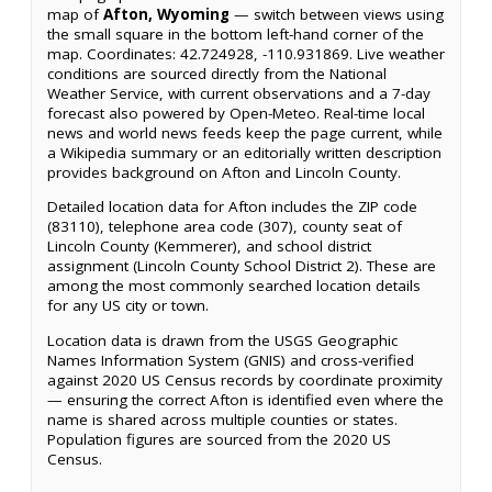
map of
Afton, Wyoming
— switch between views using
the small square in the bottom left-hand corner of the
map. Coordinates: 42.724928, -110.931869. Live weather
conditions are sourced directly from the National
Weather Service, with current observations and a 7-day
forecast also powered by Open-Meteo. Real-time local
news and world news feeds keep the page current, while
a Wikipedia summary or an editorially written description
provides background on Afton and Lincoln County.
Detailed location data for Afton includes the ZIP code
(83110), telephone area code (307), county seat of
Lincoln County (Kemmerer), and school district
assignment (Lincoln County School District 2). These are
among the most commonly searched location details
for any US city or town.
Location data is drawn from the USGS Geographic
Names Information System (GNIS) and cross-verified
against 2020 US Census records by coordinate proximity
— ensuring the correct Afton is identified even where the
name is shared across multiple counties or states.
Population figures are sourced from the 2020 US
Census.