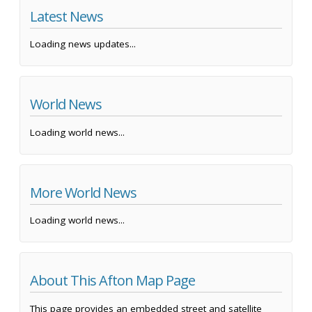
Latest News
Loading news updates...
World News
Loading world news...
More World News
Loading world news...
About This Afton Map Page
This page provides an embedded street and satellite