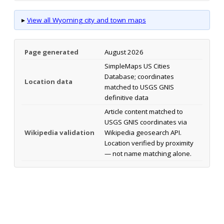
▸
View all Wyoming city and town maps
Page generated
August 2026
SimpleMaps US Cities
Database; coordinates
Location data
matched to USGS GNIS
definitive data
Article content matched to
USGS GNIS coordinates via
Wikipedia validation
Wikipedia geosearch API.
Location verified by proximity
— not name matching alone.