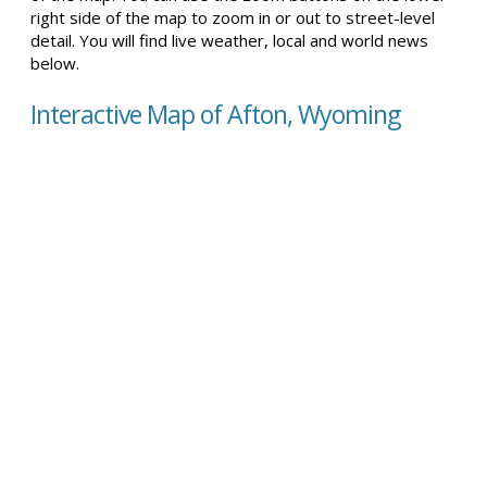
right side of the map to zoom in or out to street-level
detail. You will find live weather, local and world news
below.
Interactive Map of Afton, Wyoming