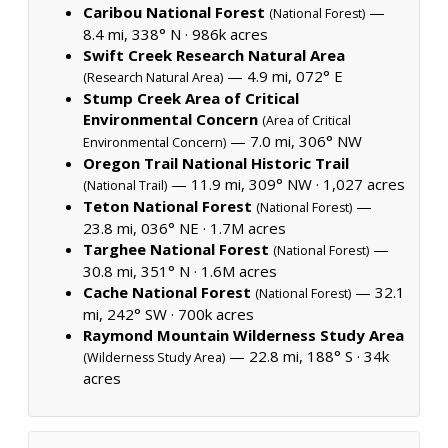
Caribou National Forest
—
(National Forest)
8.4 mi, 338° N ·
986k acres
Swift Creek Research Natural Area
— 4.9 mi, 072° E
(Research Natural Area)
Stump Creek Area of Critical
Environmental Concern
(Area of Critical
— 7.0 mi, 306° NW
Environmental Concern)
Oregon Trail National Historic Trail
— 11.9 mi, 309° NW ·
1,027 acres
(National Trail)
Teton National Forest
—
(National Forest)
23.8 mi, 036° NE ·
1.7M acres
Targhee National Forest
—
(National Forest)
30.8 mi, 351° N ·
1.6M acres
Cache National Forest
— 32.1
(National Forest)
mi, 242° SW ·
700k acres
Raymond Mountain Wilderness Study Area
— 22.8 mi, 188° S ·
34k
(Wilderness Study Area)
acres