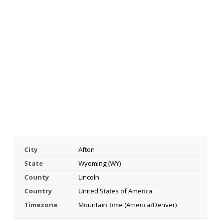
City
Afton
State
Wyoming (WY)
County
Lincoln
Country
United States of America
Timezone
Mountain Time (America/Denver)