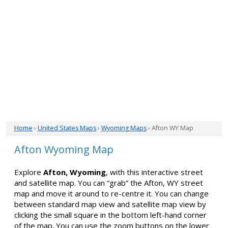
Home
›
United States Maps
›
Wyoming Maps
› Afton WY Map
Afton Wyoming Map
Explore
Afton, Wyoming
, with this interactive street
and satellite map. You can “grab” the Afton, WY street
map and move it around to re-centre it. You can change
between standard map view and satellite map view by
clicking the small square in the bottom left-hand corner
of the map. You can use the zoom buttons on the lower