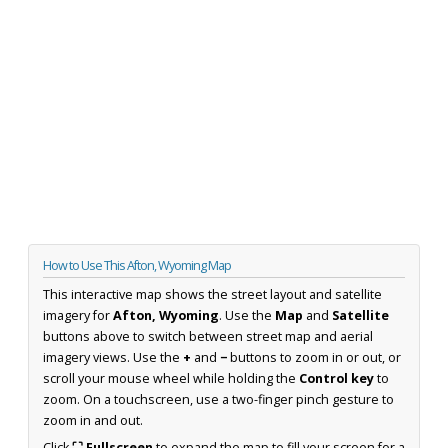
How to Use This Afton, Wyoming Map
This interactive map shows the street layout and satellite
imagery for
Afton, Wyoming
. Use the
Map
and
Satellite
buttons above to switch between street map and aerial
imagery views. Use the
+
and
−
buttons to zoom in or out, or
scroll your mouse wheel while holding the
Control key
to
zoom. On a touchscreen, use a two-finger pinch gesture to
zoom in and out.
Click
⛶ Fullscreen
to expand the map to fill your screen for a