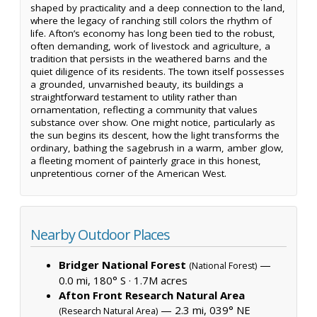
shaped by practicality and a deep connection to the land,
where the legacy of ranching still colors the rhythm of
life. Afton’s economy has long been tied to the robust,
often demanding, work of livestock and agriculture, a
tradition that persists in the weathered barns and the
quiet diligence of its residents. The town itself possesses
a grounded, unvarnished beauty, its buildings a
straightforward testament to utility rather than
ornamentation, reflecting a community that values
substance over show. One might notice, particularly as
the sun begins its descent, how the light transforms the
ordinary, bathing the sagebrush in a warm, amber glow,
a fleeting moment of painterly grace in this honest,
unpretentious corner of the American West.
Nearby Outdoor Places
Bridger National Forest
—
(National Forest)
0.0 mi, 180° S ·
1.7M acres
Afton Front Research Natural Area
— 2.3 mi, 039° NE
(Research Natural Area)