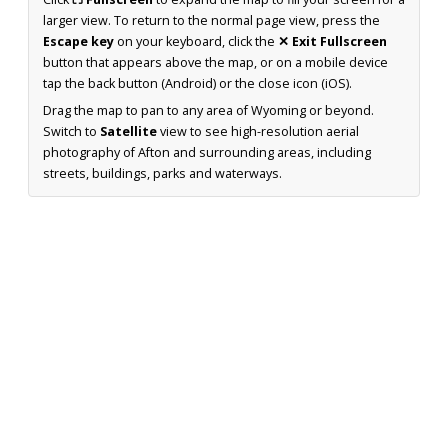
larger view. To return to the normal page view, press the
Escape key
on your keyboard, click the
✕ Exit Fullscreen
button that appears above the map, or on a mobile device
tap the back button (Android) or the close icon (iOS).
Drag the map to pan to any area of Wyoming or beyond.
Switch to
Satellite
view to see high-resolution aerial
photography of Afton and surrounding areas, including
streets, buildings, parks and waterways.