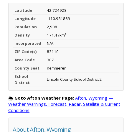
Latitude
42.724928
Longitude
-110.931869
Population
2,908
Density
171.4 /km²
Incorporated
N/A
ZIP Code(s)
83110
Area Code
307
County Seat
Kemmerer
School
Lincoln County School District 2
District
🌦️
Goto Afton Weather Page:
Afton, Wyoming —
Weather Warnings, Forecast, Radar, Satellite & Current
Conditions
About Afton, Wyoming