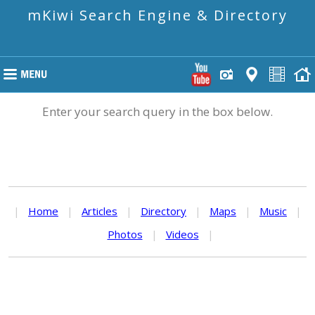
mKiwi Search Engine & Directory
Enter your search query in the box below.
|
Home
|
Articles
|
Directory
|
Maps
|
Music
|
Photos
|
Videos
|