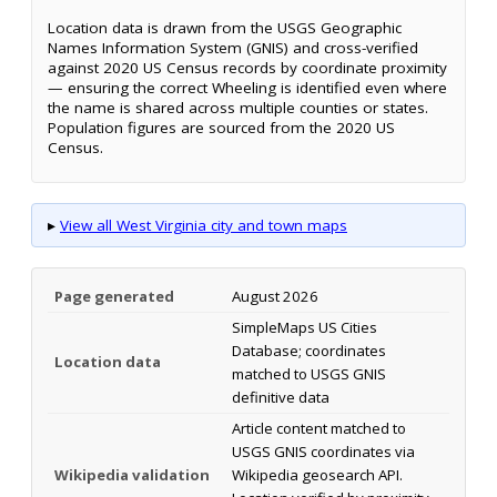
Location data is drawn from the USGS Geographic
Names Information System (GNIS) and cross-verified
against 2020 US Census records by coordinate proximity
— ensuring the correct Wheeling is identified even where
the name is shared across multiple counties or states.
Population figures are sourced from the 2020 US
Census.
▸
View all West Virginia city and town maps
Page generated
August 2026
SimpleMaps US Cities
Database; coordinates
Location data
matched to USGS GNIS
definitive data
Article content matched to
USGS GNIS coordinates via
Wikipedia validation
Wikipedia geosearch API.