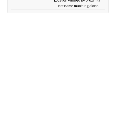
Location verified by proximity
— not name matching alone.