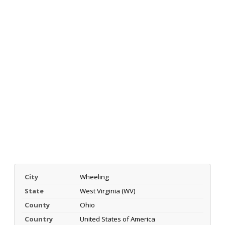
City
Wheeling
State
West Virginia (WV)
County
Ohio
Country
United States of America