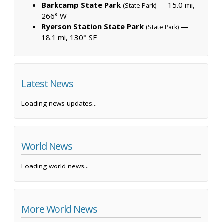
Barkcamp State Park
— 15.0 mi,
(State Park)
266° W
Ryerson Station State Park
—
(State Park)
18.1 mi, 130° SE
Latest News
Loading news updates...
World News
Loading world news...
More World News