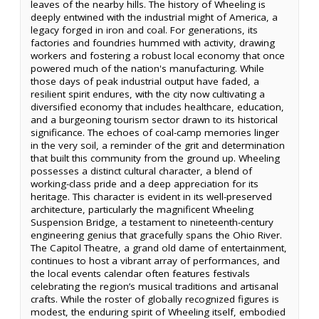
leaves of the nearby hills. The history of Wheeling is
deeply entwined with the industrial might of America, a
legacy forged in iron and coal. For generations, its
factories and foundries hummed with activity, drawing
workers and fostering a robust local economy that once
powered much of the nation's manufacturing. While
those days of peak industrial output have faded, a
resilient spirit endures, with the city now cultivating a
diversified economy that includes healthcare, education,
and a burgeoning tourism sector drawn to its historical
significance. The echoes of coal-camp memories linger
in the very soil, a reminder of the grit and determination
that built this community from the ground up. Wheeling
possesses a distinct cultural character, a blend of
working-class pride and a deep appreciation for its
heritage. This character is evident in its well-preserved
architecture, particularly the magnificent Wheeling
Suspension Bridge, a testament to nineteenth-century
engineering genius that gracefully spans the Ohio River.
The Capitol Theatre, a grand old dame of entertainment,
continues to host a vibrant array of performances, and
the local events calendar often features festivals
celebrating the region’s musical traditions and artisanal
crafts. While the roster of globally recognized figures is
modest, the enduring spirit of Wheeling itself, embodied