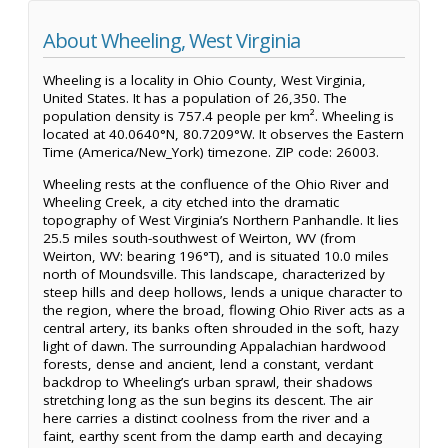
About Wheeling, West Virginia
Wheeling is a locality in Ohio County, West Virginia,
United States. It has a population of 26,350. The
population density is 757.4 people per km². Wheeling is
located at 40.0640°N, 80.7209°W. It observes the Eastern
Time (America/New_York) timezone. ZIP code: 26003.
Wheeling rests at the confluence of the Ohio River and
Wheeling Creek, a city etched into the dramatic
topography of West Virginia’s Northern Panhandle. It lies
25.5 miles south-southwest of Weirton, WV (from
Weirton, WV: bearing 196°T), and is situated 10.0 miles
north of Moundsville. This landscape, characterized by
steep hills and deep hollows, lends a unique character to
the region, where the broad, flowing Ohio River acts as a
central artery, its banks often shrouded in the soft, hazy
light of dawn. The surrounding Appalachian hardwood
forests, dense and ancient, lend a constant, verdant
backdrop to Wheeling’s urban sprawl, their shadows
stretching long as the sun begins its descent. The air
here carries a distinct coolness from the river and a
faint, earthy scent from the damp earth and decaying