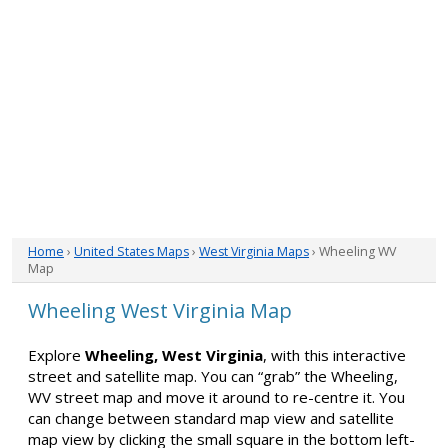
Home
›
United States Maps
›
West Virginia Maps
› Wheeling WV
Map
Wheeling West Virginia Map
Explore
Wheeling, West Virginia
, with this interactive
street and satellite map. You can “grab” the Wheeling,
WV street map and move it around to re-centre it. You
can change between standard map view and satellite
map view by clicking the small square in the bottom left-