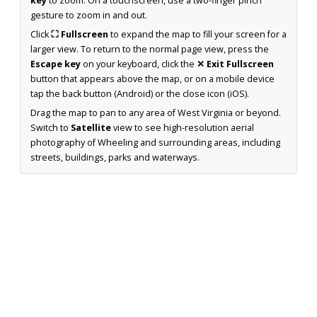
key
to zoom. On a touchscreen, use a two-finger pinch
gesture to zoom in and out.
Click
⛶ Fullscreen
to expand the map to fill your screen for a
larger view. To return to the normal page view, press the
Escape key
on your keyboard, click the
✕ Exit Fullscreen
button that appears above the map, or on a mobile device
tap the back button (Android) or the close icon (iOS).
Drag the map to pan to any area of West Virginia or beyond.
Switch to
Satellite
view to see high-resolution aerial
photography of Wheeling and surrounding areas, including
streets, buildings, parks and waterways.