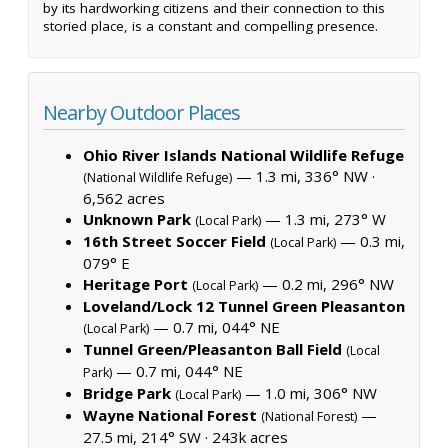
by its hardworking citizens and their connection to this
storied place, is a constant and compelling presence.
Nearby Outdoor Places
Ohio River Islands National Wildlife Refuge
— 1.3 mi, 336° NW ·
(National Wildlife Refuge)
6,562 acres
Unknown Park
— 1.3 mi, 273° W
(Local Park)
16th Street Soccer Field
— 0.3 mi,
(Local Park)
079° E
Heritage Port
— 0.2 mi, 296° NW
(Local Park)
Loveland/Lock 12 Tunnel Green Pleasanton
— 0.7 mi, 044° NE
(Local Park)
Tunnel Green/Pleasanton Ball Field
(Local
— 0.7 mi, 044° NE
Park)
Bridge Park
— 1.0 mi, 306° NW
(Local Park)
Wayne National Forest
—
(National Forest)
27.5 mi, 214° SW ·
243k acres