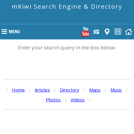
mKiwi Search Engine & Directory
Enter your search query in the box below.
|
Home
|
Articles
|
Directory
|
Maps
|
Music
|
Photos
|
Videos
|