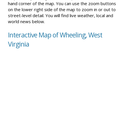
hand corner of the map. You can use the zoom buttons
on the lower right side of the map to zoom in or out to
street-level detail. You will find live weather, local and
world news below.
Interactive Map of Wheeling, West
Virginia