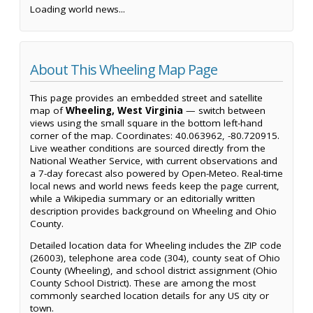
Loading world news...
About This Wheeling Map Page
This page provides an embedded street and satellite
map of
Wheeling, West Virginia
— switch between
views using the small square in the bottom left-hand
corner of the map. Coordinates: 40.063962, -80.720915.
Live weather conditions are sourced directly from the
National Weather Service, with current observations and
a 7-day forecast also powered by Open-Meteo. Real-time
local news and world news feeds keep the page current,
while a Wikipedia summary or an editorially written
description provides background on Wheeling and Ohio
County.
Detailed location data for Wheeling includes the ZIP code
(26003), telephone area code (304), county seat of Ohio
County (Wheeling), and school district assignment (Ohio
County School District). These are among the most
commonly searched location details for any US city or
town.