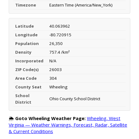
Timezone
Eastern Time (America/New_York)
Latitude
40.063962
Longitude
-80.720915
Population
26,350
Density
757.4 /km²
Incorporated
N/A
ZIP Code(s)
26003
Area Code
304
County Seat
Wheeling
School
Ohio County School District
District
🌦️
Goto Wheeling Weather Page:
Wheeling, West
Virginia — Weather Warnings, Forecast, Radar, Satellite
& Current Conditions