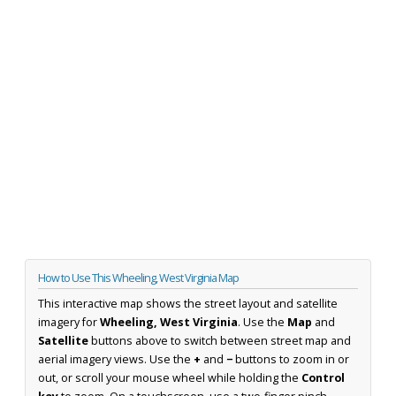
How to Use This Wheeling, West Virginia Map
This interactive map shows the street layout and satellite
imagery for
Wheeling, West Virginia
. Use the
Map
and
Satellite
buttons above to switch between street map and
aerial imagery views. Use the
+
and
−
buttons to zoom in or
out, or scroll your mouse wheel while holding the
Control