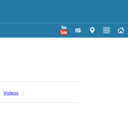
y
|
Videos
|