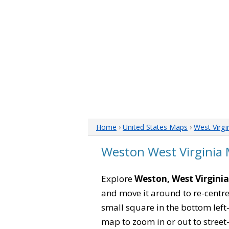
Home
›
United States Maps
›
West Virgi
Weston West Virginia
Explore
Weston, West Virginia
and move it around to re-centre
small square in the bottom left
map to zoom in or out to street-