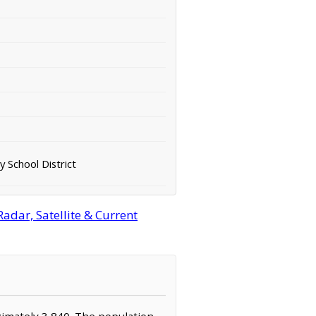
 School District
adar, Satellite & Current
oximately 3,840. The population