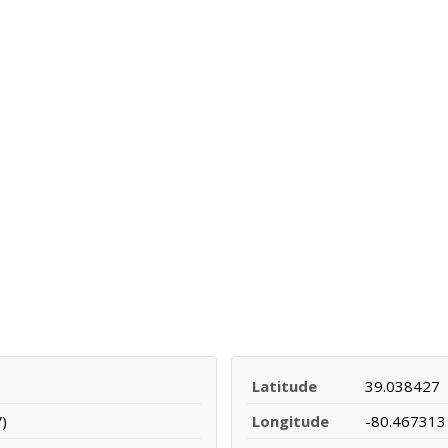
Latitude
39.038427
)
Longitude
-80.467313