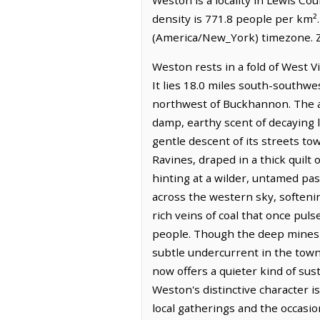
density is 771.8 people per km²
(America/New_York) timezone. Z
Weston rests in a fold of West V
It lies 18.0 miles south-southwe
northwest of Buckhannon. The air
damp, earthy scent of decaying l
gentle descent of its streets to
Ravines, draped in a thick quilt
hinting at a wilder, untamed past.
across the western sky, softenin
rich veins of coal that once puls
people. Though the deep mines a
subtle undercurrent in the town'
now offers a quieter kind of sus
Weston's distinctive character is
local gatherings and the occasio