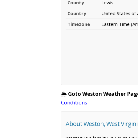
County
Lewis
Country
United States of
Timezone
Eastern Time (A
🌦️
Goto Weston Weather Pag
Conditions
About Weston, West Virgini
Weston is a locality in Lewis Co