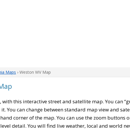
nia Maps
› Weston WV Map
 Map
, with this interactive street and satellite map. You can 
 it. You can change between standard map view and satel
-hand corner of the map. You can use the zoom buttons on 
level detail. You will find live weather, local and world n