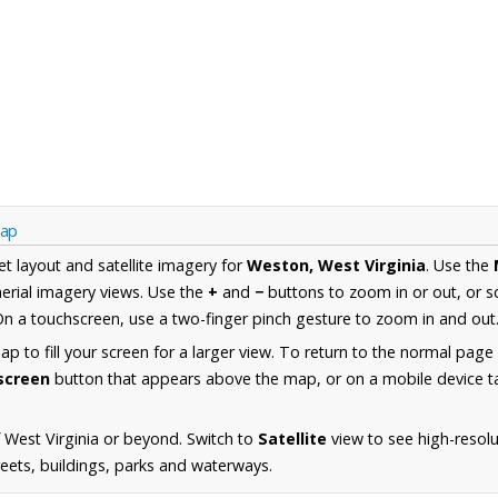
Map
et layout and satellite imagery for
Weston, West Virginia
. Use the
erial imagery views. Use the
+
and
−
buttons to zoom in or out, or s
n a touchscreen, use a two-finger pinch gesture to zoom in and out
 to fill your screen for a larger view. To return to the normal page
lscreen
button that appears above the map, or on a mobile device ta
 West Virginia or beyond. Switch to
Satellite
view to see high-resol
reets, buildings, parks and waterways.