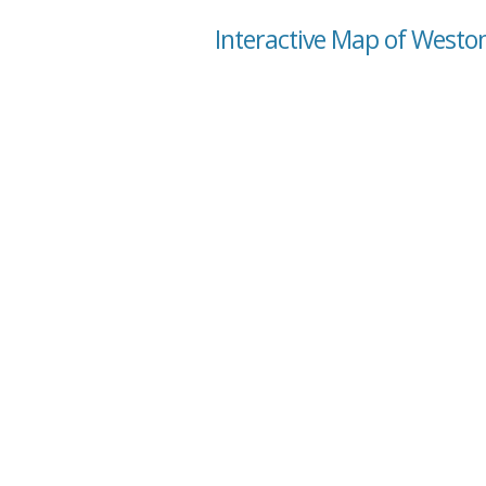
Interactive Map of Weston