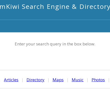
mKiwi Search Engine & Director
Enter your search query in the box below.
|
Articles
|
Directory
|
Maps
|
Music
|
Photos