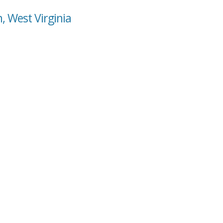
, West Virginia