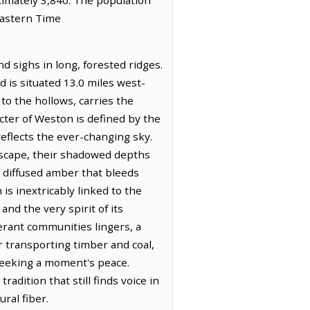
Eastern Time
d sighs in long, forested ridges.
 is situated 13.0 miles west-
to the hollows, carries the
cter of Weston is defined by the
reflects the ever-changing sky.
ndscape, their shadowed depths
ft, diffused amber that bleeds
s inextricably linked to the
and the very spirit of its
erant communities lingers, a
or transporting timber and coal,
 seeking a moment's peace.
adition that still finds voice in
ral fiber.