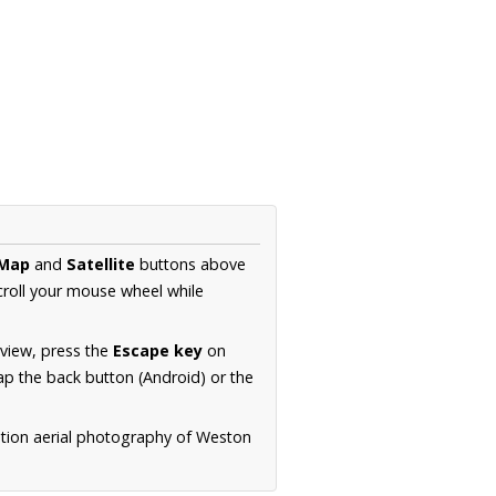
Map
and
Satellite
buttons above
croll your mouse wheel while
.
 view, press the
Escape key
on
p the back button (Android) or the
ution aerial photography of Weston