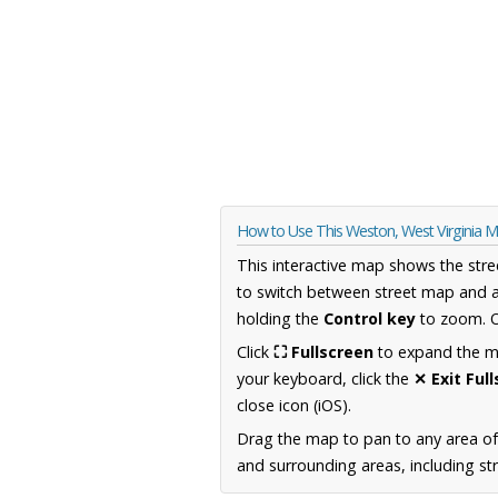
How to Use This Weston, West Virginia 
This interactive map shows the stre
to switch between street map and a
holding the
Control key
to zoom. O
Click
⛶ Fullscreen
to expand the map
your keyboard, click the
✕ Exit Ful
close icon (iOS).
Drag the map to pan to any area of
and surrounding areas, including st