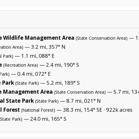
e Wildlife Management Area
— 1.
(State Conservation Area)
— 3.2 mi, 357° N
eation Area)
— 1.1 mi, 088° E
l Park)
e
— 2.4 mi, 190° S
(Recreation Area)
— 0.4 mi, 072° E
Park)
e Park
— 5.2 mi, 189° S
(State Park)
ife Management Area
— 5.7 mi, 13
(State Conservation Area)
l State Park
— 8.7 mi, 021° N
(State Park)
 Forest
— 38.3 mi, 154° SE ·
922k acres
(National Forest)
— 24.0 mi, 165° S
(State Park)