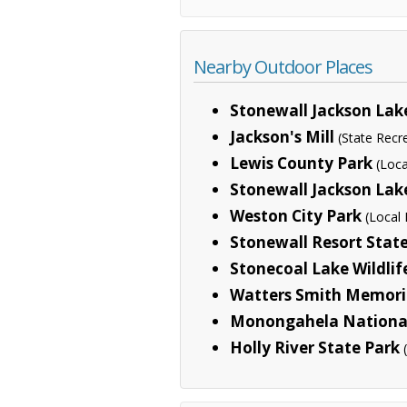
Nearby Outdoor Places
Stonewall Jackson Lak
Jackson's Mill
(State Recr
Lewis County Park
(Loca
Stonewall Jackson Lak
Weston City Park
(Local 
Stonewall Resort Stat
Stonecoal Lake Wildl
Watters Smith Memoria
Monongahela National
Holly River State Park