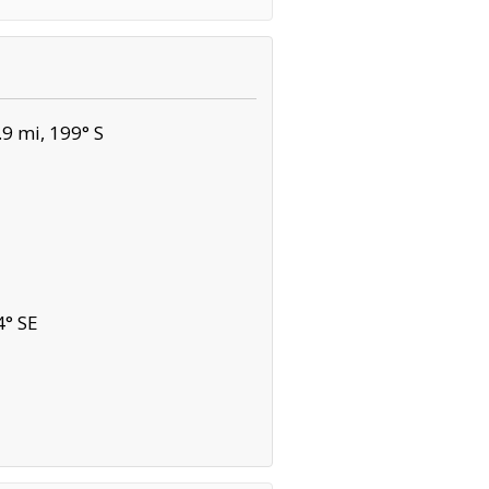
9 mi, 199° S
4° SE