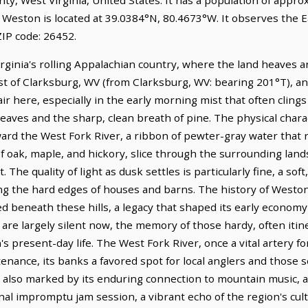
. Weston is located at 39.0384°N, 80.4673°W. It observes the 
IP code: 26452.
irginia's rolling Appalachian country, where the land heaves an
st of Clarksburg, WV (from Clarksburg, WV: bearing 201°T), and
 here, especially in the early morning mist that often clings 
eaves and the sharp, clean breath of pine. The physical chara
ward the West Fork River, a ribbon of pewter-gray water that 
 of oak, maple, and hickory, slice through the surrounding la
 The quality of light as dusk settles is particularly fine, a so
g the hard edges of houses and barns. The history of Weston i
ed beneath these hills, a legacy that shaped its early economy 
re largely silent now, the memory of those hardy, often itin
s present-day life. The West Fork River, once a vital artery f
tenance, its banks a favored spot for local anglers and those
 also marked by its enduring connection to mountain music, a tr
nal impromptu jam session, a vibrant echo of the region's cultu