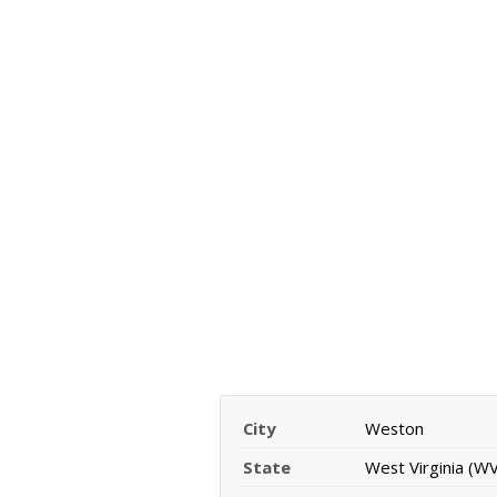
City
Weston
State
West Virginia (WV