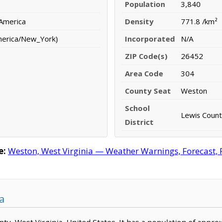
Population
3,840
 America
Density
771.8 /km²
merica/New_York)
Incorporated
N/A
ZIP Code(s)
26452
Area Code
304
County Seat
Weston
School
Lewis County
District
e:
Weston, West Virginia — Weather Warnings, Forecast, R
a
unty, West Virginia, United States. It has a population of appr