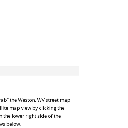
“grab” the Weston, WV street map
lite map view by clicking the
the lower right side of the
ews below.