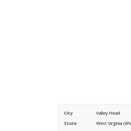
City
Valley Head
State
West Virginia (WV