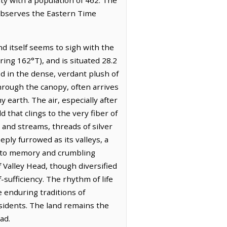
 observes the Eastern Time
d itself seems to sigh with the
ring 162°T), and is situated 28.2
ed in the dense, verdant plush of
hrough the canopy, often arrives
earth. The air, especially after
 that clings to the very fiber of
 and streams, threads of silver
ply furrowed as its valleys, a
 into memory and crumbling
 Valley Head, though diversified
f-sufficiency. The rhythm of life
e enduring traditions of
esidents. The land remains the
ad.