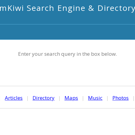
mKiwi Search Engine & Director
Enter your search query in the box below.
|
Articles
|
Directory
|
Maps
|
Music
|
Photos