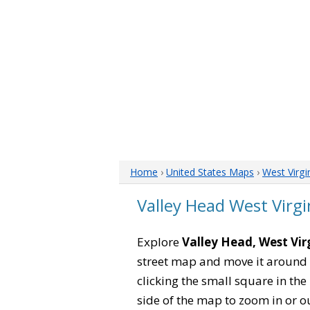
Home
›
United States Maps
›
West Virgi
Valley Head West Virg
Explore
Valley Head, West Vir
street map and move it around 
clicking the small square in th
side of the map to zoom in or ou