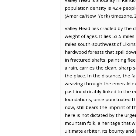
population density is 42.4 peopl
(America/New_York) timezone. Z
Valley Head lies cradled by the 
weight of ages. It lies 53.5 mil
miles south-southwest of Elkins.
hardwood forests that spill down
in fractured shafts, painting fl
a rain, carries the clean, sharp 
the place. In the distance, the
weaving through the emerald expa
past inextricably linked to the 
foundations, once punctuated th
now, still bears the imprint of t
here is not dictated by the urge
mountain folk, a heritage that w
ultimate arbiter, its bounty and 