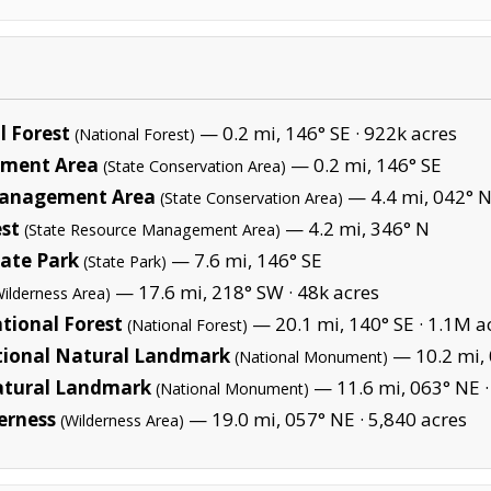
 Forest
— 0.2 mi, 146° SE ·
922k acres
(National Forest)
ement Area
— 0.2 mi, 146° SE
(State Conservation Area)
 Management Area
— 4.4 mi, 042° 
(State Conservation Area)
st
— 4.2 mi, 346° N
(State Resource Management Area)
tate Park
— 7.6 mi, 146° SE
(State Park)
— 17.6 mi, 218° SW ·
48k acres
Wilderness Area)
tional Forest
— 20.1 mi, 140° SE ·
1.1M a
(National Forest)
tional Natural Landmark
— 10.2 mi, 
(National Monument)
atural Landmark
— 11.6 mi, 063° NE 
(National Monument)
erness
— 19.0 mi, 057° NE ·
5,840 acres
(Wilderness Area)