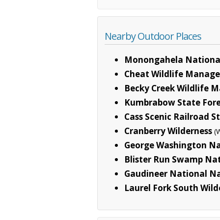
Nearby Outdoor Places
Monongahela National
Cheat Wildlife Manag
Becky Creek Wildlife
Kumbrabow State Fore
Cass Scenic Railroad S
Cranberry Wilderness
(
George Washington Na
Blister Run Swamp Na
Gaudineer National N
Laurel Fork South Wild