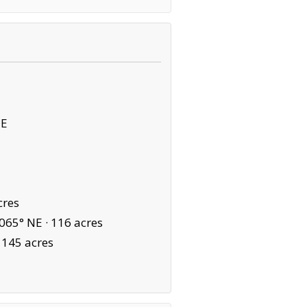
NE
cres
065° NE ·
116 acres
·
145 acres