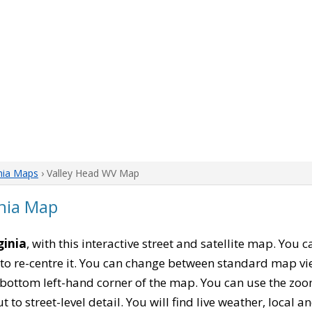
nia Maps
› Valley Head WV Map
inia Map
ginia
, with this interactive street and satellite map. You
to re-centre it. You can change between standard map vi
e bottom left-hand corner of the map. You can use the zoo
t to street-level detail. You will find live weather, local