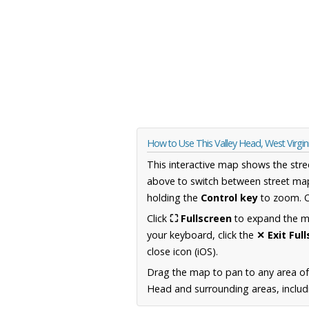
How to Use This Valley Head, West Virgi
This interactive map shows the stre
above to switch between street map
holding the
Control key
to zoom. O
Click
⛶ Fullscreen
to expand the map
your keyboard, click the
✕ Exit Ful
close icon (iOS).
Drag the map to pan to any area of
Head and surrounding areas, includi