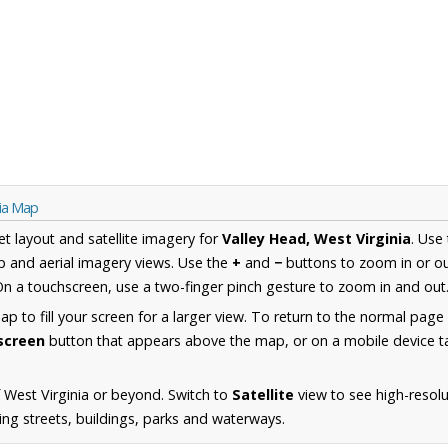
nia Map
et layout and satellite imagery for
Valley Head, West Virginia
. Use
 and aerial imagery views. Use the
+
and
−
buttons to zoom in or ou
n a touchscreen, use a two-finger pinch gesture to zoom in and out
 to fill your screen for a larger view. To return to the normal page
lscreen
button that appears above the map, or on a mobile device ta
 West Virginia or beyond. Switch to
Satellite
view to see high-resolu
ng streets, buildings, parks and waterways.