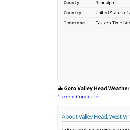
County
Randolph
Country
United States of
Timezone
Eastern Time (A
🌦️
Goto Valley Head Weather
Current Conditions
About Valley Head, West Vir
Valley Head is a locality in Rand