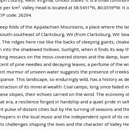
e per km². Valley Head is located at 38.5451°N, 80.0359°W. It
IP code: 26294.
deep folds of the Appalachian Mountains, a place where the lan
es south-southeast of Clarksburg, WV (from Clarksburg, WV: bea
 The ridges here rise like the backs of sleeping giants, cloak
 into the shadowed hollows. Sunlight, when it finds its way t
eeting mosaics on the moss-covered stones and the damp, loamy 
scent of pine needles and decaying leaves, a perfume of the wild
 faint murmur of unseen water suggests the presence of creeks
nse. This landscape, so enduringly wild, has a history as dee
extraction of its mineral wealth. Coal camps, long since faded
ese slopes, their echoes carried on the wind. The economy of
hat era, a resilience forged in hardship and a quiet pride in sel
nt pulse of distant cities but by the turning of seasons and th
hispers in the local music and the independent spirit of its r
its challenges shaping the lives and the character of Valley He