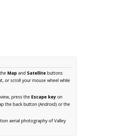
 the
Map
and
Satellite
buttons
t, or scroll your mouse wheel while
.
 view, press the
Escape key
on
p the back button (Android) or the
tion aerial photography of Valley