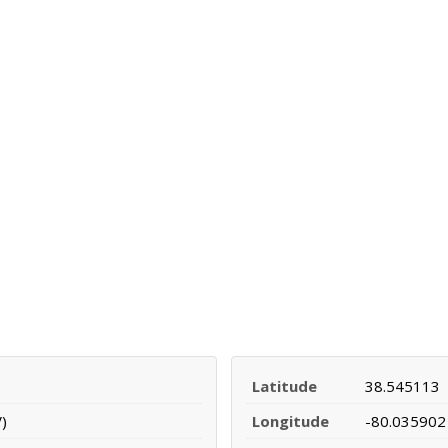
Latitude
38.545113
)
Longitude
-80.035902