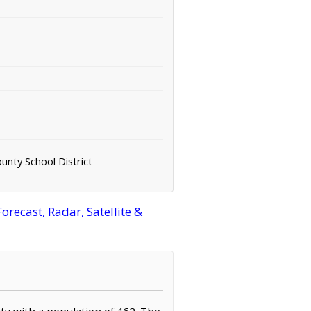
unty School District
recast, Radar, Satellite &
ity with a population of 462. The