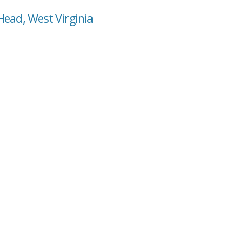
Head, West Virginia