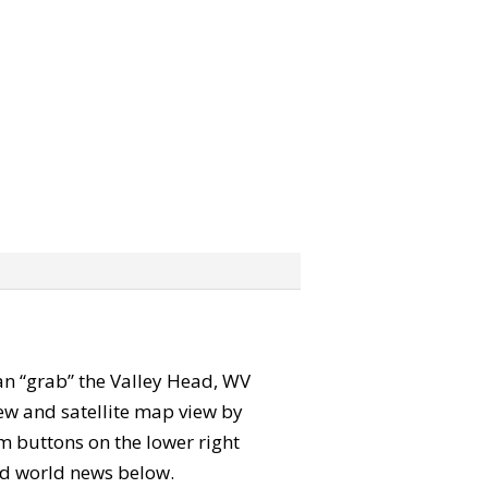
 can “grab” the Valley Head, WV
ew and satellite map view by
m buttons on the lower right
 and world news below.