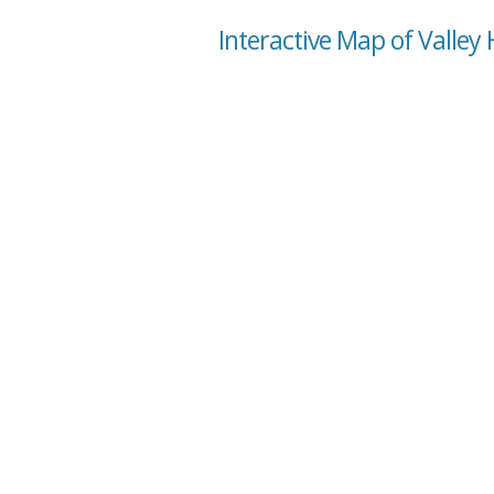
Interactive Map of Valley 