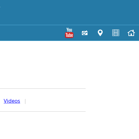
y
|
Videos
|