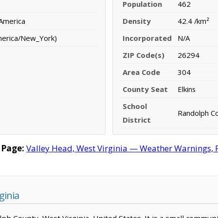
Population
462
 America
Density
42.4 /km²
merica/New_York)
Incorporated
N/A
ZIP Code(s)
26294
Area Code
304
County Seat
Elkins
School
Randolph Co
District
 Page:
Valley Head, West Virginia — Weather Warnings, Fo
ginia
olph County, West Virginia, United States. It is a small commun