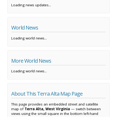
Loading news updates...
World News
Loading world news...
More World News
Loading world news...
About This Terra Alta Map Page
This page provides an embedded street and satellite
map of
Terra Alta, West Virginia
— switch between
views using the small square in the bottom left-hand