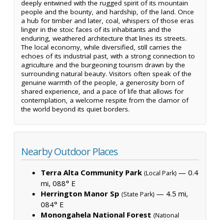
deeply entwined with the rugged spirit of its mountain
people and the bounty, and hardship, of the land. Once
a hub for timber and later, coal, whispers of those eras
linger in the stoic faces of its inhabitants and the
enduring, weathered architecture that lines its streets.
The local economy, while diversified, still carries the
echoes of its industrial past, with a strong connection to
agriculture and the burgeoning tourism drawn by the
surrounding natural beauty. Visitors often speak of the
genuine warmth of the people, a generosity born of
shared experience, and a pace of life that allows for
contemplation, a welcome respite from the clamor of
the world beyond its quiet borders.
Nearby Outdoor Places
Terra Alta Community Park
— 0.4
(Local Park)
mi, 088° E
Herrington Manor Sp
— 4.5 mi,
(State Park)
084° E
Monongahela National Forest
(National