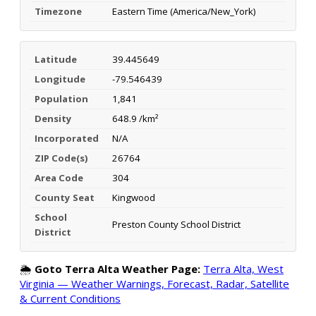
Timezone
Eastern Time (America/New_York)
Latitude
39.445649
Longitude
-79.546439
Population
1,841
Density
648.9 /km²
Incorporated
N/A
ZIP Code(s)
26764
Area Code
304
County Seat
Kingwood
School
Preston County School District
District
🌦️
Goto Terra Alta Weather Page:
Terra Alta, West
Virginia — Weather Warnings, Forecast, Radar, Satellite
& Current Conditions