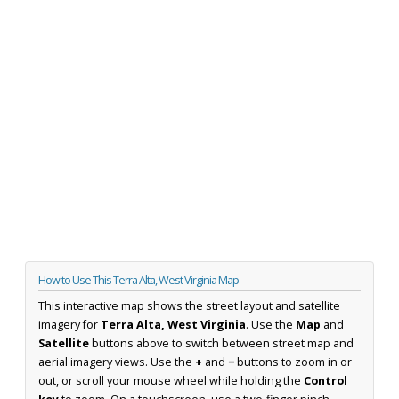
How to Use This Terra Alta, West Virginia Map
This interactive map shows the street layout and satellite
imagery for
Terra Alta, West Virginia
. Use the
Map
and
Satellite
buttons above to switch between street map and
aerial imagery views. Use the
+
and
−
buttons to zoom in or
out, or scroll your mouse wheel while holding the
Control