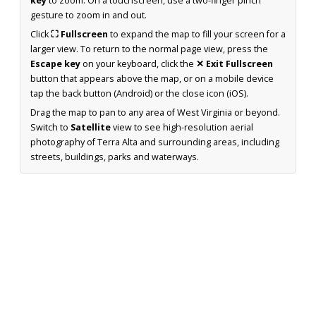
key
to zoom. On a touchscreen, use a two-finger pinch
gesture to zoom in and out.
Click
⛶ Fullscreen
to expand the map to fill your screen for a
larger view. To return to the normal page view, press the
Escape key
on your keyboard, click the
✕ Exit Fullscreen
button that appears above the map, or on a mobile device
tap the back button (Android) or the close icon (iOS).
Drag the map to pan to any area of West Virginia or beyond.
Switch to
Satellite
view to see high-resolution aerial
photography of Terra Alta and surrounding areas, including
streets, buildings, parks and waterways.