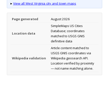
▸
View all West Virginia city and town maps
Page generated
August 2026
SimpleMaps US Cities
Database; coordinates
Location data
matched to USGS GNIS
definitive data
Article content matched to
USGS GNIS coordinates via
Wikipedia validation
Wikipedia geosearch API.
Location verified by proximity
— not name matching alone.