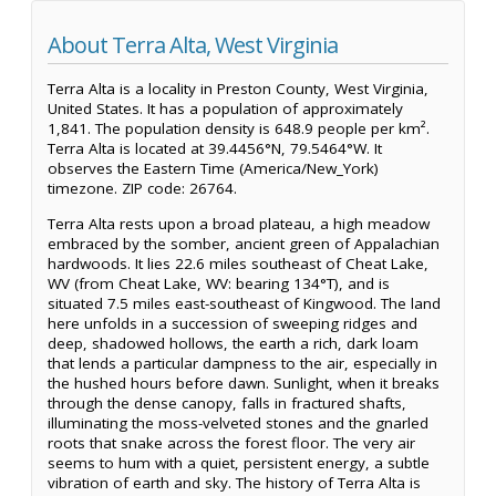
About Terra Alta, West Virginia
Terra Alta is a locality in Preston County, West Virginia,
United States. It has a population of approximately
1,841. The population density is 648.9 people per km².
Terra Alta is located at 39.4456°N, 79.5464°W. It
observes the Eastern Time (America/New_York)
timezone. ZIP code: 26764.
Terra Alta rests upon a broad plateau, a high meadow
embraced by the somber, ancient green of Appalachian
hardwoods. It lies 22.6 miles southeast of Cheat Lake,
WV (from Cheat Lake, WV: bearing 134°T), and is
situated 7.5 miles east-southeast of Kingwood. The land
here unfolds in a succession of sweeping ridges and
deep, shadowed hollows, the earth a rich, dark loam
that lends a particular dampness to the air, especially in
the hushed hours before dawn. Sunlight, when it breaks
through the dense canopy, falls in fractured shafts,
illuminating the moss-velveted stones and the gnarled
roots that snake across the forest floor. The very air
seems to hum with a quiet, persistent energy, a subtle
vibration of earth and sky. The history of Terra Alta is