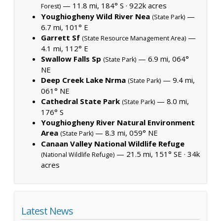
— 11.8 mi, 184° S ·
922k acres
Forest)
Youghiogheny Wild River Nea
—
(State Park)
6.7 mi, 101° E
Garrett Sf
—
(State Resource Management Area)
4.1 mi, 112° E
Swallow Falls Sp
— 6.9 mi, 064°
(State Park)
NE
Deep Creek Lake Nrma
— 9.4 mi,
(State Park)
061° NE
Cathedral State Park
— 8.0 mi,
(State Park)
176° S
Youghiogheny River Natural Environment
Area
— 8.3 mi, 059° NE
(State Park)
Canaan Valley National Wildlife Refuge
— 21.5 mi, 151° SE ·
34k
(National Wildlife Refuge)
acres
Latest News