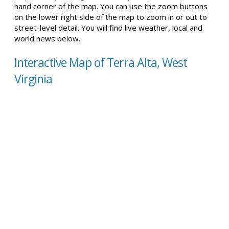
hand corner of the map. You can use the zoom buttons
on the lower right side of the map to zoom in or out to
street-level detail. You will find live weather, local and
world news below.
Interactive Map of Terra Alta, West
Virginia