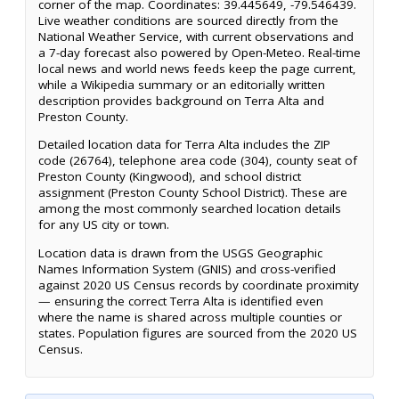
corner of the map. Coordinates: 39.445649, -79.546439.
Live weather conditions are sourced directly from the
National Weather Service, with current observations and
a 7-day forecast also powered by Open-Meteo. Real-time
local news and world news feeds keep the page current,
while a Wikipedia summary or an editorially written
description provides background on Terra Alta and
Preston County.
Detailed location data for Terra Alta includes the ZIP
code (26764), telephone area code (304), county seat of
Preston County (Kingwood), and school district
assignment (Preston County School District). These are
among the most commonly searched location details
for any US city or town.
Location data is drawn from the USGS Geographic
Names Information System (GNIS) and cross-verified
against 2020 US Census records by coordinate proximity
— ensuring the correct Terra Alta is identified even
where the name is shared across multiple counties or
states. Population figures are sourced from the 2020 US
Census.