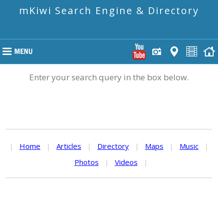
mKiwi Search Engine & Directory
Enter your search query in the box below.
|
Home
|
Articles
|
Directory
|
Maps
|
Music
|
Photos
|
Videos
|