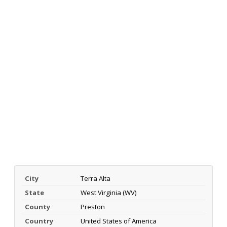
City
Terra Alta
State
West Virginia (WV)
County
Preston
Country
United States of America