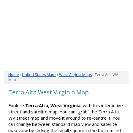
Home
›
United States Maps
›
West Virginia Maps
› Terra Alta WV
Map
Terra Alta West Virginia Map
Explore
Terra Alta, West Virginia
, with this interactive
street and satellite map. You can “grab” the Terra Alta,
WV street map and move it around to re-centre it. You
can change between standard map view and satellite
map view by clicking the small square in the bottom left-