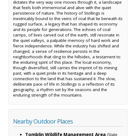
dictates the very way one moves through it, a landscape
that feels both immemorial and alive with the quiet
persistence of nature. The history of Stollings is
inextricably bound to the veins of coal that lie beneath its
rugged surface, a legacy that has shaped its economy
and its people for generations. The echoes of coal
camps, of lives carved out of the earth, still resonate in
the quiet valleys, a palpable memory of hard work and
fierce independence. While the industry has shifted and
changed, a sense of resilience persists in the
neighborhoods that cling to the hillsides, a testament to
the enduring spirit of this place. The local economy,
though diversified, still carries the imprint of its mining
past, with a quiet pride in its heritage and a deep
connection to the land that has sustained it. The slow,
deliberate pace of life in Stollings is a reflection of its
geography, a rhythm set by the seasons and the
enduring strength of the mountains.
Nearby Outdoor Places
Tomblin Wildlife Management Area
(State