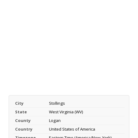
City
Stollings
State
West Virginia (WV)
County
Logan
Country
United States of America
Timezone
Eastern Time (America/New_York)