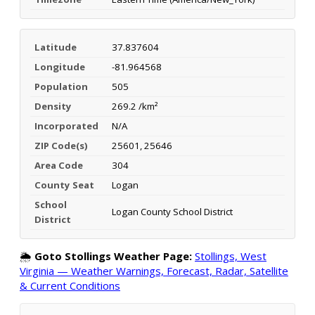
Latitude
37.837604
Longitude
-81.964568
Population
505
Density
269.2 /km²
Incorporated
N/A
ZIP Code(s)
25601, 25646
Area Code
304
County Seat
Logan
School
Logan County School District
District
🌦️
Goto Stollings Weather Page:
Stollings, West
Virginia — Weather Warnings, Forecast, Radar, Satellite
& Current Conditions