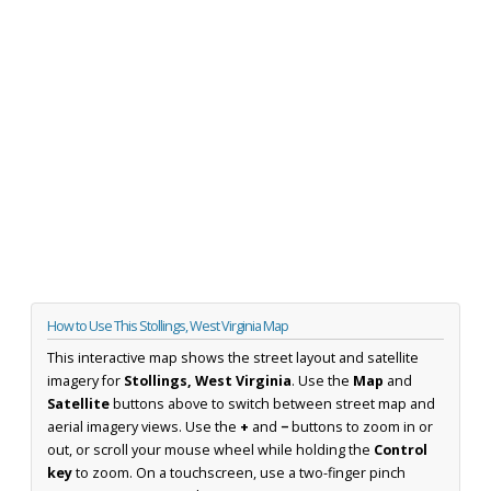
How to Use This Stollings, West Virginia Map
This interactive map shows the street layout and satellite
imagery for
Stollings, West Virginia
. Use the
Map
and
Satellite
buttons above to switch between street map and
aerial imagery views. Use the
+
and
−
buttons to zoom in or
out, or scroll your mouse wheel while holding the
Control
key
to zoom. On a touchscreen, use a two-finger pinch