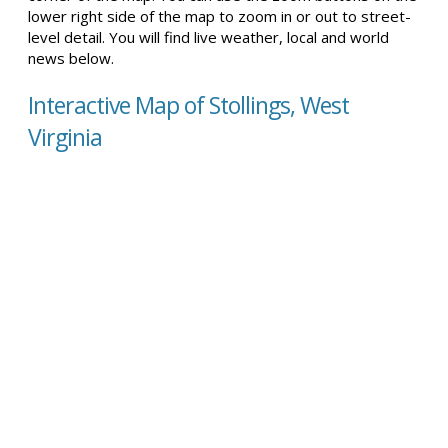
lower right side of the map to zoom in or out to street-
level detail. You will find live weather, local and world
news below.
Interactive Map of Stollings, West
Virginia