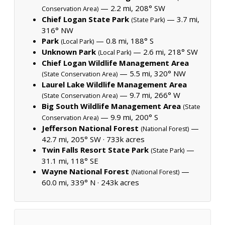
— 2.2 mi, 208° SW
Conservation Area)
Chief Logan State Park
— 3.7 mi,
(State Park)
316° NW
Park
— 0.8 mi, 188° S
(Local Park)
Unknown Park
— 2.6 mi, 218° SW
(Local Park)
Chief Logan Wildlife Management Area
— 5.5 mi, 320° NW
(State Conservation Area)
Laurel Lake Wildlife Management Area
— 9.7 mi, 266° W
(State Conservation Area)
Big South Wildlife Management Area
(State
— 9.9 mi, 200° S
Conservation Area)
Jefferson National Forest
—
(National Forest)
42.7 mi, 205° SW ·
733k acres
Twin Falls Resort State Park
—
(State Park)
31.1 mi, 118° SE
Wayne National Forest
—
(National Forest)
60.0 mi, 339° N ·
243k acres