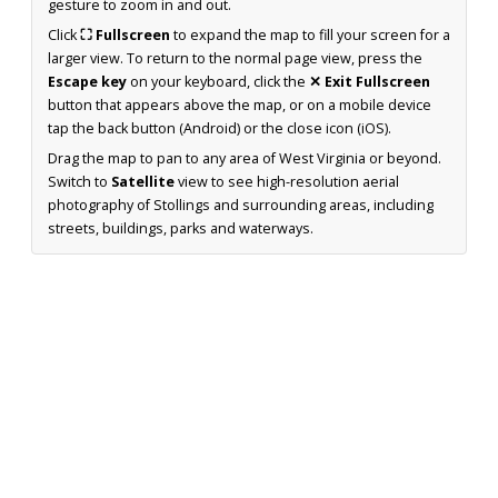
gesture to zoom in and out.
Click
⛶ Fullscreen
to expand the map to fill your screen for a
larger view. To return to the normal page view, press the
Escape key
on your keyboard, click the
✕ Exit Fullscreen
button that appears above the map, or on a mobile device
tap the back button (Android) or the close icon (iOS).
Drag the map to pan to any area of West Virginia or beyond.
Switch to
Satellite
view to see high-resolution aerial
photography of Stollings and surrounding areas, including
streets, buildings, parks and waterways.