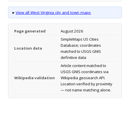
▸
View all West Virginia city and town maps
Page generated
August 2026
SimpleMaps US Cities
Database; coordinates
Location data
matched to USGS GNIS
definitive data
Article content matched to
USGS GNIS coordinates via
Wikipedia validation
Wikipedia geosearch API.
Location verified by proximity
— not name matching alone.