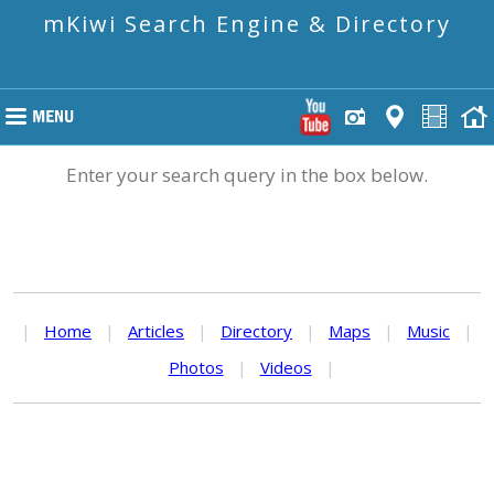
mKiwi Search Engine & Directory
Enter your search query in the box below.
|
Home
|
Articles
|
Directory
|
Maps
|
Music
|
Photos
|
Videos
|