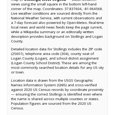
views using the small square in the bottom left-hand
corner of the map. Coordinates: 37.837604, -81.964568.
Live weather conditions are sourced directly from the
National Weather Service, with current observations and
a 7-day forecast also powered by Open-Meteo. Real-time
local news and world news feeds keep the page current,
while a Wikipedia summary or an editorially written
description provides background on Stollings and Logan
County.
Detailed location data for Stollings includes the ZIP code
(25601), telephone area code (304), county seat of
Logan County (Logan), and school district assignment
(Logan County School District). These are among the
most commonly searched location details for any US city
or town.
Location data is drawn from the USGS Geographic
Names Information System (GNIS) and cross-verified
against 2020 US Census records by coordinate proximity
— ensuring the correct Stollings is identified even where
the name is shared across multiple counties or states.
Population figures are sourced from the 2020 US
Census.