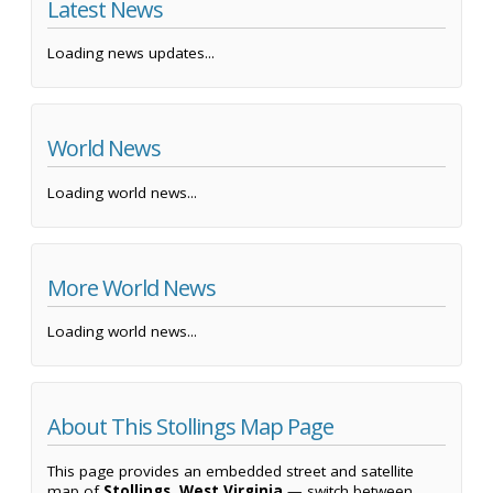
Latest News
Loading news updates...
World News
Loading world news...
More World News
Loading world news...
About This Stollings Map Page
This page provides an embedded street and satellite
map of
Stollings, West Virginia
— switch between