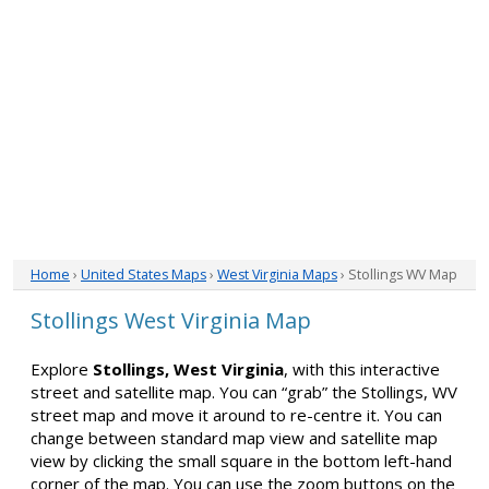
Home
›
United States Maps
›
West Virginia Maps
› Stollings WV Map
Stollings West Virginia Map
Explore
Stollings, West Virginia
, with this interactive
street and satellite map. You can “grab” the Stollings, WV
street map and move it around to re-centre it. You can
change between standard map view and satellite map
view by clicking the small square in the bottom left-hand
corner of the map. You can use the zoom buttons on the