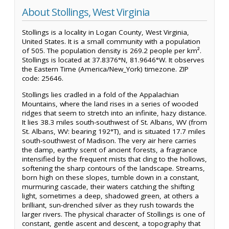
About Stollings, West Virginia
Stollings is a locality in Logan County, West Virginia,
United States. It is a small community with a population
of 505. The population density is 269.2 people per km².
Stollings is located at 37.8376°N, 81.9646°W. It observes
the Eastern Time (America/New_York) timezone. ZIP
code: 25646.
Stollings lies cradled in a fold of the Appalachian
Mountains, where the land rises in a series of wooded
ridges that seem to stretch into an infinite, hazy distance.
It lies 38.3 miles south-southwest of St. Albans, WV (from
St. Albans, WV: bearing 192°T), and is situated 17.7 miles
south-southwest of Madison. The very air here carries
the damp, earthy scent of ancient forests, a fragrance
intensified by the frequent mists that cling to the hollows,
softening the sharp contours of the landscape. Streams,
born high on these slopes, tumble down in a constant,
murmuring cascade, their waters catching the shifting
light, sometimes a deep, shadowed green, at others a
brilliant, sun-drenched silver as they rush towards the
larger rivers. The physical character of Stollings is one of
constant, gentle ascent and descent, a topography that