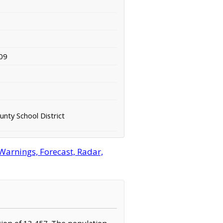
09
nty School District
Warnings, Forecast, Radar,
tion of 13,457. The population