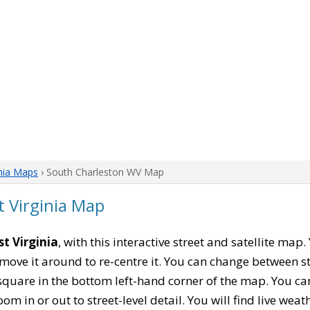
nia Maps
› South Charleston WV Map
 Virginia Map
t Virginia
, with this interactive street and satellite map
move it around to re-centre it. You can change between s
square in the bottom left-hand corner of the map. You c
oom in or out to street-level detail. You will find live wea