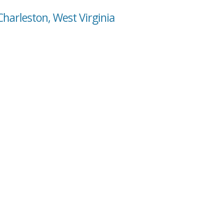
Charleston, West Virginia