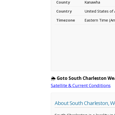
County
Kanawha
Country
United States of
Timezone
Eastern Time (A
🌦️
Goto South Charleston We
Satellite & Current Conditions
About South Charleston, We
South Charleston is a locality i