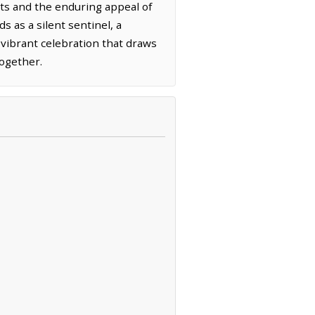
ents and the enduring appeal of
 as a silent sentinel, a
a vibrant celebration that draws
together.