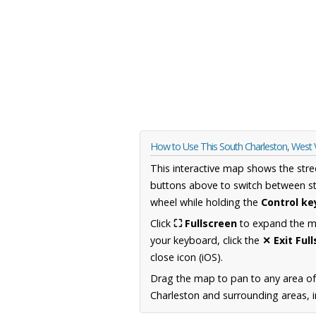
How to Use This South Charleston, West 
This interactive map shows the stre
buttons above to switch between st
wheel while holding the
Control ke
Click
⛶ Fullscreen
to expand the map
your keyboard, click the
✕ Exit Ful
close icon (iOS).
Drag the map to pan to any area of
Charleston and surrounding areas, i