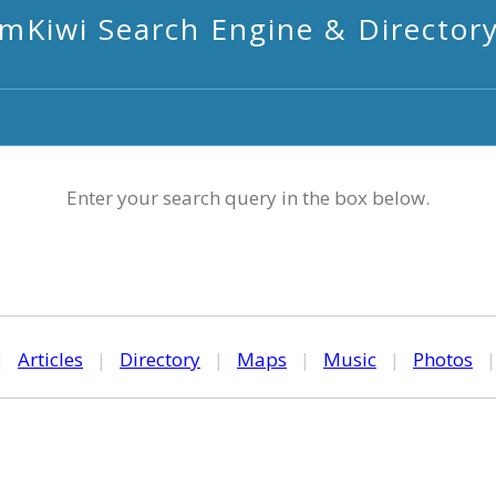
mKiwi Search Engine & Director
Enter your search query in the box below.
|
Articles
|
Directory
|
Maps
|
Music
|
Photos