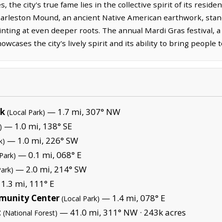
the city's true fame lies in the collective spirit of its resid
Charleston Mound, an ancient Native American earthwork, stands
hinting at even deeper roots. The annual Mardi Gras festival, 
wcases the city's lively spirit and its ability to bring people 
rk
— 1.7 mi, 307° NW
(Local Park)
— 1.0 mi, 138° SE
)
— 1.0 mi, 226° SW
k)
— 0.1 mi, 068° E
Park)
— 2.0 mi, 214° SW
Park)
1.3 mi, 111° E
munity Center
— 1.4 mi, 078° E
(Local Park)
t
— 41.0 mi, 311° NW ·
243k acres
(National Forest)