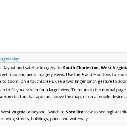
Virginia Map
et layout and satellite imagery for
South Charleston, West Virgini
reet map and aerial imagery views. Use the
+
and
−
buttons to zoom 
y
to zoom. On a touchscreen, use a two-finger pinch gesture to zoom
 to fill your screen for a larger view. To return to the normal page
lscreen
button that appears above the map, or on a mobile device ta
 West Virginia or beyond. Switch to
Satellite
view to see high-resol
ncluding streets, buildings, parks and waterways.