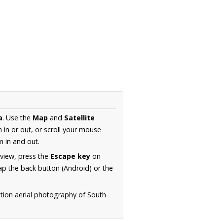
a
. Use the
Map
and
Satellite
in or out, or scroll your mouse
 in and out.
 view, press the
Escape key
on
p the back button (Android) or the
ution aerial photography of South