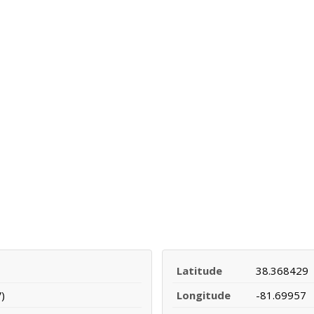
Latitude
38.368429
)
Longitude
-81.69957