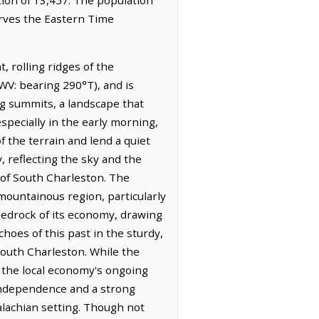
erves the Eastern Time
 rolling ridges of the
WV: bearing 290°T), and is
ing summits, a landscape that
specially in the early morning,
f the terrain and lend a quiet
, reflecting the sky and the
 of South Charleston. The
mountainous region, particularly
bedrock of its economy, drawing
choes of this past in the sturdy,
 South Charleston. While the
g the local economy's ongoing
 independence and a strong
alachian setting. Though not