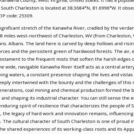
. South Charleston is located at 38.3684°N, 81.6996°W. It obs
IP code: 25309.
ificant stretch of the Kanawha River, cradled by the verdant,
3.8 miles west-northwest of Charleston, WV (from Charleston, 
lbans. Albans. The land here is carved by deep hollows and ris
orces and the persistent green of hardwood forests. The air, e
testament to the frequent mists that soften the harsh edges o
e wide, navigable Kanawha River itself acts as a central artery
ving waters, a constant presence shaping the lives and vistas
eeply intertwined with the bounty and the challenges of this 
 generations, coal mining and chemical production formed the 
and shaping its industrial character. You can still sense the e
enduring spirit of resilience that characterizes the people of
d, the legacy of hard work and innovation remains, influencin
. The cultural character of South Charleston is one of proud
he shared experiences of its working-class roots and its App