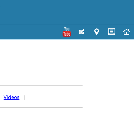
y
|
Videos
|