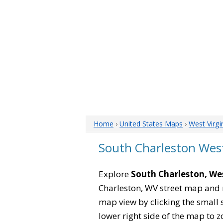
Home
›
United States Maps
›
West Virgi
South Charleston West
Explore
South Charleston, Wes
Charleston, WV street map and 
map view by clicking the small 
lower right side of the map to z