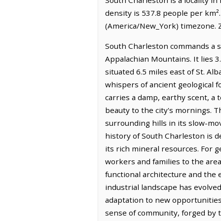
density is 537.8 people per km²
(America/New_York) timezone. Z
South Charleston commands a sign
Appalachian Mountains. It lies 
situated 6.5 miles east of St. A
whispers of ancient geological f
carries a damp, earthy scent, a 
beauty to the city's mornings. Th
surrounding hills in its slow-mo
history of South Charleston is d
its rich mineral resources. For
workers and families to the area 
functional architecture and the 
industrial landscape has evolve
adaptation to new opportunities
sense of community, forged by t