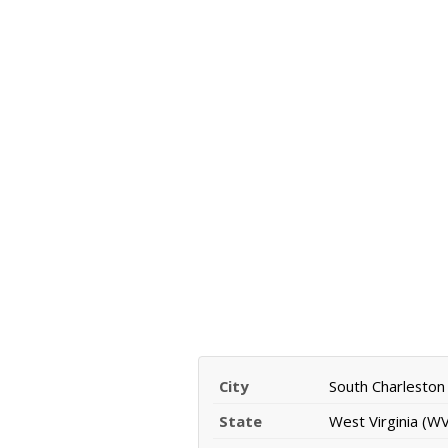
City
South Charleston
State
West Virginia (WV