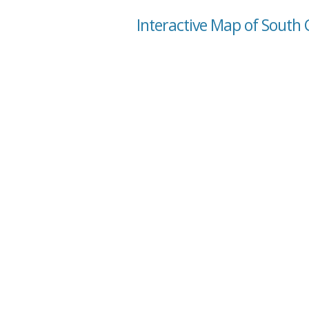
Interactive Map of South 