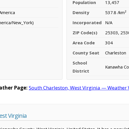
Population
13,457
 America
Density
537.8 /km²
merica/New_York)
Incorporated
N/A
ZIP Code(s)
25303, 253
Area Code
304
County Seat
Charleston
School
Kanawha Cou
District
ather Page:
South Charleston, West Virginia — Weather 
st Virginia
n Kanawha County, West Virginia, United States. It has a popula