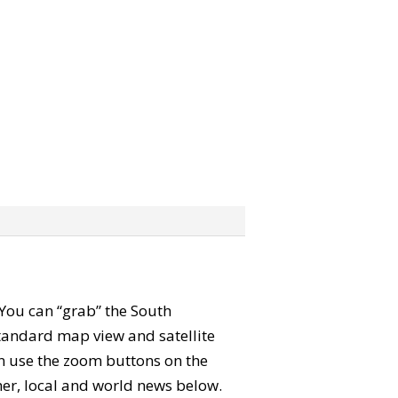
. You can “grab” the South
tandard map view and satellite
an use the zoom buttons on the
ther, local and world news below.