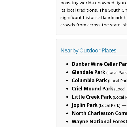
boasting world-renowned figures, 
its local traditions. The South 
significant historical landmark 
crowds from across the state, sho
Nearby Outdoor Places
Dunbar Wine Cellar Pa
Glendale Park
(Local Park
Columbia Park
(Local Par
Criel Mound Park
(Local 
Little Creek Park
(Local 
Joplin Park
— 
(Local Park)
North Charleston Com
Wayne National Fores