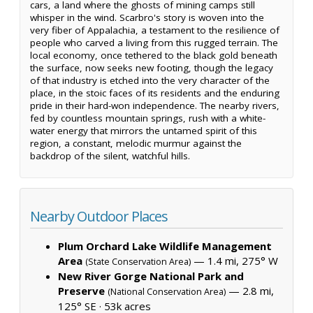
cars, a land where the ghosts of mining camps still
whisper in the wind. Scarbro's story is woven into the
very fiber of Appalachia, a testament to the resilience of
people who carved a living from this rugged terrain. The
local economy, once tethered to the black gold beneath
the surface, now seeks new footing, though the legacy
of that industry is etched into the very character of the
place, in the stoic faces of its residents and the enduring
pride in their hard-won independence. The nearby rivers,
fed by countless mountain springs, rush with a white-
water energy that mirrors the untamed spirit of this
region, a constant, melodic murmur against the
backdrop of the silent, watchful hills.
Nearby Outdoor Places
Plum Orchard Lake Wildlife Management
Area
— 1.4 mi, 275° W
(State Conservation Area)
New River Gorge National Park and
Preserve
— 2.8 mi,
(National Conservation Area)
125° SE ·
53k acres