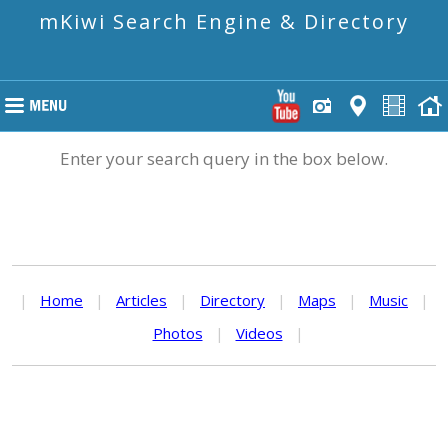
mKiwi Search Engine & Directory
Enter your search query in the box below.
|
Home
|
Articles
|
Directory
|
Maps
|
Music
|
Photos
|
Videos
|