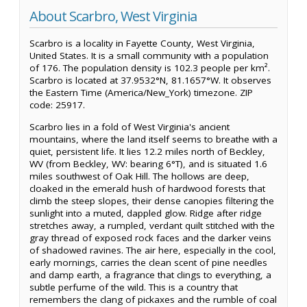
About Scarbro, West Virginia
Scarbro is a locality in Fayette County, West Virginia,
United States. It is a small community with a population
of 176. The population density is 102.3 people per km².
Scarbro is located at 37.9532°N, 81.1657°W. It observes
the Eastern Time (America/New_York) timezone. ZIP
code: 25917.
Scarbro lies in a fold of West Virginia's ancient
mountains, where the land itself seems to breathe with a
quiet, persistent life. It lies 12.2 miles north of Beckley,
WV (from Beckley, WV: bearing 6°T), and is situated 1.6
miles southwest of Oak Hill. The hollows are deep,
cloaked in the emerald hush of hardwood forests that
climb the steep slopes, their dense canopies filtering the
sunlight into a muted, dappled glow. Ridge after ridge
stretches away, a rumpled, verdant quilt stitched with the
gray thread of exposed rock faces and the darker veins
of shadowed ravines. The air here, especially in the cool,
early mornings, carries the clean scent of pine needles
and damp earth, a fragrance that clings to everything, a
subtle perfume of the wild. This is a country that
remembers the clang of pickaxes and the rumble of coal