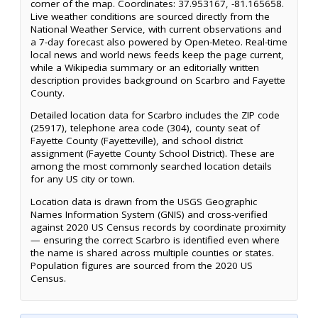
corner of the map. Coordinates: 37.953167, -81.165658.
Live weather conditions are sourced directly from the
National Weather Service, with current observations and
a 7-day forecast also powered by Open-Meteo. Real-time
local news and world news feeds keep the page current,
while a Wikipedia summary or an editorially written
description provides background on Scarbro and Fayette
County.
Detailed location data for Scarbro includes the ZIP code
(25917), telephone area code (304), county seat of
Fayette County (Fayetteville), and school district
assignment (Fayette County School District). These are
among the most commonly searched location details
for any US city or town.
Location data is drawn from the USGS Geographic
Names Information System (GNIS) and cross-verified
against 2020 US Census records by coordinate proximity
— ensuring the correct Scarbro is identified even where
the name is shared across multiple counties or states.
Population figures are sourced from the 2020 US
Census.