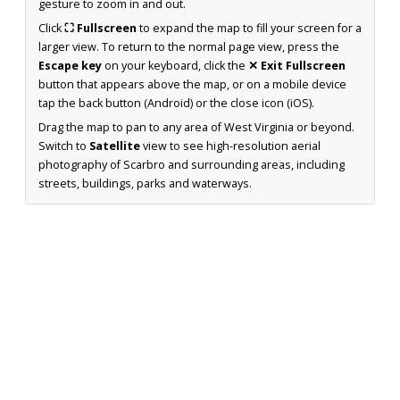
gesture to zoom in and out.
Click
⛶ Fullscreen
to expand the map to fill your screen for a
larger view. To return to the normal page view, press the
Escape key
on your keyboard, click the
✕ Exit Fullscreen
button that appears above the map, or on a mobile device
tap the back button (Android) or the close icon (iOS).
Drag the map to pan to any area of West Virginia or beyond.
Switch to
Satellite
view to see high-resolution aerial
photography of Scarbro and surrounding areas, including
streets, buildings, parks and waterways.