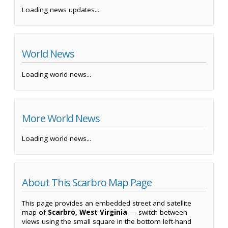
Loading news updates...
World News
Loading world news...
More World News
Loading world news...
About This Scarbro Map Page
This page provides an embedded street and satellite
map of
Scarbro, West Virginia
— switch between
views using the small square in the bottom left-hand