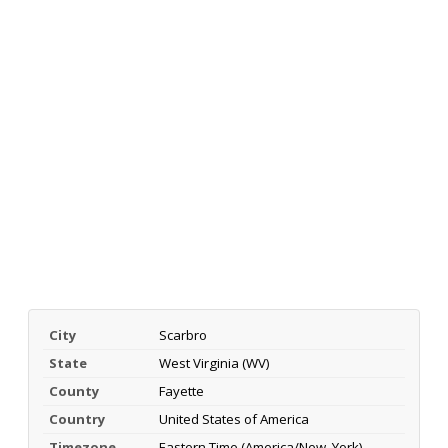
City
Scarbro
State
West Virginia (WV)
County
Fayette
Country
United States of America
Timezone
Eastern Time (America/New_York)