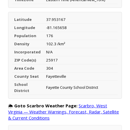
Latitude
37.953167
Longitude
-81.165658
Population
176
Density
102.3 /km²
Incorporated
N/A
ZIP Code(s)
25917
Area Code
304
County Seat
Fayetteville
School
Fayette County School District
District
🌦️
Goto Scarbro Weather Page:
Scarbro, West
Virginia — Weather Warnings, Forecast, Radar, Satellite
& Current Conditions