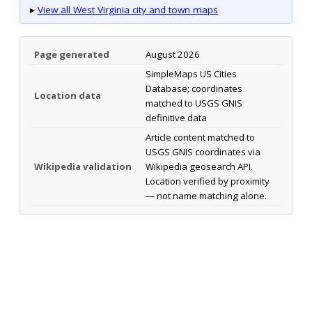
▸
View all West Virginia city and town maps
Page generated
August 2026
SimpleMaps US Cities
Database; coordinates
Location data
matched to USGS GNIS
definitive data
Article content matched to
USGS GNIS coordinates via
Wikipedia validation
Wikipedia geosearch API.
Location verified by proximity
— not name matching alone.