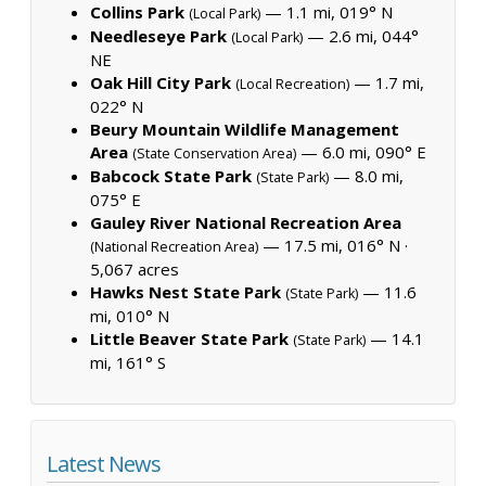
Collins Park
— 1.1 mi, 019° N
(Local Park)
Needleseye Park
— 2.6 mi, 044°
(Local Park)
NE
Oak Hill City Park
— 1.7 mi,
(Local Recreation)
022° N
Beury Mountain Wildlife Management
Area
— 6.0 mi, 090° E
(State Conservation Area)
Babcock State Park
— 8.0 mi,
(State Park)
075° E
Gauley River National Recreation Area
— 17.5 mi, 016° N ·
(National Recreation Area)
5,067 acres
Hawks Nest State Park
— 11.6
(State Park)
mi, 010° N
Little Beaver State Park
— 14.1
(State Park)
mi, 161° S
Latest News