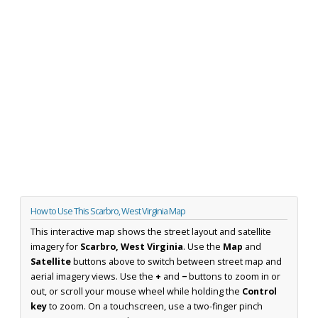
How to Use This Scarbro, West Virginia Map
This interactive map shows the street layout and satellite
imagery for
Scarbro, West Virginia
. Use the
Map
and
Satellite
buttons above to switch between street map and
aerial imagery views. Use the
+
and
−
buttons to zoom in or
out, or scroll your mouse wheel while holding the
Control
key
to zoom. On a touchscreen, use a two-finger pinch