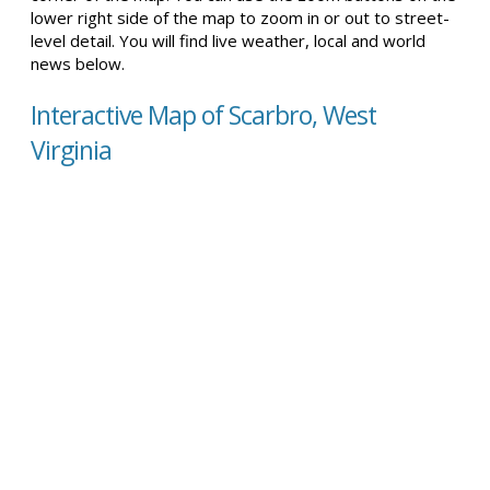
lower right side of the map to zoom in or out to street-
level detail. You will find live weather, local and world
news below.
Interactive Map of Scarbro, West
Virginia