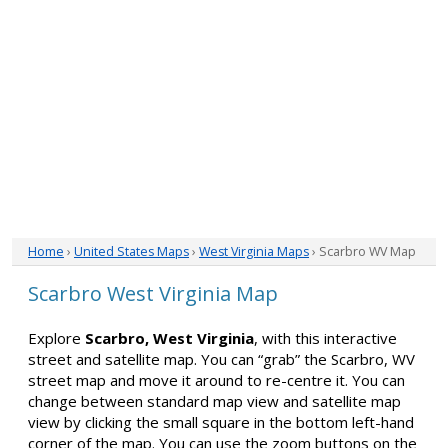
Home
›
United States Maps
›
West Virginia Maps
› Scarbro WV Map
Scarbro West Virginia Map
Explore
Scarbro, West Virginia
, with this interactive
street and satellite map. You can “grab” the Scarbro, WV
street map and move it around to re-centre it. You can
change between standard map view and satellite map
view by clicking the small square in the bottom left-hand
corner of the map. You can use the zoom buttons on the