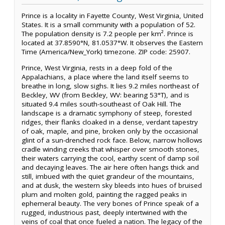
Prince is a locality in Fayette County, West Virginia, United
States. It is a small community with a population of 52.
The population density is 7.2 people per km². Prince is
located at 37.8590°N, 81.0537°W. It observes the Eastern
Time (America/New_York) timezone. ZIP code: 25907.
Prince, West Virginia, rests in a deep fold of the
Appalachians, a place where the land itself seems to
breathe in long, slow sighs. It lies 9.2 miles northeast of
Beckley, WV (from Beckley, WV: bearing 53°T), and is
situated 9.4 miles south-southeast of Oak Hill. The
landscape is a dramatic symphony of steep, forested
ridges, their flanks cloaked in a dense, verdant tapestry
of oak, maple, and pine, broken only by the occasional
glint of a sun-drenched rock face. Below, narrow hollows
cradle winding creeks that whisper over smooth stones,
their waters carrying the cool, earthy scent of damp soil
and decaying leaves. The air here often hangs thick and
still, imbued with the quiet grandeur of the mountains,
and at dusk, the western sky bleeds into hues of bruised
plum and molten gold, painting the ragged peaks in
ephemeral beauty. The very bones of Prince speak of a
rugged, industrious past, deeply intertwined with the
veins of coal that once fueled a nation. The legacy of the