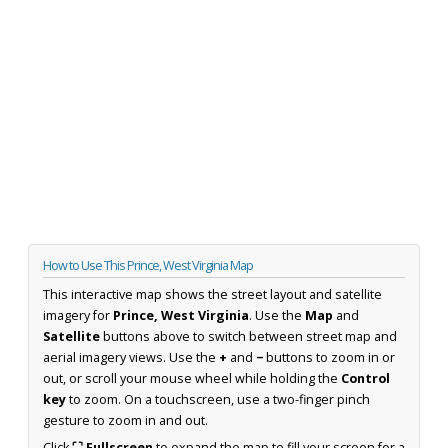
How to Use This Prince, West Virginia Map
This interactive map shows the street layout and satellite
imagery for
Prince, West Virginia
. Use the
Map
and
Satellite
buttons above to switch between street map and
aerial imagery views. Use the
+
and
−
buttons to zoom in or
out, or scroll your mouse wheel while holding the
Control
key
to zoom. On a touchscreen, use a two-finger pinch
gesture to zoom in and out.
Click
⛶ Fullscreen
to expand the map to fill your screen for a