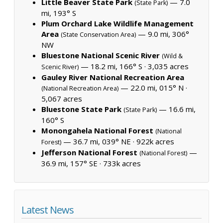
Little Beaver State Park
— 7.0
(State Park)
mi, 193° S
Plum Orchard Lake Wildlife Management
Area
— 9.0 mi, 306°
(State Conservation Area)
NW
Bluestone National Scenic River
(Wild &
— 18.2 mi, 166° S ·
3,035 acres
Scenic River)
Gauley River National Recreation Area
— 22.0 mi, 015° N ·
(National Recreation Area)
5,067 acres
Bluestone State Park
— 16.6 mi,
(State Park)
160° S
Monongahela National Forest
(National
— 36.7 mi, 039° NE ·
922k acres
Forest)
Jefferson National Forest
—
(National Forest)
36.9 mi, 157° SE ·
733k acres
Latest News