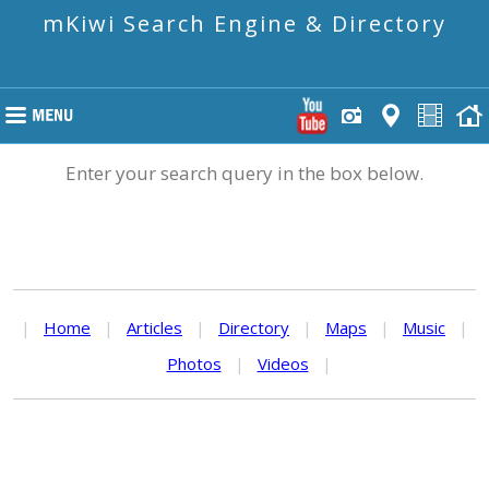
mKiwi Search Engine & Directory
Enter your search query in the box below.
|
Home
|
Articles
|
Directory
|
Maps
|
Music
|
Photos
|
Videos
|