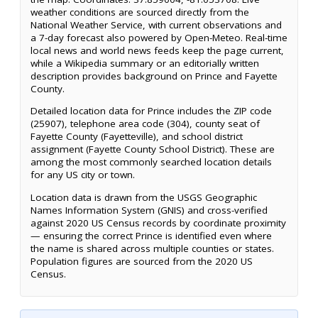
weather conditions are sourced directly from the
National Weather Service, with current observations and
a 7-day forecast also powered by Open-Meteo. Real-time
local news and world news feeds keep the page current,
while a Wikipedia summary or an editorially written
description provides background on Prince and Fayette
County.
Detailed location data for Prince includes the ZIP code
(25907), telephone area code (304), county seat of
Fayette County (Fayetteville), and school district
assignment (Fayette County School District). These are
among the most commonly searched location details
for any US city or town.
Location data is drawn from the USGS Geographic
Names Information System (GNIS) and cross-verified
against 2020 US Census records by coordinate proximity
— ensuring the correct Prince is identified even where
the name is shared across multiple counties or states.
Population figures are sourced from the 2020 US
Census.