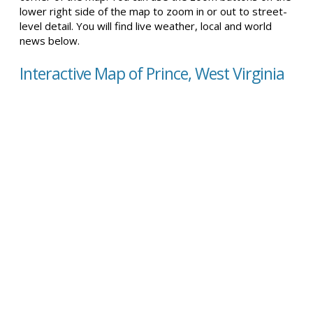
lower right side of the map to zoom in or out to street-
level detail. You will find live weather, local and world
news below.
Interactive Map of Prince, West Virginia