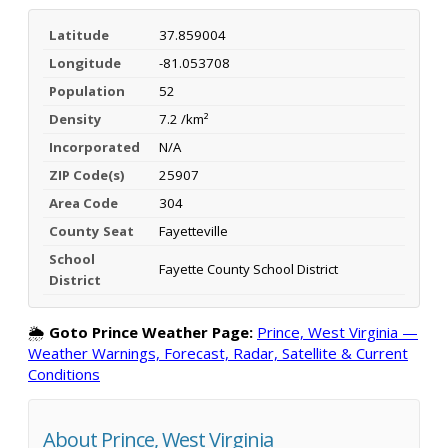
Latitude
37.859004
Longitude
-81.053708
Population
52
Density
7.2 /km²
Incorporated
N/A
ZIP Code(s)
25907
Area Code
304
County Seat
Fayetteville
School
Fayette County School District
District
🌦️
Goto Prince Weather Page:
Prince, West Virginia —
Weather Warnings, Forecast, Radar, Satellite & Current
Conditions
About Prince, West Virginia