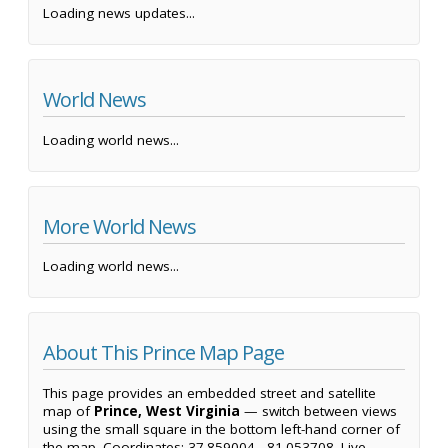
Loading news updates...
World News
Loading world news...
More World News
Loading world news...
About This Prince Map Page
This page provides an embedded street and satellite
map of
Prince, West Virginia
— switch between views
using the small square in the bottom left-hand corner of
the map. Coordinates: 37.859004, -81.053708. Live