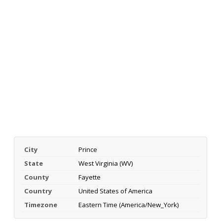
City
Prince
State
West Virginia (WV)
County
Fayette
Country
United States of America
Timezone
Eastern Time (America/New_York)