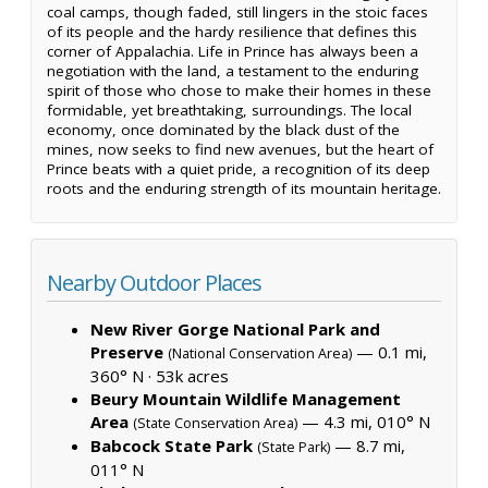
coal camps, though faded, still lingers in the stoic faces
of its people and the hardy resilience that defines this
corner of Appalachia. Life in Prince has always been a
negotiation with the land, a testament to the enduring
spirit of those who chose to make their homes in these
formidable, yet breathtaking, surroundings. The local
economy, once dominated by the black dust of the
mines, now seeks to find new avenues, but the heart of
Prince beats with a quiet pride, a recognition of its deep
roots and the enduring strength of its mountain heritage.
Nearby Outdoor Places
New River Gorge National Park and
Preserve
— 0.1 mi,
(National Conservation Area)
360° N ·
53k acres
Beury Mountain Wildlife Management
Area
— 4.3 mi, 010° N
(State Conservation Area)
Babcock State Park
— 8.7 mi,
(State Park)
011° N