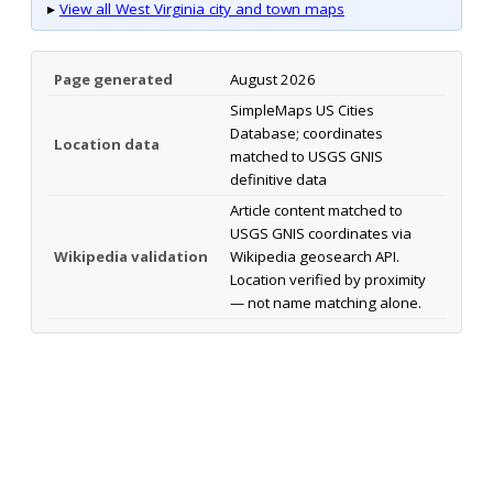
▸
View all West Virginia city and town maps
Page generated
August 2026
SimpleMaps US Cities
Database; coordinates
Location data
matched to USGS GNIS
definitive data
Article content matched to
USGS GNIS coordinates via
Wikipedia validation
Wikipedia geosearch API.
Location verified by proximity
— not name matching alone.