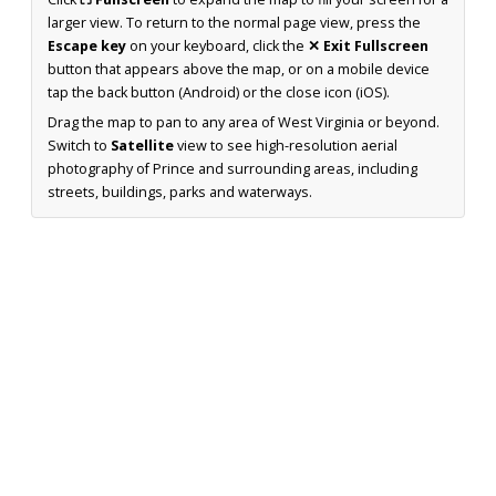
larger view. To return to the normal page view, press the
Escape key
on your keyboard, click the
✕ Exit Fullscreen
button that appears above the map, or on a mobile device
tap the back button (Android) or the close icon (iOS).
Drag the map to pan to any area of West Virginia or beyond.
Switch to
Satellite
view to see high-resolution aerial
photography of Prince and surrounding areas, including
streets, buildings, parks and waterways.