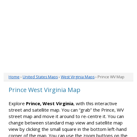
Home
›
United States Maps
›
West Virginia Maps
› Prince WV Map
Prince West Virginia Map
Explore
Prince, West Virginia
, with this interactive
street and satellite map. You can “grab” the Prince, WV
street map and move it around to re-centre it. You can
change between standard map view and satellite map
view by clicking the small square in the bottom left-hand
corner of the map. You can use the zoom buttons on the