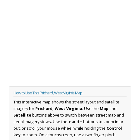
How to Use This Prichard, West Virginia Map
This interactive map shows the street layout and satellite
imagery for
Prichard, West Virginia
. Use the
Map
and
Satellite
buttons above to switch between street map and
aerial imagery views. Use the
+
and
−
buttons to zoom in or
out, or scroll your mouse wheel while holding the
Control
key
to zoom. On a touchscreen, use a two-finger pinch