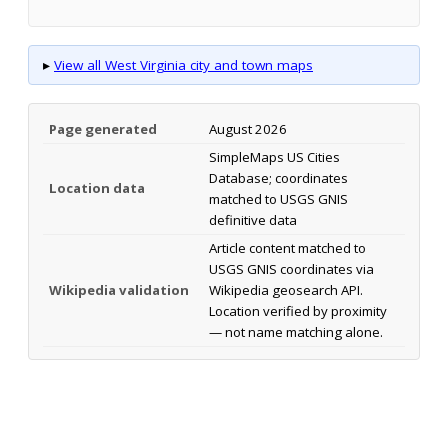
▸
View all West Virginia city and town maps
Page generated
August 2026
SimpleMaps US Cities
Database; coordinates
Location data
matched to USGS GNIS
definitive data
Article content matched to
USGS GNIS coordinates via
Wikipedia validation
Wikipedia geosearch API.
Location verified by proximity
— not name matching alone.