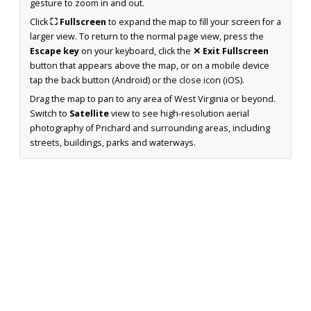
gesture to zoom in and out.
Click
⛶ Fullscreen
to expand the map to fill your screen for a
larger view. To return to the normal page view, press the
Escape key
on your keyboard, click the
✕ Exit Fullscreen
button that appears above the map, or on a mobile device
tap the back button (Android) or the close icon (iOS).
Drag the map to pan to any area of West Virginia or beyond.
Switch to
Satellite
view to see high-resolution aerial
photography of Prichard and surrounding areas, including
streets, buildings, parks and waterways.