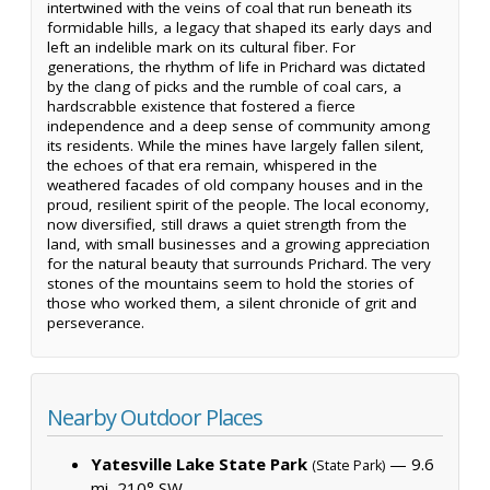
intertwined with the veins of coal that run beneath its
formidable hills, a legacy that shaped its early days and
left an indelible mark on its cultural fiber. For
generations, the rhythm of life in Prichard was dictated
by the clang of picks and the rumble of coal cars, a
hardscrabble existence that fostered a fierce
independence and a deep sense of community among
its residents. While the mines have largely fallen silent,
the echoes of that era remain, whispered in the
weathered facades of old company houses and in the
proud, resilient spirit of the people. The local economy,
now diversified, still draws a quiet strength from the
land, with small businesses and a growing appreciation
for the natural beauty that surrounds Prichard. The very
stones of the mountains seem to hold the stories of
those who worked them, a silent chronicle of grit and
perseverance.
Nearby Outdoor Places
Yatesville Lake State Park
— 9.6
(State Park)
mi, 210° SW