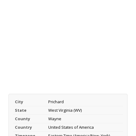
City
Prichard
State
West Virginia (WV)
County
Wayne
Country
United States of America
Timezone
Eastern Time (America/New_York)