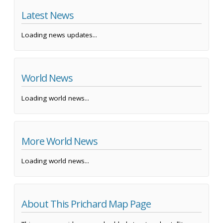
Latest News
Loading news updates...
World News
Loading world news...
More World News
Loading world news...
About This Prichard Map Page