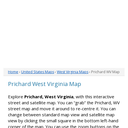
Home
›
United States Maps
›
West Virginia Maps
› Prichard WV Map
Prichard West Virginia Map
Explore
Prichard, West Virginia
, with this interactive
street and satellite map. You can “grab” the Prichard, WV
street map and move it around to re-centre it. You can
change between standard map view and satellite map
view by clicking the small square in the bottom left-hand
corner of the map. You can use the zoom buttons on the