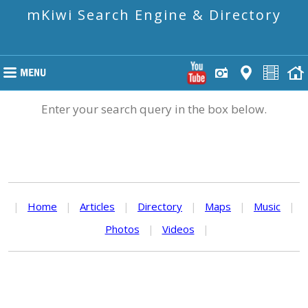
mKiwi Search Engine & Directory
Enter your search query in the box below.
|
Home
|
Articles
|
Directory
|
Maps
|
Music
|
Photos
|
Videos
|