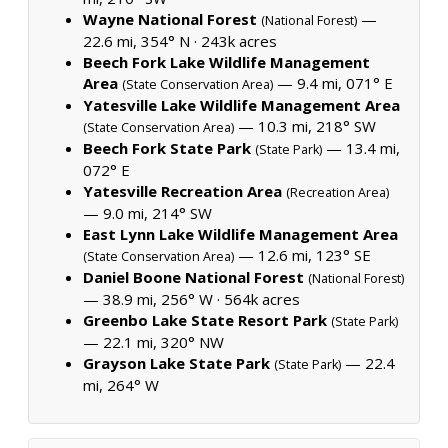
Wayne National Forest
—
(National Forest)
22.6 mi, 354° N ·
243k acres
Beech Fork Lake Wildlife Management
Area
— 9.4 mi, 071° E
(State Conservation Area)
Yatesville Lake Wildlife Management Area
— 10.3 mi, 218° SW
(State Conservation Area)
Beech Fork State Park
— 13.4 mi,
(State Park)
072° E
Yatesville Recreation Area
(Recreation Area)
— 9.0 mi, 214° SW
East Lynn Lake Wildlife Management Area
— 12.6 mi, 123° SE
(State Conservation Area)
Daniel Boone National Forest
(National Forest)
— 38.9 mi, 256° W ·
564k acres
Greenbo Lake State Resort Park
(State Park)
— 22.1 mi, 320° NW
Grayson Lake State Park
— 22.4
(State Park)
mi, 264° W