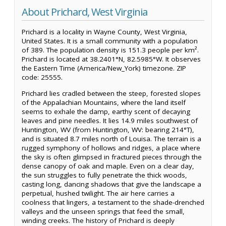
About Prichard, West Virginia
Prichard is a locality in Wayne County, West Virginia,
United States. It is a small community with a population
of 389. The population density is 151.3 people per km².
Prichard is located at 38.2401°N, 82.5985°W. It observes
the Eastern Time (America/New_York) timezone. ZIP
code: 25555.
Prichard lies cradled between the steep, forested slopes
of the Appalachian Mountains, where the land itself
seems to exhale the damp, earthy scent of decaying
leaves and pine needles. It lies 14.9 miles southwest of
Huntington, WV (from Huntington, WV: bearing 214°T),
and is situated 8.7 miles north of Louisa. The terrain is a
rugged symphony of hollows and ridges, a place where
the sky is often glimpsed in fractured pieces through the
dense canopy of oak and maple. Even on a clear day,
the sun struggles to fully penetrate the thick woods,
casting long, dancing shadows that give the landscape a
perpetual, hushed twilight. The air here carries a
coolness that lingers, a testament to the shade-drenched
valleys and the unseen springs that feed the small,
winding creeks. The history of Prichard is deeply