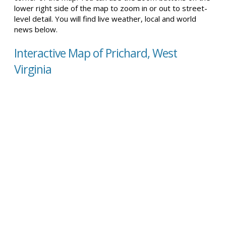
lower right side of the map to zoom in or out to street-
level detail. You will find live weather, local and world
news below.
Interactive Map of Prichard, West
Virginia