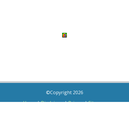
©Copyright 2026
Home
|
Disclaimer
|
Privacy
|
Sitemap