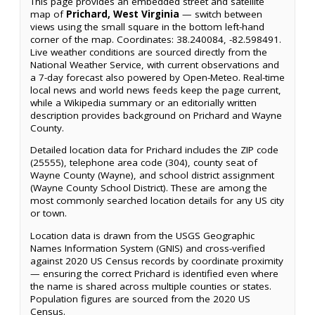
This page provides an embedded street and satellite
map of
Prichard, West Virginia
— switch between
views using the small square in the bottom left-hand
corner of the map. Coordinates: 38.240084, -82.598491.
Live weather conditions are sourced directly from the
National Weather Service, with current observations and
a 7-day forecast also powered by Open-Meteo. Real-time
local news and world news feeds keep the page current,
while a Wikipedia summary or an editorially written
description provides background on Prichard and Wayne
County.
Detailed location data for Prichard includes the ZIP code
(25555), telephone area code (304), county seat of
Wayne County (Wayne), and school district assignment
(Wayne County School District). These are among the
most commonly searched location details for any US city
or town.
Location data is drawn from the USGS Geographic
Names Information System (GNIS) and cross-verified
against 2020 US Census records by coordinate proximity
— ensuring the correct Prichard is identified even where
the name is shared across multiple counties or states.
Population figures are sourced from the 2020 US
Census.