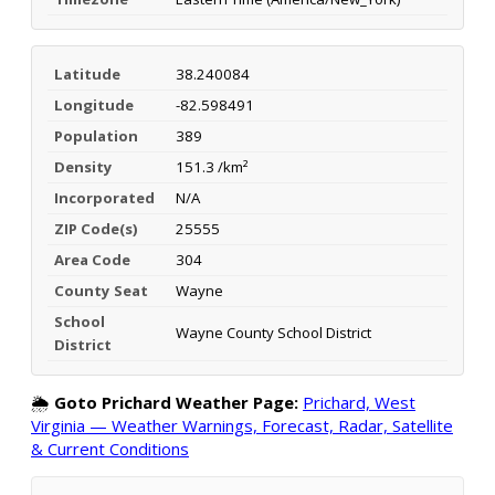
Latitude
38.240084
Longitude
-82.598491
Population
389
Density
151.3 /km²
Incorporated
N/A
ZIP Code(s)
25555
Area Code
304
County Seat
Wayne
School
Wayne County School District
District
🌦️
Goto Prichard Weather Page:
Prichard, West
Virginia — Weather Warnings, Forecast, Radar, Satellite
& Current Conditions