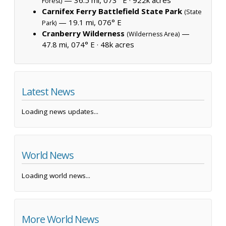
Forest)
Carnifex Ferry Battlefield State Park
(State
— 19.1 mi, 076° E
Park)
Cranberry Wilderness
—
(Wilderness Area)
47.8 mi, 074° E ·
48k acres
Latest News
Loading news updates...
World News
Loading world news...
More World News