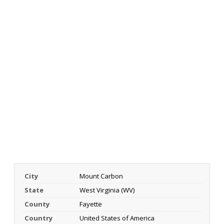
City
Mount Carbon
State
West Virginia (WV)
County
Fayette
Country
United States of America