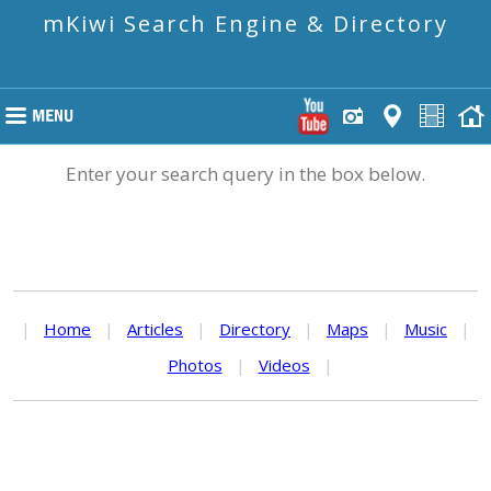
mKiwi Search Engine & Directory
Enter your search query in the box below.
|
Home
|
Articles
|
Directory
|
Maps
|
Music
|
Photos
|
Videos
|