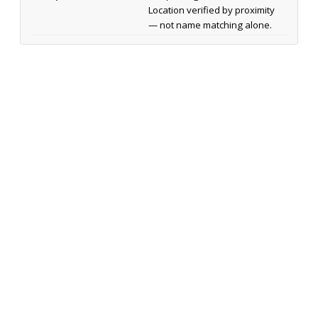
Location verified by proximity
— not name matching alone.