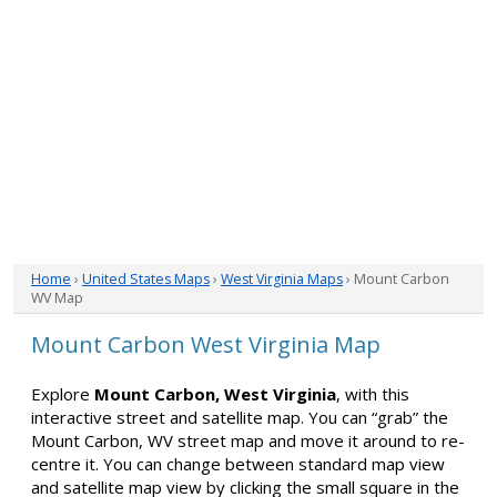
Home
›
United States Maps
›
West Virginia Maps
› Mount Carbon
WV Map
Mount Carbon West Virginia Map
Explore
Mount Carbon, West Virginia
, with this
interactive street and satellite map. You can “grab” the
Mount Carbon, WV street map and move it around to re-
centre it. You can change between standard map view
and satellite map view by clicking the small square in the