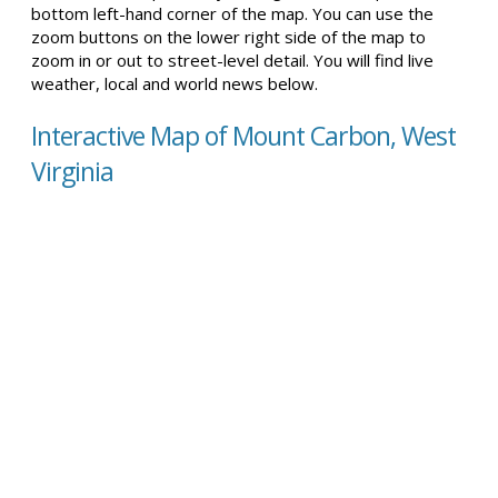
bottom left-hand corner of the map. You can use the
zoom buttons on the lower right side of the map to
zoom in or out to street-level detail. You will find live
weather, local and world news below.
Interactive Map of Mount Carbon, West
Virginia