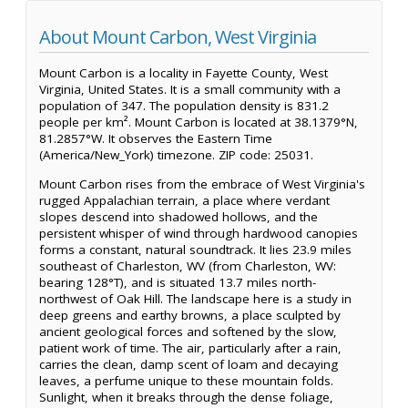
About Mount Carbon, West Virginia
Mount Carbon is a locality in Fayette County, West
Virginia, United States. It is a small community with a
population of 347. The population density is 831.2
people per km². Mount Carbon is located at 38.1379°N,
81.2857°W. It observes the Eastern Time
(America/New_York) timezone. ZIP code: 25031.
Mount Carbon rises from the embrace of West Virginia's
rugged Appalachian terrain, a place where verdant
slopes descend into shadowed hollows, and the
persistent whisper of wind through hardwood canopies
forms a constant, natural soundtrack. It lies 23.9 miles
southeast of Charleston, WV (from Charleston, WV:
bearing 128°T), and is situated 13.7 miles north-
northwest of Oak Hill. The landscape here is a study in
deep greens and earthy browns, a place sculpted by
ancient geological forces and softened by the slow,
patient work of time. The air, particularly after a rain,
carries the clean, damp scent of loam and decaying
leaves, a perfume unique to these mountain folds.
Sunlight, when it breaks through the dense foliage,