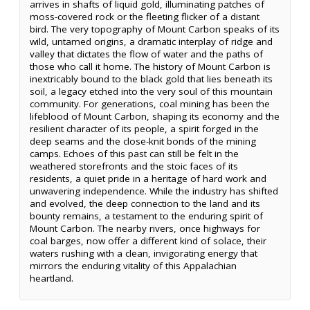
arrives in shafts of liquid gold, illuminating patches of
moss-covered rock or the fleeting flicker of a distant
bird. The very topography of Mount Carbon speaks of its
wild, untamed origins, a dramatic interplay of ridge and
valley that dictates the flow of water and the paths of
those who call it home. The history of Mount Carbon is
inextricably bound to the black gold that lies beneath its
soil, a legacy etched into the very soul of this mountain
community. For generations, coal mining has been the
lifeblood of Mount Carbon, shaping its economy and the
resilient character of its people, a spirit forged in the
deep seams and the close-knit bonds of the mining
camps. Echoes of this past can still be felt in the
weathered storefronts and the stoic faces of its
residents, a quiet pride in a heritage of hard work and
unwavering independence. While the industry has shifted
and evolved, the deep connection to the land and its
bounty remains, a testament to the enduring spirit of
Mount Carbon. The nearby rivers, once highways for
coal barges, now offer a different kind of solace, their
waters rushing with a clean, invigorating energy that
mirrors the enduring vitality of this Appalachian
heartland.