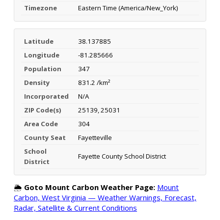
Timezone
Eastern Time (America/New_York)
Latitude
38.137885
Longitude
-81.285666
Population
347
Density
831.2 /km²
Incorporated
N/A
ZIP Code(s)
25139, 25031
Area Code
304
County Seat
Fayetteville
School
Fayette County School District
District
🌦️
Goto Mount Carbon Weather Page:
Mount
Carbon, West Virginia — Weather Warnings, Forecast,
Radar, Satellite & Current Conditions