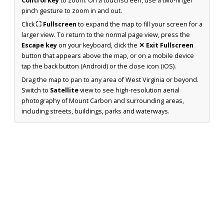
Control key
to zoom. On a touchscreen, use a two-finger
pinch gesture to zoom in and out.
Click
⛶ Fullscreen
to expand the map to fill your screen for a
larger view. To return to the normal page view, press the
Escape key
on your keyboard, click the
✕ Exit Fullscreen
button that appears above the map, or on a mobile device
tap the back button (Android) or the close icon (iOS).
Drag the map to pan to any area of West Virginia or beyond.
Switch to
Satellite
view to see high-resolution aerial
photography of Mount Carbon and surrounding areas,
including streets, buildings, parks and waterways.