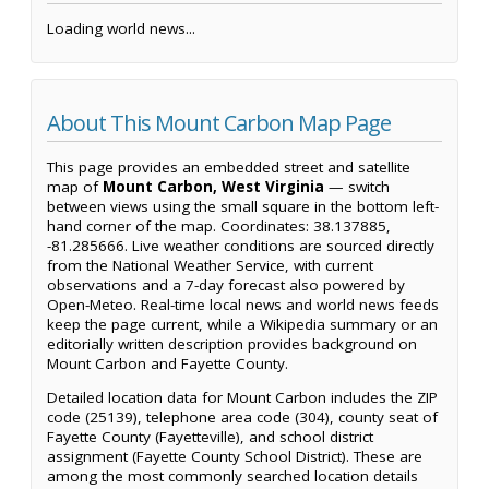
Loading world news...
About This Mount Carbon Map Page
This page provides an embedded street and satellite
map of
Mount Carbon, West Virginia
— switch
between views using the small square in the bottom left-
hand corner of the map. Coordinates: 38.137885,
-81.285666. Live weather conditions are sourced directly
from the National Weather Service, with current
observations and a 7-day forecast also powered by
Open-Meteo. Real-time local news and world news feeds
keep the page current, while a Wikipedia summary or an
editorially written description provides background on
Mount Carbon and Fayette County.
Detailed location data for Mount Carbon includes the ZIP
code (25139), telephone area code (304), county seat of
Fayette County (Fayetteville), and school district
assignment (Fayette County School District). These are
among the most commonly searched location details