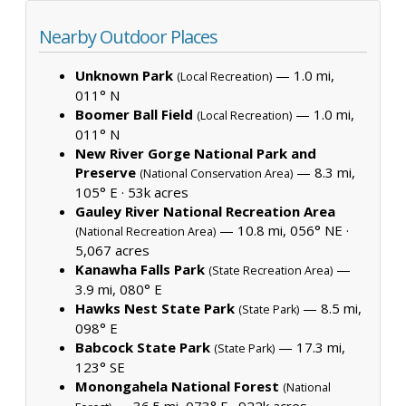
Nearby Outdoor Places
Unknown Park
— 1.0 mi,
(Local Recreation)
011° N
Boomer Ball Field
— 1.0 mi,
(Local Recreation)
011° N
New River Gorge National Park and
Preserve
— 8.3 mi,
(National Conservation Area)
105° E ·
53k acres
Gauley River National Recreation Area
— 10.8 mi, 056° NE ·
(National Recreation Area)
5,067 acres
Kanawha Falls Park
—
(State Recreation Area)
3.9 mi, 080° E
Hawks Nest State Park
— 8.5 mi,
(State Park)
098° E
Babcock State Park
— 17.3 mi,
(State Park)
123° SE
Monongahela National Forest
(National
— 36.5 mi, 073° E ·
922k acres