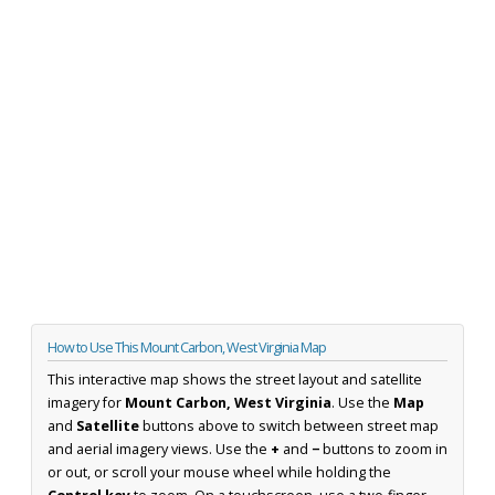
How to Use This Mount Carbon, West Virginia Map
This interactive map shows the street layout and satellite
imagery for
Mount Carbon, West Virginia
. Use the
Map
and
Satellite
buttons above to switch between street map
and aerial imagery views. Use the
+
and
−
buttons to zoom in
or out, or scroll your mouse wheel while holding the