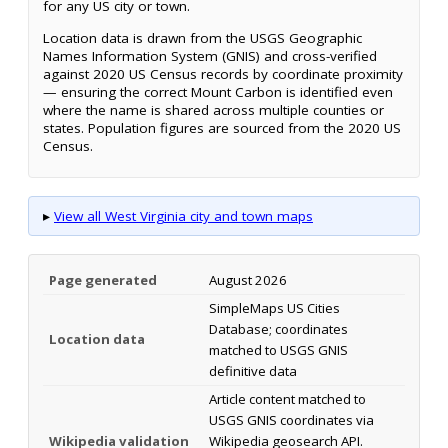
for any US city or town.
Location data is drawn from the USGS Geographic
Names Information System (GNIS) and cross-verified
against 2020 US Census records by coordinate proximity
— ensuring the correct Mount Carbon is identified even
where the name is shared across multiple counties or
states. Population figures are sourced from the 2020 US
Census.
▸
View all West Virginia city and town maps
Page generated
August 2026
SimpleMaps US Cities
Database; coordinates
Location data
matched to USGS GNIS
definitive data
Article content matched to
USGS GNIS coordinates via
Wikipedia validation
Wikipedia geosearch API.