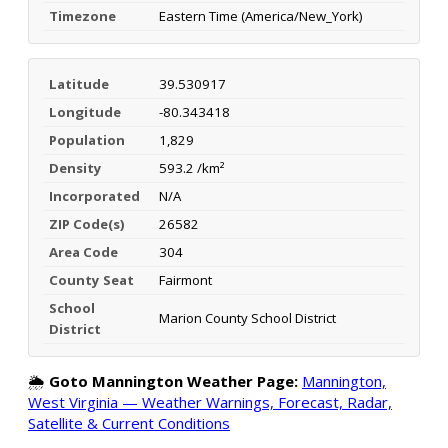
Timezone
Eastern Time (America/New_York)
Latitude
39.530917
Longitude
-80.343418
Population
1,829
Density
593.2 /km²
Incorporated
N/A
ZIP Code(s)
26582
Area Code
304
County Seat
Fairmont
School
Marion County School District
District
🌦️
Goto Mannington Weather Page:
Mannington,
West Virginia — Weather Warnings, Forecast, Radar,
Satellite & Current Conditions