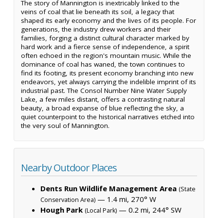
The story of Mannington is inextricably linked to the
veins of coal that lie beneath its soil, a legacy that
shaped its early economy and the lives of its people. For
generations, the industry drew workers and their
families, forging a distinct cultural character marked by
hard work and a fierce sense of independence, a spirit
often echoed in the region's mountain music. While the
dominance of coal has waned, the town continues to
find its footing, its present economy branching into new
endeavors, yet always carrying the indelible imprint of its
industrial past. The Consol Number Nine Water Supply
Lake, a few miles distant, offers a contrasting natural
beauty, a broad expanse of blue reflecting the sky, a
quiet counterpoint to the historical narratives etched into
the very soul of Mannington.
Nearby Outdoor Places
Dents Run Wildlife Management Area
(State
— 1.4 mi, 270° W
Conservation Area)
Hough Park
— 0.2 mi, 244° SW
(Local Park)