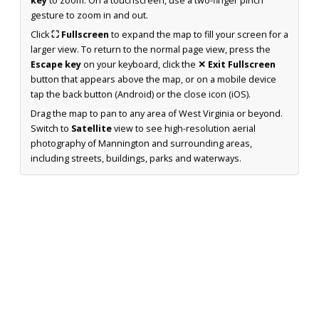
key
to zoom. On a touchscreen, use a two-finger pinch
gesture to zoom in and out.
Click
⛶ Fullscreen
to expand the map to fill your screen for a
larger view. To return to the normal page view, press the
Escape key
on your keyboard, click the
✕ Exit Fullscreen
button that appears above the map, or on a mobile device
tap the back button (Android) or the close icon (iOS).
Drag the map to pan to any area of West Virginia or beyond.
Switch to
Satellite
view to see high-resolution aerial
photography of Mannington and surrounding areas,
including streets, buildings, parks and waterways.