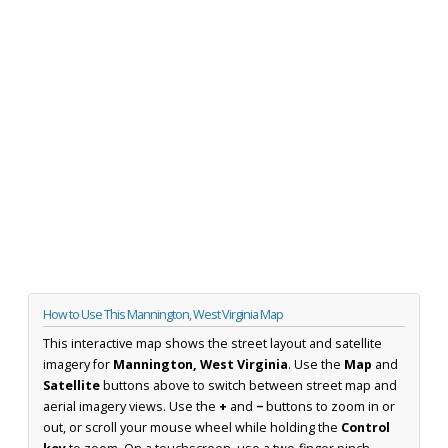
How to Use This Mannington, West Virginia Map
This interactive map shows the street layout and satellite
imagery for
Mannington, West Virginia
. Use the
Map
and
Satellite
buttons above to switch between street map and
aerial imagery views. Use the
+
and
−
buttons to zoom in or
out, or scroll your mouse wheel while holding the
Control