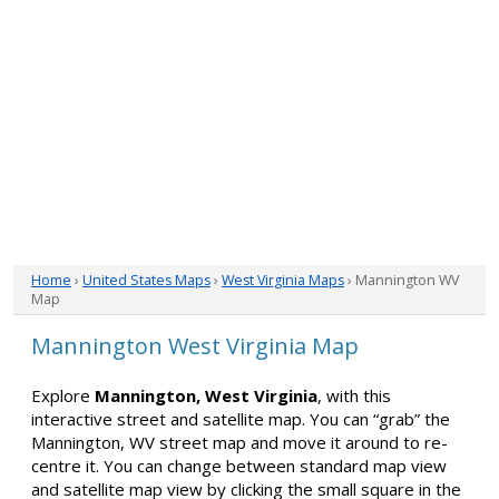
Home
›
United States Maps
›
West Virginia Maps
› Mannington WV
Map
Mannington West Virginia Map
Explore
Mannington, West Virginia
, with this
interactive street and satellite map. You can “grab” the
Mannington, WV street map and move it around to re-
centre it. You can change between standard map view
and satellite map view by clicking the small square in the