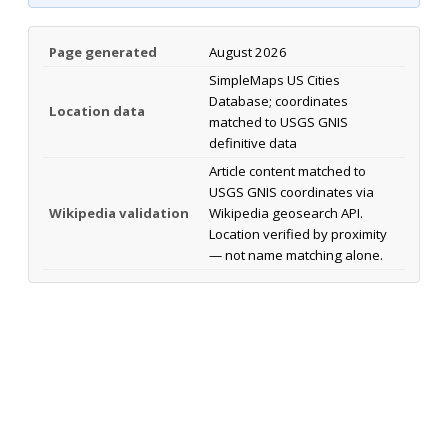
Page generated
August 2026
SimpleMaps US Cities
Database; coordinates
Location data
matched to USGS GNIS
definitive data
Article content matched to
USGS GNIS coordinates via
Wikipedia validation
Wikipedia geosearch API.
Location verified by proximity
— not name matching alone.