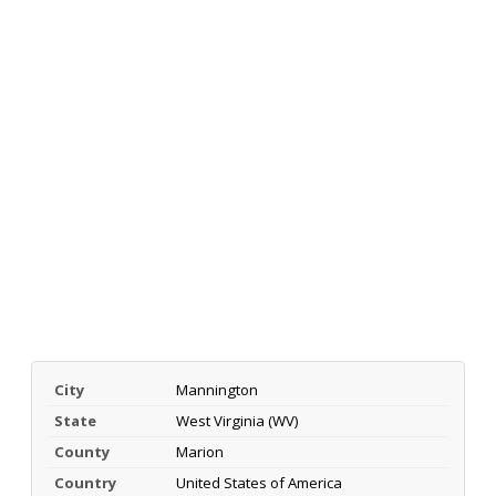
City
Mannington
State
West Virginia (WV)
County
Marion
Country
United States of America