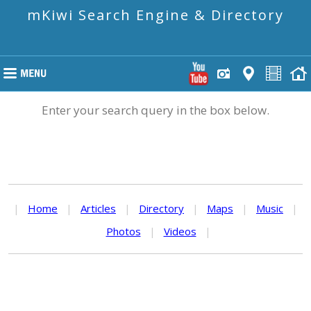
mKiwi Search Engine & Directory
Enter your search query in the box below.
|
Home
|
Articles
|
Directory
|
Maps
|
Music
|
Photos
|
Videos
|