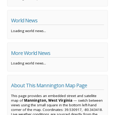
World News
Loading world news...
More World News
Loading world news...
About This Mannington Map Page
This page provides an embedded street and satellite
map of
Mannington, West Virginia
— switch between
views using the small square in the bottom left-hand
corner of the map. Coordinates: 39.530917, -80.343418.
Live weather conditions are sourced directly from the