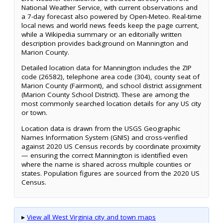
National Weather Service, with current observations and
a 7-day forecast also powered by Open-Meteo. Real-time
local news and world news feeds keep the page current,
while a Wikipedia summary or an editorially written
description provides background on Mannington and
Marion County.
Detailed location data for Mannington includes the ZIP
code (26582), telephone area code (304), county seat of
Marion County (Fairmont), and school district assignment
(Marion County School District). These are among the
most commonly searched location details for any US city
or town.
Location data is drawn from the USGS Geographic
Names Information System (GNIS) and cross-verified
against 2020 US Census records by coordinate proximity
— ensuring the correct Mannington is identified even
where the name is shared across multiple counties or
states. Population figures are sourced from the 2020 US
Census.
▸
View all West Virginia city and town maps