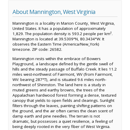
About Mannington, West Virginia
Mannington is a locality in Marion County, West Virginia,
United States. It has a population of approximately
1,829. The population density is 593.2 people per km².
Mannington is located at 39.5309°N, 80.3434°W. It
observes the Eastern Time (America/New_York)
timezone. ZIP code: 26582.
Mannington rests within the embrace of Bowers
Playground, a landscape defined by the gentle swell of
hills and the steady passage of Buffalo Creek. It lies 11.2
miles west-northwest of Fairmont, WV (from Fairmont,
WV: bearing 287°T), and is situated 9.6 miles north-
northwest of Shinnston. The land here is a study in
muted greens and earthy browns, the trees of the
Appalachian hardwood forest forming a dense, textured
canopy that yields to open fields and clearings. Sunlight
filters through the leaves, painting shifting patterns on
the ground, and the air often carries the clean scent of
damp earth and pine needles. The terrain is not
dramatic, but possesses a quiet resilience, a feeling of
being deeply rooted in the very fiber of West Virginia.