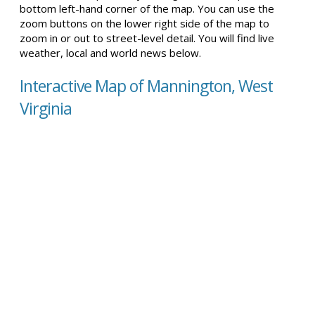
bottom left-hand corner of the map. You can use the
zoom buttons on the lower right side of the map to
zoom in or out to street-level detail. You will find live
weather, local and world news below.
Interactive Map of Mannington, West
Virginia