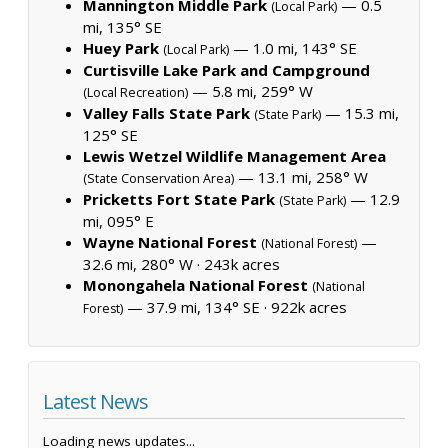
Mannington Middle Park
— 0.5
(Local Park)
mi, 135° SE
Huey Park
— 1.0 mi, 143° SE
(Local Park)
Curtisville Lake Park and Campground
— 5.8 mi, 259° W
(Local Recreation)
Valley Falls State Park
— 15.3 mi,
(State Park)
125° SE
Lewis Wetzel Wildlife Management Area
— 13.1 mi, 258° W
(State Conservation Area)
Pricketts Fort State Park
— 12.9
(State Park)
mi, 095° E
Wayne National Forest
—
(National Forest)
32.6 mi, 280° W ·
243k acres
Monongahela National Forest
(National
— 37.9 mi, 134° SE ·
922k acres
Forest)
Latest News
Loading news updates...