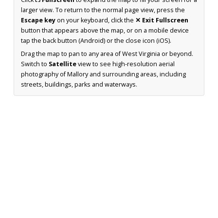
larger view. To return to the normal page view, press the
Escape key
on your keyboard, click the
✕ Exit Fullscreen
button that appears above the map, or on a mobile device
tap the back button (Android) or the close icon (iOS).
Drag the map to pan to any area of West Virginia or beyond.
Switch to
Satellite
view to see high-resolution aerial
photography of Mallory and surrounding areas, including
streets, buildings, parks and waterways.