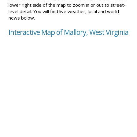
lower right side of the map to zoom in or out to street-
level detail. You will find live weather, local and world
news below.
Interactive Map of Mallory, West Virginia