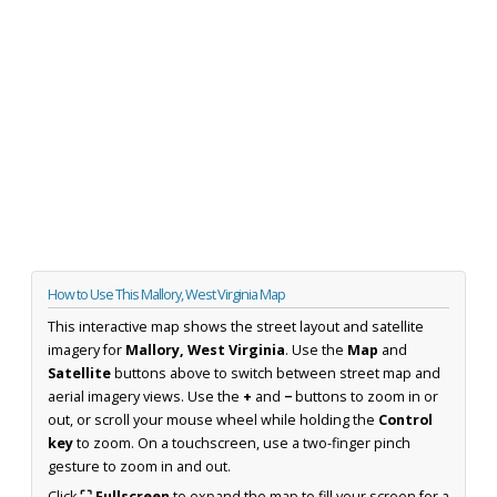
How to Use This Mallory, West Virginia Map
This interactive map shows the street layout and satellite
imagery for
Mallory, West Virginia
. Use the
Map
and
Satellite
buttons above to switch between street map and
aerial imagery views. Use the
+
and
−
buttons to zoom in or
out, or scroll your mouse wheel while holding the
Control
key
to zoom. On a touchscreen, use a two-finger pinch
gesture to zoom in and out.
Click
⛶ Fullscreen
to expand the map to fill your screen for a