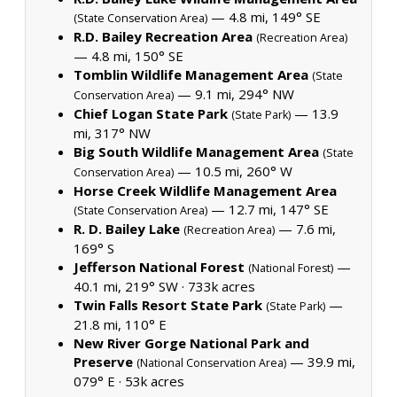
— 4.8 mi, 149° SE
(State Conservation Area)
R.D. Bailey Recreation Area
(Recreation Area)
— 4.8 mi, 150° SE
Tomblin Wildlife Management Area
(State
— 9.1 mi, 294° NW
Conservation Area)
Chief Logan State Park
— 13.9
(State Park)
mi, 317° NW
Big South Wildlife Management Area
(State
— 10.5 mi, 260° W
Conservation Area)
Horse Creek Wildlife Management Area
— 12.7 mi, 147° SE
(State Conservation Area)
R. D. Bailey Lake
— 7.6 mi,
(Recreation Area)
169° S
Jefferson National Forest
—
(National Forest)
40.1 mi, 219° SW ·
733k acres
Twin Falls Resort State Park
—
(State Park)
21.8 mi, 110° E
New River Gorge National Park and
Preserve
— 39.9 mi,
(National Conservation Area)
079° E ·
53k acres