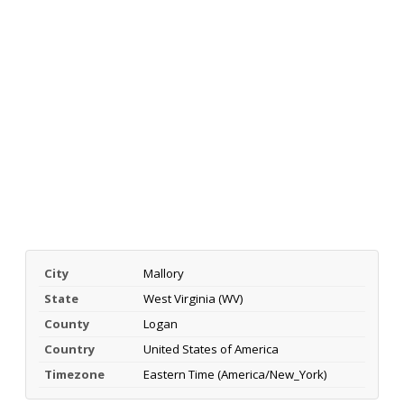
City
Mallory
State
West Virginia (WV)
County
Logan
Country
United States of America
Timezone
Eastern Time (America/New_York)