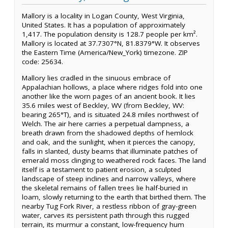
Mallory is a locality in Logan County, West Virginia,
United States. It has a population of approximately
1,417. The population density is 128.7 people per km².
Mallory is located at 37.7307°N, 81.8379°W. It observes
the Eastern Time (America/New_York) timezone. ZIP
code: 25634.
Mallory lies cradled in the sinuous embrace of
Appalachian hollows, a place where ridges fold into one
another like the worn pages of an ancient book. It lies
35.6 miles west of Beckley, WV (from Beckley, WV:
bearing 265°T), and is situated 24.8 miles northwest of
Welch. The air here carries a perpetual dampness, a
breath drawn from the shadowed depths of hemlock
and oak, and the sunlight, when it pierces the canopy,
falls in slanted, dusty beams that illuminate patches of
emerald moss clinging to weathered rock faces. The land
itself is a testament to patient erosion, a sculpted
landscape of steep inclines and narrow valleys, where
the skeletal remains of fallen trees lie half-buried in
loam, slowly returning to the earth that birthed them. The
nearby Tug Fork River, a restless ribbon of gray-green
water, carves its persistent path through this rugged
terrain, its murmur a constant, low-frequency hum