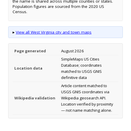
the name is shared across multiple counties or states.
Population figures are sourced from the 2020 US
Census.
▸
View all West Virginia city and town maps
Page generated
August 2026
SimpleMaps US Cities
Database; coordinates
Location data
matched to USGS GNIS
definitive data
Article content matched to
USGS GNIS coordinates via
Wikipedia validation
Wikipedia geosearch API.
Location verified by proximity
— not name matching alone.