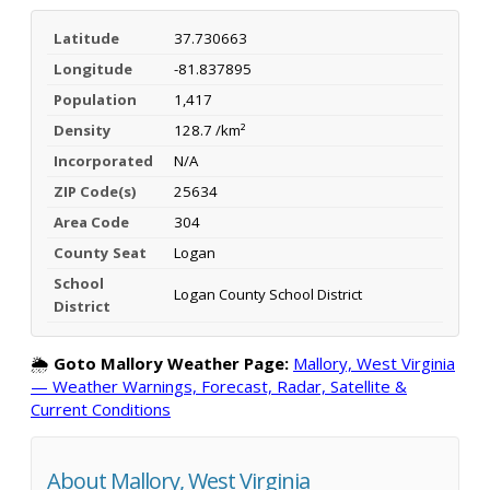
Latitude
37.730663
Longitude
-81.837895
Population
1,417
Density
128.7 /km²
Incorporated
N/A
ZIP Code(s)
25634
Area Code
304
County Seat
Logan
School
Logan County School District
District
🌦️
Goto Mallory Weather Page:
Mallory, West Virginia
— Weather Warnings, Forecast, Radar, Satellite &
Current Conditions
About Mallory, West Virginia