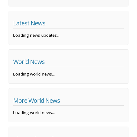
Latest News
Loading news updates...
World News
Loading world news...
More World News
Loading world news...