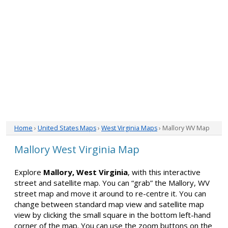
Home
›
United States Maps
›
West Virginia Maps
› Mallory WV Map
Mallory West Virginia Map
Explore
Mallory, West Virginia
, with this interactive
street and satellite map. You can “grab” the Mallory, WV
street map and move it around to re-centre it. You can
change between standard map view and satellite map
view by clicking the small square in the bottom left-hand
corner of the map. You can use the zoom buttons on the