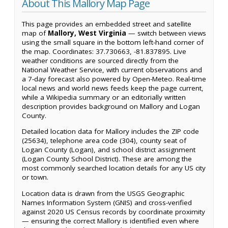
About This Mallory Map Page
This page provides an embedded street and satellite
map of
Mallory, West Virginia
— switch between views
using the small square in the bottom left-hand corner of
the map. Coordinates: 37.730663, -81.837895. Live
weather conditions are sourced directly from the
National Weather Service, with current observations and
a 7-day forecast also powered by Open-Meteo. Real-time
local news and world news feeds keep the page current,
while a Wikipedia summary or an editorially written
description provides background on Mallory and Logan
County.
Detailed location data for Mallory includes the ZIP code
(25634), telephone area code (304), county seat of
Logan County (Logan), and school district assignment
(Logan County School District). These are among the
most commonly searched location details for any US city
or town.
Location data is drawn from the USGS Geographic
Names Information System (GNIS) and cross-verified
against 2020 US Census records by coordinate proximity
— ensuring the correct Mallory is identified even where