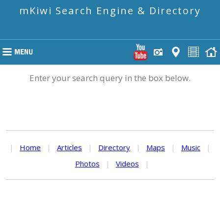
mKiwi Search Engine & Directory
Enter your search query in the box below.
|
Home
|
Articles
|
Directory
|
Maps
|
Music
|
Photos
|
Videos
|