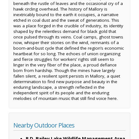
beneath the rustle of leaves and the occasional cry of a
hawk circling overhead. The history of Mallory is
inextricably bound to the earth it occupies, a narrative
etched in coal dust and the sweat of generations. This
was a place forged in the crucible of industry, its identity
shaped by the relentless demand for black gold that
once pulsed through its veins. Coal camps, ghost towns
now, whisper their stories on the wind, remnants of a
boom-and-bust cycle that defined the region’s economic
heartbeat for so long. The echoes of union organizing
and fierce struggles for workers’ rights still seem to
linger in the very fiber of the place, a proud defiance
born from hardship. Though the mines have largely
fallen silent, a resilient spirit persists in Mallory, a quiet
determination to find new purpose and beauty in the
enduring landscape, a strength reflected in the
independent spirit of its people and the enduring
melodies of mountain music that still find voice here.
Nearby Outdoor Places
R.D. Bailey Lake Wildlife Management Area