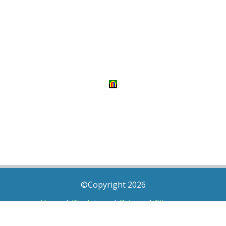
©Copyright 2026
Home
|
Disclaimer
|
Privacy
|
Sitemap