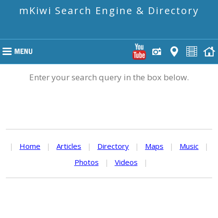
mKiwi Search Engine & Directory
Enter your search query in the box below.
|
Home
|
Articles
|
Directory
|
Maps
|
Music
|
Photos
|
Videos
|