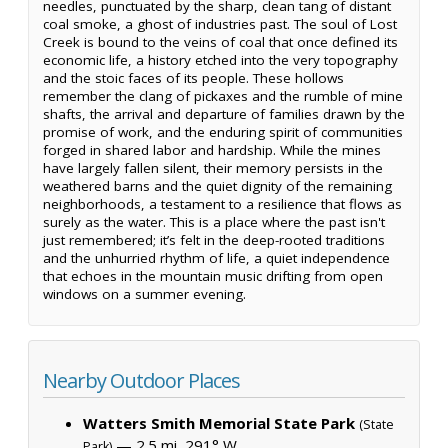
needles, punctuated by the sharp, clean tang of distant
coal smoke, a ghost of industries past. The soul of Lost
Creek is bound to the veins of coal that once defined its
economic life, a history etched into the very topography
and the stoic faces of its people. These hollows
remember the clang of pickaxes and the rumble of mine
shafts, the arrival and departure of families drawn by the
promise of work, and the enduring spirit of communities
forged in shared labor and hardship. While the mines
have largely fallen silent, their memory persists in the
weathered barns and the quiet dignity of the remaining
neighborhoods, a testament to a resilience that flows as
surely as the water. This is a place where the past isn't
just remembered; it’s felt in the deep-rooted traditions
and the unhurried rhythm of life, a quiet independence
that echoes in the mountain music drifting from open
windows on a summer evening.
Nearby Outdoor Places
Watters Smith Memorial State Park
(State
— 2.5 mi, 291° W
Park)