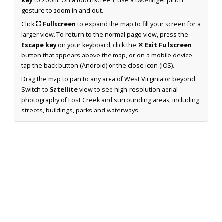
key
to zoom. On a touchscreen, use a two-finger pinch
gesture to zoom in and out.
Click
⛶ Fullscreen
to expand the map to fill your screen for a
larger view. To return to the normal page view, press the
Escape key
on your keyboard, click the
✕ Exit Fullscreen
button that appears above the map, or on a mobile device
tap the back button (Android) or the close icon (iOS).
Drag the map to pan to any area of West Virginia or beyond.
Switch to
Satellite
view to see high-resolution aerial
photography of Lost Creek and surrounding areas, including
streets, buildings, parks and waterways.