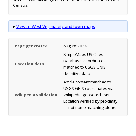
Census.
▸
View all West Virginia city and town maps
Page generated
August 2026
SimpleMaps US Cities
Database; coordinates
Location data
matched to USGS GNIS
definitive data
Article content matched to
USGS GNIS coordinates via
Wikipedia validation
Wikipedia geosearch API.
Location verified by proximity
— not name matching alone.