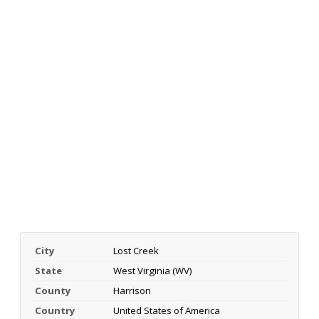
City
Lost Creek
State
West Virginia (WV)
County
Harrison
Country
United States of America