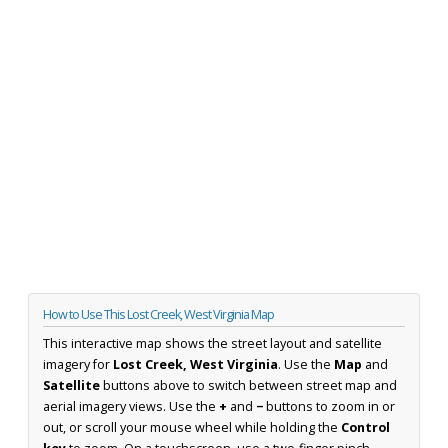
How to Use This Lost Creek, West Virginia Map
This interactive map shows the street layout and satellite
imagery for
Lost Creek, West Virginia
. Use the
Map
and
Satellite
buttons above to switch between street map and
aerial imagery views. Use the
+
and
−
buttons to zoom in or
out, or scroll your mouse wheel while holding the
Control