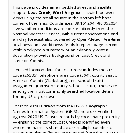
This page provides an embedded street and satellite
map of
Lost Creek, West Virginia
— switch between
views using the small square in the bottom left-hand
corner of the map. Coordinates: 39.161204, -80.352034.
Live weather conditions are sourced directly from the
National Weather Service, with current observations and
a 7-day forecast also powered by Open-Meteo. Real-time
local news and world news feeds keep the page current,
while a Wikipedia summary or an editorially written
description provides background on Lost Creek and
Harrison County.
Detailed location data for Lost Creek includes the ZIP
code (26385), telephone area code (304), county seat of
Harrison County (Clarksburg), and school district
assignment (Harrison County School District). These are
among the most commonly searched location details
for any US city or town.
Location data is drawn from the USGS Geographic
Names Information System (GNIS) and cross-verified
against 2020 US Census records by coordinate proximity
— ensuring the correct Lost Creek is identified even
where the name is shared across multiple counties or
states. Population figures are sourced from the 2020 US