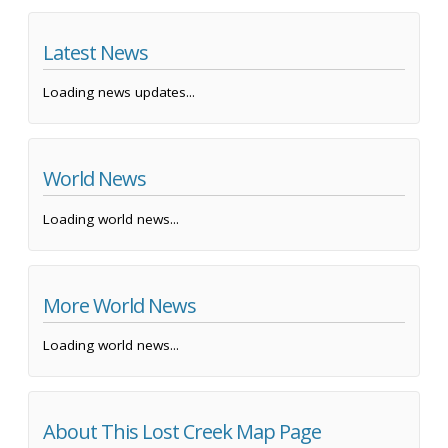
Latest News
Loading news updates...
World News
Loading world news...
More World News
Loading world news...
About This Lost Creek Map Page