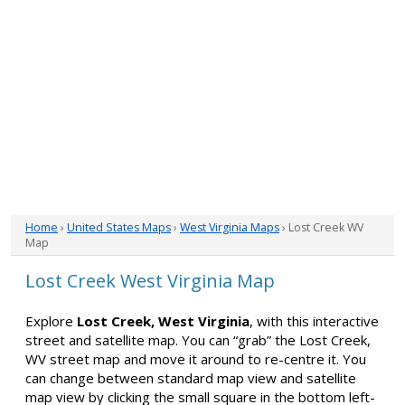
Home
›
United States Maps
›
West Virginia Maps
› Lost Creek WV
Map
Lost Creek West Virginia Map
Explore
Lost Creek, West Virginia
, with this interactive
street and satellite map. You can “grab” the Lost Creek,
WV street map and move it around to re-centre it. You
can change between standard map view and satellite
map view by clicking the small square in the bottom left-