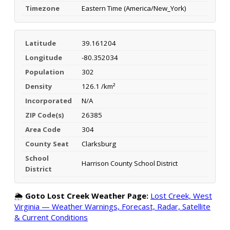
Timezone
Eastern Time (America/New_York)
Latitude
39.161204
Longitude
-80.352034
Population
302
Density
126.1 /km²
Incorporated
N/A
ZIP Code(s)
26385
Area Code
304
County Seat
Clarksburg
School
Harrison County School District
District
🌦️
Goto Lost Creek Weather Page:
Lost Creek, West
Virginia — Weather Warnings, Forecast, Radar, Satellite
& Current Conditions