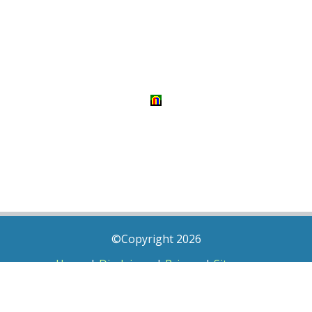
©Copyright 2026
Home
|
Disclaimer
|
Privacy
|
Sitemap