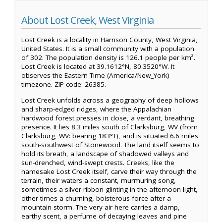
About Lost Creek, West Virginia
Lost Creek is a locality in Harrison County, West Virginia,
United States. It is a small community with a population
of 302. The population density is 126.1 people per km².
Lost Creek is located at 39.1612°N, 80.3520°W. It
observes the Eastern Time (America/New_York)
timezone. ZIP code: 26385.
Lost Creek unfolds across a geography of deep hollows
and sharp-edged ridges, where the Appalachian
hardwood forest presses in close, a verdant, breathing
presence. It lies 8.3 miles south of Clarksburg, WV (from
Clarksburg, WV: bearing 183°T), and is situated 6.6 miles
south-southwest of Stonewood. The land itself seems to
hold its breath, a landscape of shadowed valleys and
sun-drenched, wind-swept crests. Creeks, like the
namesake Lost Creek itself, carve their way through the
terrain, their waters a constant, murmuring song,
sometimes a silver ribbon glinting in the afternoon light,
other times a churning, boisterous force after a
mountain storm. The very air here carries a damp,
earthy scent, a perfume of decaying leaves and pine