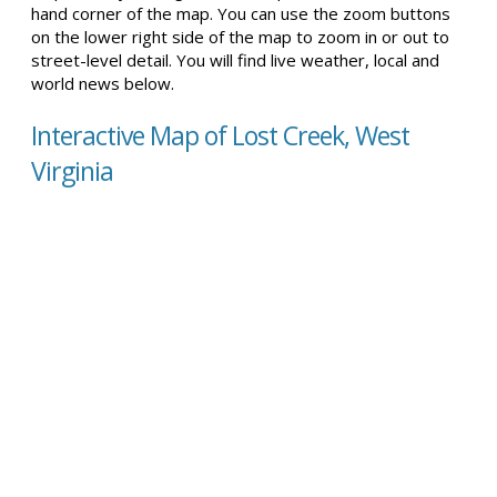
hand corner of the map. You can use the zoom buttons
on the lower right side of the map to zoom in or out to
street-level detail. You will find live weather, local and
world news below.
Interactive Map of Lost Creek, West
Virginia