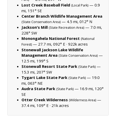
Lost Creek Baseball Field
— 0.9
(Local Park)
mi, 151° SE
Center Branch Wildlife Management Area
— 4.5 mi, 012° N
(State Conservation Area)
Jackson's Mill
— 7.0 mi,
(State Recreation Area)
228° SW
Monongahela National Forest
(National
— 27.7 mi, 092° E ·
922k acres
Forest)
Stonewall Jackson Lake Wildlife
Management Area
—
(State Conservation Area)
12.5 mi, 199° S
Stonewall Resort State Park
—
(State Park)
15.3 mi, 207° SW
Tygart Lake State Park
— 19.0
(State Park)
mi, 063° NE
Audra State Park
— 16.9 mi, 120°
(State Park)
SE
Otter Creek Wilderness
—
(Wilderness Area)
37.4 mi, 109° E ·
21k acres