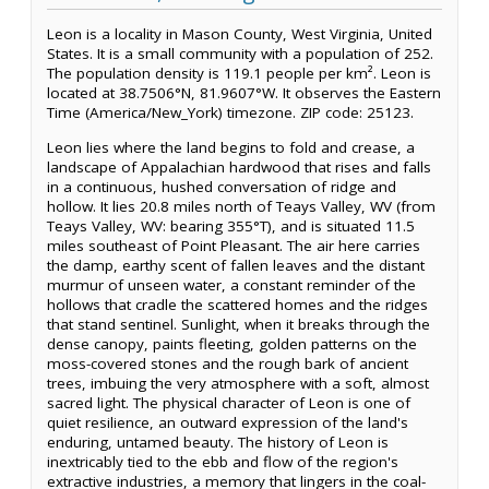
Leon is a locality in Mason County, West Virginia, United
States. It is a small community with a population of 252.
The population density is 119.1 people per km². Leon is
located at 38.7506°N, 81.9607°W. It observes the Eastern
Time (America/New_York) timezone. ZIP code: 25123.
Leon lies where the land begins to fold and crease, a
landscape of Appalachian hardwood that rises and falls
in a continuous, hushed conversation of ridge and
hollow. It lies 20.8 miles north of Teays Valley, WV (from
Teays Valley, WV: bearing 355°T), and is situated 11.5
miles southeast of Point Pleasant. The air here carries
the damp, earthy scent of fallen leaves and the distant
murmur of unseen water, a constant reminder of the
hollows that cradle the scattered homes and the ridges
that stand sentinel. Sunlight, when it breaks through the
dense canopy, paints fleeting, golden patterns on the
moss-covered stones and the rough bark of ancient
trees, imbuing the very atmosphere with a soft, almost
sacred light. The physical character of Leon is one of
quiet resilience, an outward expression of the land's
enduring, untamed beauty. The history of Leon is
inextricably tied to the ebb and flow of the region's
extractive industries, a memory that lingers in the coal-