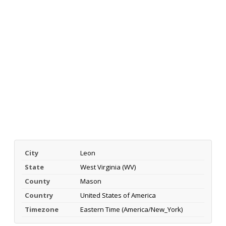
City
Leon
State
West Virginia (WV)
County
Mason
Country
United States of America
Timezone
Eastern Time (America/New_York)