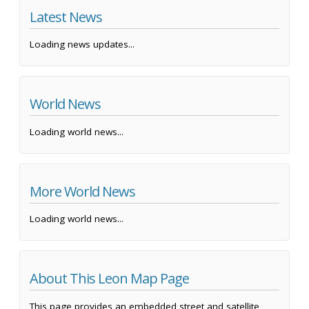
Latest News
Loading news updates...
World News
Loading world news...
More World News
Loading world news...
About This Leon Map Page
This page provides an embedded street and satellite