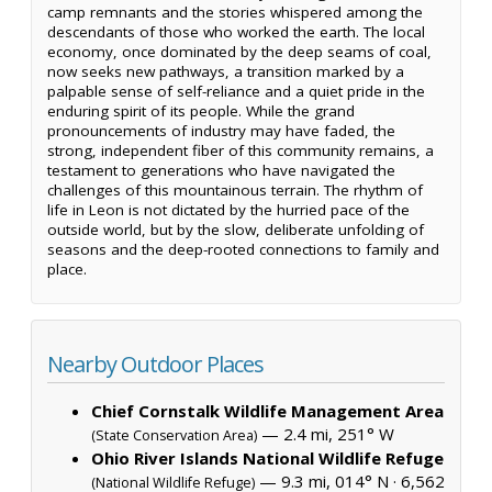
camp remnants and the stories whispered among the
descendants of those who worked the earth. The local
economy, once dominated by the deep seams of coal,
now seeks new pathways, a transition marked by a
palpable sense of self-reliance and a quiet pride in the
enduring spirit of its people. While the grand
pronouncements of industry may have faded, the
strong, independent fiber of this community remains, a
testament to generations who have navigated the
challenges of this mountainous terrain. The rhythm of
life in Leon is not dictated by the hurried pace of the
outside world, but by the slow, deliberate unfolding of
seasons and the deep-rooted connections to family and
place.
Nearby Outdoor Places
Chief Cornstalk Wildlife Management Area
— 2.4 mi, 251° W
(State Conservation Area)
Ohio River Islands National Wildlife Refuge
— 9.3 mi, 014° N ·
6,562
(National Wildlife Refuge)