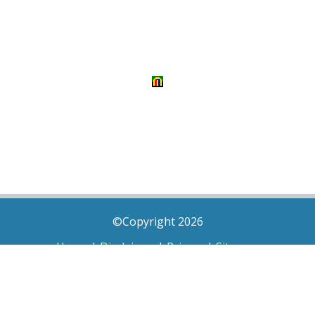
©Copyright 2026
Home
|
Disclaimer
|
Privacy
|
Sitemap