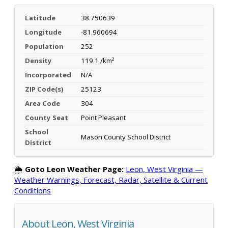
Latitude
38.750639
Longitude
-81.960694
Population
252
Density
119.1 /km²
Incorporated
N/A
ZIP Code(s)
25123
Area Code
304
County Seat
Point Pleasant
School
Mason County School District
District
🌦️
Goto Leon Weather Page:
Leon, West Virginia —
Weather Warnings, Forecast, Radar, Satellite & Current
Conditions
About Leon, West Virginia