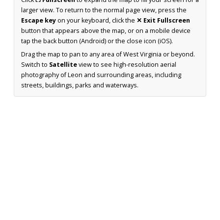
larger view. To return to the normal page view, press the
Escape key
on your keyboard, click the
✕ Exit Fullscreen
button that appears above the map, or on a mobile device
tap the back button (Android) or the close icon (iOS).
Drag the map to pan to any area of West Virginia or beyond.
Switch to
Satellite
view to see high-resolution aerial
photography of Leon and surrounding areas, including
streets, buildings, parks and waterways.