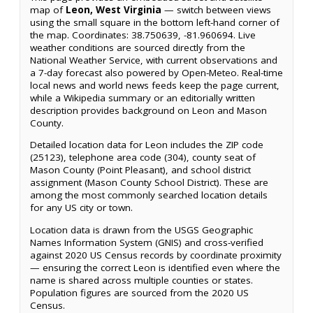
map of
Leon, West Virginia
— switch between views
using the small square in the bottom left-hand corner of
the map. Coordinates: 38.750639, -81.960694. Live
weather conditions are sourced directly from the
National Weather Service, with current observations and
a 7-day forecast also powered by Open-Meteo. Real-time
local news and world news feeds keep the page current,
while a Wikipedia summary or an editorially written
description provides background on Leon and Mason
County.
Detailed location data for Leon includes the ZIP code
(25123), telephone area code (304), county seat of
Mason County (Point Pleasant), and school district
assignment (Mason County School District). These are
among the most commonly searched location details
for any US city or town.
Location data is drawn from the USGS Geographic
Names Information System (GNIS) and cross-verified
against 2020 US Census records by coordinate proximity
— ensuring the correct Leon is identified even where the
name is shared across multiple counties or states.
Population figures are sourced from the 2020 US
Census.