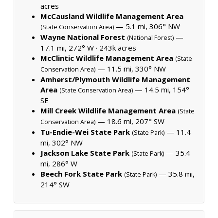
acres
McCausland Wildlife Management Area
— 5.1 mi, 306° NW
(State Conservation Area)
Wayne National Forest
—
(National Forest)
17.1 mi, 272° W ·
243k acres
McClintic Wildlife Management Area
(State
— 11.5 mi, 330° NW
Conservation Area)
Amherst/Plymouth Wildlife Management
Area
— 14.5 mi, 154°
(State Conservation Area)
SE
Mill Creek Wildlife Management Area
(State
— 18.6 mi, 207° SW
Conservation Area)
Tu-Endie-Wei State Park
— 11.4
(State Park)
mi, 302° NW
Jackson Lake State Park
— 35.4
(State Park)
mi, 286° W
Beech Fork State Park
— 35.8 mi,
(State Park)
214° SW