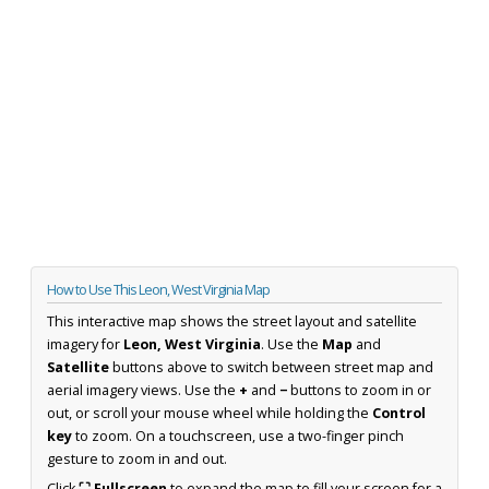
How to Use This Leon, West Virginia Map
This interactive map shows the street layout and satellite
imagery for
Leon, West Virginia
. Use the
Map
and
Satellite
buttons above to switch between street map and
aerial imagery views. Use the
+
and
−
buttons to zoom in or
out, or scroll your mouse wheel while holding the
Control
key
to zoom. On a touchscreen, use a two-finger pinch
gesture to zoom in and out.
Click
⛶ Fullscreen
to expand the map to fill your screen for a