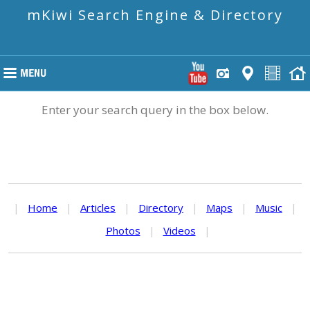
mKiwi Search Engine & Directory
Enter your search query in the box below.
|
Home
|
Articles
|
Directory
|
Maps
|
Music
|
Photos
|
Videos
|