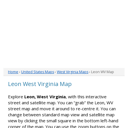
Home
›
United States Maps
›
West Virginia Maps
› Leon WV Map
Leon West Virginia Map
Explore
Leon, West Virginia
, with this interactive
street and satellite map. You can “grab” the Leon, WV
street map and move it around to re-centre it. You can
change between standard map view and satellite map
view by clicking the small square in the bottom left-hand
corner of the map. You can use the zoom buttons on the