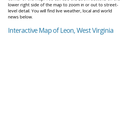
lower right side of the map to zoom in or out to street-
level detail. You will find live weather, local and world
news below.
Interactive Map of Leon, West Virginia