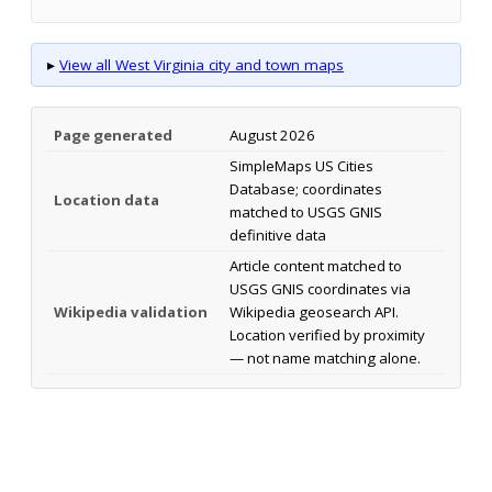
▸
View all West Virginia city and town maps
Page generated
August 2026
SimpleMaps US Cities
Database; coordinates
Location data
matched to USGS GNIS
definitive data
Article content matched to
USGS GNIS coordinates via
Wikipedia validation
Wikipedia geosearch API.
Location verified by proximity
— not name matching alone.