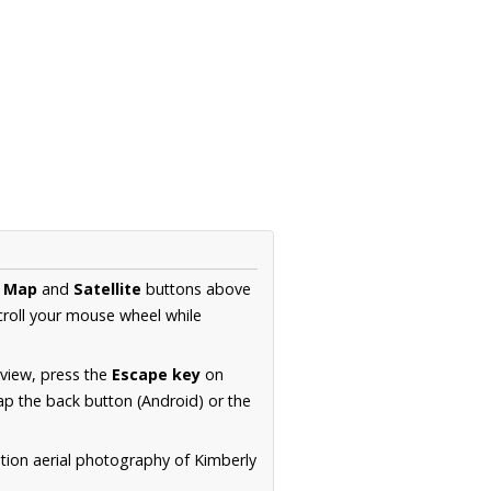
e
Map
and
Satellite
buttons above
croll your mouse wheel while
.
 view, press the
Escape key
on
p the back button (Android) or the
tion aerial photography of Kimberly