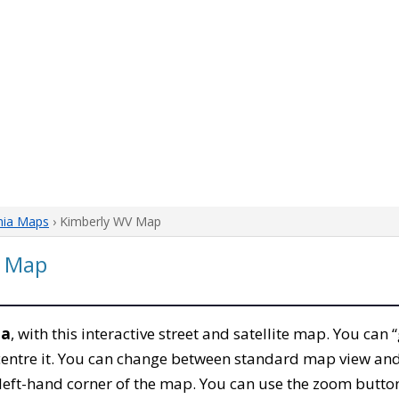
nia Maps
› Kimberly WV Map
a Map
ia
, with this interactive street and satellite map. You can
entre it. You can change between standard map view and 
left-hand corner of the map. You can use the zoom buttons