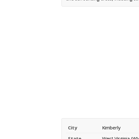
City
Kimberly
State
West Virginia (WV