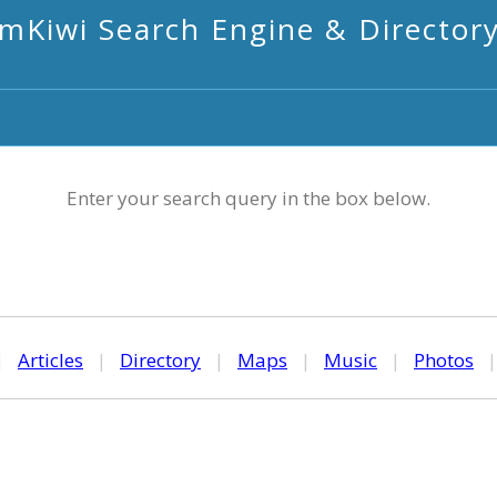
mKiwi Search Engine & Director
Enter your search query in the box below.
|
Articles
|
Directory
|
Maps
|
Music
|
Photos