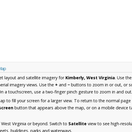
 Map
et layout and satellite imagery for
Kimberly, West Virginia
. Use th
erial imagery views. Use the
+
and
−
buttons to zoom in or out, or s
n a touchscreen, use a two-finger pinch gesture to zoom in and out
 to fill your screen for a larger view. To return to the normal page
lscreen
button that appears above the map, or on a mobile device ta
 West Virginia or beyond. Switch to
Satellite
view to see high-resolu
reets, buildings, parks and waterways.