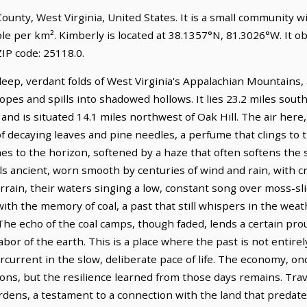
 County, West Virginia, United States. It is a small community w
ple per km². Kimberly is located at 38.1357°N, 81.3026°W. It 
IP code: 25118.0.
eep, verdant folds of West Virginia's Appalachian Mountains,
pes and spills into shadowed hollows. It lies 23.2 miles sout
and is situated 14.1 miles northwest of Oak Hill. The air here,
f decaying leaves and pine needles, a perfume that clings to th
hes to the horizon, softened by a haze that often softens the s
eels ancient, worn smooth by centuries of wind and rain, with 
rain, their waters singing a low, constant song over moss-sli
with the memory of coal, a past that still whispers in the we
 The echo of the coal camps, though faded, lends a certain pr
abor of the earth. This is a place where the past is not entire
rcurrent in the slow, deliberate pace of life. The economy, o
ons, but the resilience learned from those days remains. Tra
rdens, a testament to a connection with the land that predate