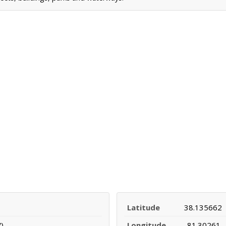
Latitude
38.135662
)
Longitude
-81.30261