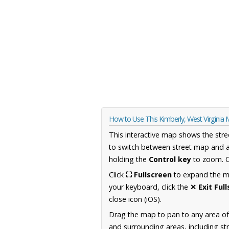
How to Use This Kimberly, West Virginia
This interactive map shows the stre
to switch between street map and a
holding the
Control key
to zoom. O
Click
⛶ Fullscreen
to expand the map
your keyboard, click the
✕ Exit Ful
close icon (iOS).
Drag the map to pan to any area of
and surrounding areas, including st