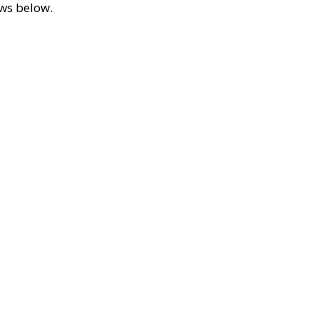
ews below.