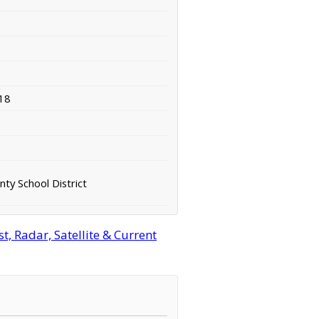
18
ty School District
, Radar, Satellite & Current