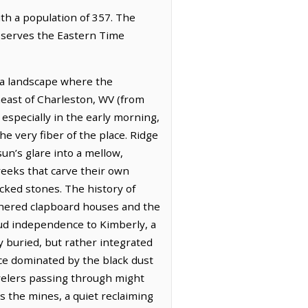
ith a population of 357. The
observes the Eastern Time
 a landscape where the
heast of Charleston, WV (from
 especially in the early morning,
e very fiber of the place. Ridge
un’s glare into a mellow,
creeks that carve their own
cked stones. The history of
athered clapboard houses and the
oud independence to Kimberly, a
ly buried, but rather integrated
nce dominated by the black dust
velers passing through might
s the mines, a quiet reclaiming