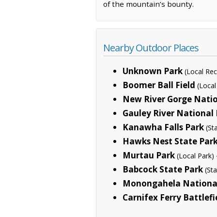
of the mountain’s bounty.
Nearby Outdoor Places
Unknown Park
(Local Rec
Boomer Ball Field
(Local
New River Gorge Natio
Gauley River National
Kanawha Falls Park
(St
Hawks Nest State Par
Murtau Park
(Local Park)
Babcock State Park
(St
Monongahela National
Carnifex Ferry Battlefi