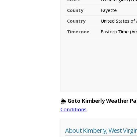
County
Fayette
Country
United States of
Timezone
Eastern Time (A
🌦️
Goto Kimberly Weather Pa
Conditions
About Kimberly, West Virgi