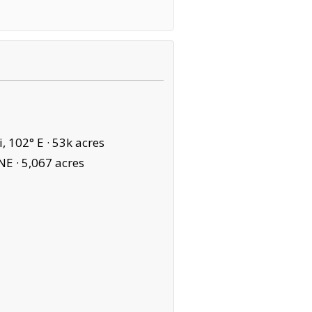
, 102° E ·
53k acres
NE ·
5,067 acres