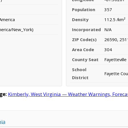
Population
357
 America
Density
112.5 /km²
merica/New_York)
Incorporated
N/A
ZIP Code(s)
26590, 251
Area Code
304
County Seat
Fayetteville
School
Fayette Coun
District
ge:
Kimberly, West Virginia — Weather Warnings, Forecast
nia