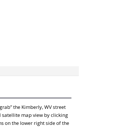
 “grab” the Kimberly, WV street
satellite map view by clicking
 on the lower right side of the