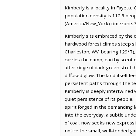
Kimberly is a locality in Fayette
population density is 112.5 peo
(America/New_York) timezone. Z
Kimberly sits embraced by the d
hardwood forest climbs steep slo
Charleston, WV: bearing 129°T), 
carries the damp, earthy scent o
after ridge of dark green stretc
diffused glow. The land itself f
persistent paths through the ter
Kimberly is deeply intertwined 
quiet persistence of its people.
spirit forged in the demanding l
into the everyday, a subtle unde
of coal, now seeks new expressi
notice the small, well-tended ga