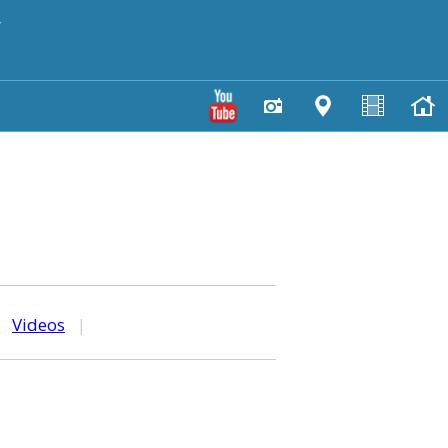
y
|
Videos
|