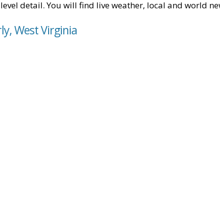
level detail. You will find live weather, local and world n
ly, West Virginia