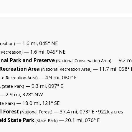
— 1.6 mi, 045° NE
reation)
— 1.6 mi, 045° NE
 Recreation)
nal Park and Preserve
— 9.2 mi
(National Conservation Area)
 Recreation Area
— 11.7 mi, 058° 
(National Recreation Area)
— 4.9 mi, 080° E
ate Recreation Area)
k
— 9.3 mi, 097° E
(State Park)
— 2.9 mi, 328° NW
— 18.0 mi, 121° SE
ate Park)
 Forest
— 37.4 mi, 073° E ·
922k acres
(National Forest)
eld State Park
— 20.1 mi, 076° E
(State Park)