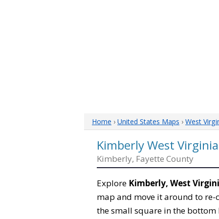
Home
›
United States Maps
›
West Virgi
Kimberly West Virgini
Kimberly, Fayette County
Explore
Kimberly, West Virgin
map and move it around to re-c
the small square in the bottom 