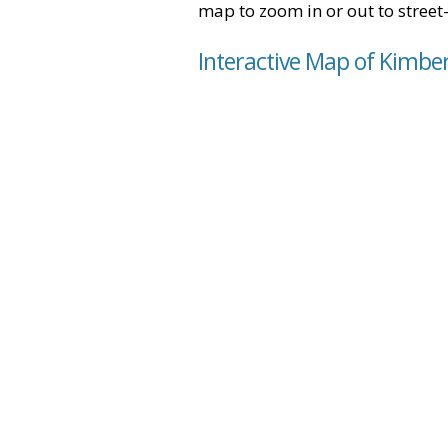
map to zoom in or out to street-
Interactive Map of Kimber