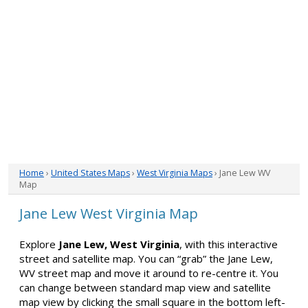
Home
›
United States Maps
›
West Virginia Maps
› Jane Lew WV
Map
Jane Lew West Virginia Map
Explore
Jane Lew, West Virginia
, with this interactive
street and satellite map. You can “grab” the Jane Lew,
WV street map and move it around to re-centre it. You
can change between standard map view and satellite
map view by clicking the small square in the bottom left-