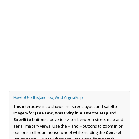
How to Use This Jane Lew, West Virginia Map
This interactive map shows the street layout and satellite
imagery for
Jane Lew, West Virginia
. Use the
Map
and
Satellite
buttons above to switch between street map and
aerial imagery views. Use the
+
and
−
buttons to zoom in or
out, or scroll your mouse wheel while holding the
Control