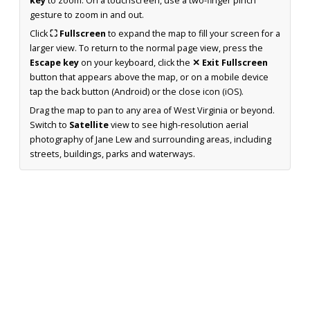
key
to zoom. On a touchscreen, use a two-finger pinch
gesture to zoom in and out.
Click
⛶ Fullscreen
to expand the map to fill your screen for a
larger view. To return to the normal page view, press the
Escape key
on your keyboard, click the
✕ Exit Fullscreen
button that appears above the map, or on a mobile device
tap the back button (Android) or the close icon (iOS).
Drag the map to pan to any area of West Virginia or beyond.
Switch to
Satellite
view to see high-resolution aerial
photography of Jane Lew and surrounding areas, including
streets, buildings, parks and waterways.