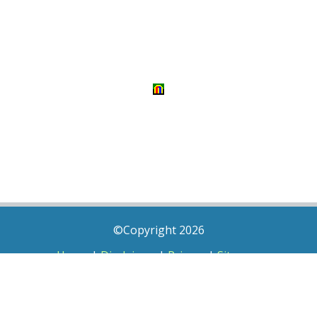
©Copyright 2026
Home
|
Disclaimer
|
Privacy
|
Sitemap