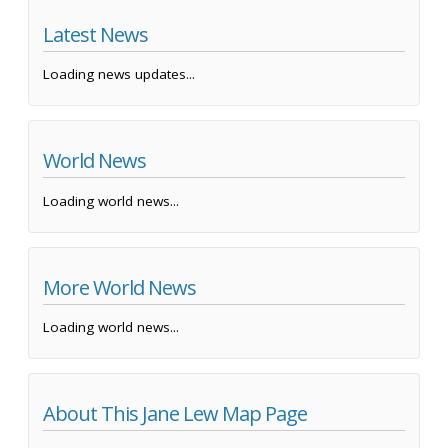
Latest News
Loading news updates...
World News
Loading world news...
More World News
Loading world news...
About This Jane Lew Map Page