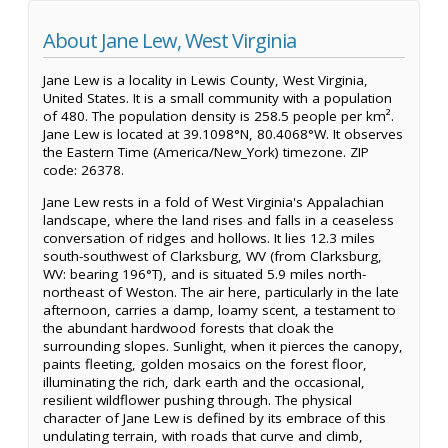
About Jane Lew, West Virginia
Jane Lew is a locality in Lewis County, West Virginia,
United States. It is a small community with a population
of 480. The population density is 258.5 people per km².
Jane Lew is located at 39.1098°N, 80.4068°W. It observes
the Eastern Time (America/New_York) timezone. ZIP
code: 26378.
Jane Lew rests in a fold of West Virginia's Appalachian
landscape, where the land rises and falls in a ceaseless
conversation of ridges and hollows. It lies 12.3 miles
south-southwest of Clarksburg, WV (from Clarksburg,
WV: bearing 196°T), and is situated 5.9 miles north-
northeast of Weston. The air here, particularly in the late
afternoon, carries a damp, loamy scent, a testament to
the abundant hardwood forests that cloak the
surrounding slopes. Sunlight, when it pierces the canopy,
paints fleeting, golden mosaics on the forest floor,
illuminating the rich, dark earth and the occasional,
resilient wildflower pushing through. The physical
character of Jane Lew is defined by its embrace of this
undulating terrain, with roads that curve and climb,