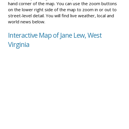
hand corner of the map. You can use the zoom buttons
on the lower right side of the map to zoom in or out to
street-level detail. You will find live weather, local and
world news below.
Interactive Map of Jane Lew, West
Virginia