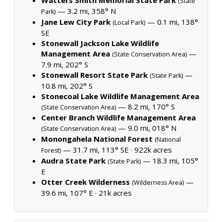
(State
— 3.2 mi, 358° N
Park)
Jane Lew City Park
— 0.1 mi, 138°
(Local Park)
SE
Stonewall Jackson Lake Wildlife
Management Area
—
(State Conservation Area)
7.9 mi, 202° S
Stonewall Resort State Park
—
(State Park)
10.8 mi, 202° S
Stonecoal Lake Wildlife Management Area
— 8.2 mi, 170° S
(State Conservation Area)
Center Branch Wildlife Management Area
— 9.0 mi, 018° N
(State Conservation Area)
Monongahela National Forest
(National
— 31.7 mi, 113° SE ·
922k acres
Forest)
Audra State Park
— 18.3 mi, 105°
(State Park)
E
Otter Creek Wilderness
—
(Wilderness Area)
39.6 mi, 107° E ·
21k acres