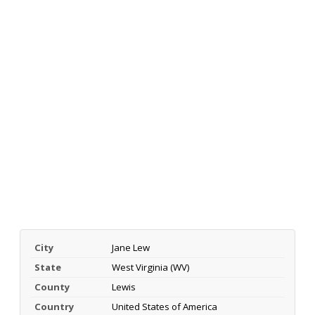
City
Jane Lew
State
West Virginia (WV)
County
Lewis
Country
United States of America