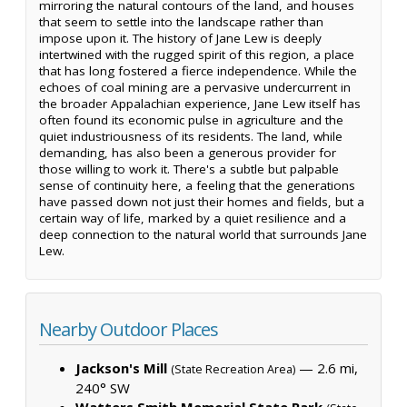
mirroring the natural contours of the land, and houses
that seem to settle into the landscape rather than
impose upon it. The history of Jane Lew is deeply
intertwined with the rugged spirit of this region, a place
that has long fostered a fierce independence. While the
echoes of coal mining are a pervasive undercurrent in
the broader Appalachian experience, Jane Lew itself has
often found its economic pulse in agriculture and the
quiet industriousness of its residents. The land, while
demanding, has also been a generous provider for
those willing to work it. There's a subtle but palpable
sense of continuity here, a feeling that the generations
have passed down not just their homes and fields, but a
certain way of life, marked by a quiet resilience and a
deep connection to the natural world that surrounds Jane
Lew.
Nearby Outdoor Places
Jackson's Mill
— 2.6 mi,
(State Recreation Area)
240° SW
Watters Smith Memorial State Park