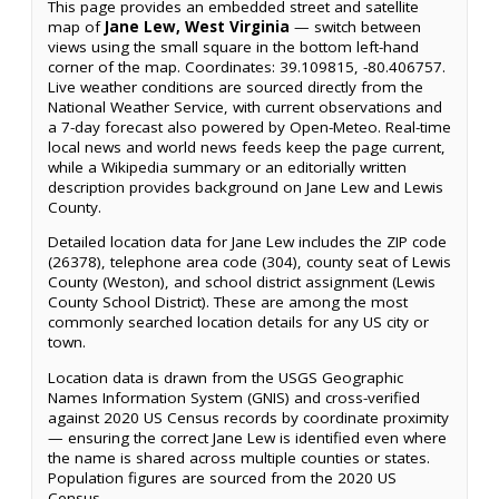
This page provides an embedded street and satellite
map of
Jane Lew, West Virginia
— switch between
views using the small square in the bottom left-hand
corner of the map. Coordinates: 39.109815, -80.406757.
Live weather conditions are sourced directly from the
National Weather Service, with current observations and
a 7-day forecast also powered by Open-Meteo. Real-time
local news and world news feeds keep the page current,
while a Wikipedia summary or an editorially written
description provides background on Jane Lew and Lewis
County.
Detailed location data for Jane Lew includes the ZIP code
(26378), telephone area code (304), county seat of Lewis
County (Weston), and school district assignment (Lewis
County School District). These are among the most
commonly searched location details for any US city or
town.
Location data is drawn from the USGS Geographic
Names Information System (GNIS) and cross-verified
against 2020 US Census records by coordinate proximity
— ensuring the correct Jane Lew is identified even where
the name is shared across multiple counties or states.
Population figures are sourced from the 2020 US
Census.