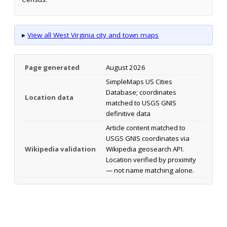
▸
View all West Virginia city and town maps
Page generated
August 2026
SimpleMaps US Cities
Database; coordinates
Location data
matched to USGS GNIS
definitive data
Article content matched to
USGS GNIS coordinates via
Wikipedia validation
Wikipedia geosearch API.
Location verified by proximity
— not name matching alone.