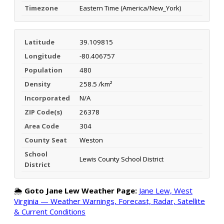
Timezone
Eastern Time (America/New_York)
Latitude
39.109815
Longitude
-80.406757
Population
480
Density
258.5 /km²
Incorporated
N/A
ZIP Code(s)
26378
Area Code
304
County Seat
Weston
School
Lewis County School District
District
🌦️
Goto Jane Lew Weather Page:
Jane Lew, West
Virginia — Weather Warnings, Forecast, Radar, Satellite
& Current Conditions