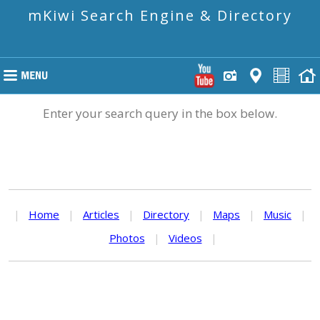
mKiwi Search Engine & Directory
Enter your search query in the box below.
|
Home
|
Articles
|
Directory
|
Maps
|
Music
|
Photos
|
Videos
|