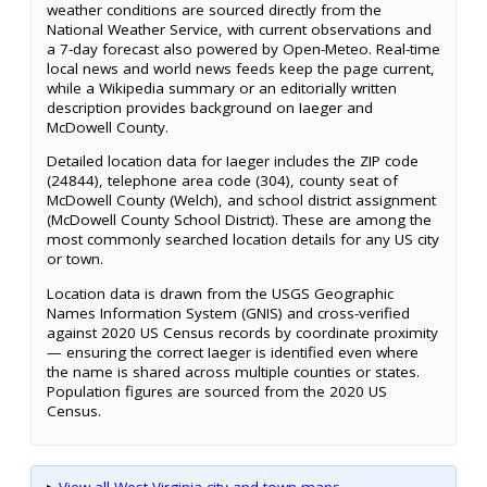
weather conditions are sourced directly from the
National Weather Service, with current observations and
a 7-day forecast also powered by Open-Meteo. Real-time
local news and world news feeds keep the page current,
while a Wikipedia summary or an editorially written
description provides background on Iaeger and
McDowell County.
Detailed location data for Iaeger includes the ZIP code
(24844), telephone area code (304), county seat of
McDowell County (Welch), and school district assignment
(McDowell County School District). These are among the
most commonly searched location details for any US city
or town.
Location data is drawn from the USGS Geographic
Names Information System (GNIS) and cross-verified
against 2020 US Census records by coordinate proximity
— ensuring the correct Iaeger is identified even where
the name is shared across multiple counties or states.
Population figures are sourced from the 2020 US
Census.
▸
View all West Virginia city and town maps