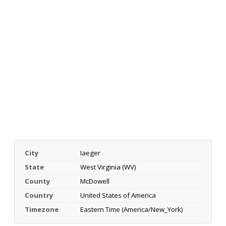
City
Iaeger
State
West Virginia (WV)
County
McDowell
Country
United States of America
Timezone
Eastern Time (America/New_York)