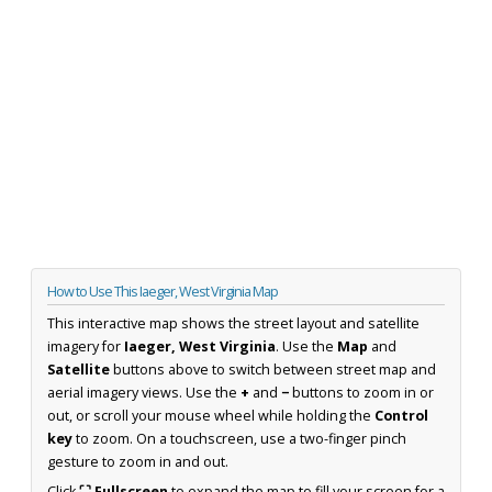
How to Use This Iaeger, West Virginia Map
This interactive map shows the street layout and satellite
imagery for
Iaeger, West Virginia
. Use the
Map
and
Satellite
buttons above to switch between street map and
aerial imagery views. Use the
+
and
−
buttons to zoom in or
out, or scroll your mouse wheel while holding the
Control
key
to zoom. On a touchscreen, use a two-finger pinch
gesture to zoom in and out.
Click
⛶ Fullscreen
to expand the map to fill your screen for a