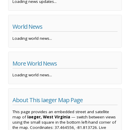
Loading news updates...
World News
Loading world news...
More World News
Loading world news...
About This Iaeger Map Page
This page provides an embedded street and satellite
map of
Iaeger, West Virginia
— switch between views
using the small square in the bottom left-hand corner of
the map. Coordinates: 37.464556, -81.813726. Live