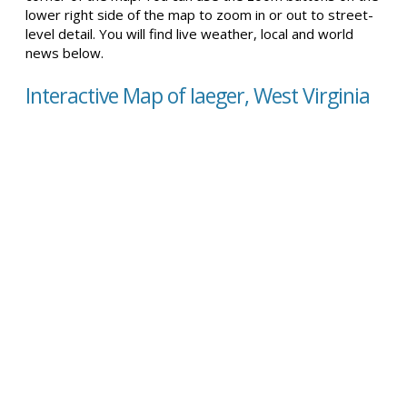
lower right side of the map to zoom in or out to street-
level detail. You will find live weather, local and world
news below.
Interactive Map of Iaeger, West Virginia