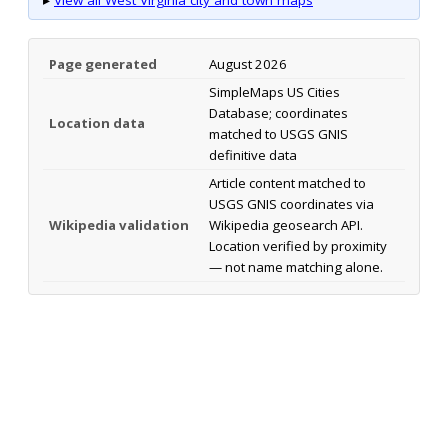
Page generated
August 2026
SimpleMaps US Cities
Database; coordinates
Location data
matched to USGS GNIS
definitive data
Article content matched to
USGS GNIS coordinates via
Wikipedia validation
Wikipedia geosearch API.
Location verified by proximity
— not name matching alone.