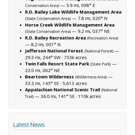
— 5.9 mi, 098° E
Conservation Area)
R.D. Bailey Lake Wildlife Management Area
— 7.8 mi, 020° N
(State Conservation Area)
Horse Creek Wildlife Management Area
— 9.2 mi, 037° NE
(State Conservation Area)
R.D. Bailey Recreation Area
(Recreation Area)
— 8.2 mi, 001° N
Jefferson National Forest
—
(National Forest)
29.3 mi, 244° SW ·
733k acres
Twin Falls Resort State Park
—
(State Park)
22.0 mi, 062° NE
Beartown Wilderness
—
(Wilderness Area)
33.3 mi, 145° SE ·
5,613 acres
Appalachian National Scenic Trail
(National
— 36.0 mi, 141° SE ·
110k acres
Trail)
Latest News