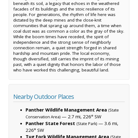
beneath its soil, a legacy that echoes in the weathered
facades of its buildings and the stoic resilience of its
people. For generations, the rhythm of life here was
dictated by the deep mines and the close-knit
communities that sprang up around them, a time when
coal dust was as common a color as the gray of the sky.
While the boom times have receded, the spirit of
independence and the strong sense of neighborly
connection remain, a quiet strength forged in shared
hardship and mountain pride. The local economy,
though diversified, still carries the imprint of its mining
past, with a quiet dignity that honors the labor of those
who have worked this challenging, beautiful land.
Nearby Outdoor Places
Panther Wildlife Management Area
(State
— 2.7 mi, 226° SW
Conservation Area)
Panther State Forest
— 3.6 mi,
(State Park)
226° SW
Tug Fork Wildlife Management Area
(State