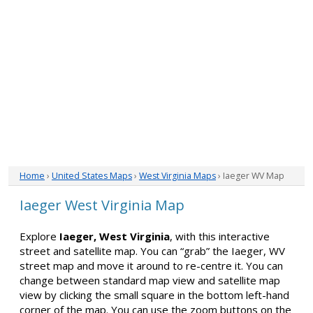
Home
›
United States Maps
›
West Virginia Maps
› Iaeger WV Map
Iaeger West Virginia Map
Explore
Iaeger, West Virginia
, with this interactive
street and satellite map. You can “grab” the Iaeger, WV
street map and move it around to re-centre it. You can
change between standard map view and satellite map
view by clicking the small square in the bottom left-hand
corner of the map. You can use the zoom buttons on the