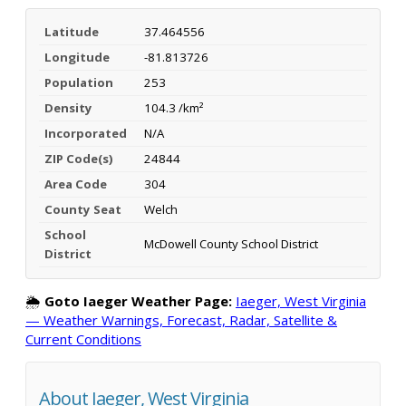
Latitude
37.464556
Longitude
-81.813726
Population
253
Density
104.3 /km²
Incorporated
N/A
ZIP Code(s)
24844
Area Code
304
County Seat
Welch
School
McDowell County School District
District
🌦️
Goto Iaeger Weather Page:
Iaeger, West Virginia
— Weather Warnings, Forecast, Radar, Satellite &
Current Conditions
About Iaeger, West Virginia