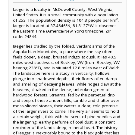
Iaeger is a locality in McDowell County, West Virginia,
United States. It is a small community with a population
of 253. The population density is 104.3 people per km².
Iaeger is located at 37.4646°N, 81.8137°W. It observes
the Eastern Time (America/New_York) timezone. ZIP
code: 24844.
Iaeger lies cradled by the folded, verdant arms of the
Appalachian Mountains, a place where the sky often
feels closer, a deep, bruised indigo at dusk. It lies 40.5
miles west-southwest of Beckley, WV (from Beckley, WV:
bearing 238°T), and is situated 12.8 miles west of Welch.
The landscape here is a study in verticality; hollows
plunge into shadowed depths, their floors often damp
and smelling of decaying leaves, while ridges claw at the
heavens, cloaked in the dense, unbroken green of
hardwood forests. Streams, fed by the perpetual drip
and seep of these ancient hills, tumble and chatter over
moss-slicked stones, their waters a clear, cold promise
of the larger rivers to come. The very air seems to hold
a certain weight, thick with the scent of pine needles and
the lingering, earthy perfume of coal dust, a constant
reminder of the land's deep, mineral heart. The history
of Iaeger is inextricably bound to the black gold that lies