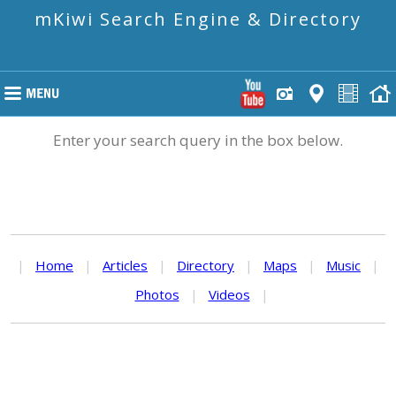
mKiwi Search Engine & Directory
Enter your search query in the box below.
|
Home
|
Articles
|
Directory
|
Maps
|
Music
|
Photos
|
Videos
|