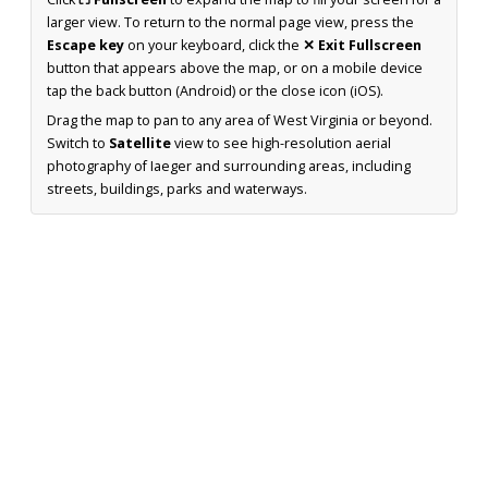
larger view. To return to the normal page view, press the
Escape key
on your keyboard, click the
✕ Exit Fullscreen
button that appears above the map, or on a mobile device
tap the back button (Android) or the close icon (iOS).
Drag the map to pan to any area of West Virginia or beyond.
Switch to
Satellite
view to see high-resolution aerial
photography of Iaeger and surrounding areas, including
streets, buildings, parks and waterways.