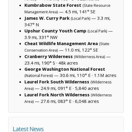
Kumbrabow State Forest
(State Resource
— 4.5 mi, 141° SE
Management Area)
James W. Curry Park
— 3.3 mi,
(Local Park)
347° N
Upshur County Youth Camp
—
(Local Park)
3.9 mi, 331° NW
Cheat Wildlife Management Area
(State
— 11.0 mi, 122° SE
Conservation Area)
Cranberry Wilderness
—
(Wilderness Area)
23.4 mi, 190° S ·
48k acres
George Washington National Forest
— 30.6 mi, 110° E ·
1.1M acres
(National Forest)
Laurel Fork South Wilderness
(Wilderness
— 24.9 mi, 091° E ·
5,840 acres
Area)
Laurel Fork North Wilderness
(Wilderness
— 27.6 mi, 083° E ·
6,048 acres
Area)
Latest News