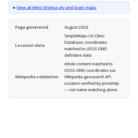
▸
View all West Virginia city and town maps
Page generated
August 2026
SimpleMaps US Cities
Database; coordinates
Location data
matched to USGS GNIS
definitive data
Article content matched to
USGS GNIS coordinates via
Wikipedia validation
Wikipedia geosearch API.
Location verified by proximity
— not name matching alone.