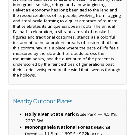
immigrants seeking refuge and a new beginning,
Helvetia’s economy has long been tied to the land and
the resourcefulness of its people, evolving from logging
and small-scale farming to a quiet embrace of tourism
that celebrates its unique European roots. The annual
Fasnacht celebration, a vibrant carnival of masked
figures and traditional costumes, stands as a colorful
testament to the unbroken threads of custom that bind
this community. It is a place where the pace of life feels
measured by the slow drift of clouds across the
mountain peaks, and the quiet hum of the present is
underscored by the faint echoes of generations past,
their stories whispered on the wind that sweeps through
the hollows.
Nearby Outdoor Places
Holly River State Park
— 4.5 mi,
(State Park)
229° SW
Monongahela National Forest
(National
— 11.8 mi, 169° S ·
922k acres
Forest)