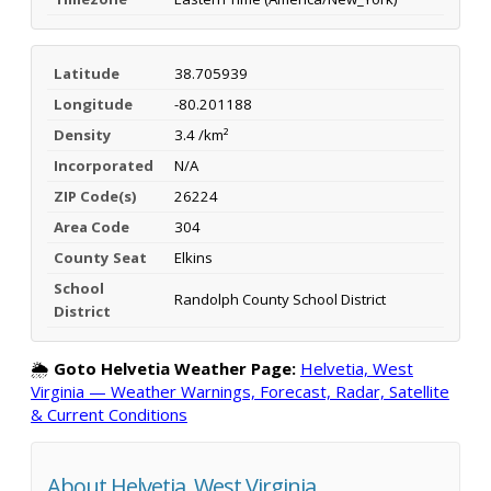
Latitude
38.705939
Longitude
-80.201188
Density
3.4 /km²
Incorporated
N/A
ZIP Code(s)
26224
Area Code
304
County Seat
Elkins
School
Randolph County School District
District
🌦️
Goto Helvetia Weather Page:
Helvetia, West
Virginia — Weather Warnings, Forecast, Radar, Satellite
& Current Conditions
About Helvetia, West Virginia