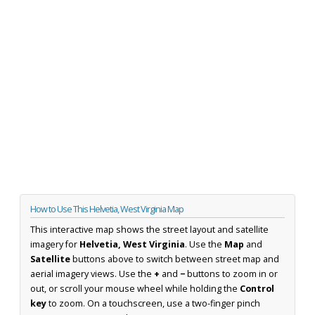
How to Use This Helvetia, West Virginia Map
This interactive map shows the street layout and satellite
imagery for
Helvetia, West Virginia
. Use the
Map
and
Satellite
buttons above to switch between street map and
aerial imagery views. Use the
+
and
−
buttons to zoom in or
out, or scroll your mouse wheel while holding the
Control
key
to zoom. On a touchscreen, use a two-finger pinch