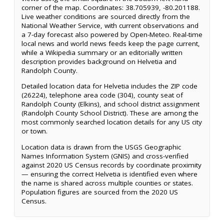
corner of the map. Coordinates: 38.705939, -80.201188.
Live weather conditions are sourced directly from the
National Weather Service, with current observations and
a 7-day forecast also powered by Open-Meteo. Real-time
local news and world news feeds keep the page current,
while a Wikipedia summary or an editorially written
description provides background on Helvetia and
Randolph County.
Detailed location data for Helvetia includes the ZIP code
(26224), telephone area code (304), county seat of
Randolph County (Elkins), and school district assignment
(Randolph County School District). These are among the
most commonly searched location details for any US city
or town.
Location data is drawn from the USGS Geographic
Names Information System (GNIS) and cross-verified
against 2020 US Census records by coordinate proximity
— ensuring the correct Helvetia is identified even where
the name is shared across multiple counties or states.
Population figures are sourced from the 2020 US
Census.