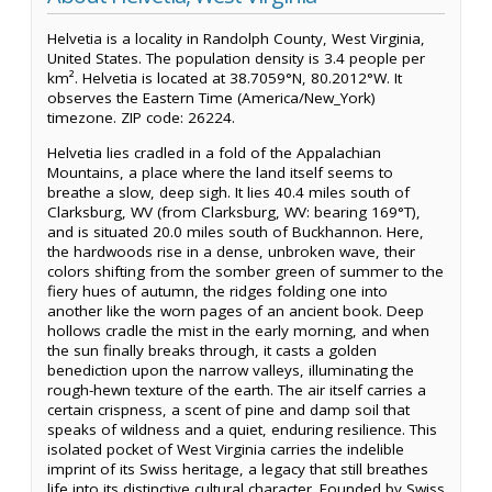
Helvetia is a locality in Randolph County, West Virginia,
United States. The population density is 3.4 people per
km². Helvetia is located at 38.7059°N, 80.2012°W. It
observes the Eastern Time (America/New_York)
timezone. ZIP code: 26224.
Helvetia lies cradled in a fold of the Appalachian
Mountains, a place where the land itself seems to
breathe a slow, deep sigh. It lies 40.4 miles south of
Clarksburg, WV (from Clarksburg, WV: bearing 169°T),
and is situated 20.0 miles south of Buckhannon. Here,
the hardwoods rise in a dense, unbroken wave, their
colors shifting from the somber green of summer to the
fiery hues of autumn, the ridges folding one into
another like the worn pages of an ancient book. Deep
hollows cradle the mist in the early morning, and when
the sun finally breaks through, it casts a golden
benediction upon the narrow valleys, illuminating the
rough-hewn texture of the earth. The air itself carries a
certain crispness, a scent of pine and damp soil that
speaks of wildness and a quiet, enduring resilience. This
isolated pocket of West Virginia carries the indelible
imprint of its Swiss heritage, a legacy that still breathes
life into its distinctive cultural character. Founded by Swiss