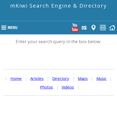
mKiwi Search Engine & Directory
Enter your search query in the box below.
|
Home
|
Articles
|
Directory
|
Maps
|
Music
|
Photos
|
Videos
|