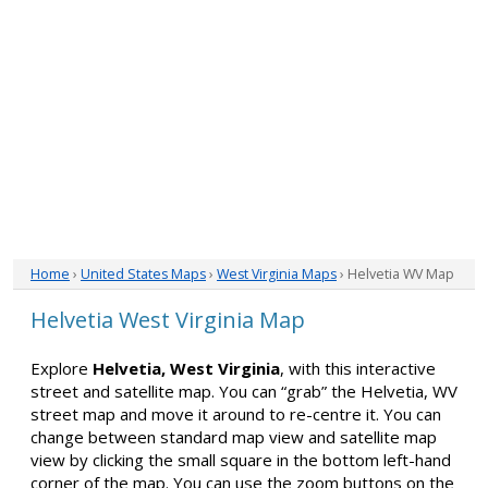
Home
›
United States Maps
›
West Virginia Maps
› Helvetia WV Map
Helvetia West Virginia Map
Explore
Helvetia, West Virginia
, with this interactive
street and satellite map. You can “grab” the Helvetia, WV
street map and move it around to re-centre it. You can
change between standard map view and satellite map
view by clicking the small square in the bottom left-hand
corner of the map. You can use the zoom buttons on the