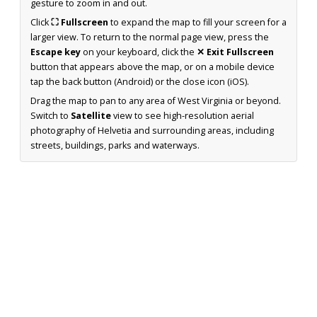
gesture to zoom in and out.
Click
⛶ Fullscreen
to expand the map to fill your screen for a
larger view. To return to the normal page view, press the
Escape key
on your keyboard, click the
✕ Exit Fullscreen
button that appears above the map, or on a mobile device
tap the back button (Android) or the close icon (iOS).
Drag the map to pan to any area of West Virginia or beyond.
Switch to
Satellite
view to see high-resolution aerial
photography of Helvetia and surrounding areas, including
streets, buildings, parks and waterways.