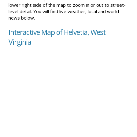
lower right side of the map to zoom in or out to street-
level detail. You will find live weather, local and world
news below.
Interactive Map of Helvetia, West
Virginia