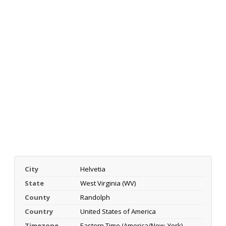
City
Helvetia
State
West Virginia (WV)
County
Randolph
Country
United States of America
Timezone
Eastern Time (America/New_York)