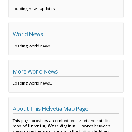
Loading news updates...
World News
Loading world news...
More World News
Loading world news...
About This Helvetia Map Page
This page provides an embedded street and satellite
map of
Helvetia, West Virginia
— switch between
views using the small square in the bottom left-hand