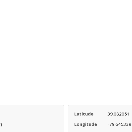
Latitude
39.082051
)
Longitude
-79.645339