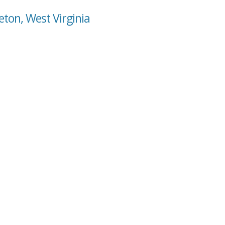
ton, West Virginia