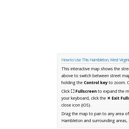
How to Use This Hambleton, West Virgin
This interactive map shows the stre
above to switch between street map
holding the
Control key
to zoom. O
Click
⛶ Fullscreen
to expand the map
your keyboard, click the
✕ Exit Ful
close icon (iOS).
Drag the map to pan to any area of
Hambleton and surrounding areas, i