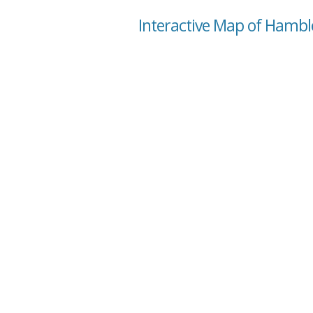
Interactive Map of Hamble