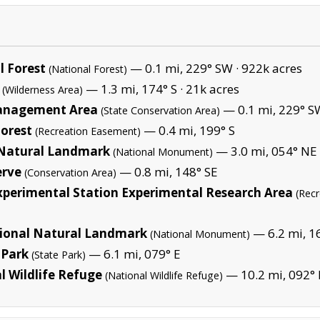
 Forest
— 0.1 mi, 229° SW ·
922k acres
(National Forest)
— 1.3 mi, 174° S ·
21k acres
(Wilderness Area)
Management Area
— 0.1 mi, 229° S
(State Conservation Area)
orest
— 0.4 mi, 199° S
(Recreation Easement)
 Natural Landmark
— 3.0 mi, 054° NE 
(National Monument)
erve
— 0.8 mi, 148° SE
(Conservation Area)
xperimental Station Experimental Research Area
(Rec
ional Natural Landmark
— 6.2 mi, 16
(National Monument)
 Park
— 6.1 mi, 079° E
(State Park)
l Wildlife Refuge
— 10.2 mi, 092° 
(National Wildlife Refuge)