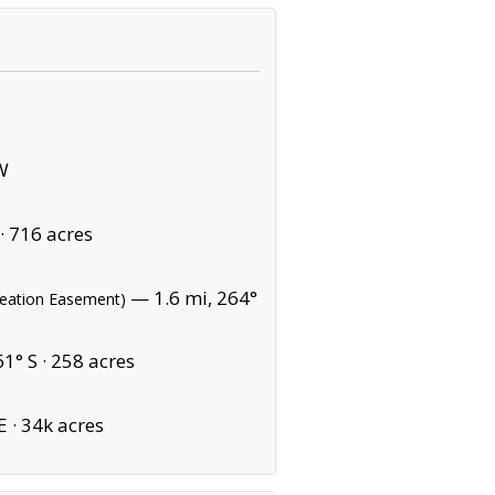
W
·
716 acres
— 1.6 mi, 264°
reation Easement)
1° S ·
258 acres
E ·
34k acres