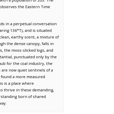
t observes the Eastern Time
lds in a perpetual conversation
ring 136°T), and is situated
 clean, earthy scent, a mixture of
gh the dense canopy, falls in
s, the moss-slicked logs, and
tantial, punctuated only by the
ub for the coal industry, the
are now quiet sentinels of a
ce found a more measured
is is a place where
 to thrive in these demanding,
erstanding born of shared
way.