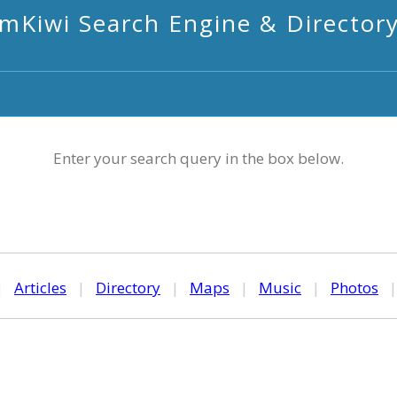
mKiwi Search Engine & Director
Enter your search query in the box below.
|
Articles
|
Directory
|
Maps
|
Music
|
Photos