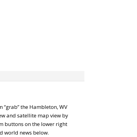
 can “grab” the Hambleton, WV
ew and satellite map view by
m buttons on the lower right
 and world news below.