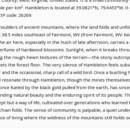
ple per km². Hambleton is located at 39.0821°N, 79.6453°W. I
IP code: 26269.
houlders of ancient mountains, where the land folds and unfo
s 38.5 miles southeast of Fairmont, WV (from Fairmont, WV: bea
he air here, especially in the hush of late afternoon, carries a
perfume of hardwood blossoms. Sunlight, when it breaks throu
ing the rough-hewn textures of the terrain—the stony outcrop
ts the forest floor. The very silence of Hambleton feels subs
nd the occasional, sharp call of a wild bird. Once a bustling h
ill resonate through Hambleton, though the mines themselves 
once fueled by the black gold pulled from the earth, has sin
nding natural beauty and the enduring spirit of its people. Th
pt but a way of life, cultivated over generations who learned
achian folds. The sense of community is palpable, a quiet und
e of living where the wildness of the mountains still holds s