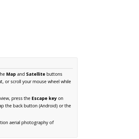
the
Map
and
Satellite
buttons
t, or scroll your mouse wheel while
.
 view, press the
Escape key
on
p the back button (Android) or the
tion aerial photography of