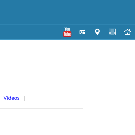
y
|
Videos
|