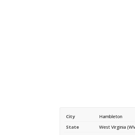
City
Hambleton
State
West Virginia (WV