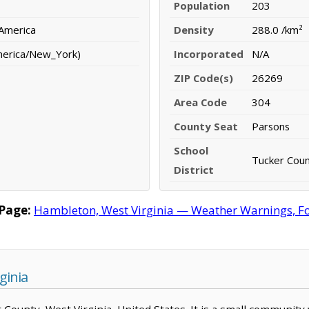
Population
203
 America
Density
288.0 /km²
merica/New_York)
Incorporated
N/A
ZIP Code(s)
26269
Area Code
304
County Seat
Parsons
School
Tucker Count
District
Page:
Hambleton, West Virginia — Weather Warnings, Fore
ginia
r County, West Virginia, United States. It is a small community