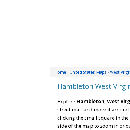
Home
›
United States Maps
›
West Virgi
Hambleton West Virgi
Explore
Hambleton, West Virg
street map and move it around 
clicking the small square in th
side of the map to zoom in or ou