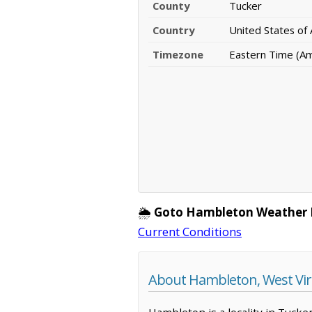
County
Tucker
Country
United States of
Timezone
Eastern Time (A
🌦️
Goto Hambleton Weather 
Current Conditions
About Hambleton, West Vir
Hambleton is a locality in Tucke