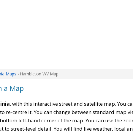
nia Maps
› Hambleton WV Map
nia Map
inia
, with this interactive street and satellite map. You
to re-centre it. You can change between standard map vi
e bottom left-hand corner of the map. You can use the zoo
t to street-level detail. You will find live weather, local