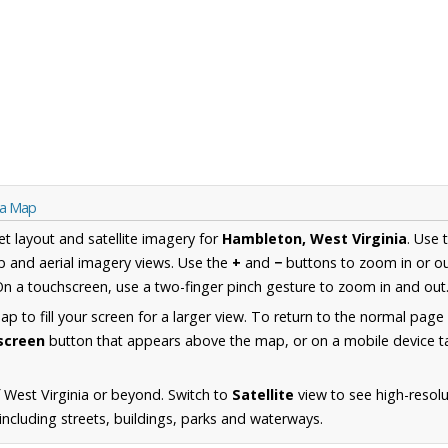
ia Map
et layout and satellite imagery for
Hambleton, West Virginia
. Use 
 and aerial imagery views. Use the
+
and
−
buttons to zoom in or ou
n a touchscreen, use a two-finger pinch gesture to zoom in and out
 to fill your screen for a larger view. To return to the normal page
lscreen
button that appears above the map, or on a mobile device ta
 West Virginia or beyond. Switch to
Satellite
view to see high-resolu
ncluding streets, buildings, parks and waterways.