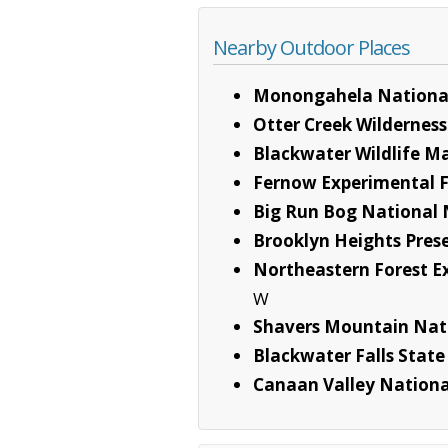
Nearby Outdoor Places
Monongahela National
Otter Creek Wilderness
Blackwater Wildlife 
Fernow Experimental F
Big Run Bog National
Brooklyn Heights Pres
Northeastern Forest E
W
Shavers Mountain Nat
Blackwater Falls State
Canaan Valley Nationa