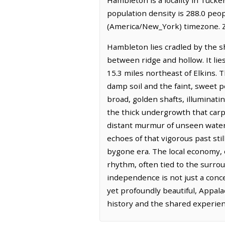
population density is 288.0 peo
(America/New_York) timezone. Z
Hambleton lies cradled by the s
between ridge and hollow. It lie
15.3 miles northeast of Elkins. T
damp soil and the faint, sweet 
broad, golden shafts, illuminat
the thick undergrowth that carpe
distant murmur of unseen water a
echoes of that vigorous past st
bygone era. The local economy, 
rhythm, often tied to the surrou
independence is not just a conce
yet profoundly beautiful, Appal
history and the shared experienc