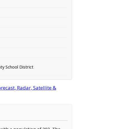
y School District
cast, Radar, Satellite &
 with a population of 203. The