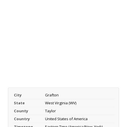
City
Grafton
State
West Virginia (WV)
County
Taylor
Country
United States of America
Timezone
Eastern Time (America/New_York)