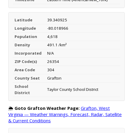
Latitude
39.340925
Longitude
-80.018966
Population
4,618
Density
491.1 /km²
Incorporated
N/A
ZIP Code(s)
26354
Area Code
304
County Seat
Grafton
School
Taylor County School District
District
🌦️
Goto Grafton Weather Page:
Grafton, West
Virginia — Weather Warnings, Forecast, Radar, Satellite
& Current Conditions