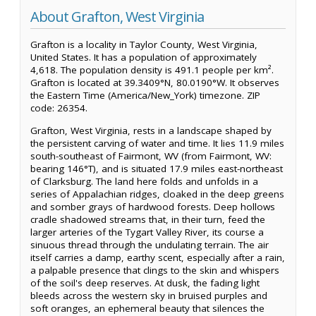
About Grafton, West Virginia
Grafton is a locality in Taylor County, West Virginia,
United States. It has a population of approximately
4,618. The population density is 491.1 people per km².
Grafton is located at 39.3409°N, 80.0190°W. It observes
the Eastern Time (America/New_York) timezone. ZIP
code: 26354.
Grafton, West Virginia, rests in a landscape shaped by
the persistent carving of water and time. It lies 11.9 miles
south-southeast of Fairmont, WV (from Fairmont, WV:
bearing 146°T), and is situated 17.9 miles east-northeast
of Clarksburg. The land here folds and unfolds in a
series of Appalachian ridges, cloaked in the deep greens
and somber grays of hardwood forests. Deep hollows
cradle shadowed streams that, in their turn, feed the
larger arteries of the Tygart Valley River, its course a
sinuous thread through the undulating terrain. The air
itself carries a damp, earthy scent, especially after a rain,
a palpable presence that clings to the skin and whispers
of the soil's deep reserves. At dusk, the fading light
bleeds across the western sky in bruised purples and
soft oranges, an ephemeral beauty that silences the