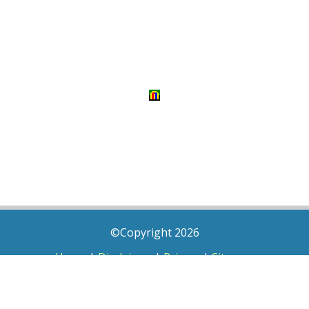
©Copyright 2026
Home
|
Disclaimer
|
Privacy
|
Sitemap