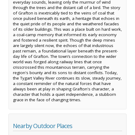
everyday sounds, leaving only the murmur of wind
through the trees and the distant call of a bird. The story
of Grafton is inextricably tied to the veins of coal that
once pulsed beneath its earth, a heritage that echoes in
the quiet pride of its people and the weathered facades
of its older buildings. This was a place built on hard work,
a coal-camp memory that informed its early economy
and fostered a resilient spirit. Though the deep mines
are largely silent now, the echoes of that industrious
past remain, a foundational layer beneath the present-
day life of Grafton. The town’s connection to the wider
world was forged along railway lines that once
crisscrossed this mountainous terrain, carrying the
region's bounty and its sons to distant conflicts. Today,
the Tygart Valley River continues its slow, steady journey,
a constant reminder of the natural forces that have
always been at play in shaping Grafton's character, a
character that holds a quiet independence, a stubborn
grace in the face of changing times.
Nearby Outdoor Places