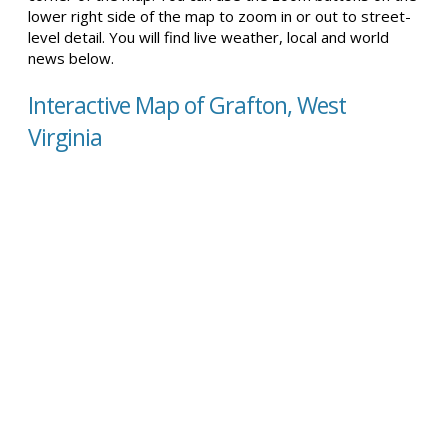
lower right side of the map to zoom in or out to street-
level detail. You will find live weather, local and world
news below.
Interactive Map of Grafton, West
Virginia