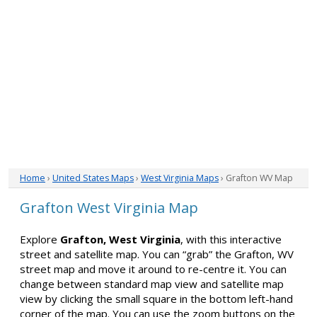
Home
›
United States Maps
›
West Virginia Maps
› Grafton WV Map
Grafton West Virginia Map
Explore
Grafton, West Virginia
, with this interactive
street and satellite map. You can “grab” the Grafton, WV
street map and move it around to re-centre it. You can
change between standard map view and satellite map
view by clicking the small square in the bottom left-hand
corner of the map. You can use the zoom buttons on the