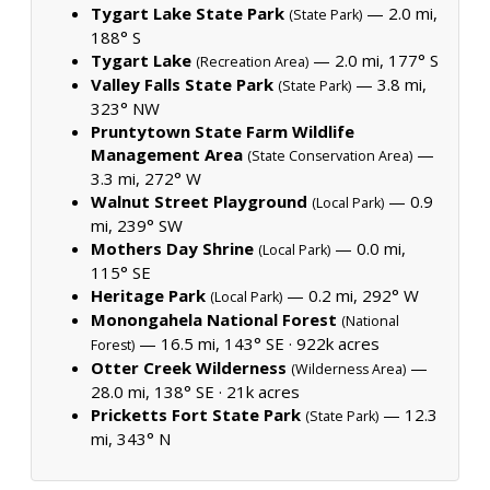
Tygart Lake State Park
— 2.0 mi,
(State Park)
188° S
Tygart Lake
— 2.0 mi, 177° S
(Recreation Area)
Valley Falls State Park
— 3.8 mi,
(State Park)
323° NW
Pruntytown State Farm Wildlife
Management Area
—
(State Conservation Area)
3.3 mi, 272° W
Walnut Street Playground
— 0.9
(Local Park)
mi, 239° SW
Mothers Day Shrine
— 0.0 mi,
(Local Park)
115° SE
Heritage Park
— 0.2 mi, 292° W
(Local Park)
Monongahela National Forest
(National
— 16.5 mi, 143° SE ·
922k acres
Forest)
Otter Creek Wilderness
—
(Wilderness Area)
28.0 mi, 138° SE ·
21k acres
Pricketts Fort State Park
— 12.3
(State Park)
mi, 343° N