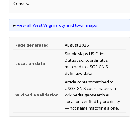
Census.
▸
View all West Virginia city and town maps
Page generated
August 2026
SimpleMaps US Cities
Database; coordinates
Location data
matched to USGS GNIS
definitive data
Article content matched to
USGS GNIS coordinates via
Wikipedia validation
Wikipedia geosearch API.
Location verified by proximity
— not name matching alone.