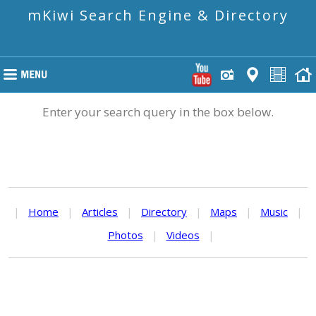
mKiwi Search Engine & Directory
Enter your search query in the box below.
|
Home
|
Articles
|
Directory
|
Maps
|
Music
|
Photos
|
Videos
|