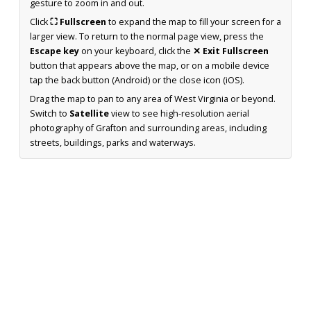
gesture to zoom in and out.
Click
⛶ Fullscreen
to expand the map to fill your screen for a
larger view. To return to the normal page view, press the
Escape key
on your keyboard, click the
✕ Exit Fullscreen
button that appears above the map, or on a mobile device
tap the back button (Android) or the close icon (iOS).
Drag the map to pan to any area of West Virginia or beyond.
Switch to
Satellite
view to see high-resolution aerial
photography of Grafton and surrounding areas, including
streets, buildings, parks and waterways.