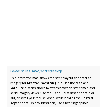
How to Use This Grafton, West Virginia Map
This interactive map shows the street layout and satellite
imagery for
Grafton, West Virginia
. Use the
Map
and
Satellite
buttons above to switch between street map and
aerial imagery views. Use the
+
and
−
buttons to zoom in or
out, or scroll your mouse wheel while holding the
Control
key
to zoom. On a touchscreen, use a two-finger pinch