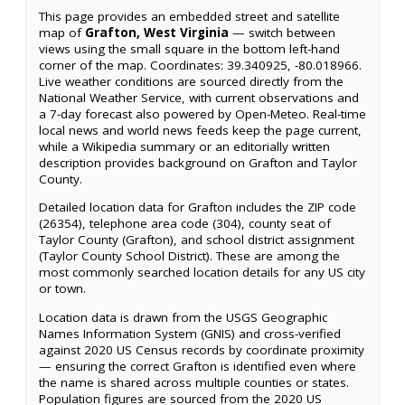
This page provides an embedded street and satellite
map of
Grafton, West Virginia
— switch between
views using the small square in the bottom left-hand
corner of the map. Coordinates: 39.340925, -80.018966.
Live weather conditions are sourced directly from the
National Weather Service, with current observations and
a 7-day forecast also powered by Open-Meteo. Real-time
local news and world news feeds keep the page current,
while a Wikipedia summary or an editorially written
description provides background on Grafton and Taylor
County.
Detailed location data for Grafton includes the ZIP code
(26354), telephone area code (304), county seat of
Taylor County (Grafton), and school district assignment
(Taylor County School District). These are among the
most commonly searched location details for any US city
or town.
Location data is drawn from the USGS Geographic
Names Information System (GNIS) and cross-verified
against 2020 US Census records by coordinate proximity
— ensuring the correct Grafton is identified even where
the name is shared across multiple counties or states.
Population figures are sourced from the 2020 US