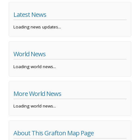
Latest News
Loading news updates...
World News
Loading world news...
More World News
Loading world news...
About This Grafton Map Page