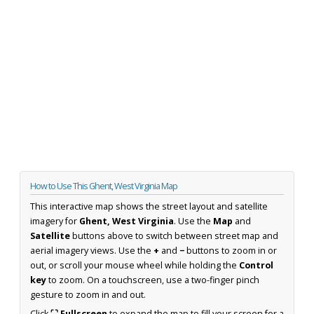
How to Use This Ghent, West Virginia Map
This interactive map shows the street layout and satellite
imagery for
Ghent, West Virginia
. Use the
Map
and
Satellite
buttons above to switch between street map and
aerial imagery views. Use the
+
and
−
buttons to zoom in or
out, or scroll your mouse wheel while holding the
Control
key
to zoom. On a touchscreen, use a two-finger pinch
gesture to zoom in and out.
Click
⛶ Fullscreen
to expand the map to fill your screen for a