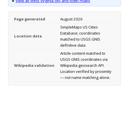
▸
View all West Virginia city and town maps
Page generated
August 2026
SimpleMaps US Cities
Database; coordinates
Location data
matched to USGS GNIS
definitive data
Article content matched to
USGS GNIS coordinates via
Wikipedia validation
Wikipedia geosearch API.
Location verified by proximity
— not name matching alone.