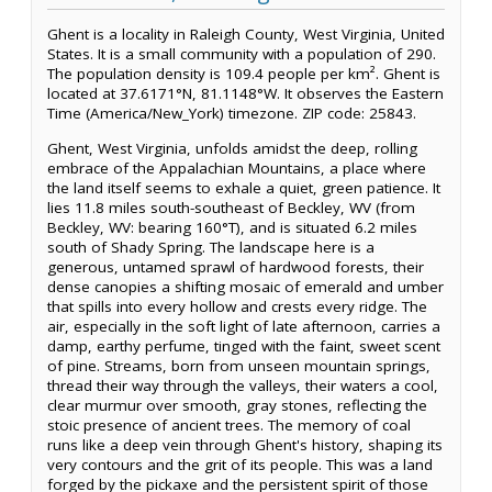
Ghent is a locality in Raleigh County, West Virginia, United
States. It is a small community with a population of 290.
The population density is 109.4 people per km². Ghent is
located at 37.6171°N, 81.1148°W. It observes the Eastern
Time (America/New_York) timezone. ZIP code: 25843.
Ghent, West Virginia, unfolds amidst the deep, rolling
embrace of the Appalachian Mountains, a place where
the land itself seems to exhale a quiet, green patience. It
lies 11.8 miles south-southeast of Beckley, WV (from
Beckley, WV: bearing 160°T), and is situated 6.2 miles
south of Shady Spring. The landscape here is a
generous, untamed sprawl of hardwood forests, their
dense canopies a shifting mosaic of emerald and umber
that spills into every hollow and crests every ridge. The
air, especially in the soft light of late afternoon, carries a
damp, earthy perfume, tinged with the faint, sweet scent
of pine. Streams, born from unseen mountain springs,
thread their way through the valleys, their waters a cool,
clear murmur over smooth, gray stones, reflecting the
stoic presence of ancient trees. The memory of coal
runs like a deep vein through Ghent's history, shaping its
very contours and the grit of its people. This was a land
forged by the pickaxe and the persistent spirit of those