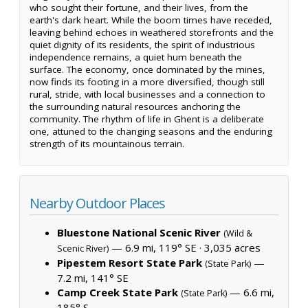
who sought their fortune, and their lives, from the
earth's dark heart. While the boom times have receded,
leaving behind echoes in weathered storefronts and the
quiet dignity of its residents, the spirit of industrious
independence remains, a quiet hum beneath the
surface. The economy, once dominated by the mines,
now finds its footing in a more diversified, though still
rural, stride, with local businesses and a connection to
the surrounding natural resources anchoring the
community. The rhythm of life in Ghent is a deliberate
one, attuned to the changing seasons and the enduring
strength of its mountainous terrain.
Nearby Outdoor Places
Bluestone National Scenic River
(Wild &
— 6.9 mi, 119° SE ·
3,035 acres
Scenic River)
Pipestem Resort State Park
—
(State Park)
7.2 mi, 141° SE
Camp Creek State Park
— 6.6 mi,
(State Park)
185° S