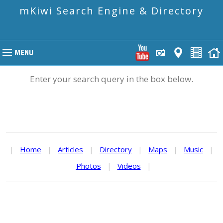
mKiwi Search Engine & Directory
Enter your search query in the box below.
|
Home
|
Articles
|
Directory
|
Maps
|
Music
|
Photos
|
Videos
|