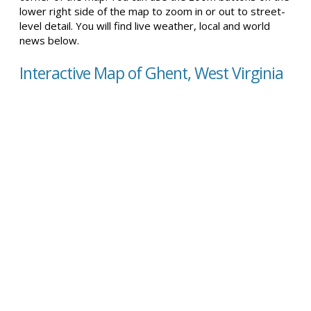
lower right side of the map to zoom in or out to street-
level detail. You will find live weather, local and world
news below.
Interactive Map of Ghent, West Virginia