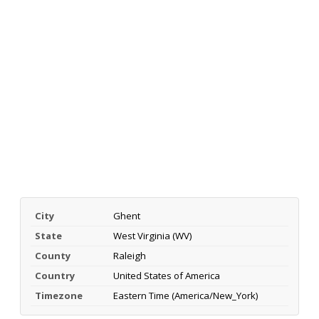
City
Ghent
State
West Virginia (WV)
County
Raleigh
Country
United States of America
Timezone
Eastern Time (America/New_York)