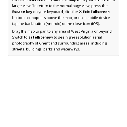
larger view. To return to the normal page view, press the
Escape key
on your keyboard, click the
✕ Exit Fullscreen
button that appears above the map, or on a mobile device
tap the back button (Android) or the close icon (iOS).
Drag the map to pan to any area of West Virginia or beyond.
Switch to
Satellite
view to see high-resolution aerial
photography of Ghent and surrounding areas, including
streets, buildings, parks and waterways.