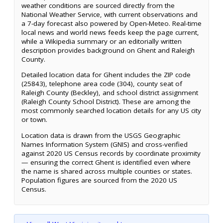
weather conditions are sourced directly from the
National Weather Service, with current observations and
a 7-day forecast also powered by Open-Meteo. Real-time
local news and world news feeds keep the page current,
while a Wikipedia summary or an editorially written
description provides background on Ghent and Raleigh
County.
Detailed location data for Ghent includes the ZIP code
(25843), telephone area code (304), county seat of
Raleigh County (Beckley), and school district assignment
(Raleigh County School District). These are among the
most commonly searched location details for any US city
or town.
Location data is drawn from the USGS Geographic
Names Information System (GNIS) and cross-verified
against 2020 US Census records by coordinate proximity
— ensuring the correct Ghent is identified even where
the name is shared across multiple counties or states.
Population figures are sourced from the 2020 US
Census.