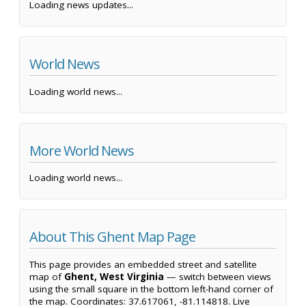
Loading news updates...
World News
Loading world news...
More World News
Loading world news...
About This Ghent Map Page
This page provides an embedded street and satellite
map of
Ghent, West Virginia
— switch between views
using the small square in the bottom left-hand corner of
the map. Coordinates: 37.617061, -81.114818. Live