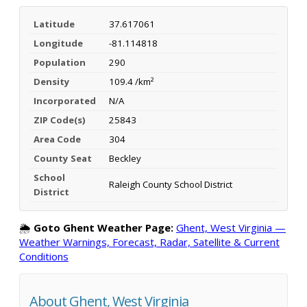
Latitude
37.617061
Longitude
-81.114818
Population
290
Density
109.4 /km²
Incorporated
N/A
ZIP Code(s)
25843
Area Code
304
County Seat
Beckley
School
Raleigh County School District
District
🌦️
Goto Ghent Weather Page:
Ghent, West Virginia —
Weather Warnings, Forecast, Radar, Satellite & Current
Conditions
About Ghent, West Virginia