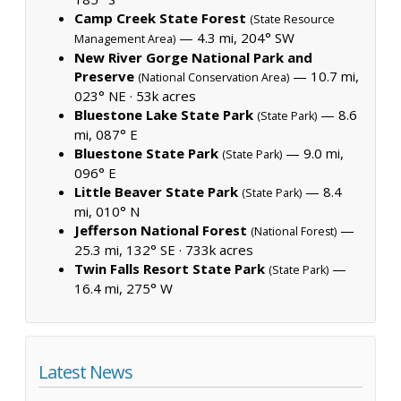
Camp Creek State Forest
(State Resource
— 4.3 mi, 204° SW
Management Area)
New River Gorge National Park and
Preserve
— 10.7 mi,
(National Conservation Area)
023° NE ·
53k acres
Bluestone Lake State Park
— 8.6
(State Park)
mi, 087° E
Bluestone State Park
— 9.0 mi,
(State Park)
096° E
Little Beaver State Park
— 8.4
(State Park)
mi, 010° N
Jefferson National Forest
—
(National Forest)
25.3 mi, 132° SE ·
733k acres
Twin Falls Resort State Park
—
(State Park)
16.4 mi, 275° W
Latest News