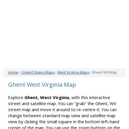
Home
›
United States Maps
›
West Virginia Maps
› Ghent WV Map
Ghent West Virginia Map
Explore
Ghent, West Virginia
, with this interactive
street and satellite map. You can “grab” the Ghent, WV
street map and move it around to re-centre it. You can
change between standard map view and satellite map
view by clicking the small square in the bottom left-hand
corner of the map. You can use the zoom buttons on the