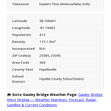
Timezone
Eastern Time (America/New_York)
Latitude
38.168441
Longitude
-81.19483
Population
413
Density
115.1 /km²
Incorporated
N/A
ZIP Code(s)
25085, 25090
Area Code
304
County Seat
Fayetteville
School
Fayette County School District
District
🌦️
Goto Gauley Bridge Weather Page:
Gauley Bridge,
West Virginia — Weather Warnings, Forecast, Radar,
Satellite & Current Conditions