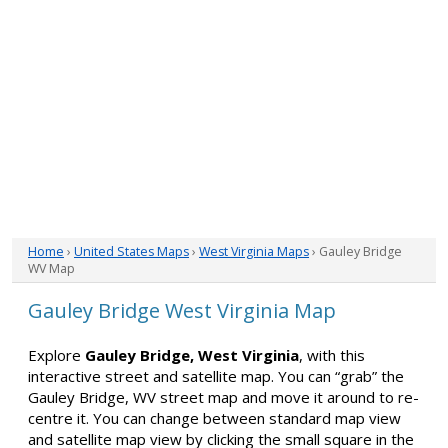
Home
›
United States Maps
›
West Virginia Maps
› Gauley Bridge
WV Map
Gauley Bridge West Virginia Map
Explore
Gauley Bridge, West Virginia
, with this
interactive street and satellite map. You can “grab” the
Gauley Bridge, WV street map and move it around to re-
centre it. You can change between standard map view
and satellite map view by clicking the small square in the