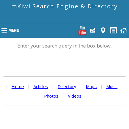
mKiwi Search Engine & Directory
Enter your search query in the box below.
|
Home
|
Articles
|
Directory
|
Maps
|
Music
|
Photos
|
Videos
|