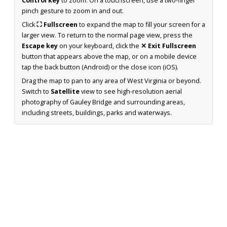
Control key
to zoom. On a touchscreen, use a two-finger
pinch gesture to zoom in and out.
Click
⛶ Fullscreen
to expand the map to fill your screen for a
larger view. To return to the normal page view, press the
Escape key
on your keyboard, click the
✕ Exit Fullscreen
button that appears above the map, or on a mobile device
tap the back button (Android) or the close icon (iOS).
Drag the map to pan to any area of West Virginia or beyond.
Switch to
Satellite
view to see high-resolution aerial
photography of Gauley Bridge and surrounding areas,
including streets, buildings, parks and waterways.