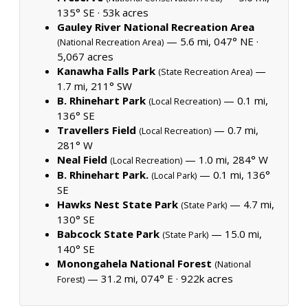
135° SE ·
53k acres
Gauley River National Recreation Area
— 5.6 mi, 047° NE ·
(National Recreation Area)
5,067 acres
Kanawha Falls Park
—
(State Recreation Area)
1.7 mi, 211° SW
B. Rhinehart Park
— 0.1 mi,
(Local Recreation)
136° SE
Travellers Field
— 0.7 mi,
(Local Recreation)
281° W
Neal Field
— 1.0 mi, 284° W
(Local Recreation)
B. Rhinehart Park.
— 0.1 mi, 136°
(Local Park)
SE
Hawks Nest State Park
— 4.7 mi,
(State Park)
130° SE
Babcock State Park
— 15.0 mi,
(State Park)
140° SE
Monongahela National Forest
(National
— 31.2 mi, 074° E ·
922k acres
Forest)