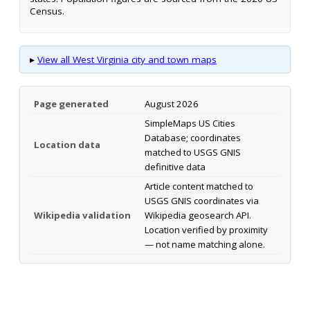
Census.
▸
View all West Virginia city and town maps
Page generated
August 2026
SimpleMaps US Cities
Database; coordinates
Location data
matched to USGS GNIS
definitive data
Article content matched to
USGS GNIS coordinates via
Wikipedia validation
Wikipedia geosearch API.
Location verified by proximity
— not name matching alone.