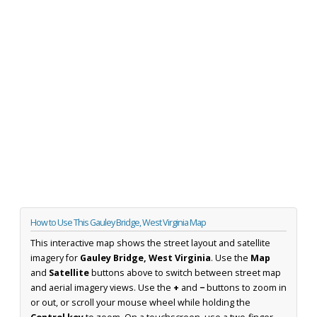
How to Use This Gauley Bridge, West Virginia Map
This interactive map shows the street layout and satellite
imagery for
Gauley Bridge, West Virginia
. Use the
Map
and
Satellite
buttons above to switch between street map
and aerial imagery views. Use the
+
and
−
buttons to zoom in
or out, or scroll your mouse wheel while holding the