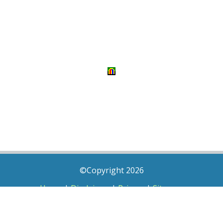
©Copyright 2026
Home
|
Disclaimer
|
Privacy
|
Sitemap