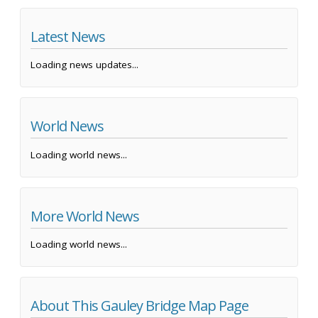
Latest News
Loading news updates...
World News
Loading world news...
More World News
Loading world news...
About This Gauley Bridge Map Page