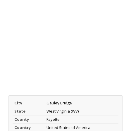
City
Gauley Bridge
State
West Virginia (WV)
County
Fayette
Country
United States of America