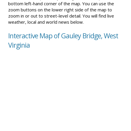
bottom left-hand corner of the map. You can use the
zoom buttons on the lower right side of the map to
zoom in or out to street-level detail. You will find live
weather, local and world news below.
Interactive Map of Gauley Bridge, West
Virginia