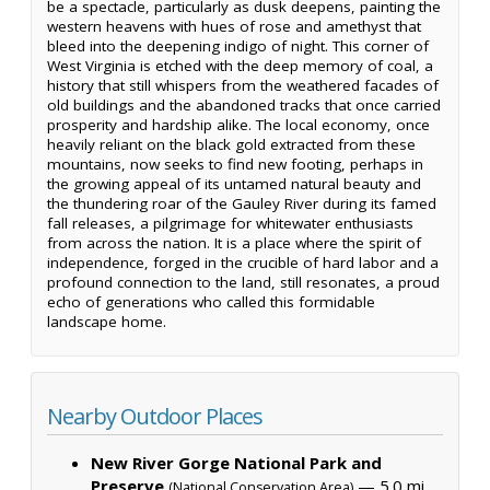
be a spectacle, particularly as dusk deepens, painting the
western heavens with hues of rose and amethyst that
bleed into the deepening indigo of night. This corner of
West Virginia is etched with the deep memory of coal, a
history that still whispers from the weathered facades of
old buildings and the abandoned tracks that once carried
prosperity and hardship alike. The local economy, once
heavily reliant on the black gold extracted from these
mountains, now seeks to find new footing, perhaps in
the growing appeal of its untamed natural beauty and
the thundering roar of the Gauley River during its famed
fall releases, a pilgrimage for whitewater enthusiasts
from across the nation. It is a place where the spirit of
independence, forged in the crucible of hard labor and a
profound connection to the land, still resonates, a proud
echo of generations who called this formidable
landscape home.
Nearby Outdoor Places
New River Gorge National Park and
Preserve
— 5.0 mi,
(National Conservation Area)