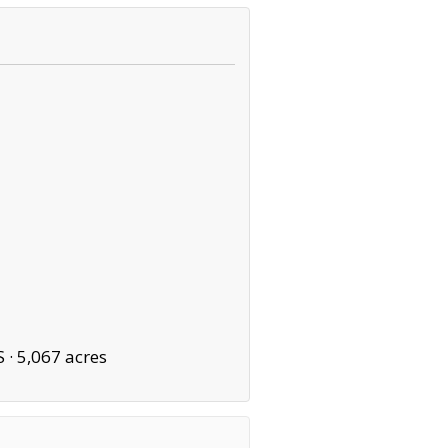
S ·
5,067 acres