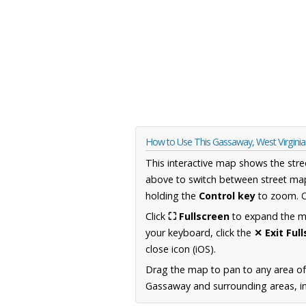
How to Use This Gassaway, West Virgini
This interactive map shows the stre
above to switch between street map
holding the
Control key
to zoom. O
Click
⛶ Fullscreen
to expand the map
your keyboard, click the
✕ Exit Ful
close icon (iOS).
Drag the map to pan to any area of
Gassaway and surrounding areas, inc