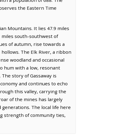
 observes the Eastern Time
an Mountains. It lies 47.9 miles
2 miles south-southwest of
ues of autumn, rise towards a
e hollows. The Elk River, a ribbon
 dense woodland and occasional
 to hum with a low, resonant
. The story of Gassaway is
ly economy and continues to echo
rough this valley, carrying the
oar of the mines has largely
 generations. The local life here
g strength of community ties,