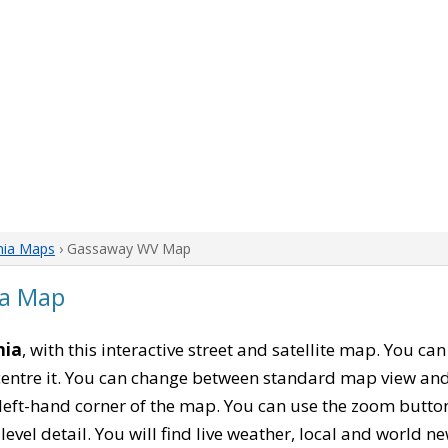
nia Maps
› Gassaway WV Map
ia Map
nia
, with this interactive street and satellite map. You c
entre it. You can change between standard map view and 
left-hand corner of the map. You can use the zoom buttons
level detail. You will find live weather, local and world n