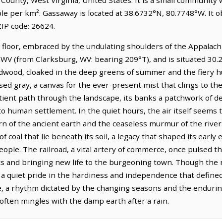
ple per km². Gassaway is located at 38.6732°N, 80.7748°W. It
IP code: 26624.
 floor, embraced by the undulating shoulders of the Appalachi
WV (from Clarksburg, WV: bearing 209°T), and is situated 30.
rdwood, cloaked in the deep greens of summer and the fiery h
sed gray, a canvas for the ever-present mist that clings to th
 patient path through the landscape, its banks a patchwork of
to human settlement. In the quiet hours, the air itself seems
rn of the ancient earth and the ceaseless murmur of the river
f coal that lie beneath its soil, a legacy that shaped its ear
eople. The railroad, a vital artery of commerce, once pulsed th
ts and bringing new life to the burgeoning town. Though the r
s, a quiet pride in the hardiness and independence that defined
, a rhythm dictated by the changing seasons and the endurin
ten mingles with the damp earth after a rain.