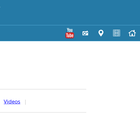
y
|
Videos
|