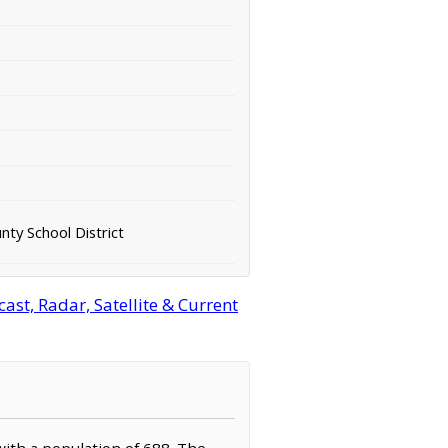
ty School District
st, Radar, Satellite & Current
with a population of 688. The