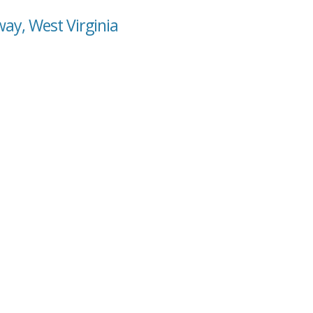
ay, West Virginia