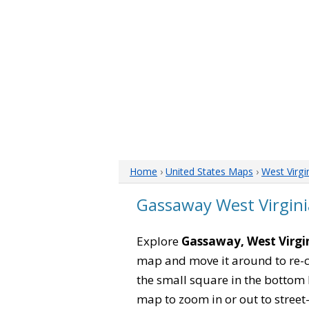
Home
›
United States Maps
›
West Virgi
Gassaway West Virgin
Explore
Gassaway, West Virgi
map and move it around to re-c
the small square in the bottom 
map to zoom in or out to street-