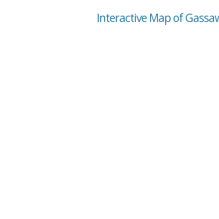
Interactive Map of Gassaw