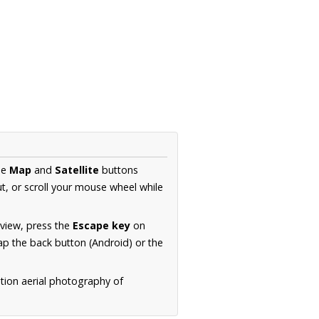
he
Map
and
Satellite
buttons
t, or scroll your mouse wheel while
.
 view, press the
Escape key
on
p the back button (Android) or the
tion aerial photography of