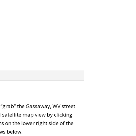
an “grab” the Gassaway, WV street
satellite map view by clicking
 on the lower right side of the
ews below.