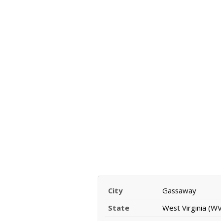
City
Gassaway
State
West Virginia (WV