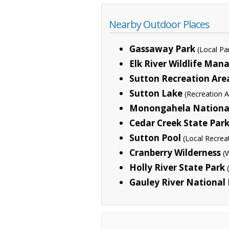
Nearby Outdoor Places
Gassaway Park
(Local Pa
Elk River Wildlife Ma
Sutton Recreation Are
Sutton Lake
(Recreation A
Monongahela National
Cedar Creek State Par
Sutton Pool
(Local Recrea
Cranberry Wilderness
(
Holly River State Park
Gauley River National