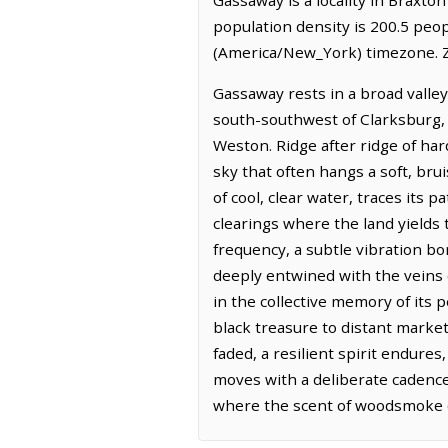
population density is 200.5 peo
(America/New_York) timezone. Z
Gassaway rests in a broad valley
south-southwest of Clarksburg, 
Weston. Ridge after ridge of ha
sky that often hangs a soft, brui
of cool, clear water, traces its
clearings where the land yields 
frequency, a subtle vibration bo
deeply entwined with the veins o
in the collective memory of its p
black treasure to distant marke
faded, a resilient spirit endure
moves with a deliberate cadence
where the scent of woodsmoke of