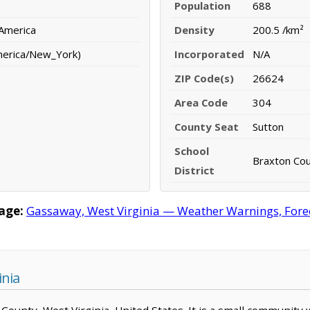
Population
688
 America
Density
200.5 /km²
merica/New_York)
Incorporated
N/A
ZIP Code(s)
26624
Area Code
304
County Seat
Sutton
School
Braxton Coun
District
age:
Gassaway, West Virginia — Weather Warnings, Foreca
inia
 County, West Virginia, United States. It is a small community 