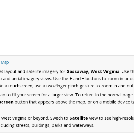
a Map
et layout and satellite imagery for
Gassaway, West Virginia
. Use t
 and aerial imagery views. Use the
+
and
−
buttons to zoom in or ou
n a touchscreen, use a two-finger pinch gesture to zoom in and out
 to fill your screen for a larger view. To return to the normal page
lscreen
button that appears above the map, or on a mobile device ta
 West Virginia or beyond. Switch to
Satellite
view to see high-resolu
luding streets, buildings, parks and waterways.