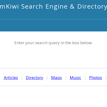
mKiwi Search Engine & Director
Enter your search query in the box below.
|
Articles
|
Directory
|
Maps
|
Music
|
Photos