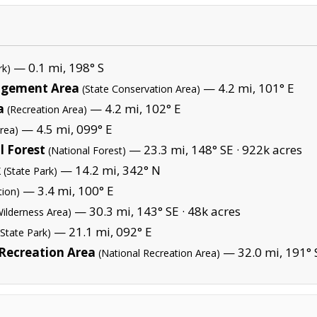
— 0.1 mi, 198° S
rk)
nagement Area
— 4.2 mi, 101° E
(State Conservation Area)
a
— 4.2 mi, 102° E
(Recreation Area)
— 4.5 mi, 099° E
rea)
 Forest
— 23.3 mi, 148° SE ·
922k acres
(National Forest)
k
— 14.2 mi, 342° N
(State Park)
— 3.4 mi, 100° E
tion)
— 30.3 mi, 143° SE ·
48k acres
Wilderness Area)
— 21.1 mi, 092° E
(State Park)
 Recreation Area
— 32.0 mi, 191° 
(National Recreation Area)