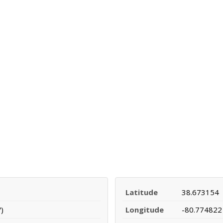
Latitude
38.673154
)
Longitude
-80.774822