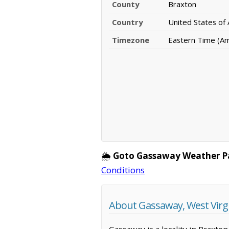
County
Braxton
Country
United States of
Timezone
Eastern Time (A
🌦️
Goto Gassaway Weather P
Conditions
About Gassaway, West Virg
Gassaway is a locality in Braxton