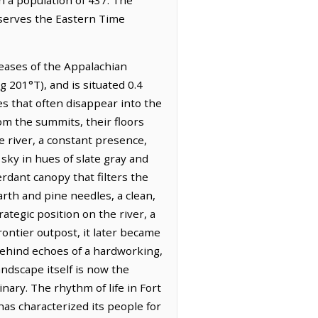
bserves the Eastern Time
reases of the Appalachian
 201°T), and is situated 0.4
es that often disappear into the
rom the summits, their floors
 river, a constant presence,
sky in hues of slate gray and
erdant canopy that filters the
arth and pine needles, a clean,
rategic position on the river, a
rontier outpost, it later became
behind echoes of a hardworking,
landscape itself is now the
ary. The rhythm of life in Fort
has characterized its people for