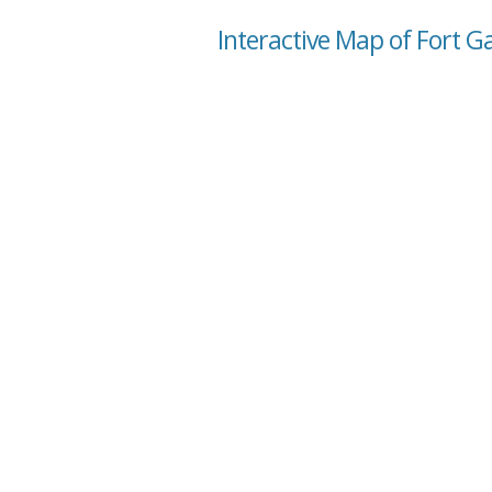
Interactive Map of Fort Ga