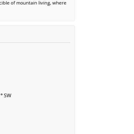
cible of mountain living, where
1° SW