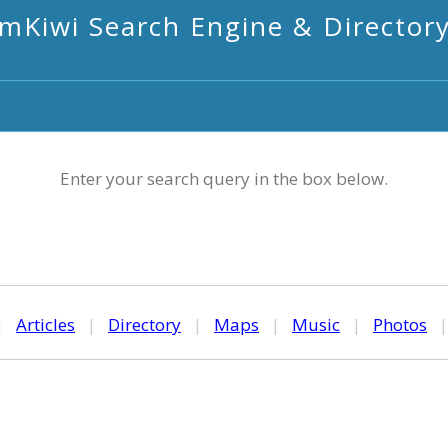
mKiwi Search Engine & Director
Enter your search query in the box below.
|
Articles
|
Directory
|
Maps
|
Music
|
Photos