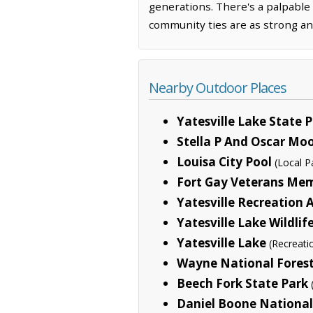
generations. There's a palpable 
community ties are as strong an
Nearby Outdoor Places
Yatesville Lake State 
Stella P And Oscar Mo
Louisa City Pool
(Local P
Fort Gay Veterans Mem
Yatesville Recreation 
Yatesville Lake Wildl
Yatesville Lake
(Recreati
Wayne National Fores
Beech Fork State Park
Daniel Boone National