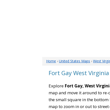
Home
›
United States Maps
›
West Virgi
Fort Gay West Virgini
Explore
Fort Gay, West Virgin
map and move it around to re-c
the small square in the bottom 
map to zoom in or out to street-