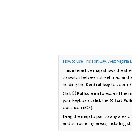
How to Use This Fort Gay, West Virginia
This interactive map shows the stre
to switch between street map and a
holding the
Control key
to zoom. O
Click
⛶ Fullscreen
to expand the map
your keyboard, click the
✕ Exit Ful
close icon (iOS).
Drag the map to pan to any area of
and surrounding areas, including st