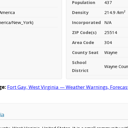
Population
437
 America
Density
214.9 /km²
merica/New_York)
Incorporated
N/A
ZIP Code(s)
25514
Area Code
304
County Seat
Wayne
School
Wayne Count
District
ge:
Fort Gay, West Virginia — Weather Warnings, Forecast,
ia
ounty, West Virginia, United States. It is a small community wi