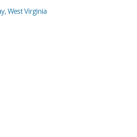
y, West Virginia