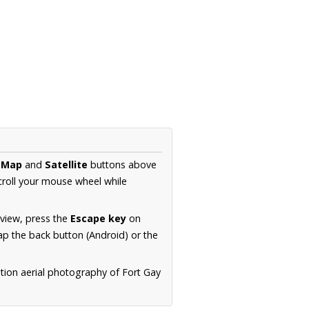
e
Map
and
Satellite
buttons above
croll your mouse wheel while
.
 view, press the
Escape key
on
p the back button (Android) or the
tion aerial photography of Fort Gay