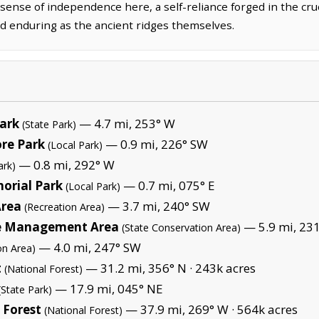
sense of independence here, a self-reliance forged in the cru
d enduring as the ancient ridges themselves.
Park
— 4.7 mi, 253° W
(State Park)
ore Park
— 0.9 mi, 226° SW
(Local Park)
— 0.8 mi, 292° W
ark)
orial Park
— 0.7 mi, 075° E
(Local Park)
Area
— 3.7 mi, 240° SW
(Recreation Area)
ife Management Area
— 5.9 mi, 23
(State Conservation Area)
— 4.0 mi, 247° SW
on Area)
t
— 31.2 mi, 356° N ·
243k acres
(National Forest)
— 17.9 mi, 045° NE
(State Park)
 Forest
— 37.9 mi, 269° W ·
564k acres
(National Forest)