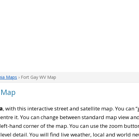
nia Maps
› Fort Gay WV Map
a Map
ia
, with this interactive street and satellite map. You can 
entre it. You can change between standard map view and 
left-hand corner of the map. You can use the zoom buttons
level detail. You will find live weather, local and world n