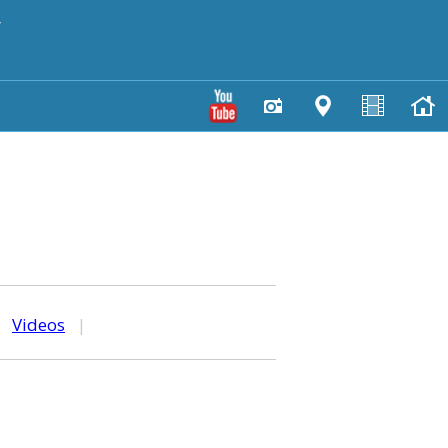
y
|
Videos
|