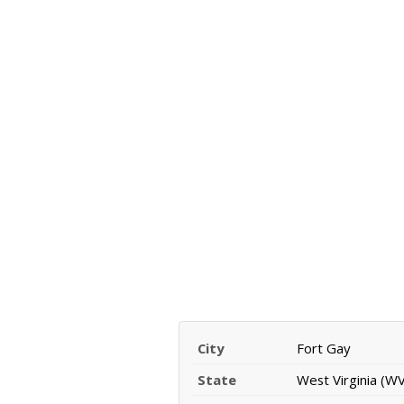
City
Fort Gay
State
West Virginia (WV