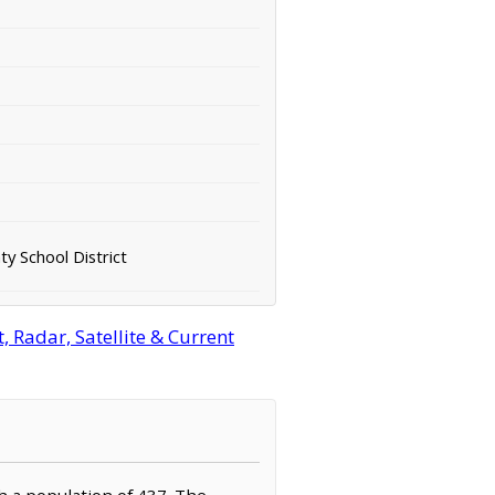
y School District
 Radar, Satellite & Current
th a population of 437. The