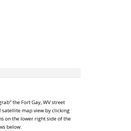
“grab” the Fort Gay, WV street
satellite map view by clicking
 on the lower right side of the
ews below.