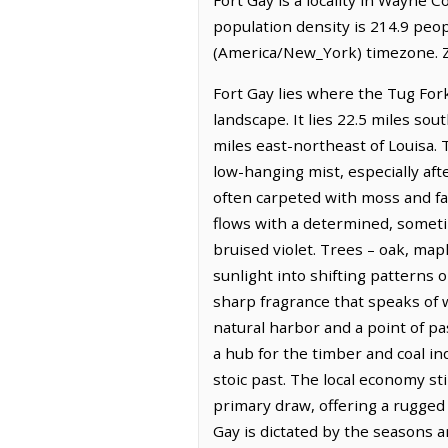
population density is 214.9 peop
(America/New_York) timezone. Z
Fort Gay lies where the Tug For
landscape. It lies 22.5 miles so
miles east-northeast of Louisa. 
low-hanging mist, especially aft
often carpeted with moss and fa
flows with a determined, sometim
bruised violet. Trees – oak, mapl
sunlight into shifting patterns 
sharp fragrance that speaks of wi
natural harbor and a point of pa
a hub for the timber and coal i
stoic past. The local economy sti
primary draw, offering a rugged 
Gay is dictated by the seasons an