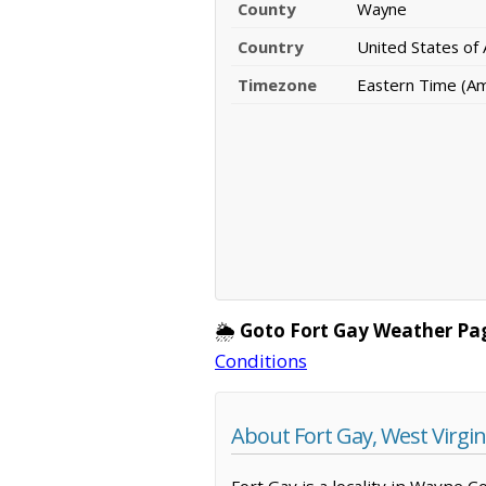
County
Wayne
Country
United States of
Timezone
Eastern Time (A
🌦️
Goto Fort Gay Weather Pa
Conditions
About Fort Gay, West Virgin
Fort Gay is a locality in Wayne C