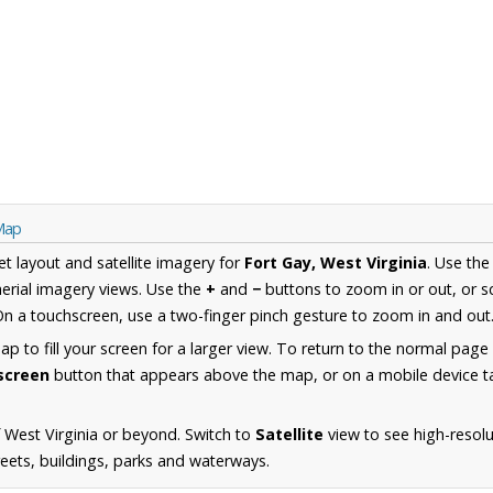
 Map
et layout and satellite imagery for
Fort Gay, West Virginia
. Use th
erial imagery views. Use the
+
and
−
buttons to zoom in or out, or s
n a touchscreen, use a two-finger pinch gesture to zoom in and out
 to fill your screen for a larger view. To return to the normal page
lscreen
button that appears above the map, or on a mobile device ta
 West Virginia or beyond. Switch to
Satellite
view to see high-resolu
reets, buildings, parks and waterways.