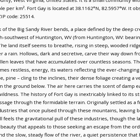
le per km². Fort Gay is located at 38.1162°N, 82.5957°W. It o
IP code: 25514.
k of the Big Sandy River bends, a place defined by the deep c
uth-southwest of Huntington, WV (from Huntington, WV: bearing
The land itself seems to breathe, rising in steep, wooded ridg
er a rain. Hollows, dark and secretive, carve their way down f
llen leaves that have accumulated over countless seasons. The
es restless, energy, its waters reflecting the ever-changing 
e, pine – cling to the inclines, their dense foliage creating a v
on the ground below. The air here carries the scent of damp e
ldness. The history of Fort Gay is inextricably linked to its st
ssage through the formidable terrain. Originally settled as a f
ndustries that once pulsed through these mountains, leaving 
ll feels the gravitational pull of these industries, though the 
beauty that appeals to those seeking an escape from the ordin
d the slow, steady flow of the river, a quiet persistence that 