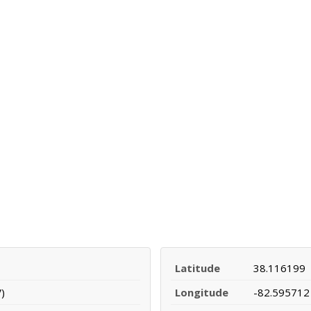
Latitude
38.116199
)
Longitude
-82.595712