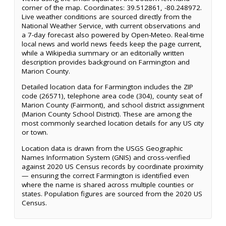
corner of the map. Coordinates: 39.512861, -80.248972.
Live weather conditions are sourced directly from the
National Weather Service, with current observations and
a 7-day forecast also powered by Open-Meteo. Real-time
local news and world news feeds keep the page current,
while a Wikipedia summary or an editorially written
description provides background on Farmington and
Marion County.
Detailed location data for Farmington includes the ZIP
code (26571), telephone area code (304), county seat of
Marion County (Fairmont), and school district assignment
(Marion County School District). These are among the
most commonly searched location details for any US city
or town.
Location data is drawn from the USGS Geographic
Names Information System (GNIS) and cross-verified
against 2020 US Census records by coordinate proximity
— ensuring the correct Farmington is identified even
where the name is shared across multiple counties or
states. Population figures are sourced from the 2020 US
Census.