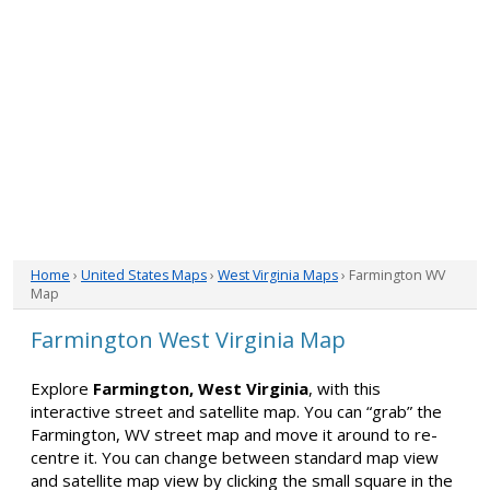
Home
›
United States Maps
›
West Virginia Maps
› Farmington WV
Map
Farmington West Virginia Map
Explore
Farmington, West Virginia
, with this
interactive street and satellite map. You can “grab” the
Farmington, WV street map and move it around to re-
centre it. You can change between standard map view
and satellite map view by clicking the small square in the