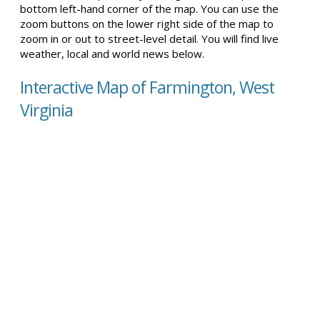
bottom left-hand corner of the map. You can use the
zoom buttons on the lower right side of the map to
zoom in or out to street-level detail. You will find live
weather, local and world news below.
Interactive Map of Farmington, West
Virginia