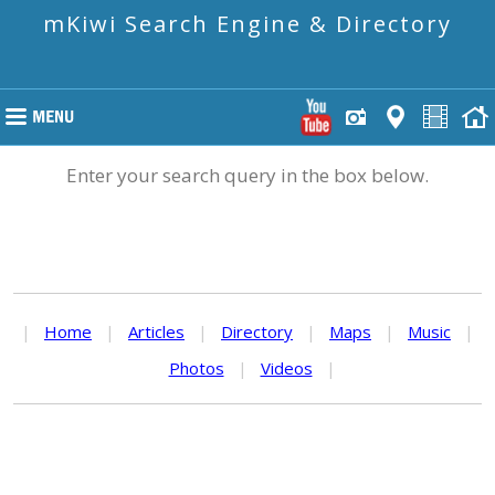
mKiwi Search Engine & Directory
Enter your search query in the box below.
|
Home
|
Articles
|
Directory
|
Maps
|
Music
|
Photos
|
Videos
|