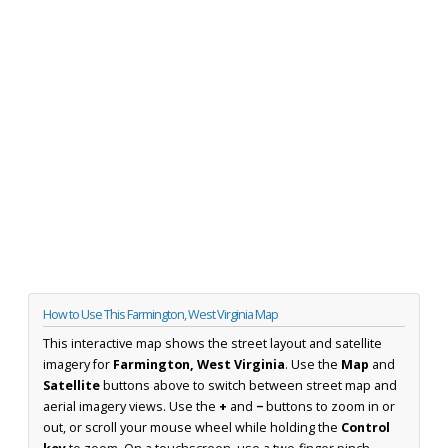
How to Use This Farmington, West Virginia Map
This interactive map shows the street layout and satellite
imagery for
Farmington, West Virginia
. Use the
Map
and
Satellite
buttons above to switch between street map and
aerial imagery views. Use the
+
and
−
buttons to zoom in or
out, or scroll your mouse wheel while holding the
Control