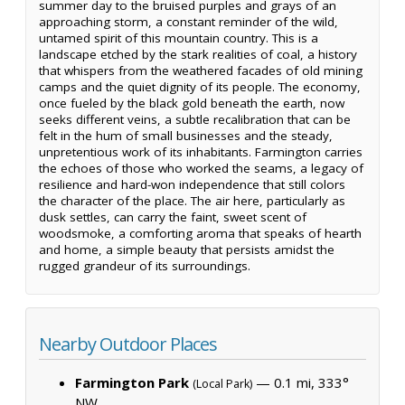
summer day to the bruised purples and grays of an
approaching storm, a constant reminder of the wild,
untamed spirit of this mountain country. This is a
landscape etched by the stark realities of coal, a history
that whispers from the weathered facades of old mining
camps and the quiet dignity of its people. The economy,
once fueled by the black gold beneath the earth, now
seeks different veins, a subtle recalibration that can be
felt in the hum of small businesses and the steady,
unpretentious work of its inhabitants. Farmington carries
the echoes of those who worked the seams, a legacy of
resilience and hard-won independence that still colors
the character of the place. The air here, particularly as
dusk settles, can carry the faint, sweet scent of
woodsmoke, a comforting aroma that speaks of hearth
and home, a simple beauty that persists amidst the
rugged grandeur of its surroundings.
Nearby Outdoor Places
Farmington Park
— 0.1 mi, 333°
(Local Park)
NW