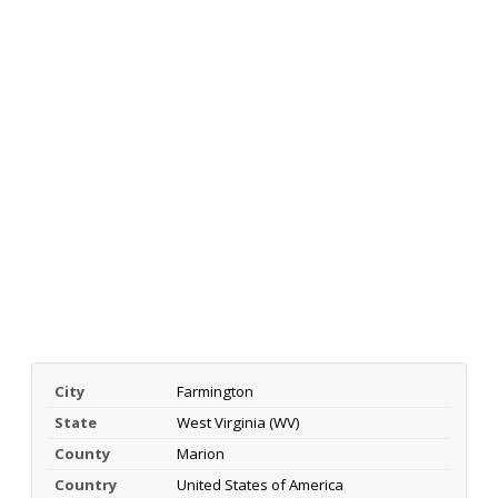
City
Farmington
State
West Virginia (WV)
County
Marion
Country
United States of America