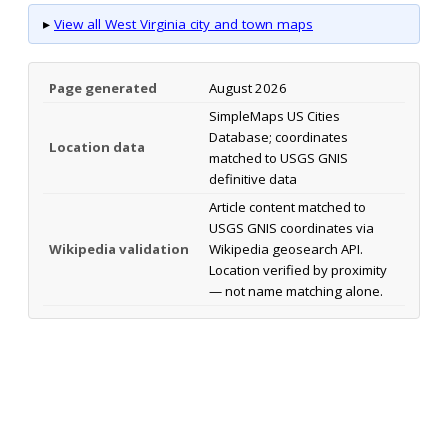
▸
View all West Virginia city and town maps
Page generated
August 2026
SimpleMaps US Cities
Database; coordinates
Location data
matched to USGS GNIS
definitive data
Article content matched to
USGS GNIS coordinates via
Wikipedia validation
Wikipedia geosearch API.
Location verified by proximity
— not name matching alone.