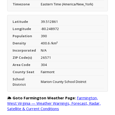
Timezone
Eastern Time (America/New_York)
Latitude
39.512861
Longitude
-80.248972
Population
390
Density
400.6 /km²
Incorporated
N/A
ZIP Code(s)
26571
Area Code
304
County Seat
Fairmont
School
Marion County School District
District
🌦️
Goto Farmington Weather Page:
Farmington,
West Virginia — Weather Warnings, Forecast, Radar,
Satellite & Current Conditions