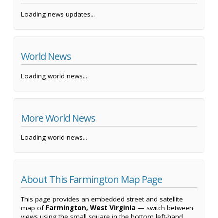
Loading news updates...
World News
Loading world news...
More World News
Loading world news...
About This Farmington Map Page
This page provides an embedded street and satellite
map of
Farmington, West Virginia
— switch between
views using the small square in the bottom left-hand