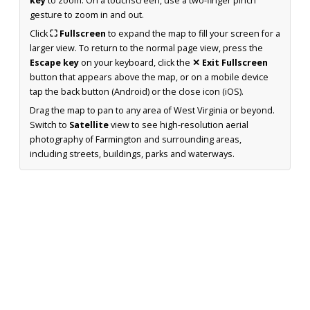
key
to zoom. On a touchscreen, use a two-finger pinch
gesture to zoom in and out.
Click
⛶ Fullscreen
to expand the map to fill your screen for a
larger view. To return to the normal page view, press the
Escape key
on your keyboard, click the
✕ Exit Fullscreen
button that appears above the map, or on a mobile device
tap the back button (Android) or the close icon (iOS).
Drag the map to pan to any area of West Virginia or beyond.
Switch to
Satellite
view to see high-resolution aerial
photography of Farmington and surrounding areas,
including streets, buildings, parks and waterways.