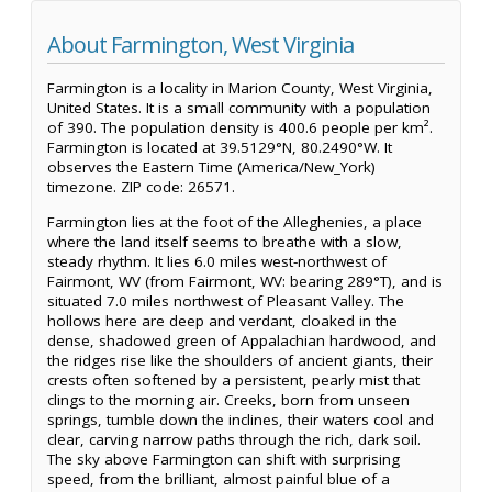
About Farmington, West Virginia
Farmington is a locality in Marion County, West Virginia,
United States. It is a small community with a population
of 390. The population density is 400.6 people per km².
Farmington is located at 39.5129°N, 80.2490°W. It
observes the Eastern Time (America/New_York)
timezone. ZIP code: 26571.
Farmington lies at the foot of the Alleghenies, a place
where the land itself seems to breathe with a slow,
steady rhythm. It lies 6.0 miles west-northwest of
Fairmont, WV (from Fairmont, WV: bearing 289°T), and is
situated 7.0 miles northwest of Pleasant Valley. The
hollows here are deep and verdant, cloaked in the
dense, shadowed green of Appalachian hardwood, and
the ridges rise like the shoulders of ancient giants, their
crests often softened by a persistent, pearly mist that
clings to the morning air. Creeks, born from unseen
springs, tumble down the inclines, their waters cool and
clear, carving narrow paths through the rich, dark soil.
The sky above Farmington can shift with surprising
speed, from the brilliant, almost painful blue of a