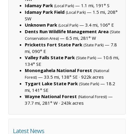
Idamay Park
— 1.1 mi, 191° S
(Local Park)
Idamay Park Field
— 1.5 mi, 208°
(Local Park)
SW
Unknown Park
— 3.4 mi, 106° E
(Local Park)
Dents Run Wildlife Management Area
(State
— 6.5 mi, 281° W
Conservation Area)
Pricketts Fort State Park
— 7.8
(State Park)
mi, 090° E
Valley Falls State Park
— 10.6 mi,
(State Park)
134° SE
Monongahela National Forest
(National
— 33.5 mi, 138° SE ·
922k acres
Forest)
Tygart Lake State Park
— 18.2
(State Park)
mi, 141° SE
Wayne National Forest
—
(National Forest)
37.7 mi, 281° W ·
243k acres
Latest News