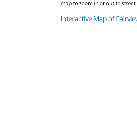
map to zoom in or out to street-
Interactive Map of Fairvie