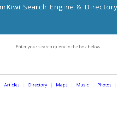
mKiwi Search Engine & Director
Enter your search query in the box below.
|
Articles
|
Directory
|
Maps
|
Music
|
Photos