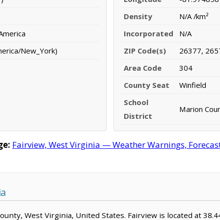
Density
N/A /km²
 America
Incorporated
N/A
merica/New_York)
ZIP Code(s)
26377, 265
Area Code
304
County Seat
Winfield
School
Marion Count
District
ge:
Fairview, West Virginia — Weather Warnings, Forecast,
ia
County, West Virginia, United States. Fairview is located at 38