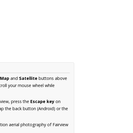
Map
and
Satellite
buttons above
croll your mouse wheel while
.
 view, press the
Escape key
on
p the back button (Android) or the
tion aerial photography of Fairview