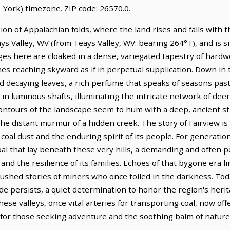
York) timezone. ZIP code: 26570.0.
sion of Appalachian folds, where the land rises and falls with 
eays Valley, WV (from Teays Valley, WV: bearing 264°T), and is s
ges here are cloaked in a dense, variegated tapestry of hardw
es reaching skyward as if in perpetual supplication. Down in 
 decaying leaves, a rich perfume that speaks of seasons past 
 in luminous shafts, illuminating the intricate network of deer 
 contours of the landscape seem to hum with a deep, ancient st
he distant murmur of a hidden creek. The story of Fairview is
n coal dust and the enduring spirit of its people. For generat
al that lay beneath these very hills, a demanding and often p
nd the resilience of its families. Echoes of that bygone era 
ushed stories of miners who once toiled in the darkness. Toda
ride persists, a quiet determination to honor the region's heri
se valleys, once vital arteries for transporting coal, now offe
 for those seeking adventure and the soothing balm of nature