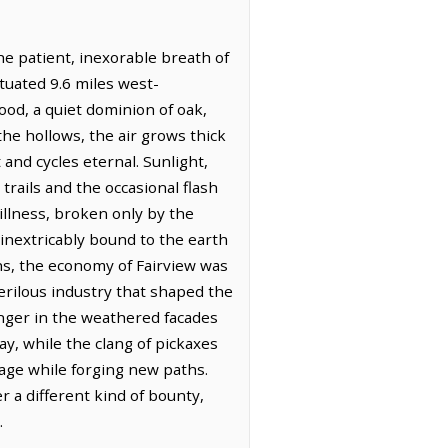
the patient, inexorable breath of
ituated 9.6 miles west-
ood, a quiet dominion of oak,
the hollows, the air grows thick
and cycles eternal. Sunlight,
trails and the occasional flash
illness, broken only by the
 inextricably bound to the earth
ions, the economy of Fairview was
erilous industry that shaped the
linger in the weathered facades
y, while the clang of pickaxes
tage while forging new paths.
r a different kind of bounty,
.