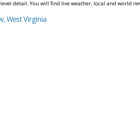
level detail. You will find live weather, local and world n
w, West Virginia