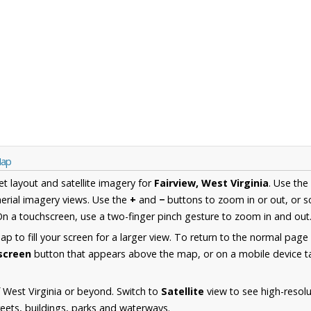
Map
et layout and satellite imagery for
Fairview, West Virginia
. Use the
erial imagery views. Use the
+
and
−
buttons to zoom in or out, or s
n a touchscreen, use a two-finger pinch gesture to zoom in and out
 to fill your screen for a larger view. To return to the normal page
lscreen
button that appears above the map, or on a mobile device ta
 West Virginia or beyond. Switch to
Satellite
view to see high-resolu
reets, buildings, parks and waterways.