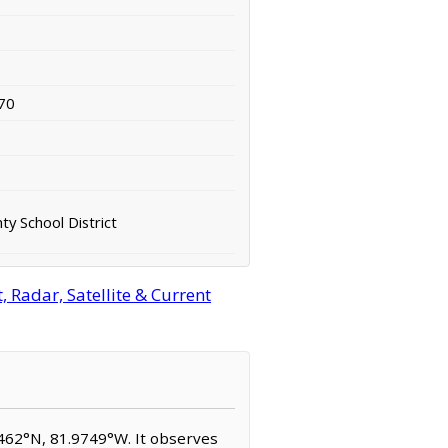
70
y School District
 Radar, Satellite & Current
.4462°N, 81.9749°W. It observes