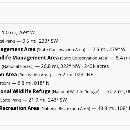
1.0 mi, 269° W
— 0.5 mi, 233° SW
cal Park)
anagement Area
— 7.5 mi, 279° W
(State Conservation Area)
dlife Management Area
— 8.4 mi
(State Conservation Area)
t
— 26.8 mi, 322° NW ·
243k acres
(National Forest)
on Area
— 6.2 mi, 023° NE
(Recreation Area)
— 6.8 mi, 018° N
ation)
ional Wildlife Refuge
— 30.2 mi, 0
(National Wildlife Refuge)
— 21.0 mi, 243° SW
(State Park)
 Recreation Area
— 48.8 mi, 108° 
(National Recreation Area)