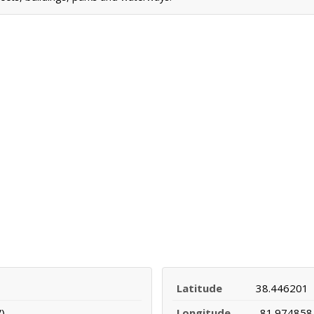
Latitude
38.446201
)
Longitude
-81.974858