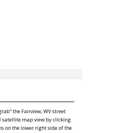
“grab” the Fairview, WV street
satellite map view by clicking
 on the lower right side of the