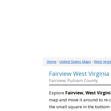
Home
›
United States Maps
›
West Virgi
Fairview West Virgini
Fairview, Putnam County
Explore
Fairview, West Virgin
map and move it around to re-c
the small square in the bottom 