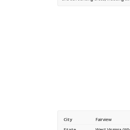
City
Fairview
State
West Virginia (WV