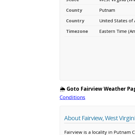
County
Putnam
Country
United States of
Timezone
Eastern Time (A
🌦️
Goto Fairview Weather Pa
Conditions
About Fairview, West Virgin
Fairview is a locality in Putnam 