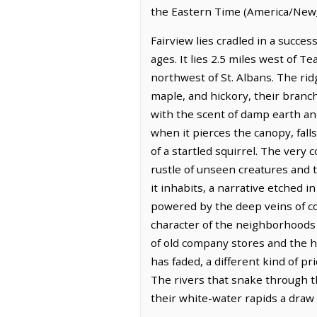
the Eastern Time (America/New_
Fairview lies cradled in a succes
ages. It lies 2.5 miles west of T
northwest of St. Albans. The rid
maple, and hickory, their branch
with the scent of damp earth and
when it pierces the canopy, falls
of a startled squirrel. The very
rustle of unseen creatures and t
it inhabits, a narrative etched i
powered by the deep veins of co
character of the neighborhoods a
of old company stores and the h
has faded, a different kind of p
The rivers that snake through the
their white-water rapids a draw