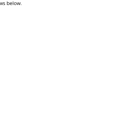
ews below.