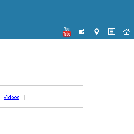
y
|
Videos
|