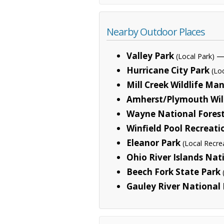
Nearby Outdoor Places
Valley Park
— 
(Local Park)
Hurricane City Park
(Lo
Mill Creek Wildlife M
Amherst/Plymouth Wil
Wayne National Fores
Winfield Pool Recreati
Eleanor Park
(Local Recre
Ohio River Islands Nat
Beech Fork State Park
Gauley River National