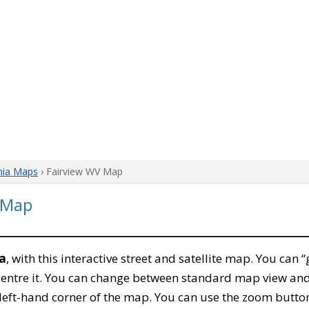
nia Maps
› Fairview WV Map
a Map
ia
, with this interactive street and satellite map. You can 
entre it. You can change between standard map view and 
left-hand corner of the map. You can use the zoom buttons