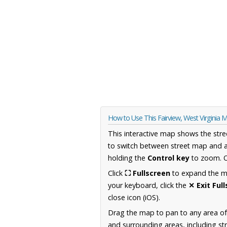
How to Use This Fairview, West Virginia 
This interactive map shows the stre
to switch between street map and a
holding the
Control key
to zoom. O
Click
⛶ Fullscreen
to expand the map
your keyboard, click the
✕ Exit Ful
close icon (iOS).
Drag the map to pan to any area of
and surrounding areas, including st