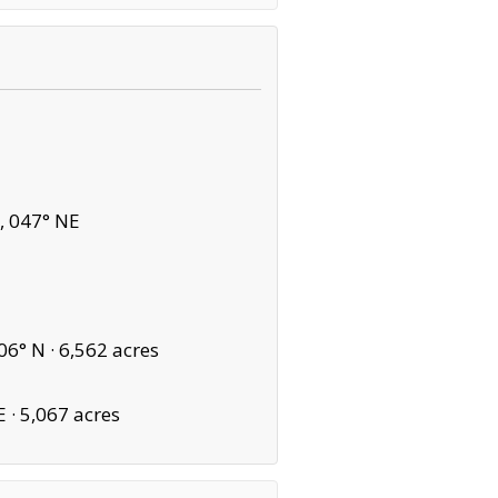
, 047° NE
06° N ·
6,562 acres
E ·
5,067 acres