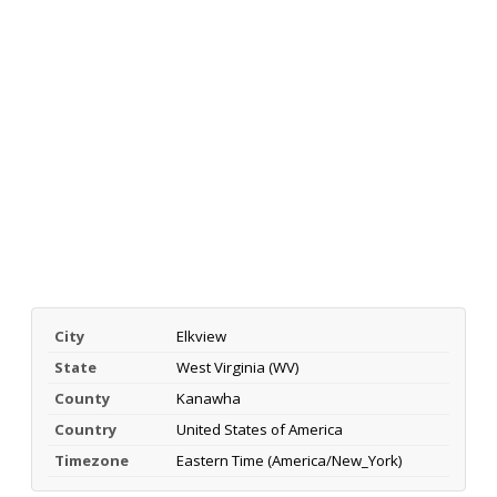
City
Elkview
State
West Virginia (WV)
County
Kanawha
Country
United States of America
Timezone
Eastern Time (America/New_York)