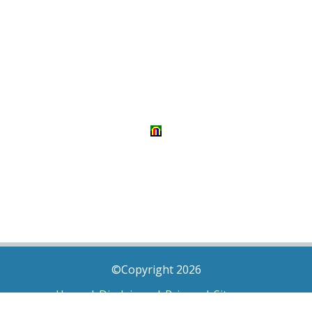
©Copyright 2026
Home
|
Disclaimer
|
Privacy
|
Sitemap