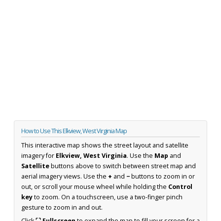
How to Use This Elkview, West Virginia Map
This interactive map shows the street layout and satellite
imagery for
Elkview, West Virginia
. Use the
Map
and
Satellite
buttons above to switch between street map and
aerial imagery views. Use the
+
and
−
buttons to zoom in or
out, or scroll your mouse wheel while holding the
Control
key
to zoom. On a touchscreen, use a two-finger pinch
gesture to zoom in and out.
Click
⛶ Fullscreen
to expand the map to fill your screen for a