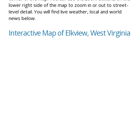
lower right side of the map to zoom in or out to street-
level detail. You will find live weather, local and world
news below.
Interactive Map of Elkview, West Virginia