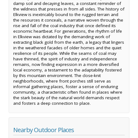
damp soil and decaying leaves, a constant reminder of
the wildness that presses in from all sides. The history of
Elkview is inextricably bound to the rugged terrain and
the resources it conceals, a narrative woven through the
rise and fall of the coal industry that once defined its
economic heartbeat. For generations, the rhythm of life
in Elkview was dictated by the demanding work of
extracting black gold from the earth, a legacy that lingers
in the weathered facades of older homes and the quiet
resilience of its people. While the seams of coal may
have thinned, the spirit of industry and independence
remains, now finding expression in a more diversified
local economy, a testament to the adaptability fostered
by this mountain environment. The close-knit
neighborhoods, where front porches still serve as
informal gathering places, foster a sense of enduring
community, a characteristic often found in places where
the stark beauty of the natural world demands respect
and fosters a deep connection to place.
Nearby Outdoor Places