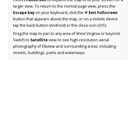
larger view. To return to the normal page view, press the
Escape key
on your keyboard, click the
✕ Exit Fullscreen
button that appears above the map, or on a mobile device
tap the back button (Android) or the close icon (iOS).
Drag the map to pan to any area of West Virginia or beyond.
Switch to
Satellite
view to see high-resolution aerial
photography of Elkview and surrounding areas, including
streets, buildings, parks and waterways.