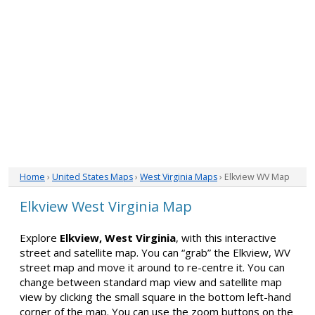
Home
›
United States Maps
›
West Virginia Maps
› Elkview WV Map
Elkview West Virginia Map
Explore
Elkview, West Virginia
, with this interactive
street and satellite map. You can “grab” the Elkview, WV
street map and move it around to re-centre it. You can
change between standard map view and satellite map
view by clicking the small square in the bottom left-hand
corner of the map. You can use the zoom buttons on the