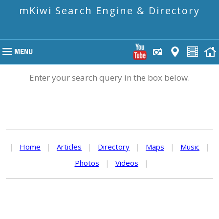
mKiwi Search Engine & Directory
Enter your search query in the box below.
|
Home
|
Articles
|
Directory
|
Maps
|
Music
|
Photos
|
Videos
|