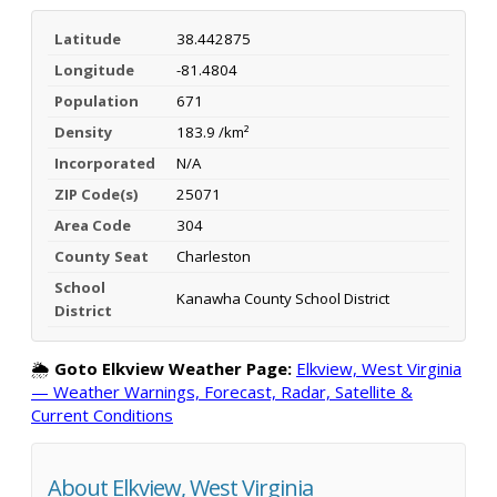
Latitude
38.442875
Longitude
-81.4804
Population
671
Density
183.9 /km²
Incorporated
N/A
ZIP Code(s)
25071
Area Code
304
County Seat
Charleston
School
Kanawha County School District
District
🌦️
Goto Elkview Weather Page:
Elkview, West Virginia
— Weather Warnings, Forecast, Radar, Satellite &
Current Conditions
About Elkview, West Virginia