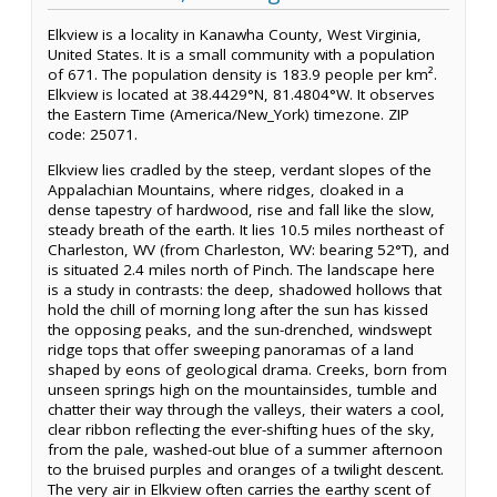
Elkview is a locality in Kanawha County, West Virginia,
United States. It is a small community with a population
of 671. The population density is 183.9 people per km².
Elkview is located at 38.4429°N, 81.4804°W. It observes
the Eastern Time (America/New_York) timezone. ZIP
code: 25071.
Elkview lies cradled by the steep, verdant slopes of the
Appalachian Mountains, where ridges, cloaked in a
dense tapestry of hardwood, rise and fall like the slow,
steady breath of the earth. It lies 10.5 miles northeast of
Charleston, WV (from Charleston, WV: bearing 52°T), and
is situated 2.4 miles north of Pinch. The landscape here
is a study in contrasts: the deep, shadowed hollows that
hold the chill of morning long after the sun has kissed
the opposing peaks, and the sun-drenched, windswept
ridge tops that offer sweeping panoramas of a land
shaped by eons of geological drama. Creeks, born from
unseen springs high on the mountainsides, tumble and
chatter their way through the valleys, their waters a cool,
clear ribbon reflecting the ever-shifting hues of the sky,
from the pale, washed-out blue of a summer afternoon
to the bruised purples and oranges of a twilight descent.
The very air in Elkview often carries the earthy scent of