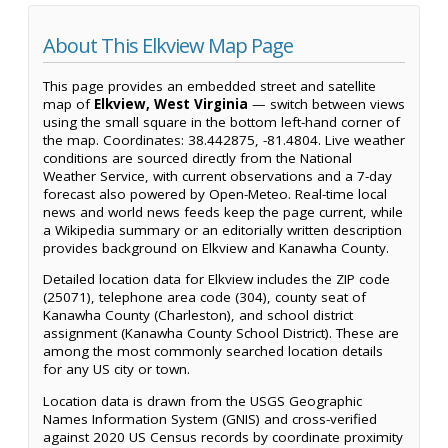
About This Elkview Map Page
This page provides an embedded street and satellite
map of
Elkview, West Virginia
— switch between views
using the small square in the bottom left-hand corner of
the map. Coordinates: 38.442875, -81.4804. Live weather
conditions are sourced directly from the National
Weather Service, with current observations and a 7-day
forecast also powered by Open-Meteo. Real-time local
news and world news feeds keep the page current, while
a Wikipedia summary or an editorially written description
provides background on Elkview and Kanawha County.
Detailed location data for Elkview includes the ZIP code
(25071), telephone area code (304), county seat of
Kanawha County (Charleston), and school district
assignment (Kanawha County School District). These are
among the most commonly searched location details
for any US city or town.
Location data is drawn from the USGS Geographic
Names Information System (GNIS) and cross-verified
against 2020 US Census records by coordinate proximity