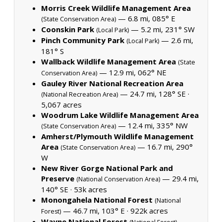
Morris Creek Wildlife Management Area
— 6.8 mi, 085° E
(State Conservation Area)
Coonskin Park
— 5.2 mi, 231° SW
(Local Park)
Pinch Community Park
— 2.6 mi,
(Local Park)
181° S
Wallback Wildlife Management Area
(State
— 12.9 mi, 062° NE
Conservation Area)
Gauley River National Recreation Area
— 24.7 mi, 128° SE ·
(National Recreation Area)
5,067 acres
Woodrum Lake Wildlife Management Area
— 12.4 mi, 335° NW
(State Conservation Area)
Amherst/Plymouth Wildlife Management
Area
— 16.7 mi, 290°
(State Conservation Area)
W
New River Gorge National Park and
Preserve
— 29.4 mi,
(National Conservation Area)
140° SE ·
53k acres
Monongahela National Forest
(National
— 46.7 mi, 103° E ·
922k acres
Forest)
Wayne National Forest
—