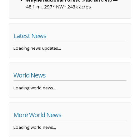
(National Forest)
48.1 mi, 297° NW ·
243k acres
Latest News
Loading news updates...
World News
Loading world news...
More World News
Loading world news...