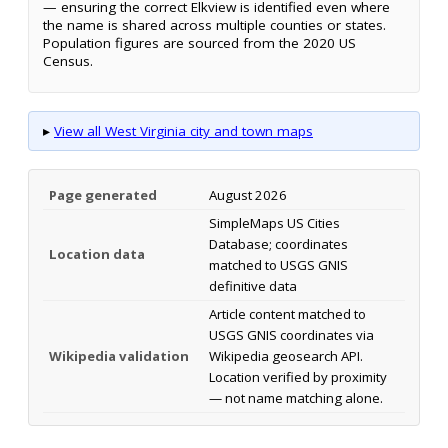
— ensuring the correct Elkview is identified even where
the name is shared across multiple counties or states.
Population figures are sourced from the 2020 US
Census.
▸
View all West Virginia city and town maps
Page generated
August 2026
SimpleMaps US Cities
Database; coordinates
Location data
matched to USGS GNIS
definitive data
Article content matched to
USGS GNIS coordinates via
Wikipedia validation
Wikipedia geosearch API.
Location verified by proximity
— not name matching alone.