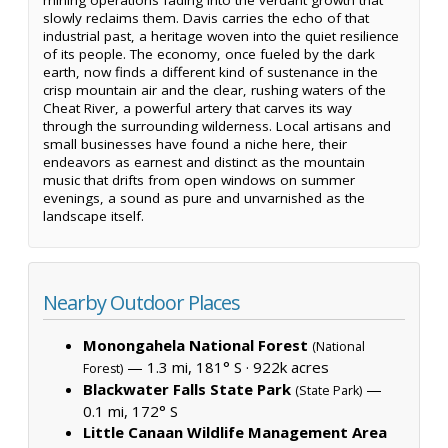
slowly reclaims them. Davis carries the echo of that
industrial past, a heritage woven into the quiet resilience
of its people. The economy, once fueled by the dark
earth, now finds a different kind of sustenance in the
crisp mountain air and the clear, rushing waters of the
Cheat River, a powerful artery that carves its way
through the surrounding wilderness. Local artisans and
small businesses have found a niche here, their
endeavors as earnest and distinct as the mountain
music that drifts from open windows on summer
evenings, a sound as pure and unvarnished as the
landscape itself.
Nearby Outdoor Places
Monongahela National Forest
(National
— 1.3 mi, 181° S ·
922k acres
Forest)
Blackwater Falls State Park
—
(State Park)
0.1 mi, 172° S
Little Canaan Wildlife Management Area