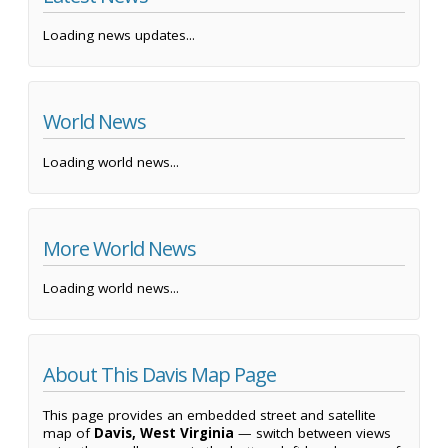
Loading news updates...
World News
Loading world news...
More World News
Loading world news...
About This Davis Map Page
This page provides an embedded street and satellite
map of
Davis, West Virginia
— switch between views