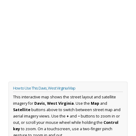
How to Use This Davis, West Virginia Map
This interactive map shows the street layout and satellite
imagery for
Davis, West Virginia
. Use the
Map
and
Satellite
buttons above to switch between street map and
aerial imagery views. Use the
+
and
−
buttons to zoom in or
out, or scroll your mouse wheel while holding the
Control
key
to zoom. On a touchscreen, use a two-finger pinch
gesture to zoom in and out.