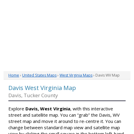
Home
›
United States Maps
›
West Virginia Maps
› Davis WV Map
Davis West Virginia Map
Davis, Tucker County
Explore
Davis, West Virginia
, with this interactive
street and satellite map. You can “grab” the Davis, WV
street map and move it around to re-centre it. You can
change between standard map view and satellite map
view by clicking the small square in the bottom left-hand