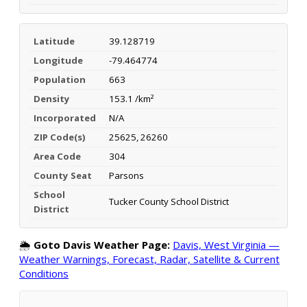
Latitude
39.128719
Longitude
-79.464774
Population
663
Density
153.1 /km²
Incorporated
N/A
ZIP Code(s)
25625, 26260
Area Code
304
County Seat
Parsons
School
Tucker County School District
District
🌦️
Goto Davis Weather Page:
Davis, West Virginia —
Weather Warnings, Forecast, Radar, Satellite & Current
Conditions