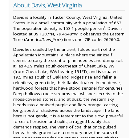
About Davis, West Virginia
Davis is a locality in Tucker County, West Virginia, United
States. It is a small community with a population of 663.
The population density is 153.1 people per km². Davis is
located at 39.1287°N, 79.4648°W. It observes the Eastern
Time (America/New_York) timezone. ZIP code: 26260.0.
Davis lies cradled by the ancient, folded earth of the
Appalachian Mountains, a place where the air itself
seems to carry the scent of pine needles and damp soil.
It lies 42.9 miles south-southeast of Cheat Lake, WV
(from Cheat Lake, WV: bearing 151°T), and is situated
19.5 miles south of Oakland. Ridges rise and fall in a
relentless, green tide, their flanks cloaked in the dense,
hardwood forests that have stood sentinel for centuries.
Deep hollows cradle streams that whisper secrets to the
moss-covered stones, and at dusk, the western sky
bleeds into a bruised purple and fiery orange, casting
long, spectral shadows across the landscape. The land
here is not gentle; it is a testament to the slow, powerful
forces of erosion and uplift, a rugged beauty that
demands respect. The veins of coal that once pulsed
beneath this ground are a memory now, the scars of
mining operations fading into the verdant growth that