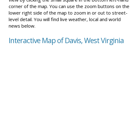
corner of the map. You can use the zoom buttons on the
lower right side of the map to zoom in or out to street-
level detail. You will find live weather, local and world
news below.
Interactive Map of Davis, West Virginia