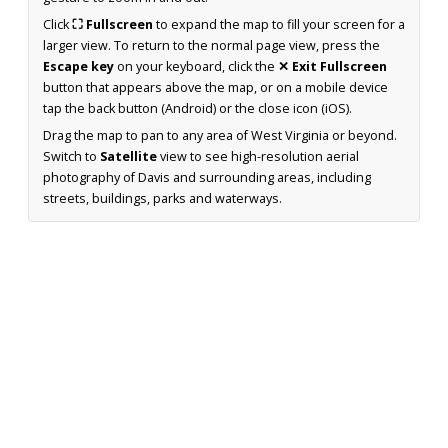
Click
⛶ Fullscreen
to expand the map to fill your screen for a
larger view. To return to the normal page view, press the
Escape key
on your keyboard, click the
✕ Exit Fullscreen
button that appears above the map, or on a mobile device
tap the back button (Android) or the close icon (iOS).
Drag the map to pan to any area of West Virginia or beyond.
Switch to
Satellite
view to see high-resolution aerial
photography of Davis and surrounding areas, including
streets, buildings, parks and waterways.