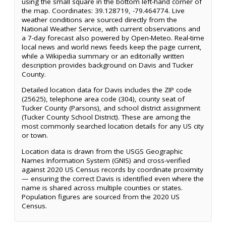
using the small square in the bottom left-hand corner of
the map. Coordinates: 39.128719, -79.464774. Live
weather conditions are sourced directly from the
National Weather Service, with current observations and
a 7-day forecast also powered by Open-Meteo. Real-time
local news and world news feeds keep the page current,
while a Wikipedia summary or an editorially written
description provides background on Davis and Tucker
County.
Detailed location data for Davis includes the ZIP code
(25625), telephone area code (304), county seat of
Tucker County (Parsons), and school district assignment
(Tucker County School District). These are among the
most commonly searched location details for any US city
or town.
Location data is drawn from the USGS Geographic
Names Information System (GNIS) and cross-verified
against 2020 US Census records by coordinate proximity
— ensuring the correct Davis is identified even where the
name is shared across multiple counties or states.
Population figures are sourced from the 2020 US
Census.