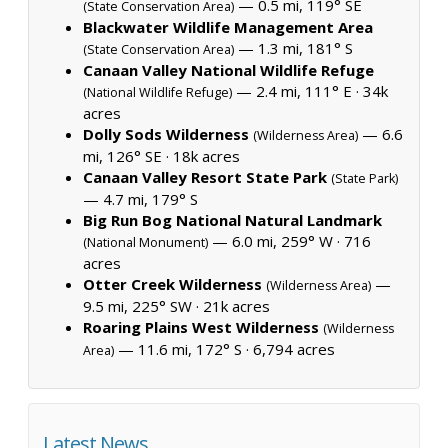
— 0.5 mi, 119° SE
(State Conservation Area)
Blackwater Wildlife Management Area
— 1.3 mi, 181° S
(State Conservation Area)
Canaan Valley National Wildlife Refuge
— 2.4 mi, 111° E ·
34k
(National Wildlife Refuge)
acres
Dolly Sods Wilderness
— 6.6
(Wilderness Area)
mi, 126° SE ·
18k acres
Canaan Valley Resort State Park
(State Park)
— 4.7 mi, 179° S
Big Run Bog National Natural Landmark
— 6.0 mi, 259° W ·
716
(National Monument)
acres
Otter Creek Wilderness
—
(Wilderness Area)
9.5 mi, 225° SW ·
21k acres
Roaring Plains West Wilderness
(Wilderness
— 11.6 mi, 172° S ·
6,794 acres
Area)
Latest News