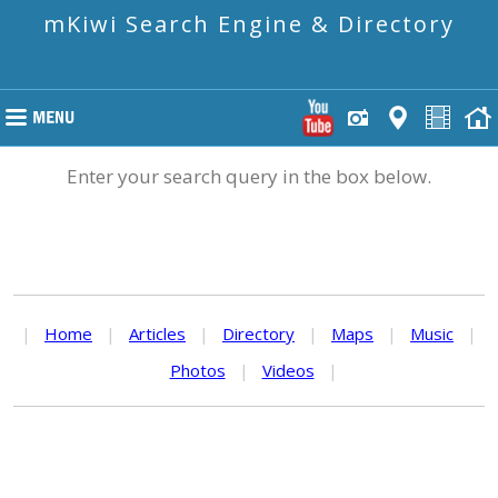
mKiwi Search Engine & Directory
Enter your search query in the box below.
|
Home
|
Articles
|
Directory
|
Maps
|
Music
|
Photos
|
Videos
|