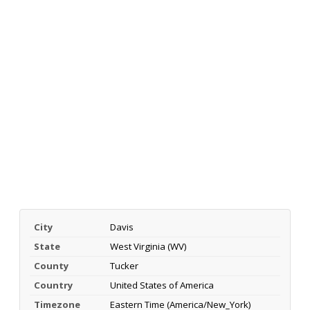
City
Davis
State
West Virginia (WV)
County
Tucker
Country
United States of America
Timezone
Eastern Time (America/New_York)