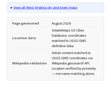
▸
View all West Virginia city and town maps
Page generated
August 2026
SimpleMaps US Cities
Database; coordinates
Location data
matched to USGS GNIS
definitive data
Article content matched to
USGS GNIS coordinates via
Wikipedia validation
Wikipedia geosearch API.
Location verified by proximity
— not name matching alone.