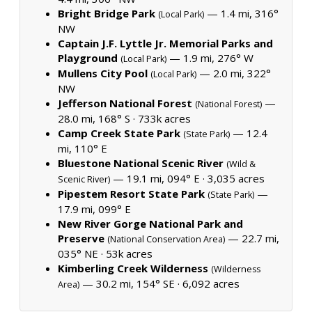
Bright Bridge Park
— 1.4 mi, 316°
(Local Park)
NW
Captain J.F. Lyttle Jr. Memorial Parks and
Playground
— 1.9 mi, 276° W
(Local Park)
Mullens City Pool
— 2.0 mi, 322°
(Local Park)
NW
Jefferson National Forest
—
(National Forest)
28.0 mi, 168° S ·
733k acres
Camp Creek State Park
— 12.4
(State Park)
mi, 110° E
Bluestone National Scenic River
(Wild &
— 19.1 mi, 094° E ·
3,035 acres
Scenic River)
Pipestem Resort State Park
—
(State Park)
17.9 mi, 099° E
New River Gorge National Park and
Preserve
— 22.7 mi,
(National Conservation Area)
035° NE ·
53k acres
Kimberling Creek Wilderness
(Wilderness
— 30.2 mi, 154° SE ·
6,092 acres
Area)