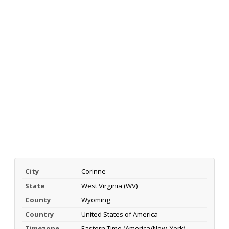
City
Corinne
State
West Virginia (WV)
County
Wyoming
Country
United States of America
Timezone
Eastern Time (America/New_York)