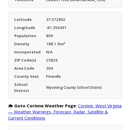
Latitude
37.572892
Longitude
-81.356491
Population
809
Density
188.1 /km²
Incorporated
N/A
ZIP Code(s)
25826
Area Code
304
County Seat
Pineville
School
Wyoming County School District
District
🌦️
Goto Corinne Weather Page:
Corinne, West Virginia
— Weather Warnings, Forecast, Radar, Satellite &
Current Conditions