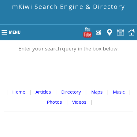
mKiwi Search Engine & Directory
Enter your search query in the box below.
|
Home
|
Articles
|
Directory
|
Maps
|
Music
|
Photos
|
Videos
|