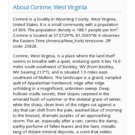
About Corinne, West Virginia
Corinne is a locality in Wyoming County, West Virginia,
United States. It is a small community with a population
of 809. The population density is 188.1 people per km².
Corinne is located at 37.5729°N, 81.3565°W. It observes
the Eastern Time (America/New_York) timezone. ZIP
code: 25826.
Corinne, West Virginia, is a place where the land itself
seems to breathe with a quiet, enduring spirit. It lies 16.9
miles south-southwest of Beckley, WV (from Beckley,
WV: bearing 213°T), and is situated 1.5 miles east-
southeast of Mullens. The landscape is a grand, rumpled
quilt of Appalachian hardwood, ridge after ridge
unfolding in a magnificent, unbroken sweep. Deep
hollows cradle secrets, their slopes carpeted in the
emerald hush of summer or the skeletal grace of winter,
while the sharp, clean lines of the ridges cut against a
sky that can shift from the pale, washed blue of morning
to the bruised, dramatic purples of an approaching
storm. The air, especially after a rain, carries the damp,
earthy perfume of fallen leaves and the faint, metallic
tang of distant mineral deposits, a scent that settles