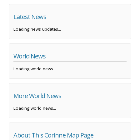
Latest News
Loading news updates...
World News
Loading world news...
More World News
Loading world news...
About This Corinne Map Page