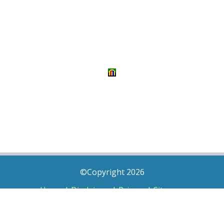
©Copyright 2026
Home
|
Disclaimer
|
Privacy
|
Sitemap