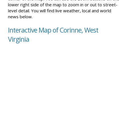
lower right side of the map to zoom in or out to street-
level detail. You will find live weather, local and world
news below.
Interactive Map of Corinne, West
Virginia