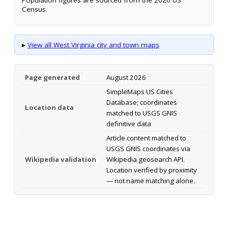
Census.
▸
View all West Virginia city and town maps
Page generated
August 2026
SimpleMaps US Cities
Database; coordinates
Location data
matched to USGS GNIS
definitive data
Article content matched to
USGS GNIS coordinates via
Wikipedia validation
Wikipedia geosearch API.
Location verified by proximity
— not name matching alone.