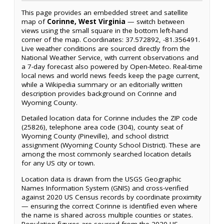
This page provides an embedded street and satellite
map of
Corinne, West Virginia
— switch between
views using the small square in the bottom left-hand
corner of the map. Coordinates: 37.572892, -81.356491.
Live weather conditions are sourced directly from the
National Weather Service, with current observations and
a 7-day forecast also powered by Open-Meteo. Real-time
local news and world news feeds keep the page current,
while a Wikipedia summary or an editorially written
description provides background on Corinne and
Wyoming County.
Detailed location data for Corinne includes the ZIP code
(25826), telephone area code (304), county seat of
Wyoming County (Pineville), and school district
assignment (Wyoming County School District). These are
among the most commonly searched location details
for any US city or town.
Location data is drawn from the USGS Geographic
Names Information System (GNIS) and cross-verified
against 2020 US Census records by coordinate proximity
— ensuring the correct Corinne is identified even where
the name is shared across multiple counties or states.
Population figures are sourced from the 2020 US