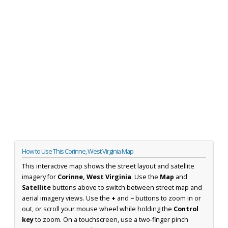
How to Use This Corinne, West Virginia Map
This interactive map shows the street layout and satellite
imagery for
Corinne, West Virginia
. Use the
Map
and
Satellite
buttons above to switch between street map and
aerial imagery views. Use the
+
and
−
buttons to zoom in or
out, or scroll your mouse wheel while holding the
Control
key
to zoom. On a touchscreen, use a two-finger pinch