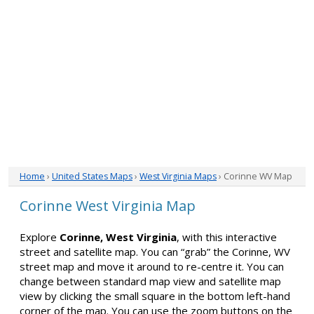
Home
›
United States Maps
›
West Virginia Maps
› Corinne WV Map
Corinne West Virginia Map
Explore
Corinne, West Virginia
, with this interactive
street and satellite map. You can “grab” the Corinne, WV
street map and move it around to re-centre it. You can
change between standard map view and satellite map
view by clicking the small square in the bottom left-hand
corner of the map. You can use the zoom buttons on the