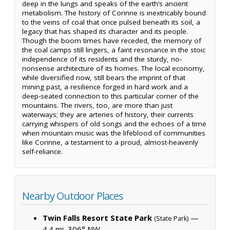
deep in the lungs and speaks of the earth’s ancient
metabolism. The history of Corinne is inextricably bound
to the veins of coal that once pulsed beneath its soil, a
legacy that has shaped its character and its people.
Though the boom times have receded, the memory of
the coal camps still lingers, a faint resonance in the stoic
independence of its residents and the sturdy, no-
nonsense architecture of its homes. The local economy,
while diversified now, still bears the imprint of that
mining past, a resilience forged in hard work and a
deep-seated connection to this particular corner of the
mountains. The rivers, too, are more than just
waterways; they are arteries of history, their currents
carrying whispers of old songs and the echoes of a time
when mountain music was the lifeblood of communities
like Corinne, a testament to a proud, almost-heavenly
self-reliance.
Nearby Outdoor Places
Twin Falls Resort State Park
—
(State Park)
4.4 mi, 306° NW