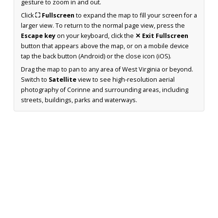
gesture to zoom in and out.
Click
⛶ Fullscreen
to expand the map to fill your screen for a
larger view. To return to the normal page view, press the
Escape key
on your keyboard, click the
✕ Exit Fullscreen
button that appears above the map, or on a mobile device
tap the back button (Android) or the close icon (iOS).
Drag the map to pan to any area of West Virginia or beyond.
Switch to
Satellite
view to see high-resolution aerial
photography of Corinne and surrounding areas, including
streets, buildings, parks and waterways.