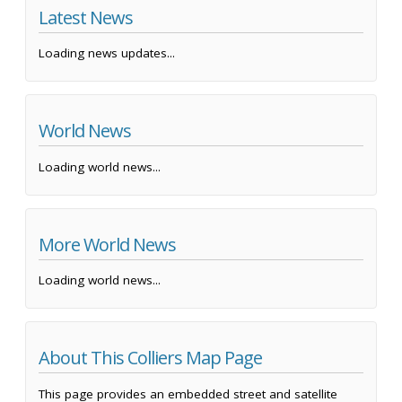
Latest News
Loading news updates...
World News
Loading world news...
More World News
Loading world news...
About This Colliers Map Page
This page provides an embedded street and satellite