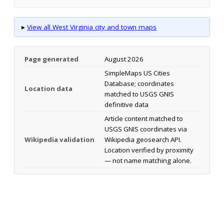
▸
View all West Virginia city and town maps
Page generated
August 2026
SimpleMaps US Cities
Database; coordinates
Location data
matched to USGS GNIS
definitive data
Article content matched to
USGS GNIS coordinates via
Wikipedia validation
Wikipedia geosearch API.
Location verified by proximity
— not name matching alone.