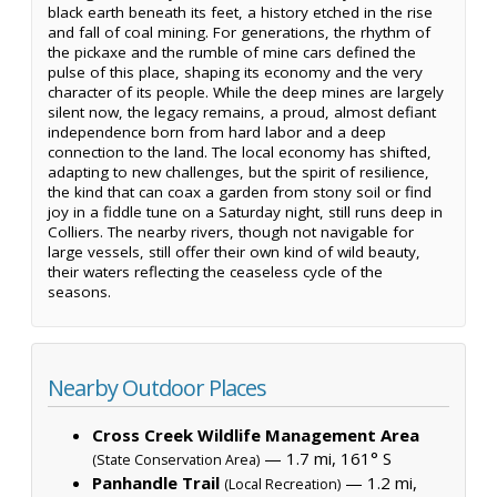
black earth beneath its feet, a history etched in the rise
and fall of coal mining. For generations, the rhythm of
the pickaxe and the rumble of mine cars defined the
pulse of this place, shaping its economy and the very
character of its people. While the deep mines are largely
silent now, the legacy remains, a proud, almost defiant
independence born from hard labor and a deep
connection to the land. The local economy has shifted,
adapting to new challenges, but the spirit of resilience,
the kind that can coax a garden from stony soil or find
joy in a fiddle tune on a Saturday night, still runs deep in
Colliers. The nearby rivers, though not navigable for
large vessels, still offer their own kind of wild beauty,
their waters reflecting the ceaseless cycle of the
seasons.
Nearby Outdoor Places
Cross Creek Wildlife Management Area
— 1.7 mi, 161° S
(State Conservation Area)
Panhandle Trail
— 1.2 mi,
(Local Recreation)