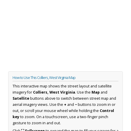
How to Use This Colliers, West Virginia Map
This interactive map shows the street layout and satellite
imagery for
Colliers, West Virginia
. Use the
Map
and
Satellite
buttons above to switch between street map and
aerial imagery views. Use the
+
and
−
buttons to zoom in or
out, or scroll your mouse wheel while holding the
Control
key
to zoom. On a touchscreen, use a two-finger pinch
gesture to zoom in and out.
Click
⛶ Fullscreen
to expand the map to fill your screen for a