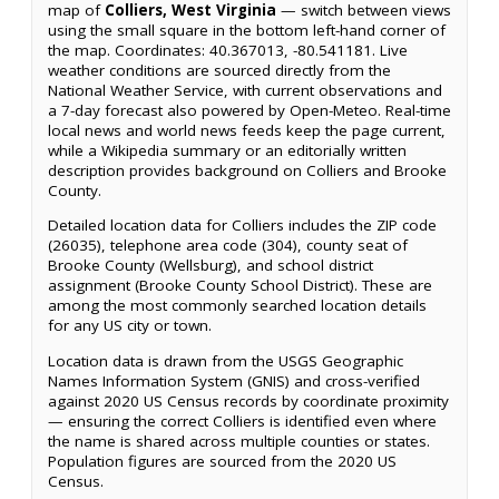
map of
Colliers, West Virginia
— switch between views
using the small square in the bottom left-hand corner of
the map. Coordinates: 40.367013, -80.541181. Live
weather conditions are sourced directly from the
National Weather Service, with current observations and
a 7-day forecast also powered by Open-Meteo. Real-time
local news and world news feeds keep the page current,
while a Wikipedia summary or an editorially written
description provides background on Colliers and Brooke
County.
Detailed location data for Colliers includes the ZIP code
(26035), telephone area code (304), county seat of
Brooke County (Wellsburg), and school district
assignment (Brooke County School District). These are
among the most commonly searched location details
for any US city or town.
Location data is drawn from the USGS Geographic
Names Information System (GNIS) and cross-verified
against 2020 US Census records by coordinate proximity
— ensuring the correct Colliers is identified even where
the name is shared across multiple counties or states.
Population figures are sourced from the 2020 US
Census.