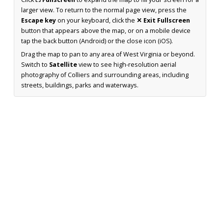
larger view. To return to the normal page view, press the
Escape key
on your keyboard, click the
✕ Exit Fullscreen
button that appears above the map, or on a mobile device
tap the back button (Android) or the close icon (iOS).
Drag the map to pan to any area of West Virginia or beyond.
Switch to
Satellite
view to see high-resolution aerial
photography of Colliers and surrounding areas, including
streets, buildings, parks and waterways.