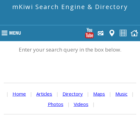
mKiwi Search Engine & Directory
Enter your search query in the box below.
|
Home
|
Articles
|
Directory
|
Maps
|
Music
|
Photos
|
Videos
|