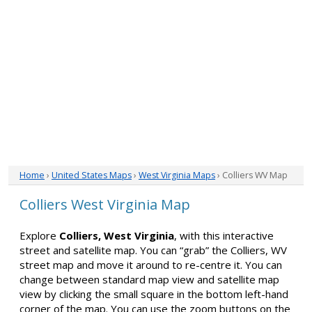
Home
›
United States Maps
›
West Virginia Maps
› Colliers WV Map
Colliers West Virginia Map
Explore
Colliers, West Virginia
, with this interactive
street and satellite map. You can “grab” the Colliers, WV
street map and move it around to re-centre it. You can
change between standard map view and satellite map
view by clicking the small square in the bottom left-hand
corner of the map. You can use the zoom buttons on the