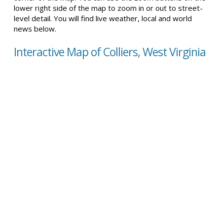
lower right side of the map to zoom in or out to street-
level detail. You will find live weather, local and world
news below.
Interactive Map of Colliers, West Virginia