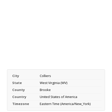
City
Colliers
State
West Virginia (WV)
County
Brooke
Country
United States of America
Timezone
Eastern Time (America/New_York)