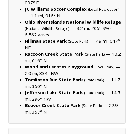
087° E
JC Williams Soccer Complex
(Local Recreation)
— 1.1 mi, 016° N
Ohio River Islands National Wildlife Refuge
— 8.2 mi, 205° SW ·
(National Wildlife Refuge)
6,562 acres
Hillman State Park
— 7.9 mi, 047°
(State Park)
NE
Raccoon Creek State Park
— 10.2
(State Park)
mi, 016° N
Woodland Estates Playground
—
(Local Park)
2.0 mi, 334° NW
Tomlinson Run State Park
— 11.7
(State Park)
mi, 350° N
Jefferson Lake State Park
— 14.5
(State Park)
mi, 296° NW
Beaver Creek State Park
— 22.9
(State Park)
mi, 357° N