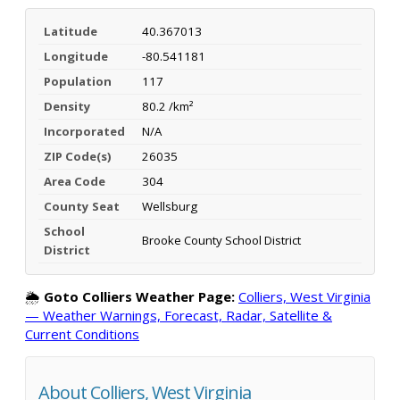
Latitude
40.367013
Longitude
-80.541181
Population
117
Density
80.2 /km²
Incorporated
N/A
ZIP Code(s)
26035
Area Code
304
County Seat
Wellsburg
School
Brooke County School District
District
🌦️
Goto Colliers Weather Page:
Colliers, West Virginia
— Weather Warnings, Forecast, Radar, Satellite &
Current Conditions
About Colliers, West Virginia