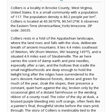
Colliers is a locality in Brooke County, West Virginia,
United States. It is a small community with a population
of 117. The population density is 80.2 people per km².
Colliers is located at 40.3670°N, 80.5412°W. It observes
the Eastern Time (America/New_York) timezone. ZIP
code: 26035.
Colliers rests in a fold of the Appalachian landscape,
where the land rises and falls with the slow, deliberate
breath of ancient mountains. It lies 4.4 miles southeast
of Weirton, WV (from Weirton, WV: bearing 145°T), and is
situated 4.9 miles east of Steubenville. The air here
carries the scent of damp earth and pine needles,
especially after a rain, and the hollows that cradle the
small neighborhoods are deep enough to hold the
twilight long after the ridges have surrendered to the
sun's descent. Hardwood forests, dense and green for
much of the year, cloak the slopes, their presence a
constant, quiet hum against the sky, broken only by the
occasional glint of a distant farmhouse or the winding
ribbon of a county road. The color of the sky at dusk, a
bruised purple bleeding into soft orange, often feels like
a painter's final, thoughtful stroke before the stars prick
through. The story of Colliers is inextricably tied to the