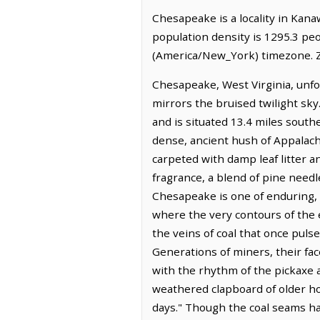
Chesapeake is a locality in Kana
population density is 1295.3 pe
(America/New_York) timezone. Z
Chesapeake, West Virginia, unfo
mirrors the bruised twilight sky
and is situated 13.4 miles southe
dense, ancient hush of Appalach
carpeted with damp leaf litter an
fragrance, a blend of pine needle
Chesapeake is one of enduring, 
where the very contours of the 
the veins of coal that once puls
Generations of miners, their face
with the rhythm of the pickaxe a
weathered clapboard of older h
days." Though the coal seams ha