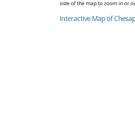
side of the map to zoom in or ou
Interactive Map of Chesap