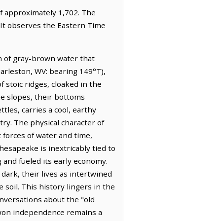
of approximately 1,702. The
 It observes the Eastern Time
n of gray-brown water that
harleston, WV: bearing 149°T),
 stoic ridges, cloaked in the
e slopes, their bottoms
tles, carries a cool, earthy
try. The physical character of
 forces of water and time,
esapeake is inextricably tied to
 and fueled its early economy.
 dark, their lives as intertwined
soil. This history lingers in the
nversations about the "old
d-won independence remains a