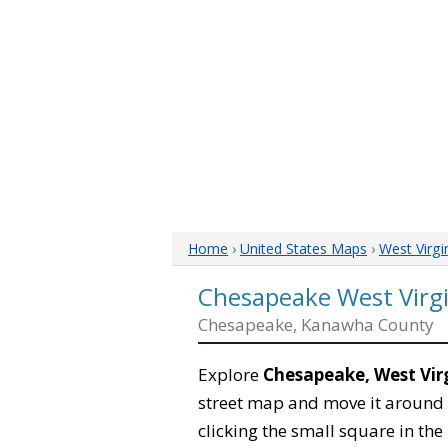
Home
›
United States Maps
›
West Virgi
Chesapeake West Virg
Chesapeake, Kanawha County
Explore
Chesapeake, West Vir
street map and move it around 
clicking the small square in th