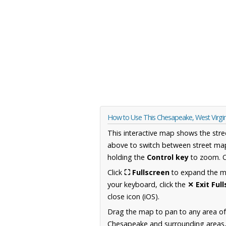
How to Use This Chesapeake, West Virgi
This interactive map shows the stre
above to switch between street map
holding the
Control key
to zoom. O
Click
⛶ Fullscreen
to expand the map
your keyboard, click the
✕ Exit Ful
close icon (iOS).
Drag the map to pan to any area of
Chesapeake and surrounding areas, i