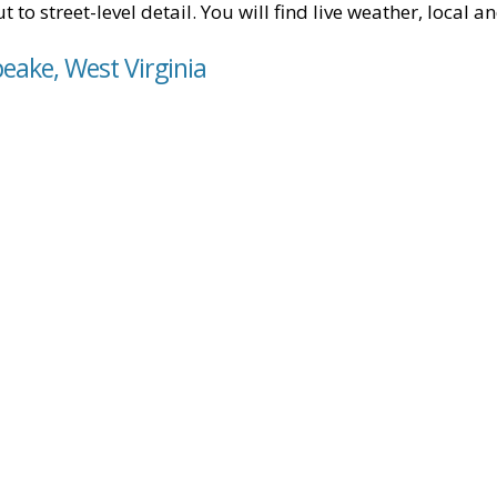
t to street-level detail. You will find live weather, local
eake, West Virginia