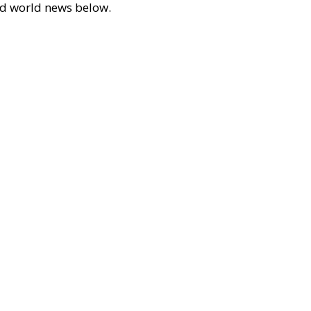
 and world news below.