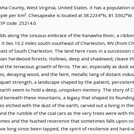
wha County, West Virginia, United States. It has a population 
ople per km². Chesapeake is located at 38.2234°N, 81.5362°W.
IP code: 25214.0.
lds along the sinuous embrace of the Kanawha River, a ribbo
. It lies 10.2 miles south-southeast of Charleston, WV (from C
ast of South Charleston. The land here rises in a succession of
ian hardwood forests. Hollows, deep and shadowed, cleave th
d the tenacious growth of ferns. The air, especially as dusk set
s, decaying wood, and the faint, metallic tang of distant indus
quiet strength, a landscape shaped by the patient, persistent
earth seem to hold a deep, unspoken memory. The story of Ch
ed beneath these mountains, a legacy that shaped its founding
s etched with the dust of the earth, carved out a living in the
nd the rumble of the coal cars as the very trees were with the 
omes and the hushed reverence that sometimes falls upon co
ve long since been tapped, the spirit of resilience and har