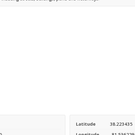
Latitude
38.223435
)
Longitude
-81.536229