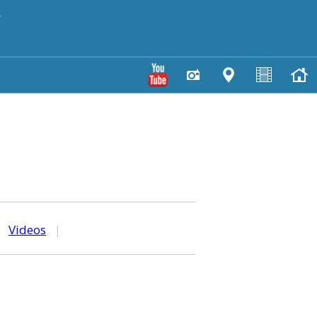
y
|
Videos
|