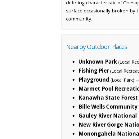
defining characteristic of Chesa
surface occasionally broken by t
community.
Nearby Outdoor Places
Unknown Park
(Local Rec
Fishing Pier
(Local Recreat
Playground
—
(Local Park)
Marmet Pool Recreati
Kanawha State Forest
Bille Wells Community
Gauley River National
New River Gorge Natio
Monongahela National