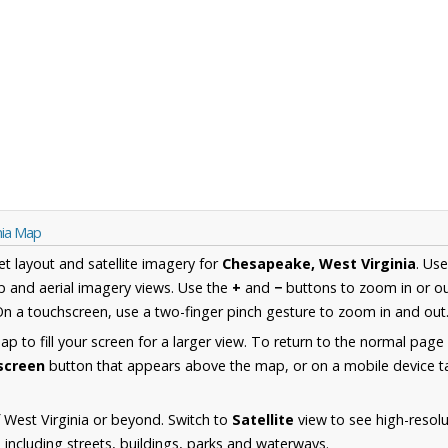
nia Map
et layout and satellite imagery for
Chesapeake, West Virginia
. Us
 and aerial imagery views. Use the
+
and
−
buttons to zoom in or ou
n a touchscreen, use a two-finger pinch gesture to zoom in and out
 to fill your screen for a larger view. To return to the normal page
lscreen
button that appears above the map, or on a mobile device ta
 West Virginia or beyond. Switch to
Satellite
view to see high-resolu
ncluding streets, buildings, parks and waterways.