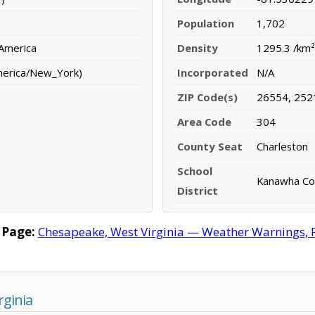
Population
1,702
 America
Density
1295.3 /km²
merica/New_York)
Incorporated
N/A
ZIP Code(s)
26554, 252
Area Code
304
County Seat
Charleston
School
Kanawha Cou
District
 Page:
Chesapeake, West Virginia — Weather Warnings, Fo
rginia