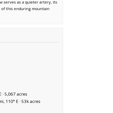
 serves as a quieter artery, its
de of this enduring mountain
E ·
5,067 acres
i, 110° E ·
53k acres