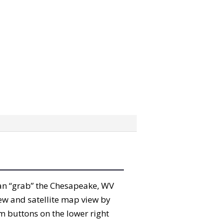
 can “grab” the Chesapeake, WV
ew and satellite map view by
m buttons on the lower right