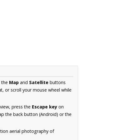
e the
Map
and
Satellite
buttons
t, or scroll your mouse wheel while
.
 view, press the
Escape key
on
p the back button (Android) or the
tion aerial photography of