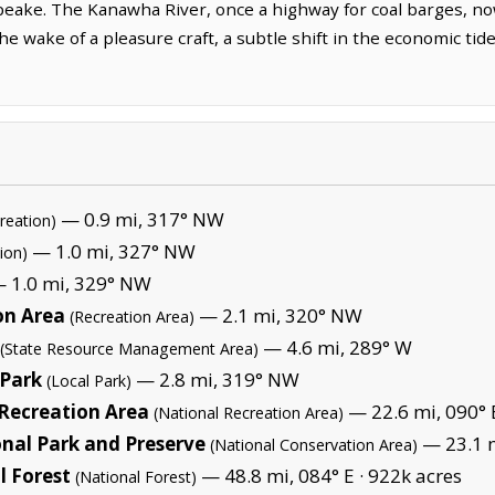
peake. The Kanawha River, once a highway for coal barges, now
he wake of a pleasure craft, a subtle shift in the economic ti
— 0.9 mi, 317° NW
reation)
— 1.0 mi, 327° NW
ion)
 1.0 mi, 329° NW
on Area
— 2.1 mi, 320° NW
(Recreation Area)
— 4.6 mi, 289° W
(State Resource Management Area)
 Park
— 2.8 mi, 319° NW
(Local Park)
 Recreation Area
— 22.6 mi, 090° 
(National Recreation Area)
nal Park and Preserve
— 23.1 m
(National Conservation Area)
 Forest
— 48.8 mi, 084° E ·
922k acres
(National Forest)