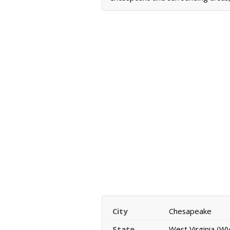
City
Chesapeake
State
West Virginia (WV