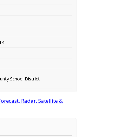
14
nty School District
recast, Radar, Satellite &