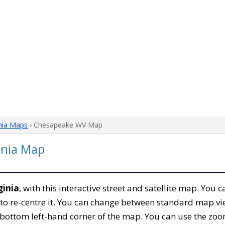
nia Maps
› Chesapeake WV Map
inia Map
ginia
, with this interactive street and satellite map. You
to re-centre it. You can change between standard map vi
e bottom left-hand corner of the map. You can use the zoo