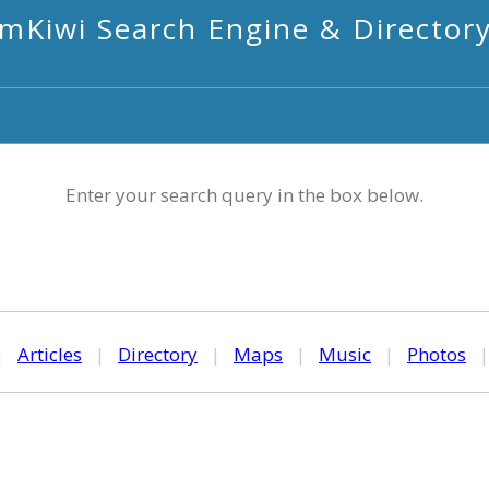
mKiwi Search Engine & Director
Enter your search query in the box below.
|
Articles
|
Directory
|
Maps
|
Music
|
Photos