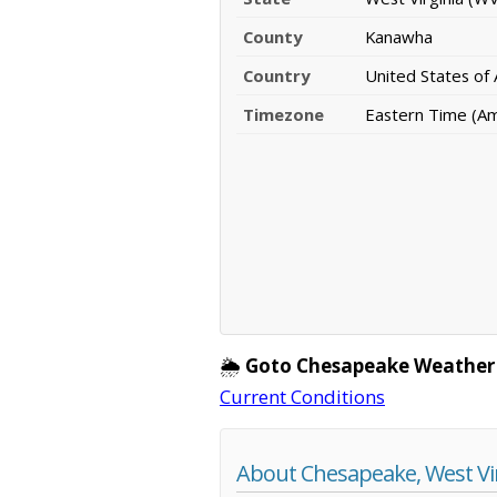
County
Kanawha
Country
United States of
Timezone
Eastern Time (A
🌦️
Goto Chesapeake Weather
Current Conditions
About Chesapeake, West Vi