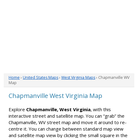
Home
›
United States Maps
›
West Virginia Maps
› Chapmanville WV
Map
Chapmanville West Virginia Map
Explore
Chapmanville, West Virginia
, with this
interactive street and satellite map. You can “grab” the
Chapmanville, WV street map and move it around to re-
centre it. You can change between standard map view
and satellite map view by clicking the small square in the