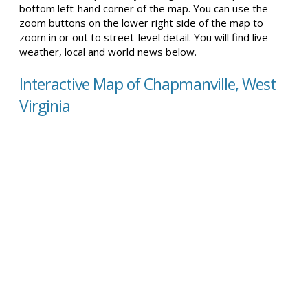
bottom left-hand corner of the map. You can use the
zoom buttons on the lower right side of the map to
zoom in or out to street-level detail. You will find live
weather, local and world news below.
Interactive Map of Chapmanville, West
Virginia