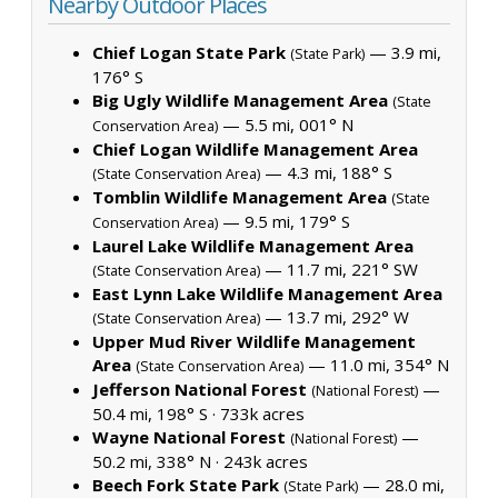
Nearby Outdoor Places
Chief Logan State Park
— 3.9 mi,
(State Park)
176° S
Big Ugly Wildlife Management Area
(State
— 5.5 mi, 001° N
Conservation Area)
Chief Logan Wildlife Management Area
— 4.3 mi, 188° S
(State Conservation Area)
Tomblin Wildlife Management Area
(State
— 9.5 mi, 179° S
Conservation Area)
Laurel Lake Wildlife Management Area
— 11.7 mi, 221° SW
(State Conservation Area)
East Lynn Lake Wildlife Management Area
— 13.7 mi, 292° W
(State Conservation Area)
Upper Mud River Wildlife Management
Area
— 11.0 mi, 354° N
(State Conservation Area)
Jefferson National Forest
—
(National Forest)
50.4 mi, 198° S ·
733k acres
Wayne National Forest
—
(National Forest)
50.2 mi, 338° N ·
243k acres
Beech Fork State Park
— 28.0 mi,
(State Park)