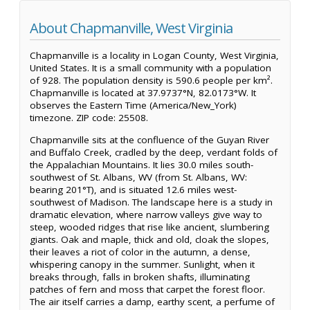
About Chapmanville, West Virginia
Chapmanville is a locality in Logan County, West Virginia,
United States. It is a small community with a population
of 928. The population density is 590.6 people per km².
Chapmanville is located at 37.9737°N, 82.0173°W. It
observes the Eastern Time (America/New_York)
timezone. ZIP code: 25508.
Chapmanville sits at the confluence of the Guyan River
and Buffalo Creek, cradled by the deep, verdant folds of
the Appalachian Mountains. It lies 30.0 miles south-
southwest of St. Albans, WV (from St. Albans, WV:
bearing 201°T), and is situated 12.6 miles west-
southwest of Madison. The landscape here is a study in
dramatic elevation, where narrow valleys give way to
steep, wooded ridges that rise like ancient, slumbering
giants. Oak and maple, thick and old, cloak the slopes,
their leaves a riot of color in the autumn, a dense,
whispering canopy in the summer. Sunlight, when it
breaks through, falls in broken shafts, illuminating
patches of fern and moss that carpet the forest floor.
The air itself carries a damp, earthy scent, a perfume of