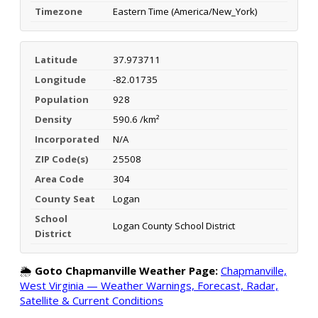
Timezone
Eastern Time (America/New_York)
Latitude
37.973711
Longitude
-82.01735
Population
928
Density
590.6 /km²
Incorporated
N/A
ZIP Code(s)
25508
Area Code
304
County Seat
Logan
School
Logan County School District
District
🌦️
Goto Chapmanville Weather Page:
Chapmanville,
West Virginia — Weather Warnings, Forecast, Radar,
Satellite & Current Conditions