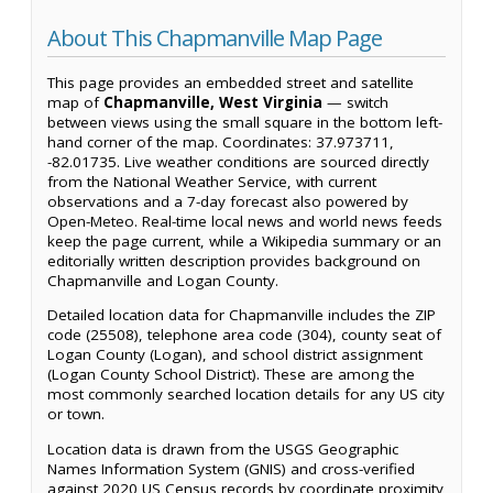
About This Chapmanville Map Page
This page provides an embedded street and satellite
map of
Chapmanville, West Virginia
— switch
between views using the small square in the bottom left-
hand corner of the map. Coordinates: 37.973711,
-82.01735. Live weather conditions are sourced directly
from the National Weather Service, with current
observations and a 7-day forecast also powered by
Open-Meteo. Real-time local news and world news feeds
keep the page current, while a Wikipedia summary or an
editorially written description provides background on
Chapmanville and Logan County.
Detailed location data for Chapmanville includes the ZIP
code (25508), telephone area code (304), county seat of
Logan County (Logan), and school district assignment
(Logan County School District). These are among the
most commonly searched location details for any US city
or town.
Location data is drawn from the USGS Geographic
Names Information System (GNIS) and cross-verified
against 2020 US Census records by coordinate proximity