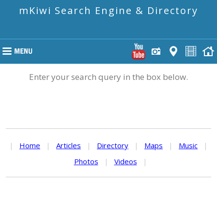
mKiwi Search Engine & Directory
Enter your search query in the box below.
|
Home
|
Articles
|
Directory
|
Maps
|
Music
|
Photos
|
Videos
|