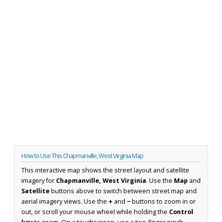
How to Use This Chapmanville, West Virginia Map
This interactive map shows the street layout and satellite
imagery for
Chapmanville, West Virginia
. Use the
Map
and
Satellite
buttons above to switch between street map and
aerial imagery views. Use the
+
and
−
buttons to zoom in or
out, or scroll your mouse wheel while holding the
Control