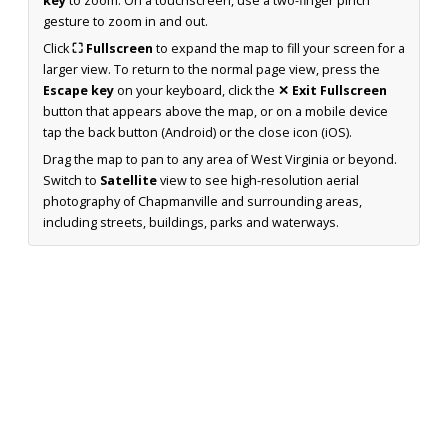
key
to zoom. On a touchscreen, use a two-finger pinch
gesture to zoom in and out.
Click
⛶ Fullscreen
to expand the map to fill your screen for a
larger view. To return to the normal page view, press the
Escape key
on your keyboard, click the
✕ Exit Fullscreen
button that appears above the map, or on a mobile device
tap the back button (Android) or the close icon (iOS).
Drag the map to pan to any area of West Virginia or beyond.
Switch to
Satellite
view to see high-resolution aerial
photography of Chapmanville and surrounding areas,
including streets, buildings, parks and waterways.