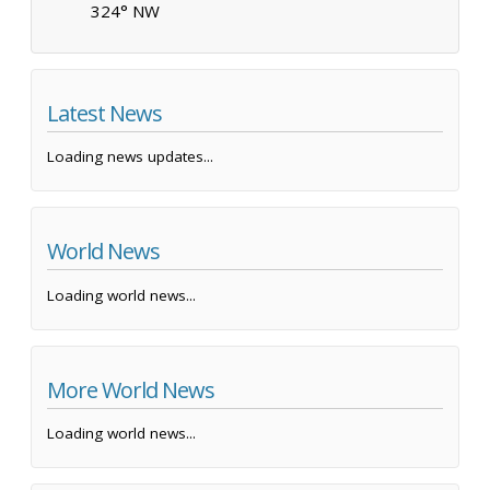
324° NW
Latest News
Loading news updates...
World News
Loading world news...
More World News
Loading world news...