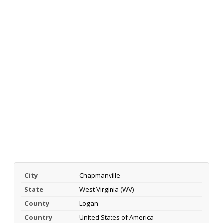
City
Chapmanville
State
West Virginia (WV)
County
Logan
Country
United States of America