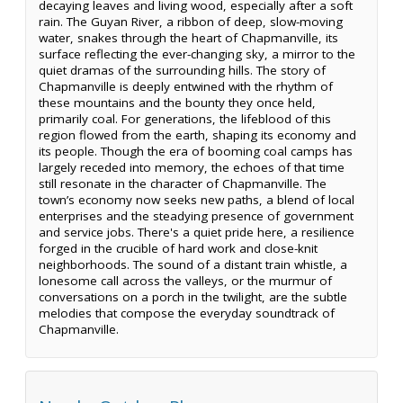
decaying leaves and living wood, especially after a soft
rain. The Guyan River, a ribbon of deep, slow-moving
water, snakes through the heart of Chapmanville, its
surface reflecting the ever-changing sky, a mirror to the
quiet dramas of the surrounding hills. The story of
Chapmanville is deeply entwined with the rhythm of
these mountains and the bounty they once held,
primarily coal. For generations, the lifeblood of this
region flowed from the earth, shaping its economy and
its people. Though the era of booming coal camps has
largely receded into memory, the echoes of that time
still resonate in the character of Chapmanville. The
town’s economy now seeks new paths, a blend of local
enterprises and the steadying presence of government
and service jobs. There's a quiet pride here, a resilience
forged in the crucible of hard work and close-knit
neighborhoods. The sound of a distant train whistle, a
lonesome call across the valleys, or the murmur of
conversations on a porch in the twilight, are the subtle
melodies that compose the everyday soundtrack of
Chapmanville.