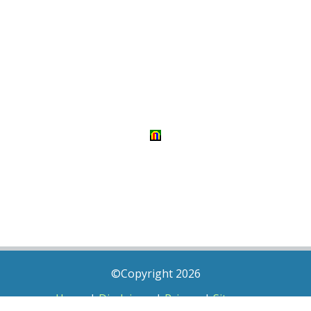
©Copyright 2026
Home
|
Disclaimer
|
Privacy
|
Sitemap