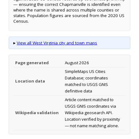
— ensuring the correct Chapmanville is identified even
where the name is shared across multiple counties or
states. Population figures are sourced from the 2020 US
Census.
▸
View all West Virginia city and town maps
Page generated
August 2026
SimpleMaps US Cities
Database; coordinates
Location data
matched to USGS GNIS
definitive data
Article content matched to
USGS GNIS coordinates via
Wikipedia validation
Wikipedia geosearch API.
Location verified by proximity
— not name matching alone.