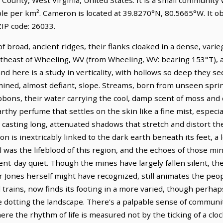
ple per km². Cameron is located at 39.8270°N, 80.5665°W. It 
IP code: 26033.
f broad, ancient ridges, their flanks cloaked in a dense, vari
outheast of Wheeling, WV (from Wheeling, WV: bearing 153°T), a
nd here is a study in verticality, with hollows so deep they s
mined, almost defiant, slope. Streams, born from unseen spr
bbons, their water carrying the cool, damp scent of moss and d
arthy perfume that settles on the skin like a fine mist, especi
 casting long, attenuated shadows that stretch and distort the
n is inextricably linked to the dark earth beneath its feet, a
al was the lifeblood of this region, and the echoes of those mi
-day quiet. Though the mines have largely fallen silent, the sp
Jones herself might have recognized, still animates the peo
trains, now finds its footing in a more varied, though perhaps
e dotting the landscape. There's a palpable sense of communi
re the rhythm of life is measured not by the ticking of a clo