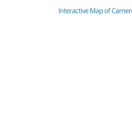
Interactive Map of Camero