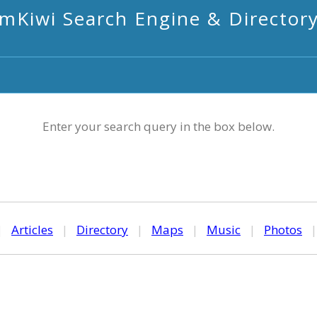
mKiwi Search Engine & Director
Enter your search query in the box below.
|
Articles
|
Directory
|
Maps
|
Music
|
Photos