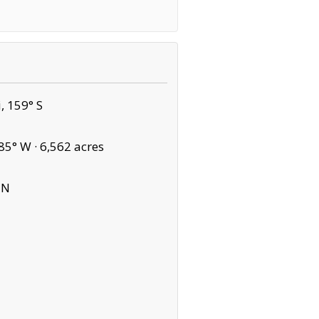
, 159° S
85° W ·
6,562 acres
 N