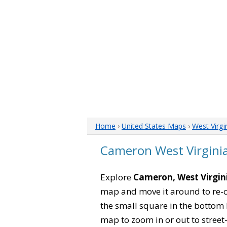
Home
›
United States Maps
›
West Virgi
Cameron West Virgini
Explore
Cameron, West Virgin
map and move it around to re-c
the small square in the bottom 
map to zoom in or out to street-