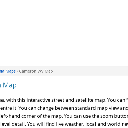
nia Maps
› Cameron WV Map
a Map
ia
, with this interactive street and satellite map. You ca
entre it. You can change between standard map view and 
left-hand corner of the map. You can use the zoom buttons
level detail. You will find live weather, local and world n