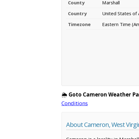
County
Marshall
Country
United States of
Timezone
Eastern Time (A
🌦️
Goto Cameron Weather Pa
Conditions
About Cameron, West Virgi
Cameron is a locality in Marshal