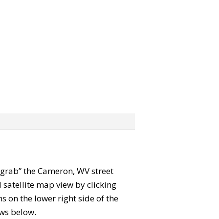
n “grab” the Cameron, WV street
satellite map view by clicking
 on the lower right side of the
ews below.