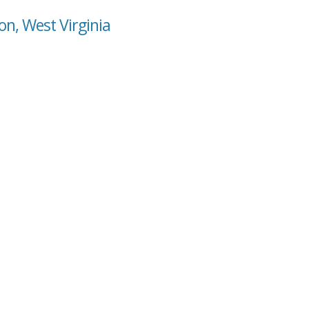
n, West Virginia