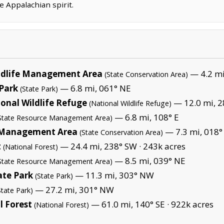
e Appalachian spirit.
ildlife Management Area
— 4.2 mi
(State Conservation Area)
 Park
— 6.8 mi, 061° NE
(State Park)
ional Wildlife Refuge
— 12.0 mi, 2
(National Wildlife Refuge)
— 6.8 mi, 108° E
State Resource Management Area)
e Management Area
— 7.3 mi, 018°
(State Conservation Area)
t
— 24.4 mi, 238° SW ·
243k acres
(National Forest)
— 8.5 mi, 039° NE
State Resource Management Area)
ate Park
— 11.3 mi, 303° NW
(State Park)
— 27.2 mi, 301° NW
State Park)
 Forest
— 61.0 mi, 140° SE ·
922k acres
(National Forest)