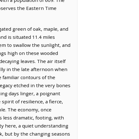
observes the Eastern Time
egated green of oak, maple, and
nd is situated 11.4 miles
eem to swallow the sunlight, and
ings high on these wooded
ecaying leaves. The air itself
ally in the late afternoon when
 familiar contours of the
 legacy etched in the very bones
ning days linger, a poignant
irit of resilience, a fierce,
ple. The economy, once
 less dramatic, footing, with
ty here, a quiet understanding
ck, but by the changing seasons