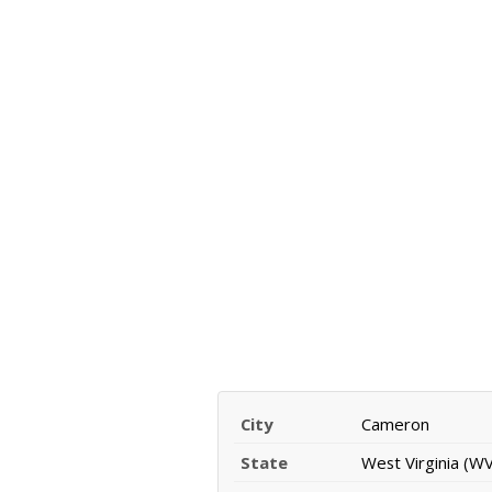
City
Cameron
State
West Virginia (WV