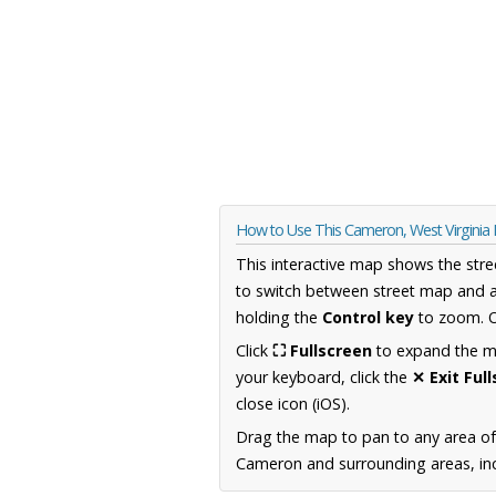
How to Use This Cameron, West Virginia
This interactive map shows the stre
to switch between street map and a
holding the
Control key
to zoom. O
Click
⛶ Fullscreen
to expand the map
your keyboard, click the
✕ Exit Ful
close icon (iOS).
Drag the map to pan to any area of
Cameron and surrounding areas, inc