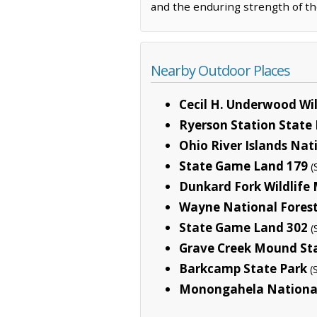
and the enduring strength of th
Nearby Outdoor Places
Cecil H. Underwood W
Ryerson Station State
Ohio River Islands Nat
State Game Land 179
(
Dunkard Fork Wildlif
Wayne National Fores
State Game Land 302
(
Grave Creek Mound St
Barkcamp State Park
(
Monongahela National