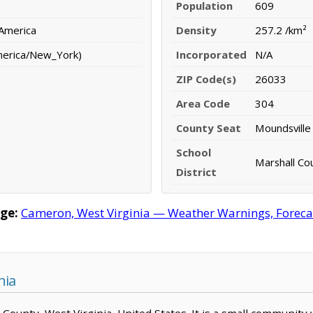
Population
609
 America
Density
257.2 /km²
merica/New_York)
Incorporated
N/A
ZIP Code(s)
26033
Area Code
304
County Seat
Moundsville
School
Marshall Cou
District
ge:
Cameron, West Virginia — Weather Warnings, Forecast
nia
l County, West Virginia, United States. It is a small community