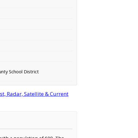
nty School District
, Radar, Satellite & Current
 with a population of 609. The