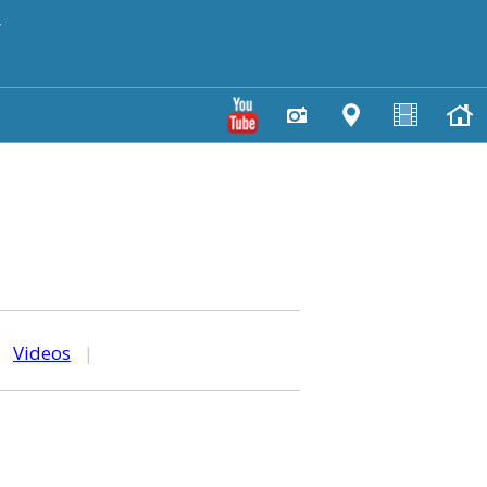
y
|
Videos
|