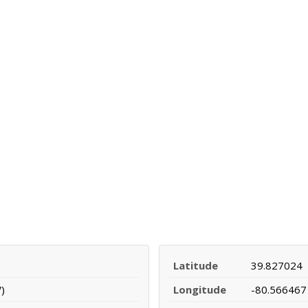
Latitude
39.827024
)
Longitude
-80.566467