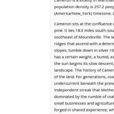
population density is 257.2 peo
(America/New_York) timezone. Z
Cameron sits at the confluence o
pine. It lies 18.3 miles south-s
southeast of Moundsville. The la
ridges that ascend with a deter
slopes, tumble down in silver ri
has a certain weight, a humid, e
the sun begins its slow descent,
landscape. The history of Camero
of the land. For generations, co
undercurrent beneath the present
independent streak that Mother 
dominated by the rumble of coal 
small businesses and agricultur
forged in shared experience, whe