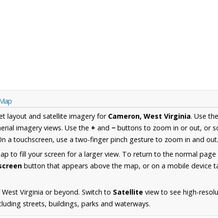
 Map
et layout and satellite imagery for
Cameron, West Virginia
. Use th
erial imagery views. Use the
+
and
−
buttons to zoom in or out, or s
n a touchscreen, use a two-finger pinch gesture to zoom in and out
 to fill your screen for a larger view. To return to the normal page
lscreen
button that appears above the map, or on a mobile device ta
 West Virginia or beyond. Switch to
Satellite
view to see high-resolu
luding streets, buildings, parks and waterways.