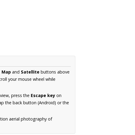
e
Map
and
Satellite
buttons above
croll your mouse wheel while
.
 view, press the
Escape key
on
p the back button (Android) or the
tion aerial photography of