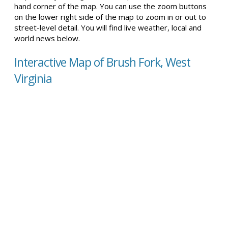
hand corner of the map. You can use the zoom buttons
on the lower right side of the map to zoom in or out to
street-level detail. You will find live weather, local and
world news below.
Interactive Map of Brush Fork, West
Virginia