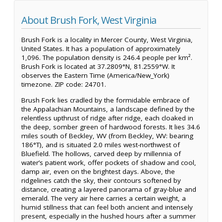
About Brush Fork, West Virginia
Brush Fork is a locality in Mercer County, West Virginia,
United States. It has a population of approximately
1,096. The population density is 246.4 people per km².
Brush Fork is located at 37.2809°N, 81.2559°W. It
observes the Eastern Time (America/New_York)
timezone. ZIP code: 24701.
Brush Fork lies cradled by the formidable embrace of
the Appalachian Mountains, a landscape defined by the
relentless upthrust of ridge after ridge, each cloaked in
the deep, somber green of hardwood forests. It lies 34.6
miles south of Beckley, WV (from Beckley, WV: bearing
186°T), and is situated 2.0 miles west-northwest of
Bluefield. The hollows, carved deep by millennia of
water’s patient work, offer pockets of shadow and cool,
damp air, even on the brightest days. Above, the
ridgelines catch the sky, their contours softened by
distance, creating a layered panorama of gray-blue and
emerald. The very air here carries a certain weight, a
humid stillness that can feel both ancient and intensely
present, especially in the hushed hours after a summer