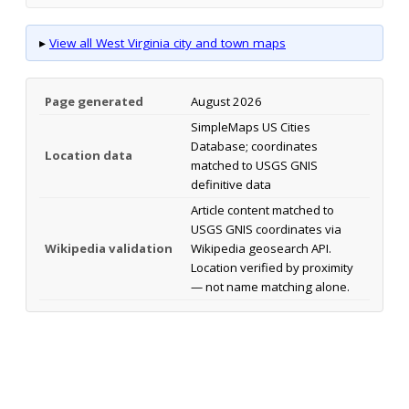
▸
View all West Virginia city and town maps
Page generated
August 2026
SimpleMaps US Cities
Database; coordinates
Location data
matched to USGS GNIS
definitive data
Article content matched to
USGS GNIS coordinates via
Wikipedia validation
Wikipedia geosearch API.
Location verified by proximity
— not name matching alone.