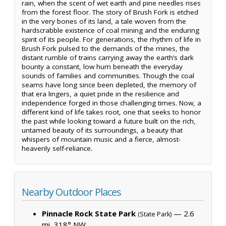
rain, when the scent of wet earth and pine needles rises
from the forest floor. The story of Brush Fork is etched
in the very bones of its land, a tale woven from the
hardscrabble existence of coal mining and the enduring
spirit of its people. For generations, the rhythm of life in
Brush Fork pulsed to the demands of the mines, the
distant rumble of trains carrying away the earth’s dark
bounty a constant, low hum beneath the everyday
sounds of families and communities. Though the coal
seams have long since been depleted, the memory of
that era lingers, a quiet pride in the resilience and
independence forged in those challenging times. Now, a
different kind of life takes root, one that seeks to honor
the past while looking toward a future built on the rich,
untamed beauty of its surroundings, a beauty that
whispers of mountain music and a fierce, almost-
heavenly self-reliance.
Nearby Outdoor Places
Pinnacle Rock State Park
— 2.6
(State Park)
mi, 318° NW