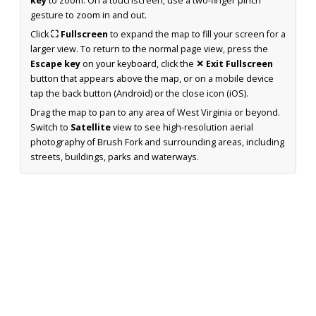
key
to zoom. On a touchscreen, use a two-finger pinch
gesture to zoom in and out.
Click
⛶ Fullscreen
to expand the map to fill your screen for a
larger view. To return to the normal page view, press the
Escape key
on your keyboard, click the
✕ Exit Fullscreen
button that appears above the map, or on a mobile device
tap the back button (Android) or the close icon (iOS).
Drag the map to pan to any area of West Virginia or beyond.
Switch to
Satellite
view to see high-resolution aerial
photography of Brush Fork and surrounding areas, including
streets, buildings, parks and waterways.