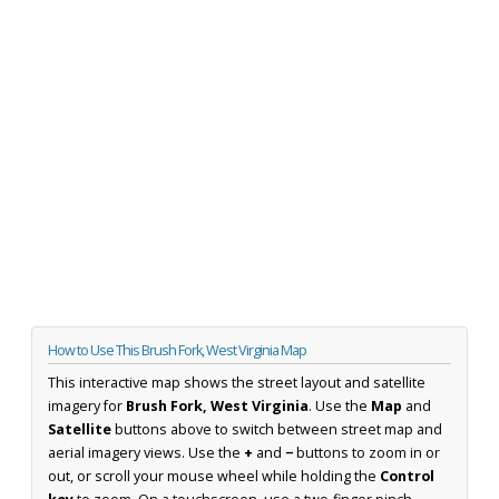
How to Use This Brush Fork, West Virginia Map
This interactive map shows the street layout and satellite
imagery for
Brush Fork, West Virginia
. Use the
Map
and
Satellite
buttons above to switch between street map and
aerial imagery views. Use the
+
and
−
buttons to zoom in or
out, or scroll your mouse wheel while holding the
Control