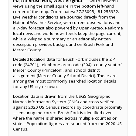
map of
Brush Fork, West Virginia
— switch between
views using the small square in the bottom left-hand
corner of the map. Coordinates: 37.28095, -81.255932.
Live weather conditions are sourced directly from the
National Weather Service, with current observations and
a 7-day forecast also powered by Open-Meteo. Real-time
local news and world news feeds keep the page current,
while a Wikipedia summary or an editorially written
description provides background on Brush Fork and
Mercer County.
Detailed location data for Brush Fork includes the ZIP
code (24701), telephone area code (304), county seat of
Mercer County (Princeton), and school district
assignment (Mercer County School District). These are
among the most commonly searched location details
for any US city or town.
Location data is drawn from the USGS Geographic
Names Information System (GNIS) and cross-verified
against 2020 US Census records by coordinate proximity
— ensuring the correct Brush Fork is identified even
where the name is shared across multiple counties or
states. Population figures are sourced from the 2020 US
Census.