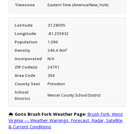
Timezone
Eastern Time (America/New_York)
Latitude
37.28095
Longitude
-81.255932
Population
1,096
Density
246.4 /km²
Incorporated
N/A
ZIP Code(s)
24701
Area Code
304
County Seat
Princeton
School
Mercer County School District
District
🌦️
Goto Brush Fork Weather Page:
Brush Fork, West
Virginia — Weather Warnings, Forecast, Radar, Satellite
& Current Conditions