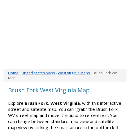
Home
›
United States Maps
›
West Virginia Maps
› Brush Fork WV
Map
Brush Fork West Virginia Map
Explore
Brush Fork, West Virginia
, with this interactive
street and satellite map. You can “grab” the Brush Fork,
WV street map and move it around to re-centre it. You
can change between standard map view and satellite
map view by clicking the small square in the bottom left-