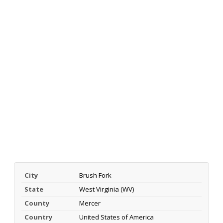
City
Brush Fork
State
West Virginia (WV)
County
Mercer
Country
United States of America