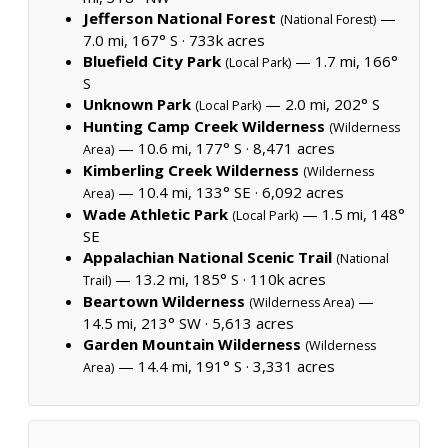
Jefferson National Forest
—
(National Forest)
7.0 mi, 167° S ·
733k acres
Bluefield City Park
— 1.7 mi, 166°
(Local Park)
S
Unknown Park
— 2.0 mi, 202° S
(Local Park)
Hunting Camp Creek Wilderness
(Wilderness
— 10.6 mi, 177° S ·
8,471 acres
Area)
Kimberling Creek Wilderness
(Wilderness
— 10.4 mi, 133° SE ·
6,092 acres
Area)
Wade Athletic Park
— 1.5 mi, 148°
(Local Park)
SE
Appalachian National Scenic Trail
(National
— 13.2 mi, 185° S ·
110k acres
Trail)
Beartown Wilderness
—
(Wilderness Area)
14.5 mi, 213° SW ·
5,613 acres
Garden Mountain Wilderness
(Wilderness
— 14.4 mi, 191° S ·
3,331 acres
Area)