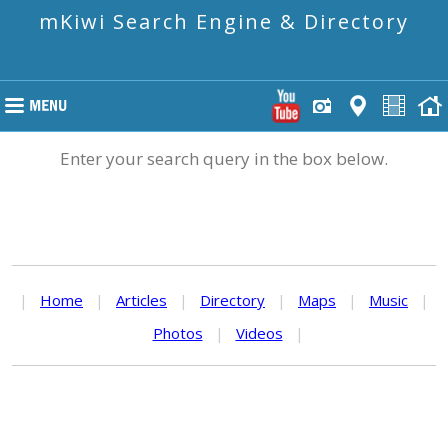
mKiwi Search Engine & Directory
Enter your search query in the box below.
|
Home
|
Articles
|
Directory
|
Maps
|
Music
|
Photos
|
Videos
|