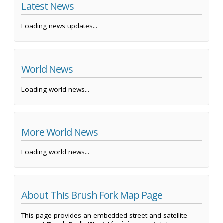
Latest News
Loading news updates...
World News
Loading world news...
More World News
Loading world news...
About This Brush Fork Map Page
This page provides an embedded street and satellite